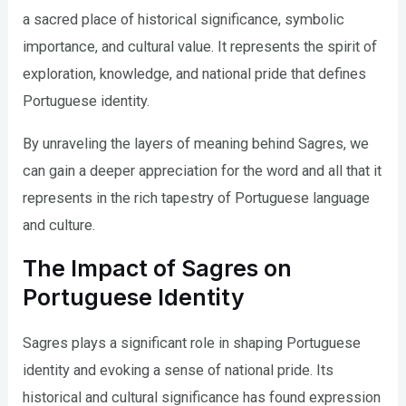
a sacred place of historical significance, symbolic
importance, and cultural value. It represents the spirit of
exploration, knowledge, and national pride that defines
Portuguese identity.
By unraveling the layers of meaning behind Sagres, we
can gain a deeper appreciation for the word and all that it
represents in the rich tapestry of Portuguese language
and culture.
The Impact of Sagres on
Portuguese Identity
Sagres plays a significant role in shaping Portuguese
identity and evoking a sense of national pride. Its
historical and cultural significance has found expression