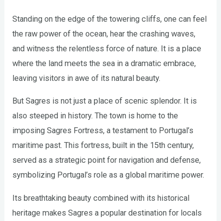
Standing on the edge of the towering cliffs, one can feel
the raw power of the ocean, hear the crashing waves,
and witness the relentless force of nature. It is a place
where the land meets the sea in a dramatic embrace,
leaving visitors in awe of its natural beauty.
But Sagres is not just a place of scenic splendor. It is
also steeped in history. The town is home to the
imposing Sagres Fortress, a testament to Portugal’s
maritime past. This fortress, built in the 15th century,
served as a strategic point for navigation and defense,
symbolizing Portugal’s role as a global maritime power.
Its breathtaking beauty combined with its historical
heritage makes Sagres a popular destination for locals