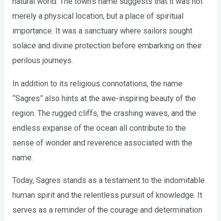
natural world. The town’s name suggests that it was not
merely a physical location, but a place of spiritual
importance. It was a sanctuary where sailors sought
solace and divine protection before embarking on their
perilous journeys.
In addition to its religious connotations, the name
“Sagres” also hints at the awe-inspiring beauty of the
region. The rugged cliffs, the crashing waves, and the
endless expanse of the ocean all contribute to the
sense of wonder and reverence associated with the
name.
Today, Sagres stands as a testament to the indomitable
human spirit and the relentless pursuit of knowledge. It
serves as a reminder of the courage and determination