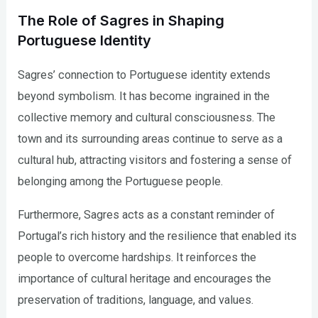
The Role of Sagres in Shaping
Portuguese Identity
Sagres’ connection to Portuguese identity extends
beyond symbolism. It has become ingrained in the
collective memory and cultural consciousness. The
town and its surrounding areas continue to serve as a
cultural hub, attracting visitors and fostering a sense of
belonging among the Portuguese people.
Furthermore, Sagres acts as a constant reminder of
Portugal’s rich history and the resilience that enabled its
people to overcome hardships. It reinforces the
importance of cultural heritage and encourages the
preservation of traditions, language, and values.