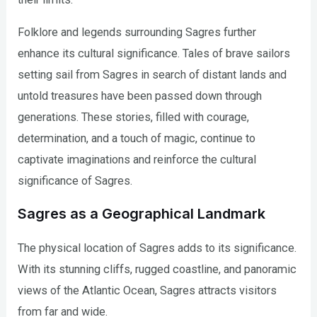
Folklore and legends surrounding Sagres further
enhance its cultural significance. Tales of brave sailors
setting sail from Sagres in search of distant lands and
untold treasures have been passed down through
generations. These stories, filled with courage,
determination, and a touch of magic, continue to
captivate imaginations and reinforce the cultural
significance of Sagres.
Sagres as a Geographical Landmark
The physical location of Sagres adds to its significance.
With its stunning cliffs, rugged coastline, and panoramic
views of the Atlantic Ocean, Sagres attracts visitors
from far and wide.