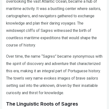
overlooking the vast Atlantic Ocean, became a hub of
maritime activity. It was a bustling center where sailors,
cartographers, and navigators gathered to exchange
knowledge and plan their daring voyages. The
windswept cliffs of Sagres witnessed the birth of
countless maritime expeditions that would shape the
course of history.
Over time, the name “Sagres” became synonymous with
the spirit of discovery and adventure that characterized
this era, making it an integral part of Portuguese history.
The town’s very name evokes images of brave sailors
setting sail into the unknown, driven by their insatiable
curiosity and thirst for knowledge.
The Linguistic Roots of Sagres