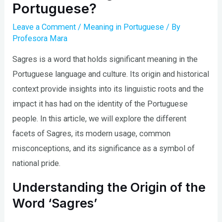
Portuguese?
Leave a Comment
/
Meaning in Portuguese
/ By
Profesora Mara
Sagres is a word that holds significant meaning in the
Portuguese language and culture. Its origin and historical
context provide insights into its linguistic roots and the
impact it has had on the identity of the Portuguese
people. In this article, we will explore the different
facets of Sagres, its modern usage, common
misconceptions, and its significance as a symbol of
national pride.
Understanding the Origin of the
Word ‘Sagres’