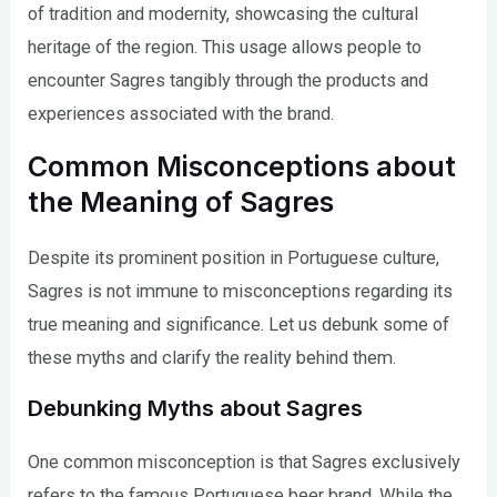
of tradition and modernity, showcasing the cultural
heritage of the region. This usage allows people to
encounter Sagres tangibly through the products and
experiences associated with the brand.
Common Misconceptions about
the Meaning of Sagres
Despite its prominent position in Portuguese culture,
Sagres is not immune to misconceptions regarding its
true meaning and significance. Let us debunk some of
these myths and clarify the reality behind them.
Debunking Myths about Sagres
One common misconception is that Sagres exclusively
refers to the famous Portuguese beer brand. While the