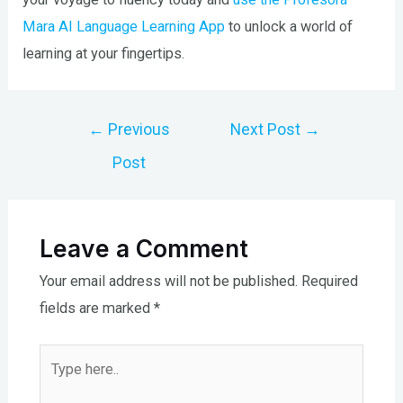
Mara AI Language Learning App
to unlock a world of
learning at your fingertips.
Post
←
Previous
Next Post
→
navigation
Post
Leave a Comment
Your email address will not be published.
Required
fields are marked
*
Type
here..