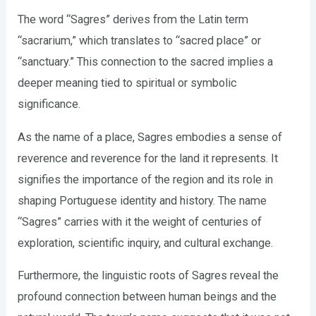
The word “Sagres” derives from the Latin term
“sacrarium,” which translates to “sacred place” or
“sanctuary.” This connection to the sacred implies a
deeper meaning tied to spiritual or symbolic
significance.
As the name of a place, Sagres embodies a sense of
reverence and reverence for the land it represents. It
signifies the importance of the region and its role in
shaping Portuguese identity and history. The name
“Sagres” carries with it the weight of centuries of
exploration, scientific inquiry, and cultural exchange.
Furthermore, the linguistic roots of Sagres reveal the
profound connection between human beings and the