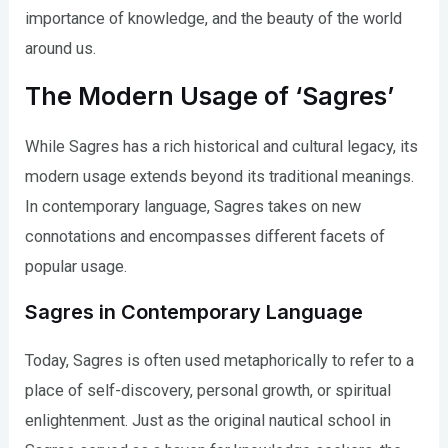
importance of knowledge, and the beauty of the world
around us.
The Modern Usage of ‘Sagres’
While Sagres has a rich historical and cultural legacy, its
modern usage extends beyond its traditional meanings.
In contemporary language, Sagres takes on new
connotations and encompasses different facets of
popular usage.
Sagres in Contemporary Language
Today, Sagres is often used metaphorically to refer to a
place of self-discovery, personal growth, or spiritual
enlightenment. Just as the original nautical school in