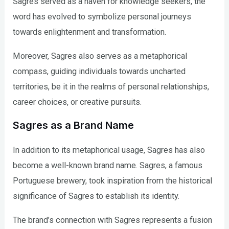
Sagres served as a haven for knowledge seekers, the
word has evolved to symbolize personal journeys
towards enlightenment and transformation.
Moreover, Sagres also serves as a metaphorical
compass, guiding individuals towards uncharted
territories, be it in the realms of personal relationships,
career choices, or creative pursuits.
Sagres as a Brand Name
In addition to its metaphorical usage, Sagres has also
become a well-known brand name. Sagres, a famous
Portuguese brewery, took inspiration from the historical
significance of Sagres to establish its identity.
The brand’s connection with Sagres represents a fusion