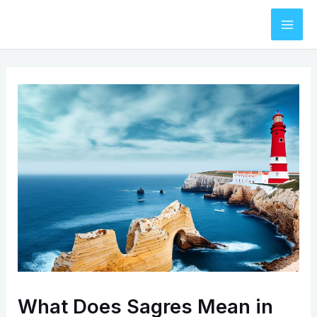
Skip
to
Mai
content
Men
What Does Sagres Mean in