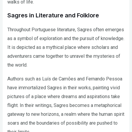
walks of life.
Sagres in Literature and Folklore
Throughout Portuguese literature, Sagres often emerges
as a symbol of exploration and the pursuit of knowledge.
It is depicted as a mythical place where scholars and
adventurers came together to unravel the mysteries of
the world.
Authors such as Luís de Camões and Fernando Pessoa
have immortalized Sagres in their works, painting vivid
pictures of a place where dreams and aspirations take
flight. In their writings, Sagres becomes a metaphorical
gateway to new horizons, a realm where the human spirit
soars and the boundaries of possibility are pushed to
their limits.