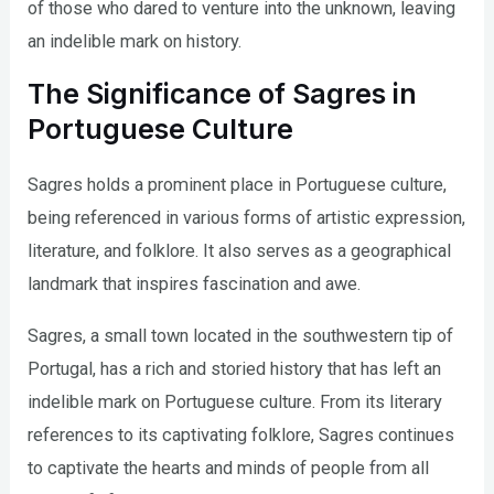
of those who dared to venture into the unknown, leaving
an indelible mark on history.
The Significance of Sagres in
Portuguese Culture
Sagres holds a prominent place in Portuguese culture,
being referenced in various forms of artistic expression,
literature, and folklore. It also serves as a geographical
landmark that inspires fascination and awe.
Sagres, a small town located in the southwestern tip of
Portugal, has a rich and storied history that has left an
indelible mark on Portuguese culture. From its literary
references to its captivating folklore, Sagres continues
to captivate the hearts and minds of people from all