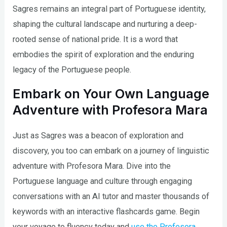
Sagres remains an integral part of Portuguese identity,
shaping the cultural landscape and nurturing a deep-
rooted sense of national pride. It is a word that
embodies the spirit of exploration and the enduring
legacy of the Portuguese people.
Embark on Your Own Language
Adventure with Profesora Mara
Just as Sagres was a beacon of exploration and
discovery, you too can embark on a journey of linguistic
adventure with Profesora Mara. Dive into the
Portuguese language and culture through engaging
conversations with an AI tutor and master thousands of
keywords with an interactive flashcards game. Begin
your voyage to fluency today and
use the Profesora