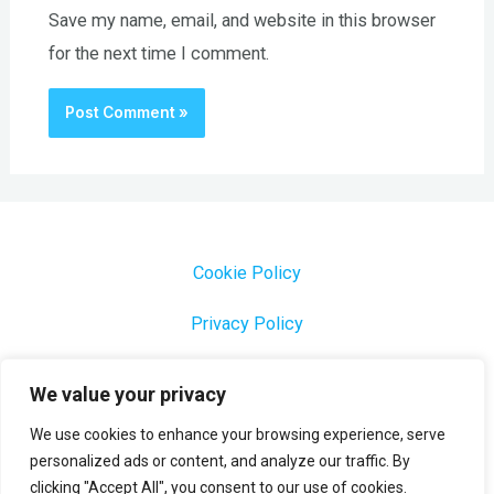
Save my name, email, and website in this browser
for the next time I comment.
Cookie Policy
Privacy Policy
1000 Most Common Brazilian Portuguese Keywords
We value your privacy
We use cookies to enhance your browsing experience, serve
personalized ads or content, and analyze our traffic. By
clicking "Accept All", you consent to our use of cookies.