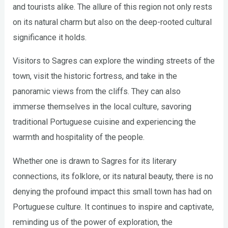
and tourists alike. The allure of this region not only rests
on its natural charm but also on the deep-rooted cultural
significance it holds.
Visitors to Sagres can explore the winding streets of the
town, visit the historic fortress, and take in the
panoramic views from the cliffs. They can also
immerse themselves in the local culture, savoring
traditional Portuguese cuisine and experiencing the
warmth and hospitality of the people.
Whether one is drawn to Sagres for its literary
connections, its folklore, or its natural beauty, there is no
denying the profound impact this small town has had on
Portuguese culture. It continues to inspire and captivate,
reminding us of the power of exploration, the