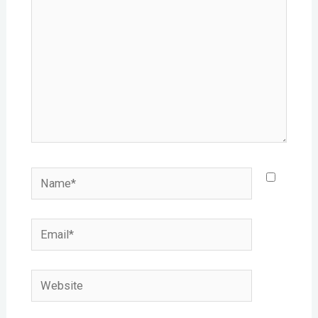
Name*
Email*
Website