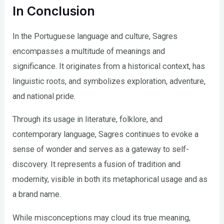
In Conclusion
In the Portuguese language and culture, Sagres
encompasses a multitude of meanings and
significance. It originates from a historical context, has
linguistic roots, and symbolizes exploration, adventure,
and national pride.
Through its usage in literature, folklore, and
contemporary language, Sagres continues to evoke a
sense of wonder and serves as a gateway to self-
discovery. It represents a fusion of tradition and
modernity, visible in both its metaphorical usage and as
a brand name.
While misconceptions may cloud its true meaning,