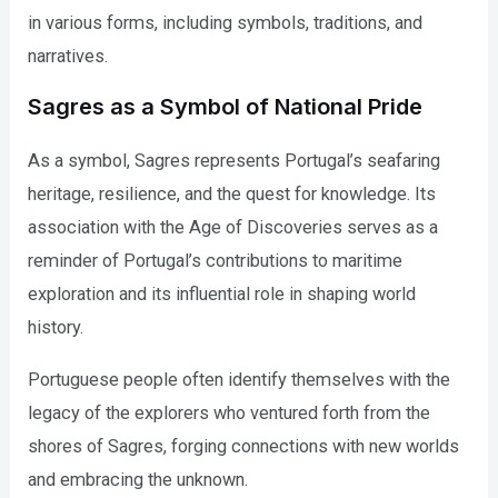
in various forms, including symbols, traditions, and
narratives.
Sagres as a Symbol of National Pride
As a symbol, Sagres represents Portugal’s seafaring
heritage, resilience, and the quest for knowledge. Its
association with the Age of Discoveries serves as a
reminder of Portugal’s contributions to maritime
exploration and its influential role in shaping world
history.
Portuguese people often identify themselves with the
legacy of the explorers who ventured forth from the
shores of Sagres, forging connections with new worlds
and embracing the unknown.