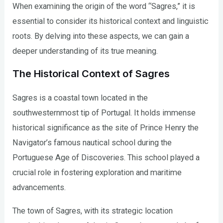
When examining the origin of the word “Sagres,” it is
essential to consider its historical context and linguistic
roots. By delving into these aspects, we can gain a
deeper understanding of its true meaning.
The Historical Context of Sagres
Sagres is a coastal town located in the
southwesternmost tip of Portugal. It holds immense
historical significance as the site of Prince Henry the
Navigator’s famous nautical school during the
Portuguese Age of Discoveries. This school played a
crucial role in fostering exploration and maritime
advancements.
The town of Sagres, with its strategic location