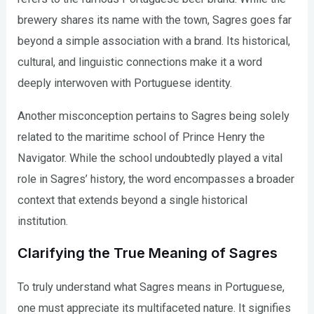
brewery shares its name with the town, Sagres goes far
beyond a simple association with a brand. Its historical,
cultural, and linguistic connections make it a word
deeply interwoven with Portuguese identity.
Another misconception pertains to Sagres being solely
related to the maritime school of Prince Henry the
Navigator. While the school undoubtedly played a vital
role in Sagres’ history, the word encompasses a broader
context that extends beyond a single historical
institution.
Clarifying the True Meaning of Sagres
To truly understand what Sagres means in Portuguese,
one must appreciate its multifaceted nature. It signifies