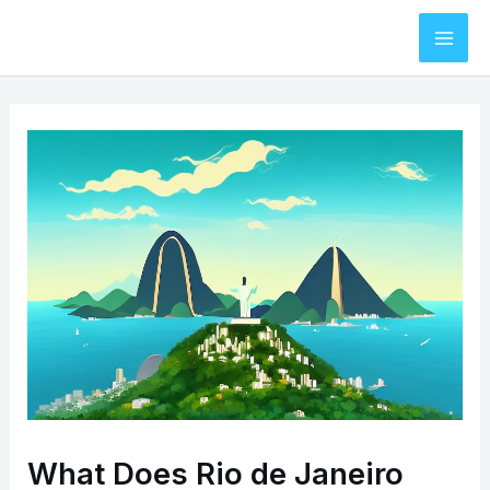
Skip
to
Mai
content
Men
What Does Rio de Janeiro