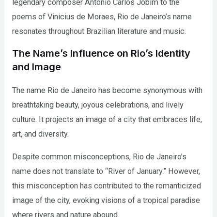
legendary composer Antonio Carlos Jobim to the
poems of Vinicius de Moraes, Rio de Janeiro’s name
resonates throughout Brazilian literature and music.
The Name’s Influence on Rio’s Identity
and Image
The name Rio de Janeiro has become synonymous with
breathtaking beauty, joyous celebrations, and lively
culture. It projects an image of a city that embraces life,
art, and diversity.
Despite common misconceptions, Rio de Janeiro’s
name does not translate to “River of January.” However,
this misconception has contributed to the romanticized
image of the city, evoking visions of a tropical paradise
where rivers and nature abound.