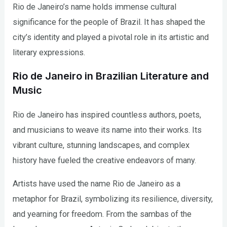
Rio de Janeiro’s name holds immense cultural
significance for the people of Brazil. It has shaped the
city’s identity and played a pivotal role in its artistic and
literary expressions.
Rio de Janeiro in Brazilian Literature and
Music
Rio de Janeiro has inspired countless authors, poets,
and musicians to weave its name into their works. Its
vibrant culture, stunning landscapes, and complex
history have fueled the creative endeavors of many.
Artists have used the name Rio de Janeiro as a
metaphor for Brazil, symbolizing its resilience, diversity,
and yearning for freedom. From the sambas of the