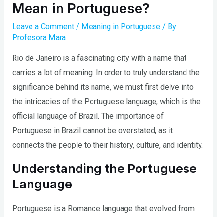
Mean in Portuguese?
Leave a Comment
/
Meaning in Portuguese
/ By
Profesora Mara
Rio de Janeiro is a fascinating city with a name that
carries a lot of meaning. In order to truly understand the
significance behind its name, we must first delve into
the intricacies of the Portuguese language, which is the
official language of Brazil. The importance of
Portuguese in Brazil cannot be overstated, as it
connects the people to their history, culture, and identity.
Understanding the Portuguese
Language
Portuguese is a Romance language that evolved from