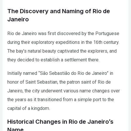
The Discovery and Naming of Rio de
Janeiro
Rio de Janeiro was first discovered by the Portuguese
during their exploratory expeditions in the 16th century.
The bay’s natural beauty captivated the explorers, and
they decided to establish a settlement there.
Initially named “São Sebastião do Rio de Janeiro” in
honor of Saint Sebastian, the patron saint of Rio de
Janeiro, the city underwent various name changes over
the years as it transitioned from a simple port to the
capital of a kingdom.
Historical Changes in Rio de Janeiro’s
Name