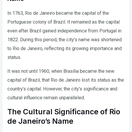
In 1763, Rio de Janeiro became the capital of the
Portuguese colony of Brazil. It remained as the capital
even after Brazil gained independence from Portugal in
1822. During this period, the city’s name was shortened
to Rio de Janeiro, reflecting its growing importance and
status.
It was not until 1960, when Brasília became the new
capital of Brazil, that Rio de Janeiro lost its status as the
country’s capital. However, the city’s significance and
cultural influence remain unparalleled.
The Cultural Significance of Rio
de Janeiro’s Name