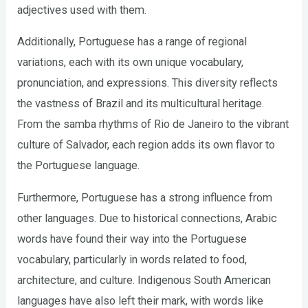
adjectives used with them.
Additionally, Portuguese has a range of regional
variations, each with its own unique vocabulary,
pronunciation, and expressions. This diversity reflects
the vastness of Brazil and its multicultural heritage.
From the samba rhythms of Rio de Janeiro to the vibrant
culture of Salvador, each region adds its own flavor to
the Portuguese language.
Furthermore, Portuguese has a strong influence from
other languages. Due to historical connections, Arabic
words have found their way into the Portuguese
vocabulary, particularly in words related to food,
architecture, and culture. Indigenous South American
languages have also left their mark, with words like