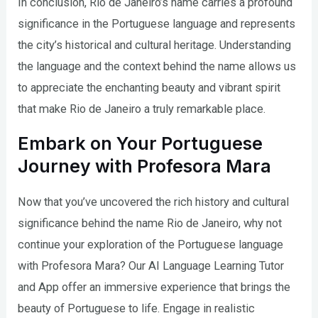
In conclusion, Rio de Janeiro’s name carries a profound
significance in the Portuguese language and represents
the city’s historical and cultural heritage. Understanding
the language and the context behind the name allows us
to appreciate the enchanting beauty and vibrant spirit
that make Rio de Janeiro a truly remarkable place.
Embark on Your Portuguese
Journey with Profesora Mara
Now that you’ve uncovered the rich history and cultural
significance behind the name Rio de Janeiro, why not
continue your exploration of the Portuguese language
with Profesora Mara? Our AI Language Learning Tutor
and App offer an immersive experience that brings the
beauty of Portuguese to life. Engage in realistic