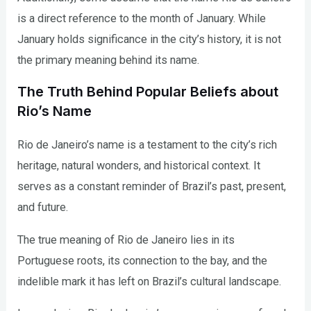
is a direct reference to the month of January. While
January holds significance in the city’s history, it is not
the primary meaning behind its name.
The Truth Behind Popular Beliefs about
Rio’s Name
Rio de Janeiro’s name is a testament to the city’s rich
heritage, natural wonders, and historical context. It
serves as a constant reminder of Brazil’s past, present,
and future.
The true meaning of Rio de Janeiro lies in its
Portuguese roots, its connection to the bay, and the
indelible mark it has left on Brazil’s cultural landscape.