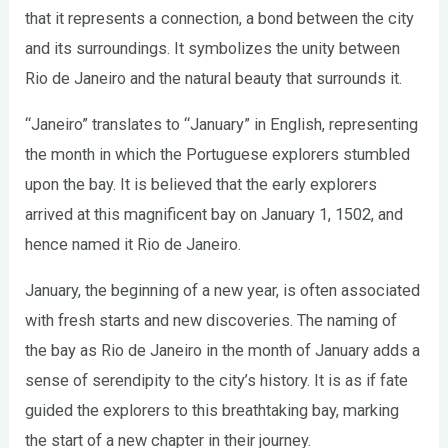
that it represents a connection, a bond between the city
and its surroundings. It symbolizes the unity between
Rio de Janeiro and the natural beauty that surrounds it.
“Janeiro” translates to “January” in English, representing
the month in which the Portuguese explorers stumbled
upon the bay. It is believed that the early explorers
arrived at this magnificent bay on January 1, 1502, and
hence named it Rio de Janeiro.
January, the beginning of a new year, is often associated
with fresh starts and new discoveries. The naming of
the bay as Rio de Janeiro in the month of January adds a
sense of serendipity to the city’s history. It is as if fate
guided the explorers to this breathtaking bay, marking
the start of a new chapter in their journey.