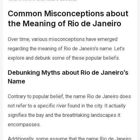
Common Misconceptions about
the Meaning of Rio de Janeiro
Over time, various misconceptions have emerged
regarding the meaning of Rio de Janeiro’s name. Let’s
explore and debunk some of these popular beliefs.
Debunking Myths about Rio de Janeiro’s
Name
Contrary to popular belief, the name Rio de Janeiro does
not refer to a specific river found in the city. It actually
signifies the bay and the breathtaking landscapes it
encompasses.
Additionally, some assume that the name Rio de Janeiro