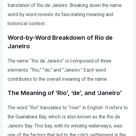
translation of Rio de Janeiro. Breaking down the name
word by word reveals its fascinating meaning and
historical context.
Word-by-Word Breakdown of Rio de
Janeiro
The name “Rio de Janeiro” is composed of three
elements: “Rio,” “de,” and “Janeiro.” Each word
contributes to the overall meaning of the name.
The Meaning of ‘Rio’, ‘de’, and ‘Janeiro’
The word “Rio” translates to “river” in English. It refers to
the Guanabara Bay, which is also known as the Rio de
Janeiro Bay. This bay, with its winding waterways, was
one of the factors that led to the city’s settlement in the