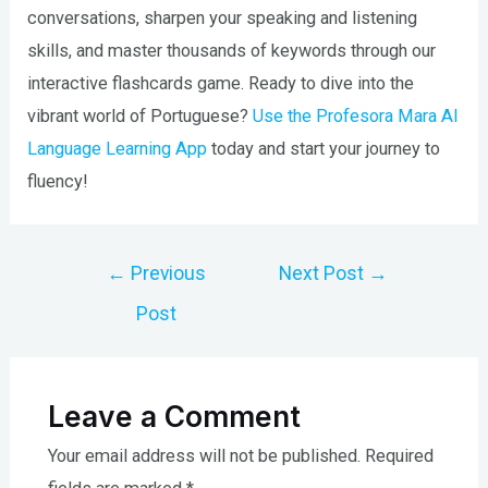
conversations, sharpen your speaking and listening
skills, and master thousands of keywords through our
interactive flashcards game. Ready to dive into the
vibrant world of Portuguese?
Use the Profesora Mara AI
Language Learning App
today and start your journey to
fluency!
Post
←
Previous
Next Post
→
navigation
Post
Leave a Comment
Your email address will not be published.
Required