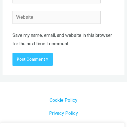
Website
Save my name, email, and website in this browser
for the next time I comment.
Cookie Policy
Privacy Policy
1000 Most Common Brazilian Portuguese Keywords