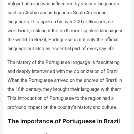
Vulgar Latin and was influenced by various languages
such as Arabic and indigenous South American
languages. It is spoken by over 200 million people
worldwide, making it the sixth most spoken language in
the world. In Brazil, Portuguese is not only the official
language but also an essential part of everyday life.
The history of the Portuguese language is fascinating
and deeply intertwined with the colonization of Brazil.
When the Portuguese arrived on the shores of Brazil in
the 16th century, they brought their language with them.
This introduction of Portuguese to the region had a
profound impact on the country’s history and culture.
The Importance of Portuguese in Brazil