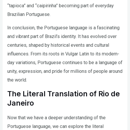
“tapioca” and “caipirinha” becoming part of everyday
Brazilian Portuguese.
In conclusion, the Portuguese language is a fascinating
and vibrant part of Brazil’s identity. It has evolved over
centuries, shaped by historical events and cultural
influences. From its roots in Vulgar Latin to its modern-
day variations, Portuguese continues to be a language of
unity, expression, and pride for millions of people around
the world.
The Literal Translation of Rio de
Janeiro
Now that we have a deeper understanding of the
Portuguese language, we can explore the literal