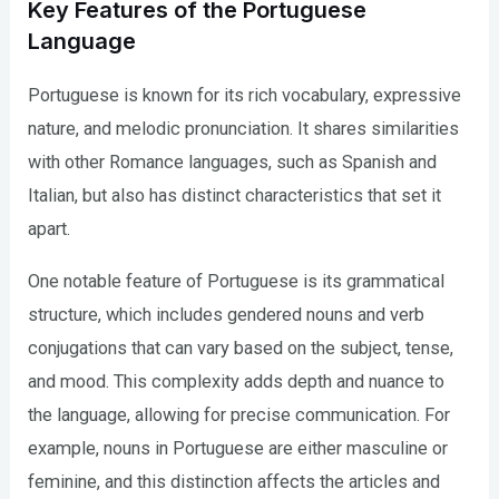
Key Features of the Portuguese
Language
Portuguese is known for its rich vocabulary, expressive
nature, and melodic pronunciation. It shares similarities
with other Romance languages, such as Spanish and
Italian, but also has distinct characteristics that set it
apart.
One notable feature of Portuguese is its grammatical
structure, which includes gendered nouns and verb
conjugations that can vary based on the subject, tense,
and mood. This complexity adds depth and nuance to
the language, allowing for precise communication. For
example, nouns in Portuguese are either masculine or
feminine, and this distinction affects the articles and