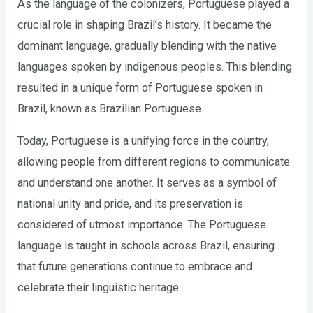
As the language of the colonizers, Portuguese played a
crucial role in shaping Brazil’s history. It became the
dominant language, gradually blending with the native
languages spoken by indigenous peoples. This blending
resulted in a unique form of Portuguese spoken in
Brazil, known as Brazilian Portuguese.
Today, Portuguese is a unifying force in the country,
allowing people from different regions to communicate
and understand one another. It serves as a symbol of
national unity and pride, and its preservation is
considered of utmost importance. The Portuguese
language is taught in schools across Brazil, ensuring
that future generations continue to embrace and
celebrate their linguistic heritage.