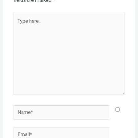
fields are marked
*
Type
here..
Name*
Email*