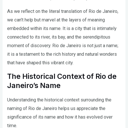
As we reflect on the literal translation of Rio de Janeiro,
we can’t help but marvel at the layers of meaning
embedded within its name. It is a city that is intimately
connected to its river, its bay, and the serendipitous
moment of discovery. Rio de Janeiro is not just a name;
it is a testament to the rich history and natural wonders
that have shaped this vibrant city.
The Historical Context of Rio de
Janeiro’s Name
Understanding the historical context surrounding the
naming of Rio de Janeiro helps us appreciate the
significance of its name and how it has evolved over
time.