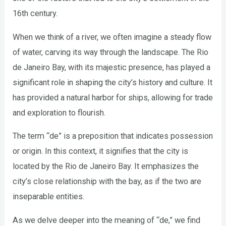
16th century.
When we think of a river, we often imagine a steady flow
of water, carving its way through the landscape. The Rio
de Janeiro Bay, with its majestic presence, has played a
significant role in shaping the city’s history and culture. It
has provided a natural harbor for ships, allowing for trade
and exploration to flourish.
The term “de” is a preposition that indicates possession
or origin. In this context, it signifies that the city is
located by the Rio de Janeiro Bay. It emphasizes the
city’s close relationship with the bay, as if the two are
inseparable entities.
As we delve deeper into the meaning of “de,” we find