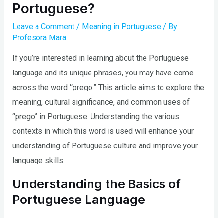
Portuguese?
Leave a Comment
/
Meaning in Portuguese
/ By
Profesora Mara
If you’re interested in learning about the Portuguese
language and its unique phrases, you may have come
across the word “prego.” This article aims to explore the
meaning, cultural significance, and common uses of
“prego” in Portuguese. Understanding the various
contexts in which this word is used will enhance your
understanding of Portuguese culture and improve your
language skills.
Understanding the Basics of
Portuguese Language