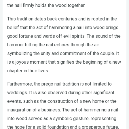
the nail firmly holds the wood together.
This tradition dates back centuries and is rooted in the
belief that the act of hammering a nail into wood brings
good fortune and wards off evil spirits. The sound of the
hammer hitting the nail echoes through the air,
symbolizing the unity and commitment of the couple. It
is a joyous moment that signifies the beginning of a new
chapter in their lives.
Furthermore, the prego nail tradition is not limited to
weddings. It is also observed during other significant
events, such as the construction of a new home or the
inauguration of a business. The act of hammering a nail
into wood serves as a symbolic gesture, representing
the hope for a solid foundation and a prosperous future.