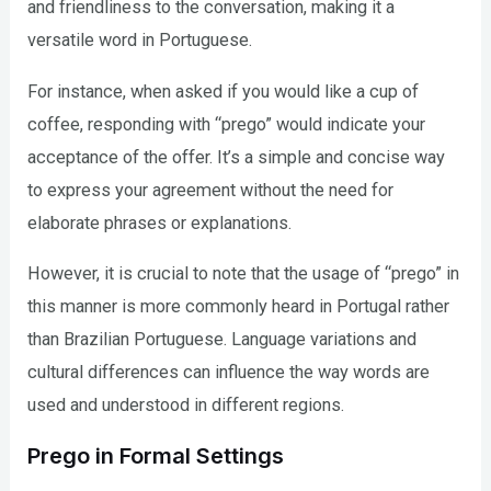
and friendliness to the conversation, making it a
versatile word in Portuguese.
For instance, when asked if you would like a cup of
coffee, responding with “prego” would indicate your
acceptance of the offer. It’s a simple and concise way
to express your agreement without the need for
elaborate phrases or explanations.
However, it is crucial to note that the usage of “prego” in
this manner is more commonly heard in Portugal rather
than Brazilian Portuguese. Language variations and
cultural differences can influence the way words are
used and understood in different regions.
Prego in Formal Settings