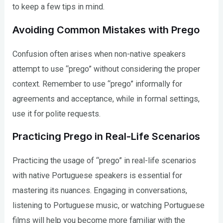
to keep a few tips in mind.
Avoiding Common Mistakes with Prego
Confusion often arises when non-native speakers
attempt to use “prego” without considering the proper
context. Remember to use “prego” informally for
agreements and acceptance, while in formal settings,
use it for polite requests.
Practicing Prego in Real-Life Scenarios
Practicing the usage of “prego” in real-life scenarios
with native Portuguese speakers is essential for
mastering its nuances. Engaging in conversations,
listening to Portuguese music, or watching Portuguese
films will help you become more familiar with the