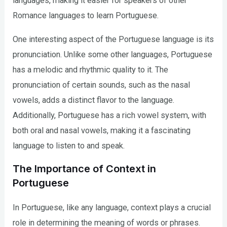
languages, making it easier for speakers of other
Romance languages to learn Portuguese.
One interesting aspect of the Portuguese language is its
pronunciation. Unlike some other languages, Portuguese
has a melodic and rhythmic quality to it. The
pronunciation of certain sounds, such as the nasal
vowels, adds a distinct flavor to the language.
Additionally, Portuguese has a rich vowel system, with
both oral and nasal vowels, making it a fascinating
language to listen to and speak.
The Importance of Context in
Portuguese
In Portuguese, like any language, context plays a crucial
role in determining the meaning of words or phrases.