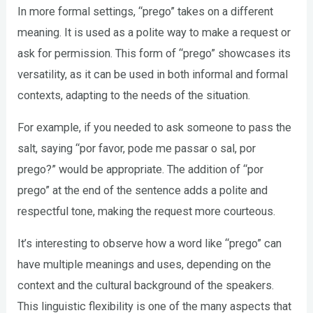
In more formal settings, “prego” takes on a different
meaning. It is used as a polite way to make a request or
ask for permission. This form of “prego” showcases its
versatility, as it can be used in both informal and formal
contexts, adapting to the needs of the situation.
For example, if you needed to ask someone to pass the
salt, saying “por favor, pode me passar o sal, por
prego?” would be appropriate. The addition of “por
prego” at the end of the sentence adds a polite and
respectful tone, making the request more courteous.
It’s interesting to observe how a word like “prego” can
have multiple meanings and uses, depending on the
context and the cultural background of the speakers.
This linguistic flexibility is one of the many aspects that