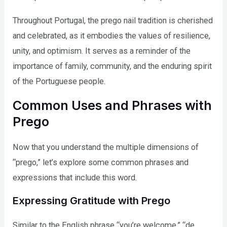
Throughout Portugal, the prego nail tradition is cherished
and celebrated, as it embodies the values of resilience,
unity, and optimism. It serves as a reminder of the
importance of family, community, and the enduring spirit
of the Portuguese people.
Common Uses and Phrases with
Prego
Now that you understand the multiple dimensions of
“prego,” let’s explore some common phrases and
expressions that include this word.
Expressing Gratitude with Prego
Similar to the English phrase “you’re welcome,” “de