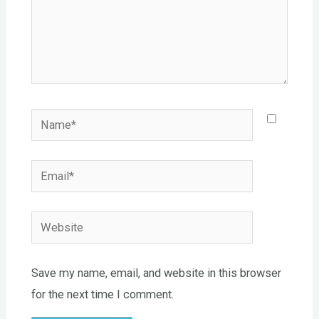
Name*
Email*
Website
Save my name, email, and website in this browser
for the next time I comment.