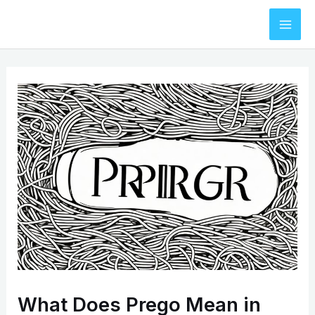
Skip
to
Mai
content
Men
What Does Prego Mean in