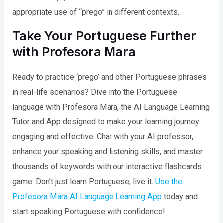
appropriate use of “prego” in different contexts.
Take Your Portuguese Further
with Profesora Mara
Ready to practice ‘prego’ and other Portuguese phrases
in real-life scenarios? Dive into the Portuguese
language with Profesora Mara, the AI Language Learning
Tutor and App designed to make your learning journey
engaging and effective. Chat with your AI professor,
enhance your speaking and listening skills, and master
thousands of keywords with our interactive flashcards
game. Don’t just learn Portuguese; live it.
Use the
Profesora Mara AI Language Learning App
today and
start speaking Portuguese with confidence!