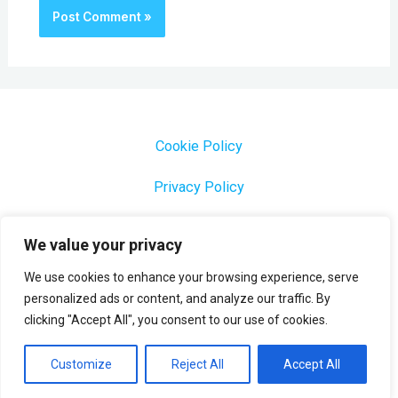
Cookie Policy
Privacy Policy
1000 Most Common Brazilian Portuguese Keywords
We value your privacy
We use cookies to enhance your browsing experience, serve
personalized ads or content, and analyze our traffic. By
clicking "Accept All", you consent to our use of cookies.
Copyright © 2026 Profesora Mara
Powered by Profesora Mara
Customize
Reject All
Accept All