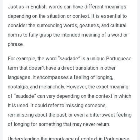
Just as in English, words can have different meanings
depending on the situation or context. It is essential to
consider the surrounding words, gestures, and cultural
norms to fully grasp the intended meaning of a word or
phrase.
For example, the word “saudade” is a unique Portuguese
term that doesn’t have a direct translation in other
languages. It encompasses a feeling of longing,
nostalgia, and melancholy. However, the exact meaning
of “saudade” can vary depending on the context in which
it is used. It could refer to missing someone,
reminiscing about the past, or even a bittersweet feeling
of longing for something that may never return.
Understanding the importance of context in Portuguese