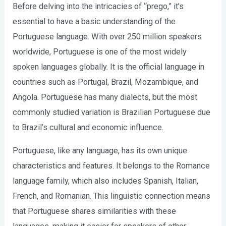
Before delving into the intricacies of “prego,” it’s
essential to have a basic understanding of the
Portuguese language. With over 250 million speakers
worldwide, Portuguese is one of the most widely
spoken languages globally. It is the official language in
countries such as Portugal, Brazil, Mozambique, and
Angola. Portuguese has many dialects, but the most
commonly studied variation is Brazilian Portuguese due
to Brazil’s cultural and economic influence.
Portuguese, like any language, has its own unique
characteristics and features. It belongs to the Romance
language family, which also includes Spanish, Italian,
French, and Romanian. This linguistic connection means
that Portuguese shares similarities with these