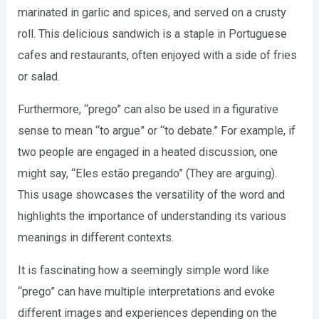
marinated in garlic and spices, and served on a crusty
roll. This delicious sandwich is a staple in Portuguese
cafes and restaurants, often enjoyed with a side of fries
or salad.
Furthermore, “prego” can also be used in a figurative
sense to mean “to argue” or “to debate.” For example, if
two people are engaged in a heated discussion, one
might say, “Eles estão pregando” (They are arguing).
This usage showcases the versatility of the word and
highlights the importance of understanding its various
meanings in different contexts.
It is fascinating how a seemingly simple word like
“prego” can have multiple interpretations and evoke
different images and experiences depending on the