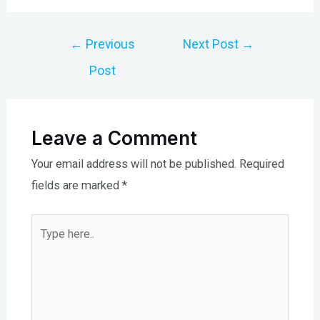
Post
←
Previous
Next Post
→
navigation
Post
Leave a Comment
Your email address will not be published.
Required
fields are marked
*
Type
here..