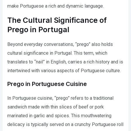
make Portuguese a rich and dynamic language.
The Cultural Significance of
Prego in Portugal
Beyond everyday conversations, “prego” also holds
cultural significance in Portugal. This term, which
translates to “nail” in English, carries a rich history and is
intertwined with various aspects of Portuguese culture.
Prego in Portuguese Cuisine
In Portuguese cuisine, “prego” refers to a traditional
sandwich made with thin slices of beef or pork
marinated in garlic and spices. This mouthwatering
delicacy is typically served on a crunchy Portuguese roll