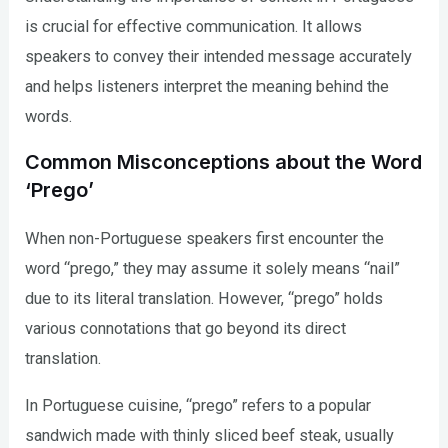
is crucial for effective communication. It allows
speakers to convey their intended message accurately
and helps listeners interpret the meaning behind the
words.
Common Misconceptions about the Word
‘Prego’
When non-Portuguese speakers first encounter the
word “prego,” they may assume it solely means “nail”
due to its literal translation. However, “prego” holds
various connotations that go beyond its direct
translation.
In Portuguese cuisine, “prego” refers to a popular
sandwich made with thinly sliced beef steak, usually