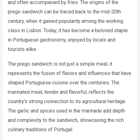
and often accompanied by fries. The origins of the
prego sandwich can be traced back to the mid-20th
century, when it gained popularity among the working
class in Lisbon. Today, it has become a beloved staple
in Portuguese gastronomy, enjoyed by locals and
tourists alike.
The prego sandwich is not just a simple meal; it
represents the fusion of flavors and influences that have
shaped Portuguese cuisine over the centuries. The
marinated meat, tender and flavorful, reflects the
country’s strong connection to its agricultural heritage.
The garlic and spices used in the marinade add depth
and complexity to the sandwich, showcasing the rich
culinary traditions of Portugal.