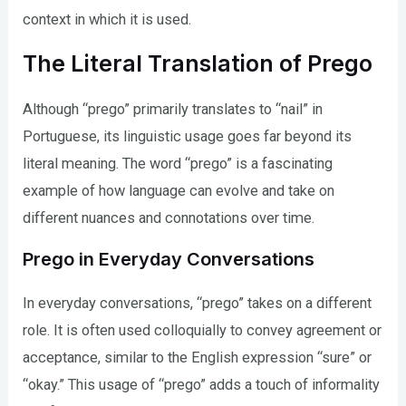
context in which it is used.
The Literal Translation of Prego
Although “prego” primarily translates to “nail” in
Portuguese, its linguistic usage goes far beyond its
literal meaning. The word “prego” is a fascinating
example of how language can evolve and take on
different nuances and connotations over time.
Prego in Everyday Conversations
In everyday conversations, “prego” takes on a different
role. It is often used colloquially to convey agreement or
acceptance, similar to the English expression “sure” or
“okay.” This usage of “prego” adds a touch of informality