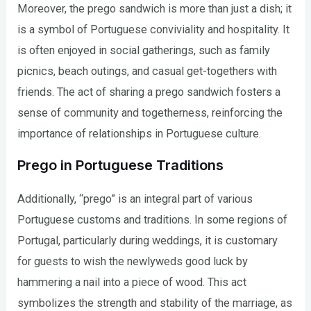
Moreover, the prego sandwich is more than just a dish; it
is a symbol of Portuguese conviviality and hospitality. It
is often enjoyed in social gatherings, such as family
picnics, beach outings, and casual get-togethers with
friends. The act of sharing a prego sandwich fosters a
sense of community and togetherness, reinforcing the
importance of relationships in Portuguese culture.
Prego in Portuguese Traditions
Additionally, “prego” is an integral part of various
Portuguese customs and traditions. In some regions of
Portugal, particularly during weddings, it is customary
for guests to wish the newlyweds good luck by
hammering a nail into a piece of wood. This act
symbolizes the strength and stability of the marriage, as