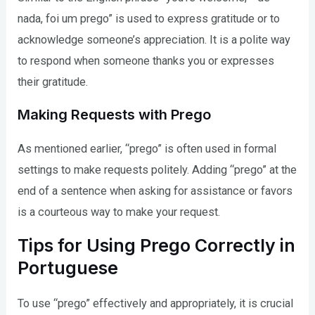
nada, foi um prego” is used to express gratitude or to
acknowledge someone’s appreciation. It is a polite way
to respond when someone thanks you or expresses
their gratitude.
Making Requests with Prego
As mentioned earlier, “prego” is often used in formal
settings to make requests politely. Adding “prego” at the
end of a sentence when asking for assistance or favors
is a courteous way to make your request.
Tips for Using Prego Correctly in
Portuguese
To use “prego” effectively and appropriately, it is crucial