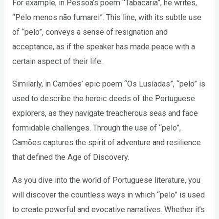
For example, in Pessoa’s poem “Tabacaria”, he writes,
“Pelo menos não fumarei”. This line, with its subtle use
of “pelo”, conveys a sense of resignation and
acceptance, as if the speaker has made peace with a
certain aspect of their life.
Similarly, in Camões’ epic poem “Os Lusíadas”, “pelo” is
used to describe the heroic deeds of the Portuguese
explorers, as they navigate treacherous seas and face
formidable challenges. Through the use of “pelo”,
Camões captures the spirit of adventure and resilience
that defined the Age of Discovery.
As you dive into the world of Portuguese literature, you
will discover the countless ways in which “pelo” is used
to create powerful and evocative narratives. Whether it’s