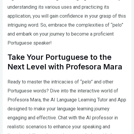
understanding its various uses and practicing its
application, you will gain confidence in your grasp of this
intriguing word. So, embrace the complexities of “pelo”
and embark on your journey to become a proficient
Portuguese speaker!
Take Your Portuguese to the
Next Level with Profesora Mara
Ready to master the intricacies of “pelo” and other
Portuguese words? Dive into the interactive world of
Profesora Mara, the AI Language Learning Tutor and App
designed to make your language learning journey
engaging and effective. Chat with the AI professor in
realistic scenarios to enhance your speaking and