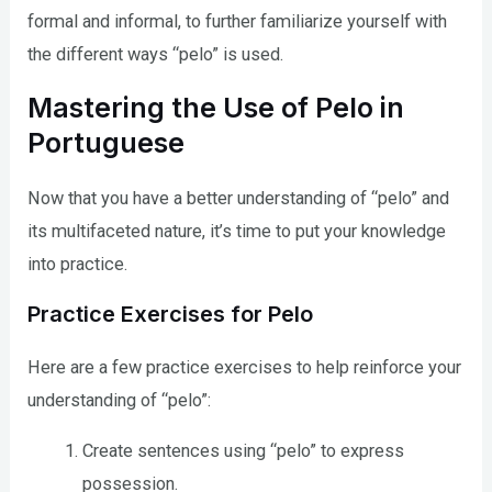
formal and informal, to further familiarize yourself with
the different ways “pelo” is used.
Mastering the Use of Pelo in
Portuguese
Now that you have a better understanding of “pelo” and
its multifaceted nature, it’s time to put your knowledge
into practice.
Practice Exercises for Pelo
Here are a few practice exercises to help reinforce your
understanding of “pelo”:
Create sentences using “pelo” to express
possession.