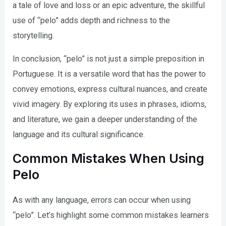
a tale of love and loss or an epic adventure, the skillful
use of “pelo” adds depth and richness to the
storytelling.
In conclusion, “pelo” is not just a simple preposition in
Portuguese. It is a versatile word that has the power to
convey emotions, express cultural nuances, and create
vivid imagery. By exploring its uses in phrases, idioms,
and literature, we gain a deeper understanding of the
language and its cultural significance.
Common Mistakes When Using
Pelo
As with any language, errors can occur when using
“pelo”. Let’s highlight some common mistakes learners