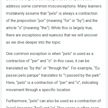
address some common misconceptions. Many learners
mistakenly assume that “pelo” is always a contraction
of the preposition “por” (meaning “for” or “by”) and the
article “o” (meaning “the”). While this is largely true,
there are exceptions and nuances that we will uncover
as we dive deeper into the topic.
One common exception is when “pelo” is used as a
contraction of “per” and “o”. In this case, it can be
translated as “by the” or “through the”. For example, “Eu
passei pelo parque” translates to “I passed by the park”.
Here, “pelo” is a contraction of “per” and “o”, indicating
movement through a specific location.
Furthermore, “pelo” can also be used as a contraction of