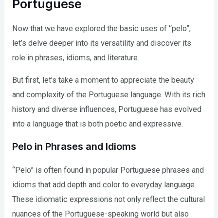
Portuguese
Now that we have explored the basic uses of “pelo”,
let’s delve deeper into its versatility and discover its
role in phrases, idioms, and literature.
But first, let’s take a moment to appreciate the beauty
and complexity of the Portuguese language. With its rich
history and diverse influences, Portuguese has evolved
into a language that is both poetic and expressive.
Pelo in Phrases and Idioms
“Pelo” is often found in popular Portuguese phrases and
idioms that add depth and color to everyday language.
These idiomatic expressions not only reflect the cultural
nuances of the Portuguese-speaking world but also