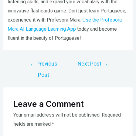
listening skills, and expand your vocabulary with the
innovative flashcards game. Don’t just learn Portuguese;
experience it with Profesora Mara.
Use the Profesora
Mara AI Language Learning App
today and become
fluent in the beauty of Portuguese!
Post
←
Previous
Next Post
→
navigation
Post
Leave a Comment
Your email address will not be published.
Required
fields are marked
*