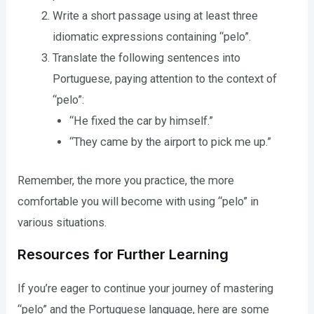
Write a short passage using at least three
idiomatic expressions containing “pelo”.
Translate the following sentences into
Portuguese, paying attention to the context of
“pelo”:
“He fixed the car by himself.”
“They came by the airport to pick me up.”
Remember, the more you practice, the more
comfortable you will become with using “pelo” in
various situations.
Resources for Further Learning
If you’re eager to continue your journey of mastering
“pelo” and the Portuguese language, here are some