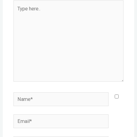
Type
here..
Name*
Email*