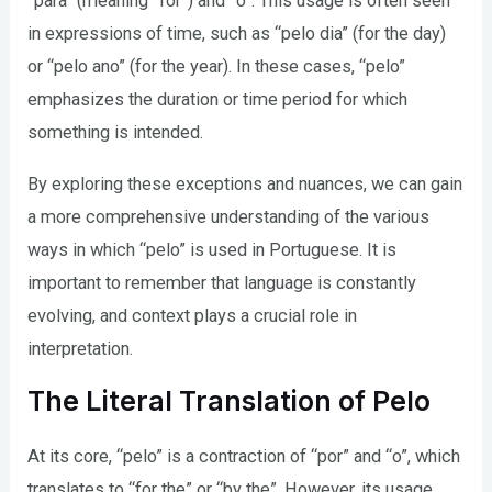
“para” (meaning “for”) and “o”. This usage is often seen
in expressions of time, such as “pelo dia” (for the day)
or “pelo ano” (for the year). In these cases, “pelo”
emphasizes the duration or time period for which
something is intended.
By exploring these exceptions and nuances, we can gain
a more comprehensive understanding of the various
ways in which “pelo” is used in Portuguese. It is
important to remember that language is constantly
evolving, and context plays a crucial role in
interpretation.
The Literal Translation of Pelo
At its core, “pelo” is a contraction of “por” and “o”, which
translates to “for the” or “by the”. However, its usage