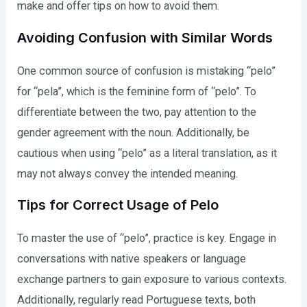
make and offer tips on how to avoid them.
Avoiding Confusion with Similar Words
One common source of confusion is mistaking “pelo”
for “pela”, which is the feminine form of “pelo”. To
differentiate between the two, pay attention to the
gender agreement with the noun. Additionally, be
cautious when using “pelo” as a literal translation, as it
may not always convey the intended meaning.
Tips for Correct Usage of Pelo
To master the use of “pelo”, practice is key. Engage in
conversations with native speakers or language
exchange partners to gain exposure to various contexts.
Additionally, regularly read Portuguese texts, both