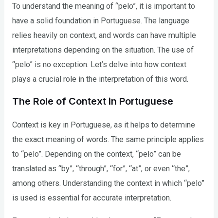
To understand the meaning of “pelo”, it is important to
have a solid foundation in Portuguese. The language
relies heavily on context, and words can have multiple
interpretations depending on the situation. The use of
“pelo” is no exception. Let’s delve into how context
plays a crucial role in the interpretation of this word.
The Role of Context in Portuguese
Context is key in Portuguese, as it helps to determine
the exact meaning of words. The same principle applies
to “pelo”. Depending on the context, “pelo” can be
translated as “by”, “through”, “for”, “at”, or even “the”,
among others. Understanding the context in which “pelo”
is used is essential for accurate interpretation.