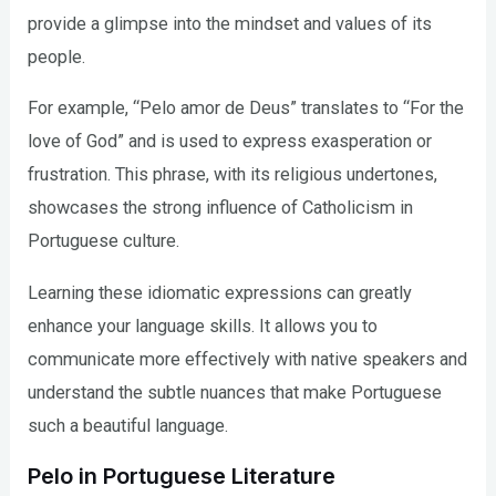
provide a glimpse into the mindset and values of its
people.
For example, “Pelo amor de Deus” translates to “For the
love of God” and is used to express exasperation or
frustration. This phrase, with its religious undertones,
showcases the strong influence of Catholicism in
Portuguese culture.
Learning these idiomatic expressions can greatly
enhance your language skills. It allows you to
communicate more effectively with native speakers and
understand the subtle nuances that make Portuguese
such a beautiful language.
Pelo in Portuguese Literature