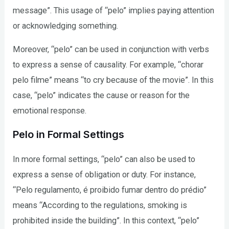
message”. This usage of “pelo” implies paying attention
or acknowledging something.
Moreover, “pelo” can be used in conjunction with verbs
to express a sense of causality. For example, “chorar
pelo filme” means “to cry because of the movie”. In this
case, “pelo” indicates the cause or reason for the
emotional response.
Pelo in Formal Settings
In more formal settings, “pelo” can also be used to
express a sense of obligation or duty. For instance,
“Pelo regulamento, é proibido fumar dentro do prédio”
means “According to the regulations, smoking is
prohibited inside the building”. In this context, “pelo”