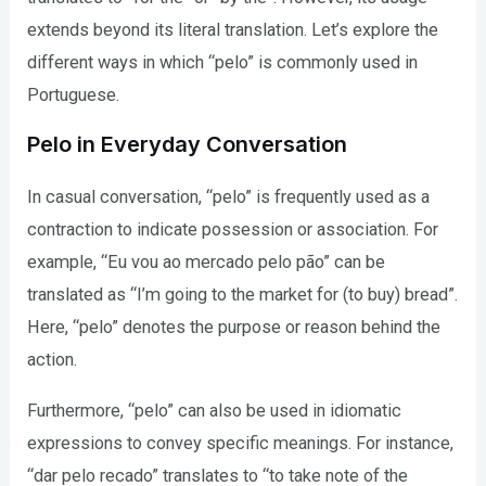
extends beyond its literal translation. Let’s explore the
different ways in which “pelo” is commonly used in
Portuguese.
Pelo in Everyday Conversation
In casual conversation, “pelo” is frequently used as a
contraction to indicate possession or association. For
example, “Eu vou ao mercado pelo pão” can be
translated as “I’m going to the market for (to buy) bread”.
Here, “pelo” denotes the purpose or reason behind the
action.
Furthermore, “pelo” can also be used in idiomatic
expressions to convey specific meanings. For instance,
“dar pelo recado” translates to “to take note of the