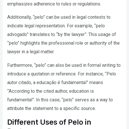
emphasizes adherence to rules or regulations.
Additionally, “pelo” can be used in legal contexts to
indicate legal representation. For example, “pelo
advogado” translates to “by the lawyer”. This usage of
“pelo” highlights the professional role or authority of the
lawyer in a legal matter.
Furthermore, “pelo” can also be used in formal writing to
introduce a quotation or reference. For instance, “Pelo
autor citado, a educação é fundamental” means
“According to the cited author, education is
fundamental”. In this case, “pelo” serves as a way to
attribute the statement to a specific source.
Different Uses of Pelo in