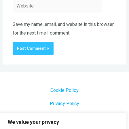
Website
Save my name, email, and website in this browser
for the next time I comment.
Cookie Policy
Privacy Policy
1000 Most Common Brazilian Portuguese Keywords
We value your privacy