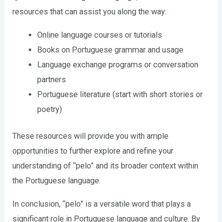
resources that can assist you along the way:
Online language courses or tutorials
Books on Portuguese grammar and usage
Language exchange programs or conversation
partners
Portuguese literature (start with short stories or
poetry)
These resources will provide you with ample
opportunities to further explore and refine your
understanding of “pelo” and its broader context within
the Portuguese language.
In conclusion, “pelo” is a versatile word that plays a
significant role in Portuguese language and culture. By