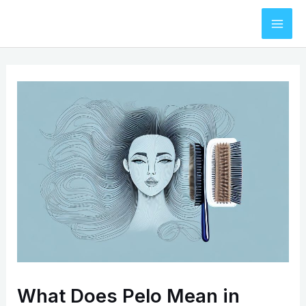
Skip
to
Mai
content
Men
What Does Pelo Mean in