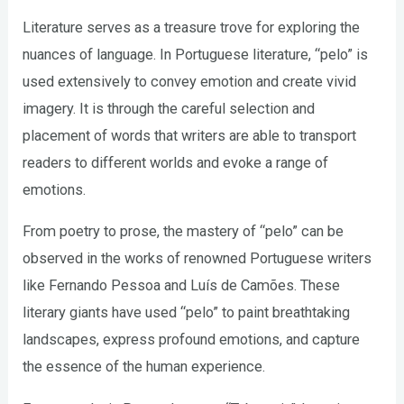
Literature serves as a treasure trove for exploring the
nuances of language. In Portuguese literature, “pelo” is
used extensively to convey emotion and create vivid
imagery. It is through the careful selection and
placement of words that writers are able to transport
readers to different worlds and evoke a range of
emotions.
From poetry to prose, the mastery of “pelo” can be
observed in the works of renowned Portuguese writers
like Fernando Pessoa and Luís de Camões. These
literary giants have used “pelo” to paint breathtaking
landscapes, express profound emotions, and capture
the essence of the human experience.