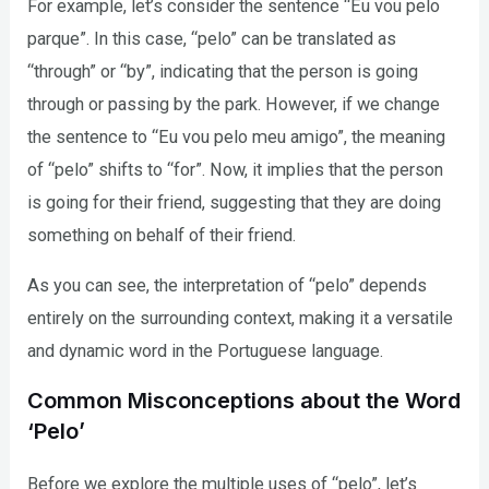
For example, let’s consider the sentence “Eu vou pelo
parque”. In this case, “pelo” can be translated as
“through” or “by”, indicating that the person is going
through or passing by the park. However, if we change
the sentence to “Eu vou pelo meu amigo”, the meaning
of “pelo” shifts to “for”. Now, it implies that the person
is going for their friend, suggesting that they are doing
something on behalf of their friend.
As you can see, the interpretation of “pelo” depends
entirely on the surrounding context, making it a versatile
and dynamic word in the Portuguese language.
Common Misconceptions about the Word
‘Pelo’
Before we explore the multiple uses of “pelo”, let’s