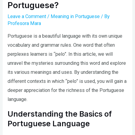
Portuguese?
Leave a Comment
/
Meaning in Portuguese
/ By
Profesora Mara
Portuguese is a beautiful language with its own unique
vocabulary and grammar rules. One word that often
perplexes learners is “pelo”. In this article, we will
unravel the mysteries surrounding this word and explore
its various meanings and uses. By understanding the
different contexts in which “pelo” is used, you will gain a
deeper appreciation for the richness of the Portuguese
language.
Understanding the Basics of
Portuguese Language