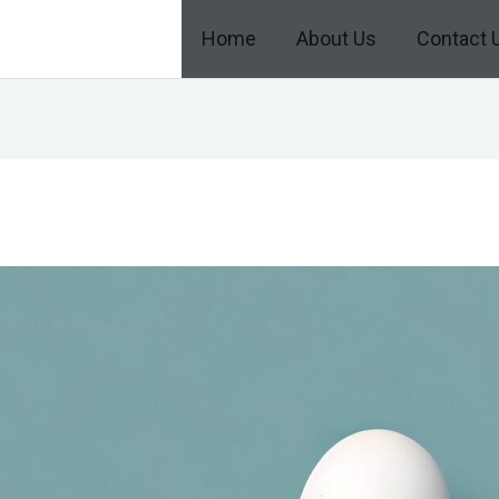
Home
About Us
Contact 