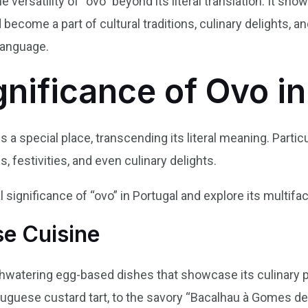
 versatility of “ovo” beyond its literal translation. It 
become a part of cultural traditions, culinary delights, a
language.
gnificance of Ovo i
s a special place, transcending its literal meaning. Particu
, festivities, and even culinary delights.
l significance of “ovo” in Portugal and explore its multifac
se Cuisine
hwatering egg-based dishes that showcase its culinary 
uguese custard tart, to the savory “Bacalhau à Gomes de 