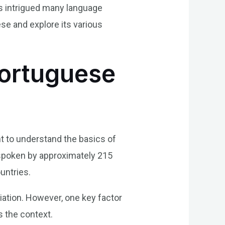
has intrigued many language
ese and explore its various
Portuguese
t to understand the basics of
 spoken by approximately 215
ountries.
iation. However, one key factor
s the context.