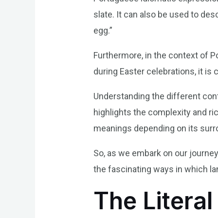
slate. It can also be used to de
egg.”
Furthermore, in the context of P
during Easter celebrations, it 
Understanding the different conte
highlights the complexity and r
meanings depending on its surr
So, as we embark on our journey 
the fascinating ways in which l
The Literal