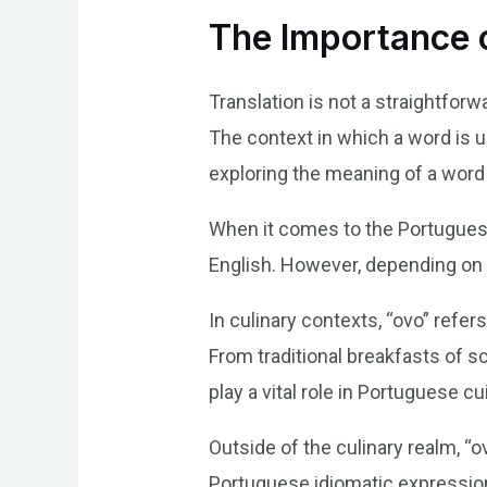
The Importance o
Translation is not a straightfor
The context in which a word is us
exploring the meaning of a word l
When it comes to the Portuguese 
English. However, depending on t
In culinary contexts, “ovo” refer
From traditional breakfasts of 
play a vital role in Portuguese cu
Outside of the culinary realm, “
Portuguese idiomatic expression