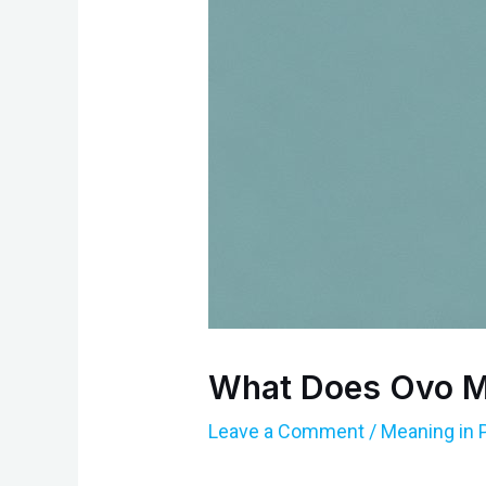
What Does Ovo M
Leave a Comment
/
Meaning in 