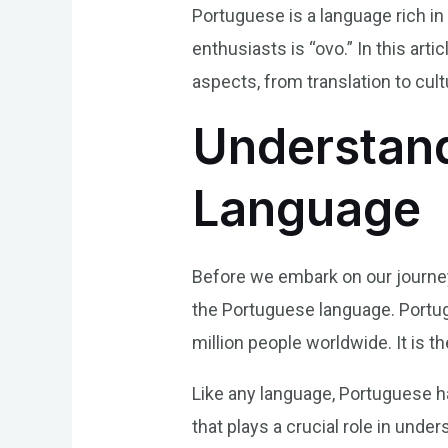
Portuguese is a language rich in
enthusiasts is “ovo.” In this art
aspects, from translation to cult
Understand
Language
Before we embark on our journey 
the Portuguese language. Portug
million people worldwide. It is th
Like any language, Portuguese h
that plays a crucial role in unde