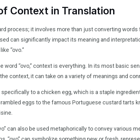
f Context in Translation
ward process; it involves more than just converting words
ed can significantly impact its meaning and interpretatio
ike “ovo.”
word “ovo,” context is everything. In its most basic sense
he context, it can take on a variety of meanings and con
s specifically to a chicken egg, which is a staple ingredi
scrambled eggs to the famous Portuguese custard tarts k
isine.
ovo” can also be used metaphorically to convey various m
s, “ovo” can symbolize something new or fresh, represen