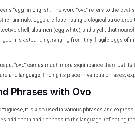
 means “egg” in English. The word “ovo” refers to the oval
 other animals. Eggs are fascinating biological structures
tective shell, albumen (egg white), and a yolk that nour
kingdom is astounding, ranging from tiny, fragile eggs of 
age, “ovo” carries much more significance than just its li
lture and language, finding its place in various phrases, ex
d Phrases with Ovo
ortuguese, it is also used in various phrases and expressi
s add depth and richness to the language, reflecting the 