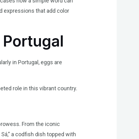
showcases how a simple word can
nd expressions that add color
n Portugal
larly in Portugal, eggs are
eted role in this vibrant country.
prowess. From the iconic
Sá,” a codfish dish topped with