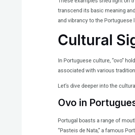
These examples shed light on the
transcend its basic meaning and 
and vibrancy to the Portuguese 
Cultural Si
In Portuguese culture, “ovo” hold
associated with various traditions
Let’s dive deeper into the cultura
Ovo in Portugue
Portugal boasts a range of mout
“Pasteis de Nata,” a famous Port