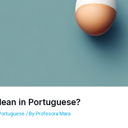
ean in Portuguese?
Portuguese
/ By
Profesora Mara