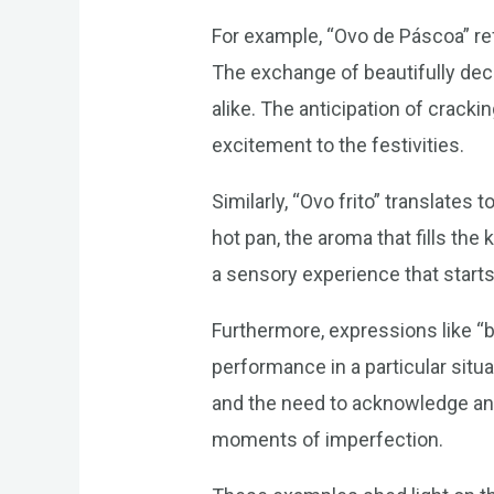
For example, “Ovo de Páscoa” refe
The exchange of beautifully deco
alike. The anticipation of crack
excitement to the festivities.
Similarly, “Ovo frito” translates
hot pan, the aroma that fills the 
a sensory experience that starts
Furthermore, expressions like “bo
performance in a particular sit
and the need to acknowledge and
moments of imperfection.