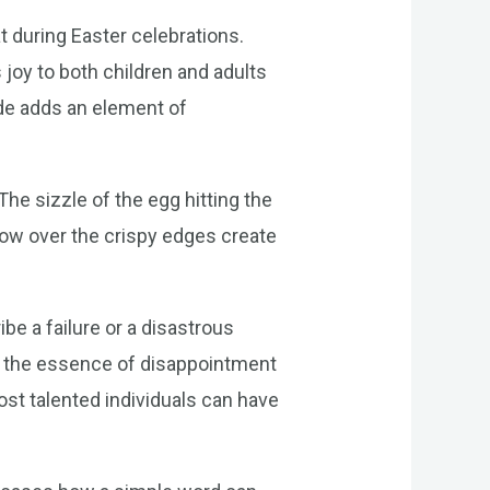
t during Easter celebrations.
 joy to both children and adults
ide adds an element of
The sizzle of the egg hitting the
 flow over the crispy edges create
be a failure or a disastrous
es the essence of disappointment
st talented individuals can have