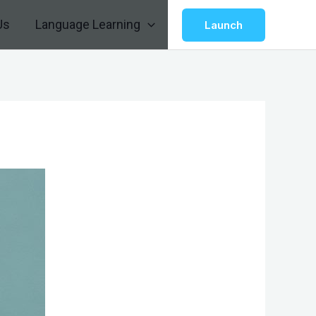
Us
Language Learning
Launch