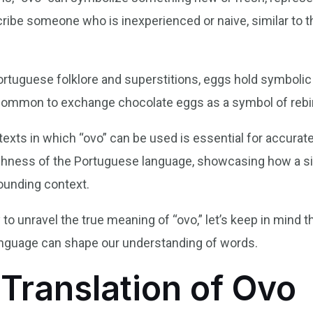
scribe someone who is inexperienced or naive, similar to 
ortuguese folklore and superstitions, eggs hold symbolic 
is common to exchange chocolate eggs as a symbol of reb
xts in which “ovo” can be used is essential for accurate t
ichness of the Portuguese language, showcasing how a si
ounding context.
to unravel the true meaning of “ovo,” let’s keep in mind 
anguage can shape our understanding of words.
 Translation of Ovo