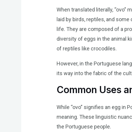
When translated literally, “ovo”
laid by birds, reptiles, and some
life. They are composed of a pro
diversity of eggs in the animal 
of reptiles like crocodiles.
However, in the Portuguese langu
its way into the fabric of the cu
Common Uses an
While “ovo” signifies an egg in P
meaning. These linguistic nuance
the Portuguese people.