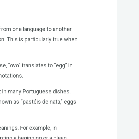
 from one language to another.
n. This is particularly true when
, “ovo” translates to “egg” in
notations.
ent in many Portuguese dishes.
nown as “pastéis de nata,” eggs
eanings. For example, in
ting a beginning or a clean