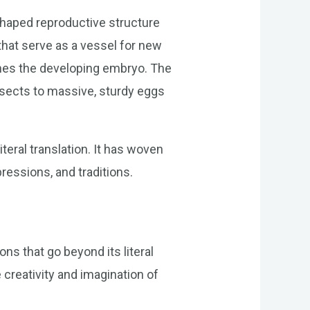
-shaped reproductive structure
 that serve as a vessel for new
ishes the developing embryo. The
insects to massive, sturdy eggs
teral translation. It has woven
pressions, and traditions.
ons that go beyond its literal
creativity and imagination of