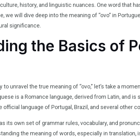
 culture, history, and linguistic nuances. One word that 
icle, we will dive deep into the meaning of “ovo” in Portugu
ural significance.
ing the Basics of 
to unravel the true meaning of “ovo,” let’s take a momen
uese is a Romance language, derived from Latin, and is
e official language of Portugal, Brazil, and several other c
as its own set of grammar rules, vocabulary, and pronunc
rstanding the meaning of words, especially in translation, i