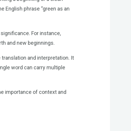
the English phrase “green as an
significance. For instance,
irth and new beginnings.
ranslation and interpretation. It
ngle word can carry multiple
the importance of context and