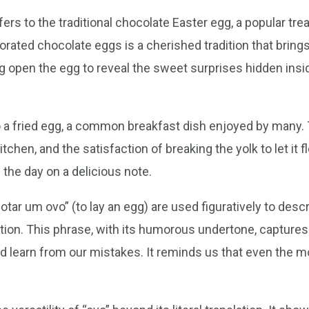
rs to the traditional chocolate Easter egg, a popular trea
rated chocolate eggs is a cherished tradition that brings
ing open the egg to reveal the sweet surprises hidden ins
 to a fried egg, a common breakfast dish enjoyed by many. 
kitchen, and the satisfaction of breaking the yolk to let it
 the day on a delicious note.
tar um ovo” (to lay an egg) are used figuratively to descri
uation. This phrase, with its humorous undertone, captur
 learn from our mistakes. It reminds us that even the mo