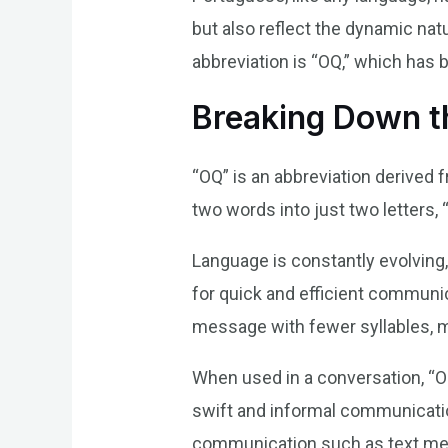
but also reflect the dynamic natu
abbreviation is “OQ,” which has 
Breaking Down 
“OQ” is an abbreviation derived 
two words into just two letters,
Language is constantly evolving,
for quick and efficient communic
message with fewer syllables, 
When used in a conversation, “OQ
swift and informal communication
communication such as text mes