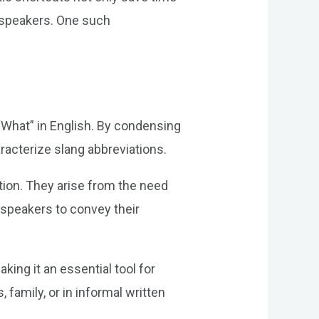
ts speakers. One such
“What” in English. By condensing
racterize slang abbreviations.
ution. They arise from the need
s speakers to convey their
ing it an essential tool for
family, or in informal written