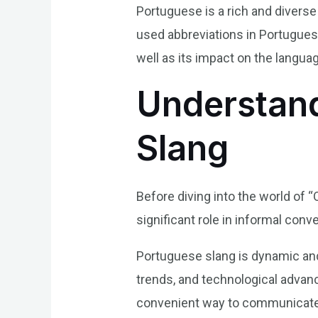
Portuguese is a rich and divers
used abbreviations in Portuguese
well as its impact on the langua
Understand
Slang
Before diving into the world of “
significant role in informal con
Portuguese slang is dynamic and 
trends, and technological advan
convenient way to communicate