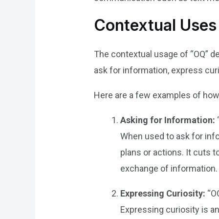
Contextual Uses
The contextual usage of “OQ” de
ask for information, express cur
Here are a few examples of how 
Asking for Information:
When used to ask for inf
plans or actions. It cuts 
exchange of information.
Expressing Curiosity:
“OQ
Expressing curiosity is an