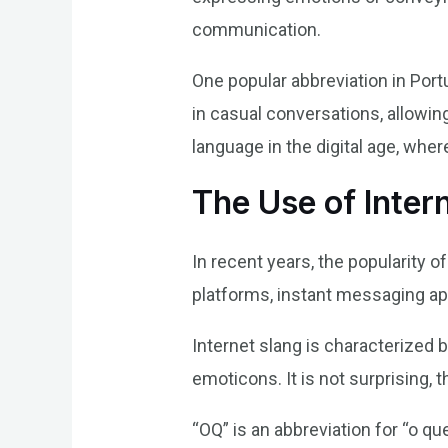
communication.
One popular abbreviation in Port
in casual conversations, allowin
language in the digital age, where
The Use of Inter
In recent years, the popularity 
platforms, instant messaging app
Internet slang is characterized b
emoticons. It is not surprising,
“OQ” is an abbreviation for “o q