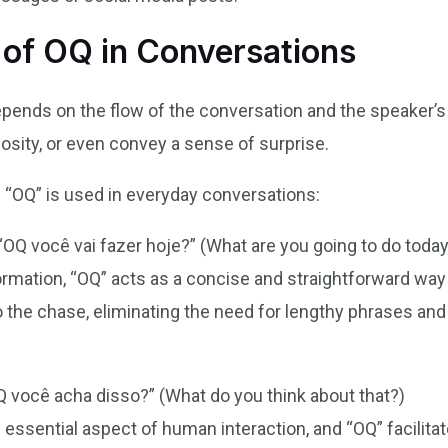
 of OQ in Conversations
pends on the flow of the conversation and the speaker’s 
iosity, or even convey a sense of surprise.
“OQ” is used in everyday conversations:
“OQ você vai fazer hoje?” (What are you going to do toda
ormation, “OQ” acts as a concise and straightforward way
to the chase, eliminating the need for lengthy phrases and
 você acha disso?” (What do you think about that?)
 essential aspect of human interaction, and “OQ” facilita