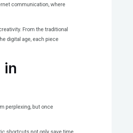
nternet communication, where
reativity. From the traditional
e digital age, each piece
 in
eem perplexing, but once
stic shortcuts not only save time