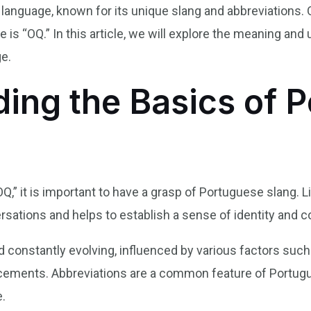
e language, known for its unique slang and abbreviation
 is “OQ.” In this article, we will explore the meaning and
ge.
ing the Basics of 
OQ,” it is important to have a grasp of Portuguese slang. L
versations and helps to establish a sense of identity an
constantly evolving, influenced by various factors such a
cements. Abbreviations are a common feature of Portugue
.