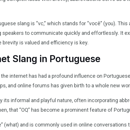
uguese slang is “vc,” which stands for “você” (you). Thi
g speakers to communicate quickly and effortlessly. It ex
 brevity is valued and efficiency is key.
net Slang in Portuguese
of the internet has had a profound influence on Portuguese
s, and online forums has given birth to a whole new worl
y its informal and playful nature, often incorporating abb
 then, that “OQ” has become a prominent feature of Portug
ue” (what) and is commonly used in online conversations t