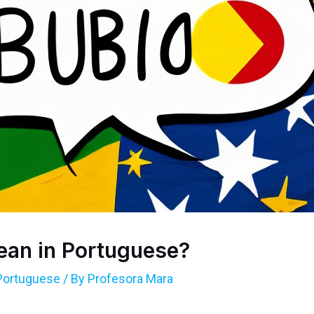
an in Portuguese?
Portuguese
/ By
Profesora Mara