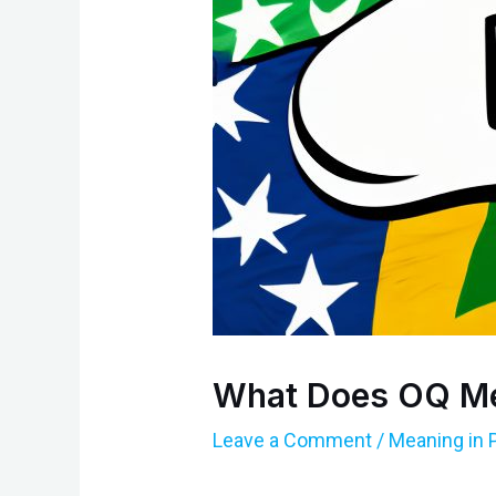
What Does OQ Me
Leave a Comment
/
Meaning in 