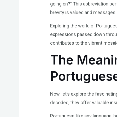
going on?” This abbreviation pe
brevity is valued and messages 
Exploring the world of Portuguese 
expressions passed down through
contributes to the vibrant mosai
The Meanin
Portugues
Now, let’s explore the fascinatin
decoded, they offer valuable in
Portuguese, like any language, ha