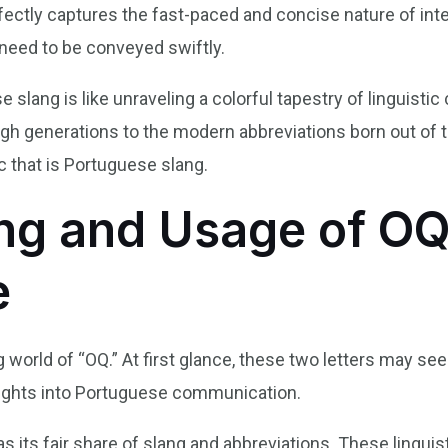
rfectly captures the fast-paced and concise nature of i
need to be conveyed swiftly.
slang is like unraveling a colorful tapestry of linguistic c
 generations to the modern abbreviations born out of th
c that is Portuguese slang.
g and Usage of OQ
e
g world of “OQ.” At first glance, these two letters may s
sights into Portuguese communication.
s its fair share of slang and abbreviations. These lingui