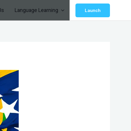
Us
Language Learning
Launch