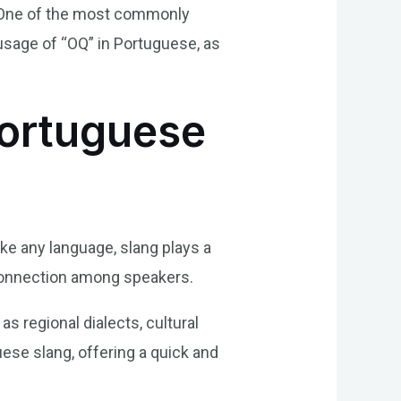
s. One of the most commonly
 usage of “OQ” in Portuguese, as
Portuguese
ike any language, slang plays a
d connection among speakers.
s regional dialects, cultural
se slang, offering a quick and