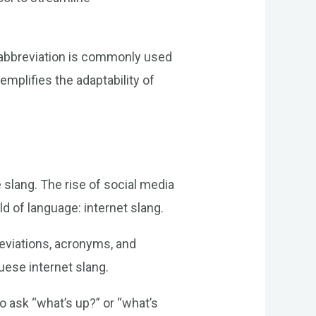
s abbreviation is commonly used
emplifies the adaptability of
 slang. The rise of social media
d of language: internet slang.
reviations, acronyms, and
uese internet slang.
o ask “what’s up?” or “what’s