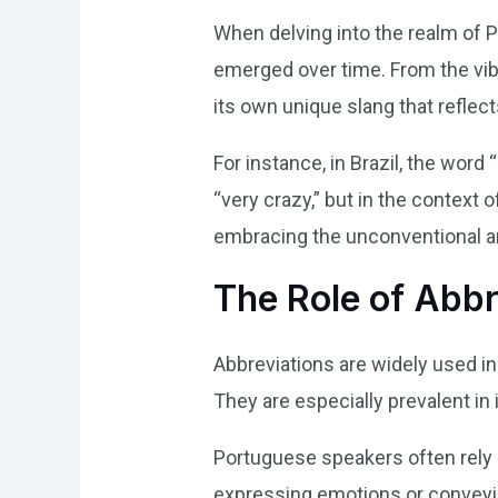
When delving into the realm of P
emerged over time. From the vib
its own unique slang that reflects
For instance, in Brazil, the word 
“very crazy,” but in the context 
embracing the unconventional and
The Role of Abbr
Abbreviations are widely used in
They are especially prevalent i
Portuguese speakers often rely
expressing emotions or conveyin