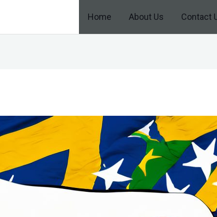
Home
About Us
Contact 