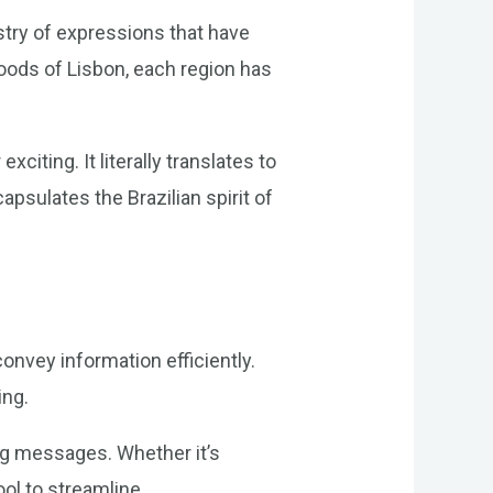
estry of expressions that have
oods of Lisbon, each region has
citing. It literally translates to
apsulates the Brazilian spirit of
onvey information efficiently.
ing.
ng messages. Whether it’s
ool to streamline