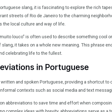
ortuguese slang, it is fascinating to explore the rich tap
rant streets of Rio de Janeiro to the charming neighborh
 the local culture and way of life.
“muito louco” is often used to describe something cool or ex
of slang, it takes on a whole new meaning. This phrase enc
 celebrating life to the fullest.
eviations in Portuguese
 written and spoken Portuguese, providing a shortcut to c
n informal contexts such as social media and text messag
 on abbreviations to save time and effort when composi
g complex ideas with brevity, abbreviations serve as a t