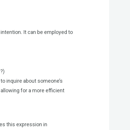
intention. It can be employed to
y?)
 to inquire about someone’s
 allowing for a more efficient
tes this expression in