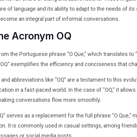
re of language and its ability to adapt to the needs of i
become an integral part of informal conversations.
the Acronym OQ
from the Portuguese phrase “O Que,” which translates to 
 “OQ” exemplifies the efficiency and conciseness that cha
 and abbreviations like “OQ” are a testament to this evol
ation in a fast-paced world. In the case of “OQ,” it allow
making conversations flow more smoothly.
” serves as a replacement for the full phrase “O Que,” mak
. It is commonly used in casual settings, among friends, 
sages or social media posts.