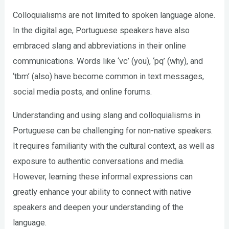
Colloquialisms are not limited to spoken language alone.
In the digital age, Portuguese speakers have also
embraced slang and abbreviations in their online
communications. Words like ‘vc’ (you), ‘pq’ (why), and
‘tbm’ (also) have become common in text messages,
social media posts, and online forums.
Understanding and using slang and colloquialisms in
Portuguese can be challenging for non-native speakers.
It requires familiarity with the cultural context, as well as
exposure to authentic conversations and media.
However, learning these informal expressions can
greatly enhance your ability to connect with native
speakers and deepen your understanding of the
language.