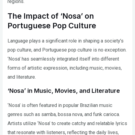
regions.
The Impact of ‘Nosa’ on
Portuguese Pop Culture
Language plays a significant role in shaping a society’s
pop culture, and Portuguese pop culture is no exception.
‘Nosa’ has seamlessly integrated itself into different
forms of artistic expression, including music, movies,
and literature.
‘Nosa’ in Music, Movies, and Literature
‘Nosa’ is often featured in popular Brazilian music
genres such as samba, bossa nova, and funk carioca.
Artists utilize ‘Nosa’ to create catchy and relatable lyrics
that resonate with listeners, reflecting the daily lives,