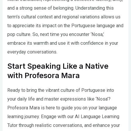
and a strong sense of belonging. Understanding this
term’s cultural context and regional variations allows us
to appreciate its impact on the Portuguese language and
pop culture. So, next time you encounter ‘Nosa,’
embrace its warmth and use it with confidence in your
everyday conversations.
Start Speaking Like a Native
with Profesora Mara
Ready to bring the vibrant culture of Portuguese into
your daily life and master expressions like ‘Nosa’?
Profesora Mara is here to guide you on your language
learning journey. Engage with our AI Language Learning
Tutor through realistic conversations, and enhance your