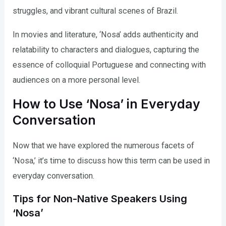
struggles, and vibrant cultural scenes of Brazil.
In movies and literature, ‘Nosa’ adds authenticity and
relatability to characters and dialogues, capturing the
essence of colloquial Portuguese and connecting with
audiences on a more personal level.
How to Use ‘Nosa’ in Everyday
Conversation
Now that we have explored the numerous facets of
‘Nosa,’ it’s time to discuss how this term can be used in
everyday conversation.
Tips for Non-Native Speakers Using
‘Nosa’