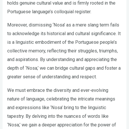
holds genuine cultural value and is firmly rooted in the
Portuguese language’s colloquial register.
Moreover, dismissing ‘Nosa’ as a mere slang term fails
to acknowledge its historical and cultural significance. It
is a linguistic embodiment of the Portuguese people’s
collective memory, reflecting their struggles, triumphs,
and aspirations. By understanding and appreciating the
depth of ‘Nosa,’ we can bridge cultural gaps and foster a
greater sense of understanding and respect.
We must embrace the diversity and ever-evolving
nature of language, celebrating the intricate meanings
and expressions like ‘Nosa’ bring to the linguistic
tapestry. By delving into the nuances of words like
‘Nosa,’ we gain a deeper appreciation for the power of