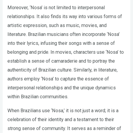
Moreover, ‘Nosa’ is not limited to interpersonal
relationships. It also finds its way into various forms of
artistic expression, such as music, movies, and
literature. Brazilian musicians often incorporate ‘Nosa’
into their lyrics, infusing their songs with a sense of
belonging and pride. In movies, characters use ‘Nosa’ to
establish a sense of camaraderie and to portray the
authenticity of Brazilian culture. Similarly, in literature,
authors employ ‘Nosa’ to capture the essence of
interpersonal relationships and the unique dynamics
within Brazilian communities.
When Brazilians use ‘Nosa,’ it is not just a word; it is a
celebration of their identity and a testament to their
strong sense of community. It serves as a reminder of