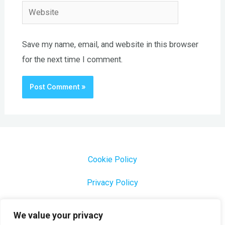
Website
Save my name, email, and website in this browser
for the next time I comment.
Cookie Policy
Privacy Policy
1000 Most Common Brazilian Portuguese Keywords
We value your privacy