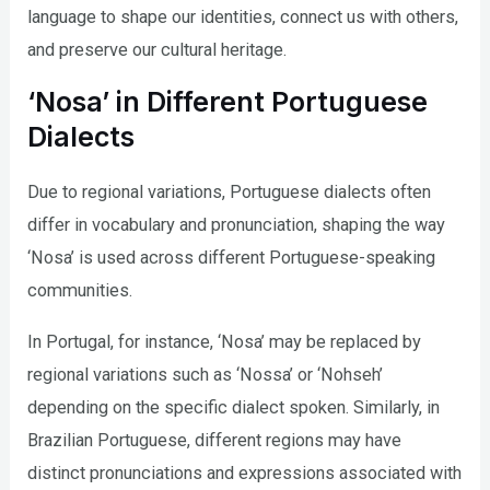
language to shape our identities, connect us with others,
and preserve our cultural heritage.
‘Nosa’ in Different Portuguese
Dialects
Due to regional variations, Portuguese dialects often
differ in vocabulary and pronunciation, shaping the way
‘Nosa’ is used across different Portuguese-speaking
communities.
In Portugal, for instance, ‘Nosa’ may be replaced by
regional variations such as ‘Nossa’ or ‘Nohseh’
depending on the specific dialect spoken. Similarly, in
Brazilian Portuguese, different regions may have
distinct pronunciations and expressions associated with