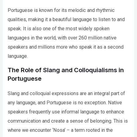
Portuguese is known for its melodic and rhythmic
qualities, making it a beautiful language to listen to and
speak. It is also one of the most widely spoken
languages in the world, with over 260 million native
speakers and millions more who speak it as a second
language.
The Role of Slang and Colloquialisms in
Portuguese
Slang and colloquial expressions are an integral part of
any language, and Portuguese is no exception. Native
speakers frequently use informal language to enhance
communication and create a sense of belonging. This is
where we encounter ‘Nosa’ – a term rooted in the