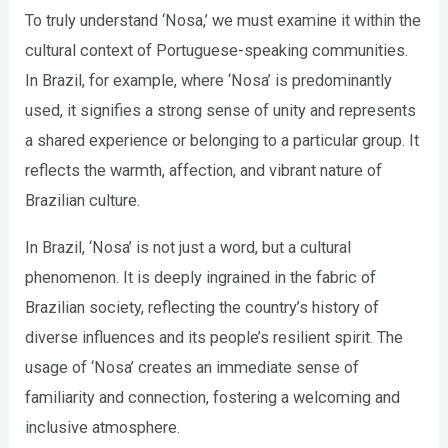
To truly understand ‘Nosa,’ we must examine it within the
cultural context of Portuguese-speaking communities.
In Brazil, for example, where ‘Nosa’ is predominantly
used, it signifies a strong sense of unity and represents
a shared experience or belonging to a particular group. It
reflects the warmth, affection, and vibrant nature of
Brazilian culture.
In Brazil, ‘Nosa’ is not just a word, but a cultural
phenomenon. It is deeply ingrained in the fabric of
Brazilian society, reflecting the country’s history of
diverse influences and its people’s resilient spirit. The
usage of ‘Nosa’ creates an immediate sense of
familiarity and connection, fostering a welcoming and
inclusive atmosphere.