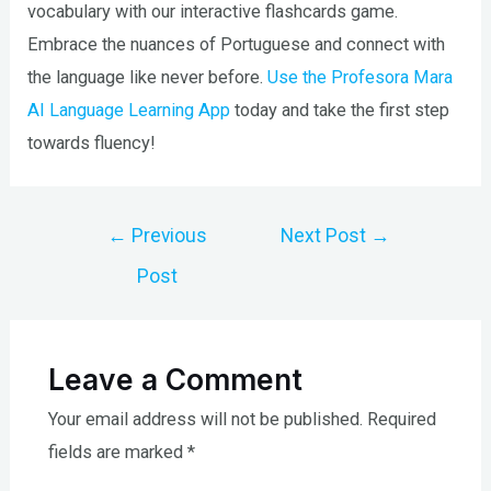
vocabulary with our interactive flashcards game.
Embrace the nuances of Portuguese and connect with
the language like never before.
Use the Profesora Mara
AI Language Learning App
today and take the first step
towards fluency!
Post
←
Previous
Next Post
→
navigation
Post
Leave a Comment
Your email address will not be published.
Required
fields are marked
*