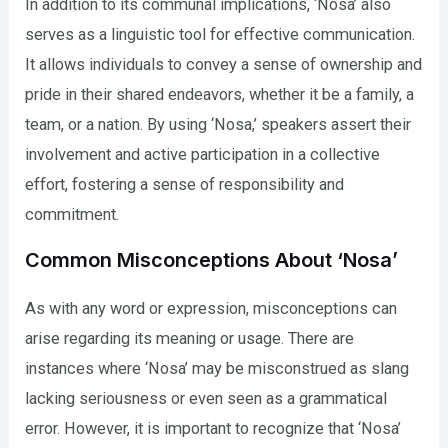
In addition to its communal implications, ‘Nosa’ also
serves as a linguistic tool for effective communication.
It allows individuals to convey a sense of ownership and
pride in their shared endeavors, whether it be a family, a
team, or a nation. By using ‘Nosa,’ speakers assert their
involvement and active participation in a collective
effort, fostering a sense of responsibility and
commitment.
Common Misconceptions About ‘Nosa’
As with any word or expression, misconceptions can
arise regarding its meaning or usage. There are
instances where ‘Nosa’ may be misconstrued as slang
lacking seriousness or even seen as a grammatical
error. However, it is important to recognize that ‘Nosa’