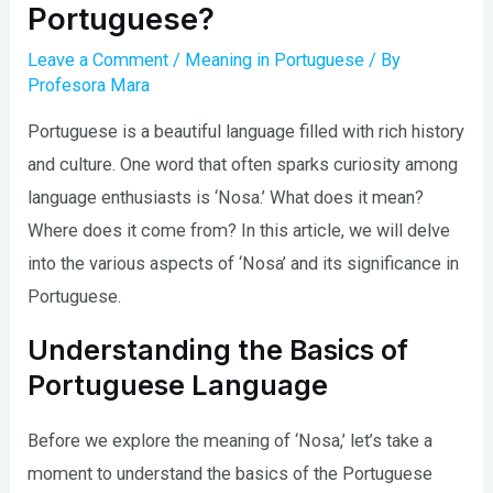
Portuguese?
Leave a Comment
/
Meaning in Portuguese
/ By
Profesora Mara
Portuguese is a beautiful language filled with rich history
and culture. One word that often sparks curiosity among
language enthusiasts is ‘Nosa.’ What does it mean?
Where does it come from? In this article, we will delve
into the various aspects of ‘Nosa’ and its significance in
Portuguese.
Understanding the Basics of
Portuguese Language
Before we explore the meaning of ‘Nosa,’ let’s take a
moment to understand the basics of the Portuguese