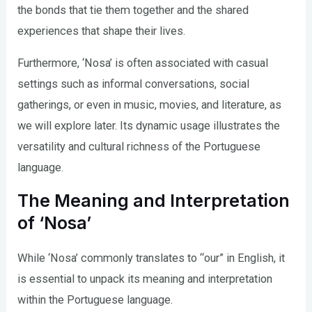
the bonds that tie them together and the shared
experiences that shape their lives.
Furthermore, ‘Nosa’ is often associated with casual
settings such as informal conversations, social
gatherings, or even in music, movies, and literature, as
we will explore later. Its dynamic usage illustrates the
versatility and cultural richness of the Portuguese
language.
The Meaning and Interpretation
of ‘Nosa’
While ‘Nosa’ commonly translates to “our” in English, it
is essential to unpack its meaning and interpretation
within the Portuguese language.