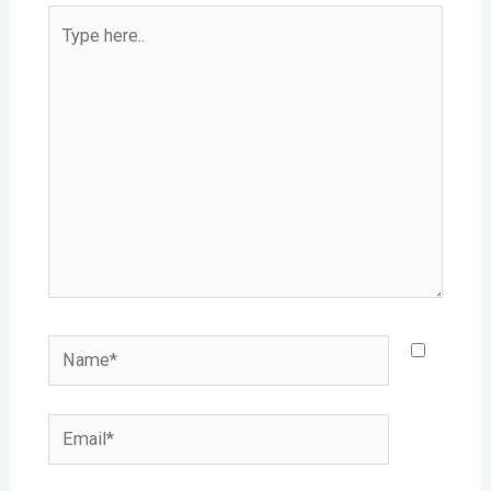
Type
here..
Name*
Email*