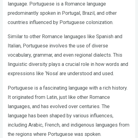
language. Portuguese is a Romance language
predominantly spoken in Portugal, Brazil, and other
countries influenced by Portuguese colonization.
Similar to other Romance languages like Spanish and
Italian, Portuguese involves the use of diverse
vocabulary, grammar, and even regional dialects. This
linguistic diversity plays a crucial role in how words and
expressions like ‘Nosa’ are understood and used.
Portuguese is a fascinating language with a rich history.
It originated from Latin, just like other Romance
languages, and has evolved over centuries. The
language has been shaped by various influences,
including Arabic, French, and indigenous languages from
the regions where Portuguese was spoken.