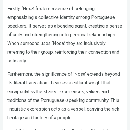
Firstly, ‘Nosa’ fosters a sense of belonging,
emphasizing a collective identity among Portuguese
speakers. It serves as a bonding agent, creating a sense
of unity and strengthening interpersonal relationships.
When someone uses ‘Nosa,’ they are inclusively
referring to their group, reinforcing their connection and
solidarity.
Furthermore, the significance of ‘Nosa’ extends beyond
its literal translation. It carries a cultural weight that
encapsulates the shared experiences, values, and
traditions of the Portuguese-speaking community. This
linguistic expression acts as a vessel, carrying the rich
heritage and history of a people.