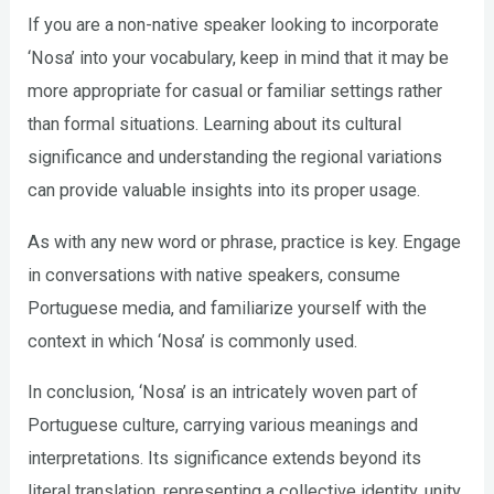
If you are a non-native speaker looking to incorporate
‘Nosa’ into your vocabulary, keep in mind that it may be
more appropriate for casual or familiar settings rather
than formal situations. Learning about its cultural
significance and understanding the regional variations
can provide valuable insights into its proper usage.
As with any new word or phrase, practice is key. Engage
in conversations with native speakers, consume
Portuguese media, and familiarize yourself with the
context in which ‘Nosa’ is commonly used.
In conclusion, ‘Nosa’ is an intricately woven part of
Portuguese culture, carrying various meanings and
interpretations. Its significance extends beyond its
literal translation, representing a collective identity, unity,