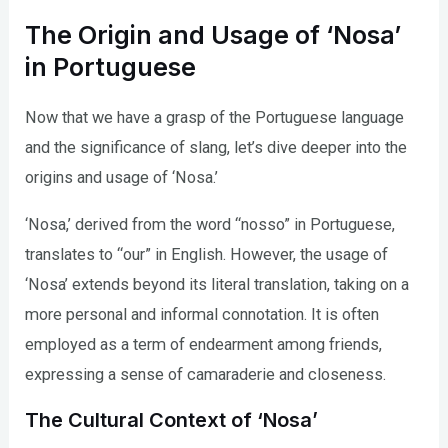
The Origin and Usage of ‘Nosa’
in Portuguese
Now that we have a grasp of the Portuguese language
and the significance of slang, let’s dive deeper into the
origins and usage of ‘Nosa.’
‘Nosa,’ derived from the word “nosso” in Portuguese,
translates to “our” in English. However, the usage of
‘Nosa’ extends beyond its literal translation, taking on a
more personal and informal connotation. It is often
employed as a term of endearment among friends,
expressing a sense of camaraderie and closeness.
The Cultural Context of ‘Nosa’