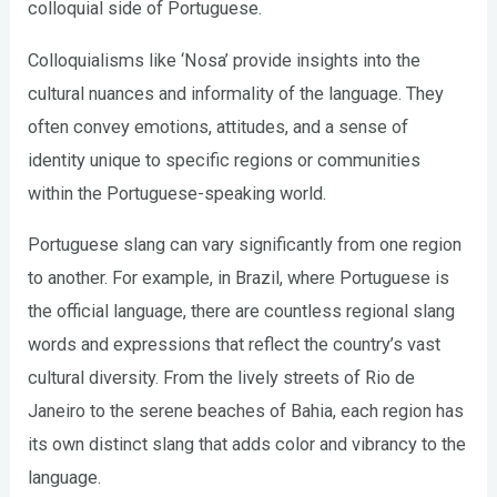
colloquial side of Portuguese.
Colloquialisms like ‘Nosa’ provide insights into the
cultural nuances and informality of the language. They
often convey emotions, attitudes, and a sense of
identity unique to specific regions or communities
within the Portuguese-speaking world.
Portuguese slang can vary significantly from one region
to another. For example, in Brazil, where Portuguese is
the official language, there are countless regional slang
words and expressions that reflect the country’s vast
cultural diversity. From the lively streets of Rio de
Janeiro to the serene beaches of Bahia, each region has
its own distinct slang that adds color and vibrancy to the
language.