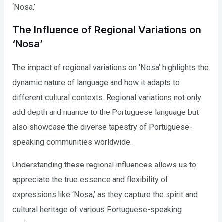
‘Nosa.’
The Influence of Regional Variations on
‘Nosa’
The impact of regional variations on ‘Nosa’ highlights the
dynamic nature of language and how it adapts to
different cultural contexts. Regional variations not only
add depth and nuance to the Portuguese language but
also showcase the diverse tapestry of Portuguese-
speaking communities worldwide.
Understanding these regional influences allows us to
appreciate the true essence and flexibility of
expressions like ‘Nosa,’ as they capture the spirit and
cultural heritage of various Portuguese-speaking