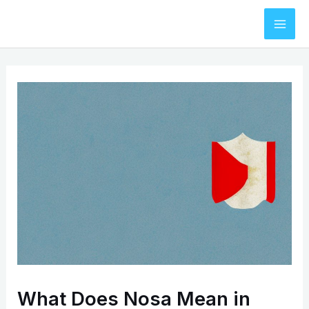
Skip
to
Mai
content
Men
What Does Nosa Mean in