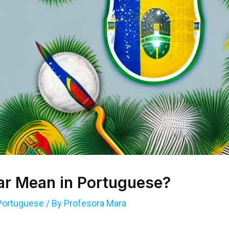
r Mean in Portuguese?
Portuguese
/ By
Profesora Mara