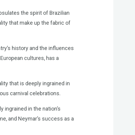
sulates the spirit of Brazilian
lity that make up the fabric of
try’s history and the influences
 European cultures, has a
ty that is deeply ingrained in
ous carnival celebrations.
y ingrained in the nation’s
 game, and Neymar’s success as a