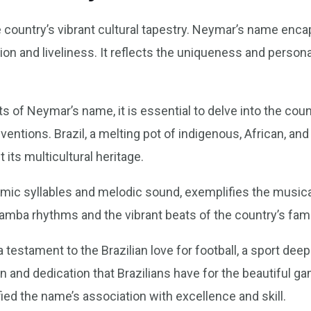
e country’s vibrant cultural tapestry. Neymar’s name encap
on and liveliness. It reflects the uniqueness and persona
s of Neymar’s name, it is essential to delve into the coun
entions. Brazil, a melting pot of indigenous, African, and
 its multicultural heritage.
ic syllables and melodic sound, exemplifies the musicali
 samba rhythms and the vibrant beats of the country’s fam
estament to the Brazilian love for football, a sport deepl
ion and dedication that Brazilians have for the beautiful
ified the name’s association with excellence and skill.