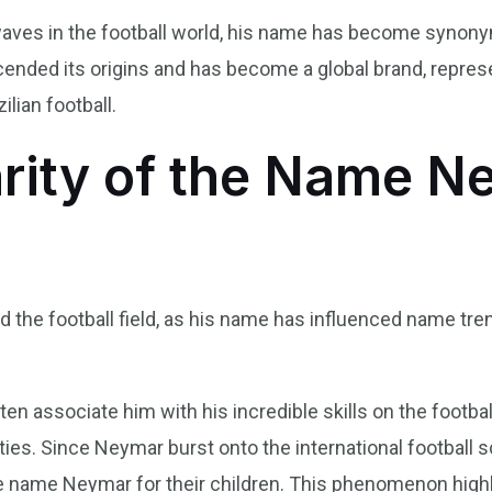
es in the football world, his name has become synonymous
scended its origins and has become a global brand, repres
ilian football.
rity of the Name N
he football field, as his name has influenced name trends
n associate him with his incredible skills on the football
ities. Since Neymar burst onto the international football 
he name Neymar for their children. This phenomenon hig