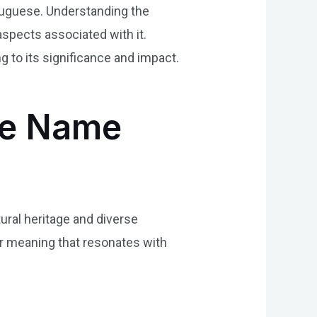
tuguese. Understanding the
aspects associated with it.
 to its significance and impact.
the Name
ural heritage and diverse
er meaning that resonates with