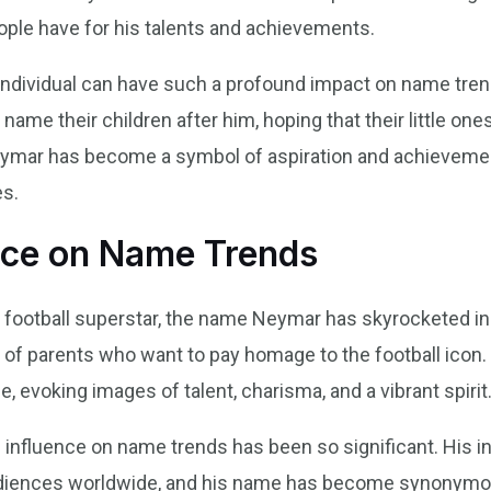
ople have for his talents and achievements.
e individual can have such a profound impact on name tre
 name their children after him, hoping that their little on
eymar has become a symbol of aspiration and achievemen
es.
nce on Name Trends
ootball superstar, the name Neymar has skyrocketed in 
ts of parents who want to pay homage to the football ico
 evoking images of talent, charisma, and a vibrant spirit
’s influence on name trends has been so significant. His 
 audiences worldwide, and his name has become synonymo