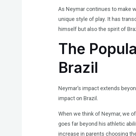
As Neymar continues to make wav
unique style of play. It has tran
himself but also the spirit of Braz
The Popula
Brazil
Neymar’s impact extends beyond t
impact on Brazil.
When we think of Neymar, we ofte
goes far beyond his athletic abil
increase in parents choosing t