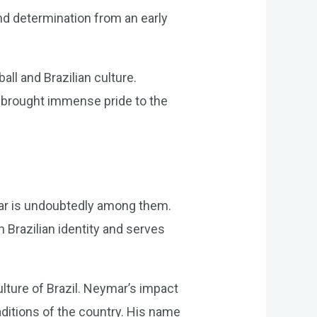
nd determination from an early
ll and Brazilian culture.
has brought immense pride to the
ymar is undoubtedly among them.
Brazilian identity and serves
lture of Brazil. Neymar’s impact
raditions of the country. His name