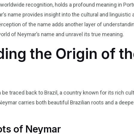
worldwide recognition, holds a profound meaning in Por
’s name provides insight into the cultural and linguistic 
erception of the name adds another layer of understanding
 world of Neymar’s name and unravel its true meaning.
ing the Origin of 
e traced back to Brazil, a country known for its rich cult
Neymar carries both beautiful Brazilian roots and a deep
ots of Neymar