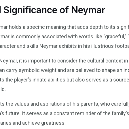
 Significance of Neymar
ymar holds a specific meaning that adds depth to its signi
ymar is commonly associated with words like “graceful,” “d
racter and skills Neymar exhibits in his illustrious footba
ymar, it is important to consider the cultural context in
n carry symbolic weight and are believed to shape an indi
the player’s innate abilities but also serves as a source
ld.
s the values and aspirations of his parents, who careful
’s future. It serves as a constant reminder of the family’
daries and achieve greatness.