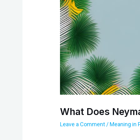
What Does Neyma
Leave a Comment
/
Meaning in 