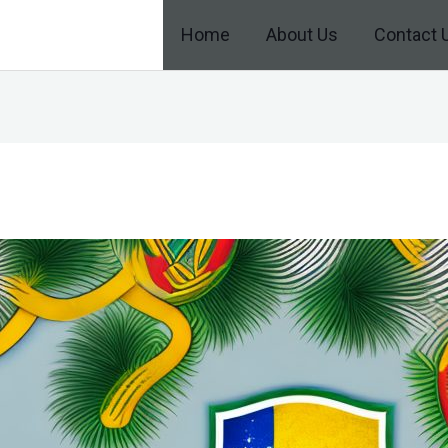
Home
About Us
Contact 