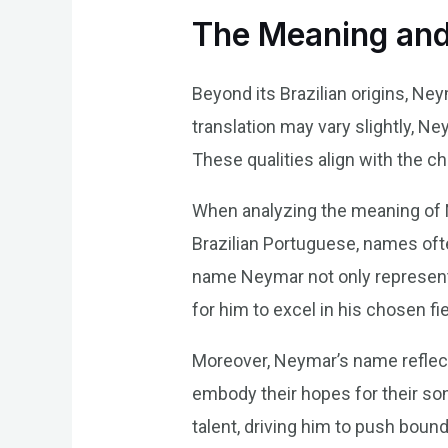
The Meaning and
Beyond its Brazilian origins, Ne
translation may vary slightly, Ne
These qualities align with the cha
When analyzing the meaning of Ne
Brazilian Portuguese, names ofte
name Neymar not only represents 
for him to excel in his chosen fie
Moreover, Neymar’s name reflect
embody their hopes for their son
talent, driving him to push boun