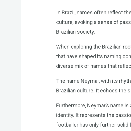
In Brazil, names often reflect th
culture, evoking a sense of passi
Brazilian society.
When exploring the Brazilian root
that have shaped its naming conv
diverse mix of names that reflect
The name Neymar, with its rhythm
Brazilian culture. It echoes the
Furthermore, Neymar’s name is a t
identity. It represents the pass
footballer has only further solid