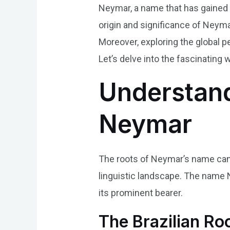
Neymar, a name that has gained 
origin and significance of Neymar
Moreover, exploring the global p
Let’s delve into the fascinating
Understand
Neymar
The roots of Neymar’s name can b
linguistic landscape. The name 
its prominent bearer.
The Brazilian Ro