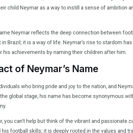
r child Neymar as a way to instill a sense of ambition a
 name Neymar reflects the deep connection between footba
t in Brazil; it is a way of life. Neymar’s rise to stardom 
r his achievements by naming their children after him.
pact of Neymar’s Name
individuals who bring pride and joy to the nation, and Ne
the global stage, his name has become synonymous with 
ny.
ou can’t help but think of the vibrant and passionate cu
his football skills; it is deeply rooted in the values and t