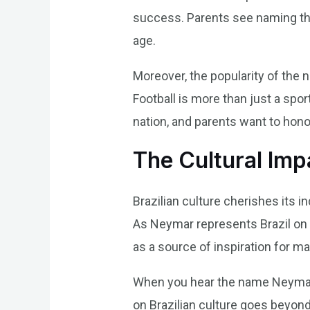
success. Parents see naming thei
age.
Moreover, the popularity of the
Football is more than just a spor
nation, and parents want to hono
The Cultural Im
Brazilian culture cherishes its 
As Neymar represents Brazil on 
as a source of inspiration for ma
When you hear the name Neymar, y
on Brazilian culture goes beyond 