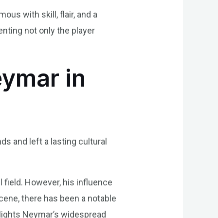
 with skill, flair, and a
enting not only the player
eymar in
 and left a lasting cultural
 field. However, his influence
scene, there has been a notable
hlights Neymar’s widespread