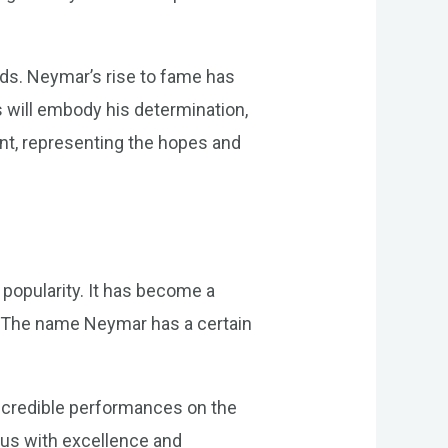
nds. Neymar’s rise to fame has
es will embody his determination,
t, representing the hopes and
popularity. It has become a
n. The name Neymar has a certain
.
incredible performances on the
us with excellence and