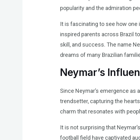
popularity and the admiration pe
It is fascinating to see how on
inspired parents across Brazil to
skill, and success. The name N
dreams of many Brazilian famili
Neymar’s Influe
Since Neymar’s emergence as a f
trendsetter, capturing the hear
charm that resonates with people,
It is not surprising that Neymar
football field have captivated