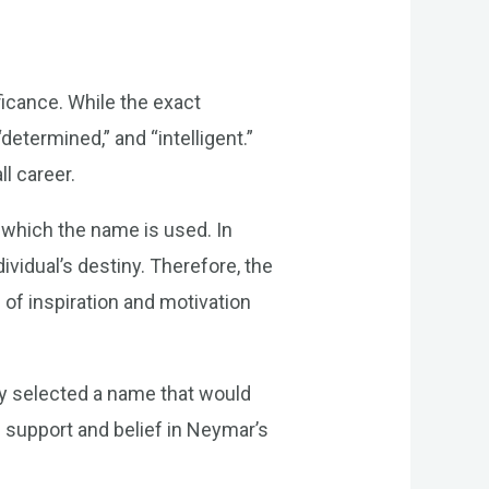
ficance. While the exact
etermined,” and “intelligent.”
ll career.
 which the name is used. In
vidual’s destiny. Therefore, the
 of inspiration and motivation
ly selected a name that would
s support and belief in Neymar’s