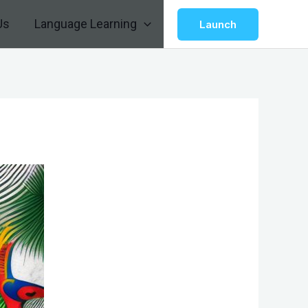
Us
Language Learning
Launch