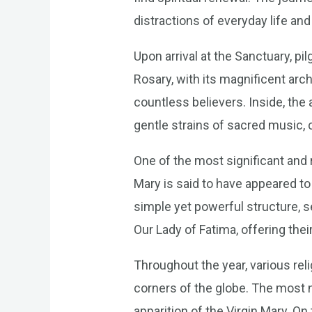
distractions of everyday life a
Upon arrival at the Sanctuary, p
Rosary, with its magnificent arch
countless believers. Inside, the a
gentle strains of sacred music, 
One of the most significant and r
Mary is said to have appeared to
simple yet powerful structure, s
Our Lady of Fatima, offering the
Throughout the year, various rel
corners of the globe. The most 
apparition of the Virgin Mary. On 