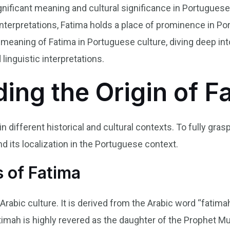
gnificant meaning and cultural significance in Portuguese s
c interpretations, Fatima holds a place of prominence in Por
meaning of Fatima in Portuguese culture, diving deep into 
 linguistic interpretations.
ing the Origin of F
n different historical and cultural contexts. To fully gra
nd its localization in the Portuguese context.
 of Fatima
o Arabic culture. It is derived from the Arabic word “fati
 Fatimah is highly revered as the daughter of the Prophet