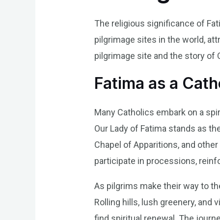
The religious significance of Fa
pilgrimage sites in the world, att
pilgrimage site and the story of 
Fatima as a Catho
Many Catholics embark on a spiri
Our Lady of Fatima stands as the
Chapel of Apparitions, and other
participate in processions, reinf
As pilgrims make their way to th
Rolling hills, lush greenery, and
find spiritual renewal. The jour