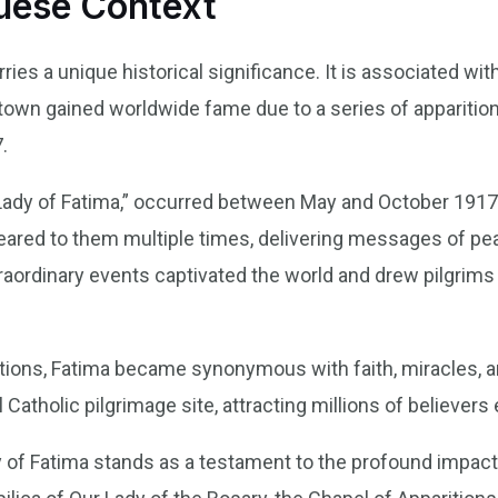
guese Context
ries a unique historical significance. It is associated wit
s town gained worldwide fame due to a series of apparition
.
Lady of Fatima,” occurred between May and October 1917
peared to them multiple times, delivering messages of pe
aordinary events captivated the world and drew pilgrims 
tions, Fatima became synonymous with faith, miracles, an
 Catholic pilgrimage site, attracting millions of believers
 of Fatima stands as a testament to the profound impact 