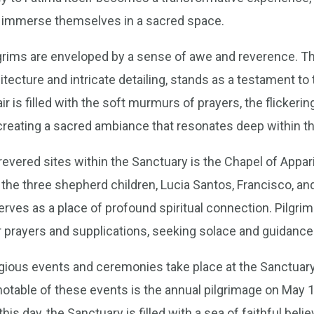
nd immerse themselves in a sacred space.
ilgrims are enveloped by a sense of awe and reverence. Th
itecture and intricate detailing, stands as a testament to 
ir is filled with the soft murmurs of prayers, the flickerin
creating a sacred ambiance that resonates deep within the
evered sites within the Sanctuary is the Chapel of Appariti
 the three shepherd children, Lucia Santos, Francisco, an
erves as a place of profound spiritual connection. Pilgri
ir prayers and supplications, seeking solace and guidanc
igious events and ceremonies take place at the Sanctuary,
notable of these events is the annual pilgrimage on May 
this day, the Sanctuary is filled with a sea of faithful beli