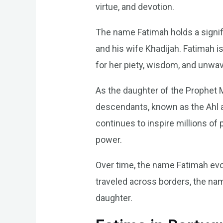
virtue, and devotion.
The name Fatimah holds a signi
and his wife Khadijah. Fatimah i
for her piety, wisdom, and unwav
As the daughter of the Prophet 
descendants, known as the Ahl al
continues to inspire millions o
power.
Over time, the name Fatimah evol
traveled across borders, the na
daughter.