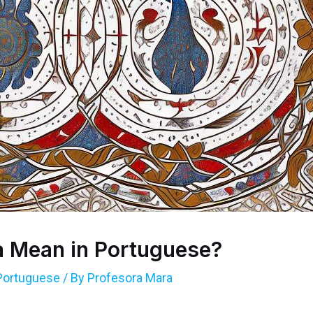
 Mean in Portuguese?
Portuguese
/ By
Profesora Mara