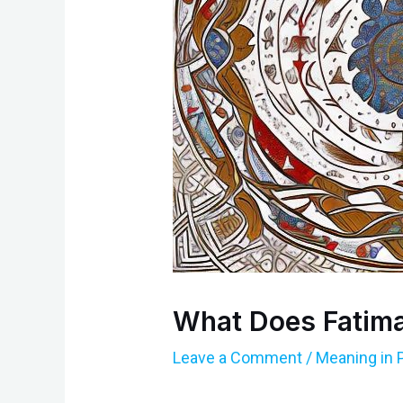
What Does Fatima
Leave a Comment
/
Meaning in 