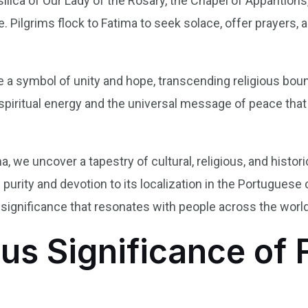
ca of Our Lady of the Rosary, the Chapel of Apparitions,
 Pilgrims flock to Fatima to seek solace, offer prayers,
a symbol of unity and hope, transcending religious bound
e spiritual energy and the universal message of peace th
a, we uncover a tapestry of cultural, religious, and histori
purity and devotion to its localization in the Portuguese 
 significance that resonates with people across the world
us Significance of 