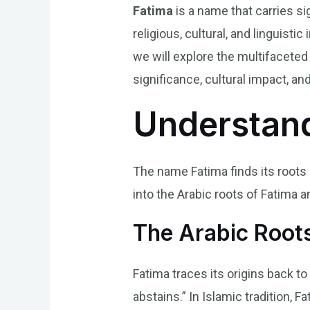
Fatima
is a name that carries si
religious, cultural, and linguisti
we will explore the multifaceted 
significance, cultural impact, and
Understand
The name Fatima finds its roots i
into the Arabic roots of Fatima a
The Arabic Roots
Fatima traces its origins back t
abstains.” In Islamic tradition,