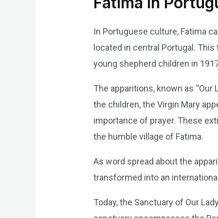
Fatima in Portu
In Portuguese culture, Fatima car
located in central Portugal. Thi
young shepherd children in 1917
The apparitions, known as “Our 
the children, the Virgin Mary ap
importance of prayer. These extr
the humble village of Fatima.
As word spread about the appari
transformed into an international
Today, the Sanctuary of Our Lady