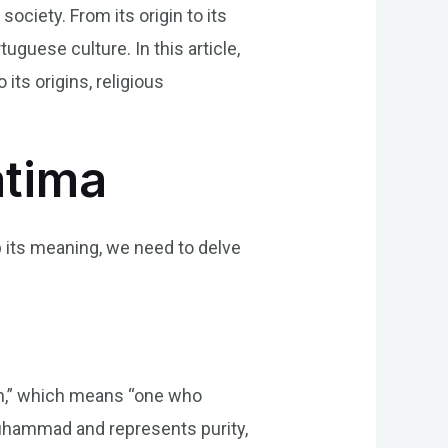
ociety. From its origin to its
tuguese culture. In this article,
its origins, religious
atima
sp its meaning, we need to delve
mah,” which means “one who
 Muhammad and represents purity,