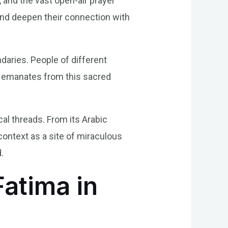
 and the vast open-air prayer
 and deepen their connection with
aries. People of different
at emanates from this sacred
cal threads. From its Arabic
context as a site of miraculous
.
Fatima in