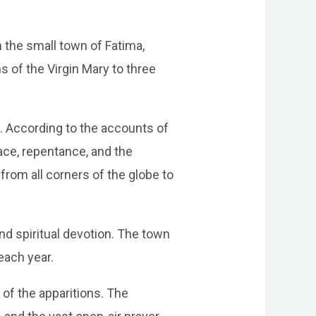
h the small town of Fatima,
s of the Virgin Mary to three
. According to the accounts of
ace, repentance, and the
from all corners of the globe to
d spiritual devotion. The town
 each year.
of the apparitions. The