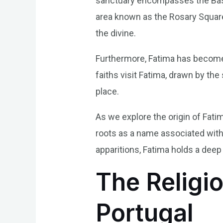
sanctuary encompasses the Basili
area known as the Rosary Square.
the divine.
Furthermore, Fatima has become 
faiths visit Fatima, drawn by th
place.
As we explore the origin of Fatim
roots as a name associated with 
apparitions, Fatima holds a deep
The Religio
Portugal