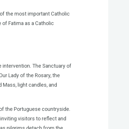
 of the most important Catholic
le of Fatima as a Catholic
e intervention. The Sanctuary of
Our Lady of the Rosary, the
d Mass, light candles, and
 of the Portuguese countryside.
nviting visitors to reflect and
 as pilgrims detach from the