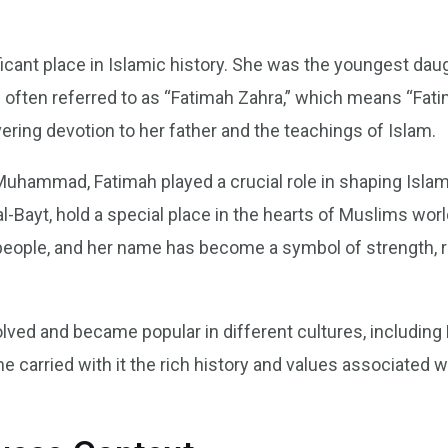
ficant place in Islamic history. She was the youngest d
s often referred to as “Fatimah Zahra,” which means “Fati
ering devotion to her father and the teachings of Islam.
Muhammad, Fatimah played a crucial role in shaping Islam
-Bayt, hold a special place in the hearts of Muslims wor
f people, and her name has become a symbol of strength,
ved and became popular in different cultures, including 
me carried with it the rich history and values associate