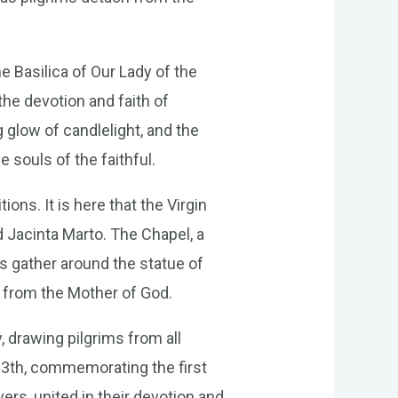
e Basilica of Our Lady of the
the devotion and faith of
g glow of candlelight, and the
 souls of the faithful.
ons. It is here that the Virgin
d Jacinta Marto. The Chapel, a
ms gather around the statue of
e from the Mother of God.
 drawing pilgrims from all
13th, commemorating the first
evers, united in their devotion and