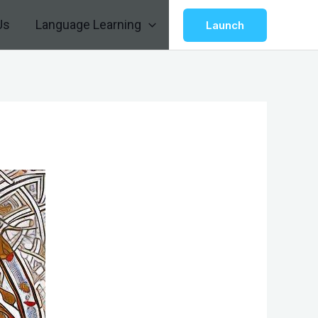
Us
Language Learning
Launch