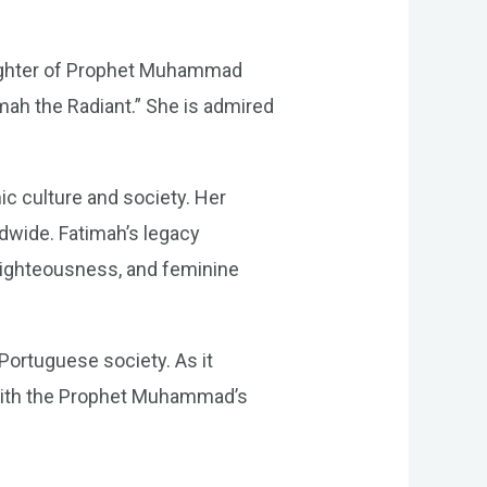
aughter of Prophet Muhammad
mah the Radiant.” She is admired
ic culture and society. Her
ldwide. Fatimah’s legacy
 righteousness, and feminine
Portuguese society. As it
d with the Prophet Muhammad’s