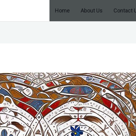
Home
About Us
Contact 