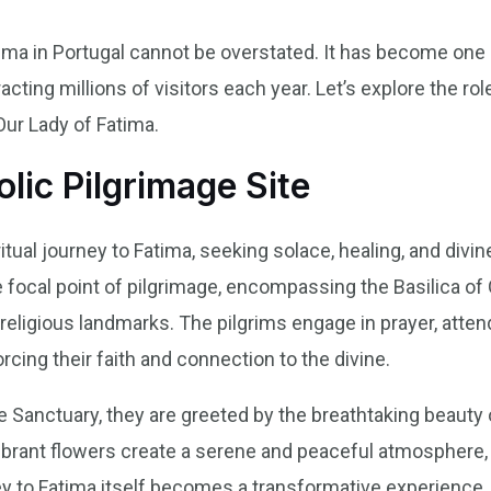
tima in Portugal cannot be overstated. It has become one
racting millions of visitors each year. Let’s explore the ro
Our Lady of Fatima.
lic Pilgrimage Site
tual journey to Fatima, seeking solace, healing, and divin
 focal point of pilgrimage, encompassing the Basilica of 
 religious landmarks. The pilgrims engage in prayer, atten
orcing their faith and connection to the divine.
e Sanctuary, they are greeted by the breathtaking beauty
 vibrant flowers create a serene and peaceful atmosphere, i
ney to Fatima itself becomes a transformative experience,