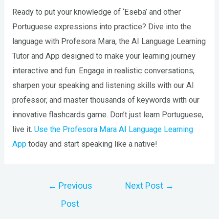
Ready to put your knowledge of ‘Eseba’ and other
Portuguese expressions into practice? Dive into the
language with Profesora Mara, the AI Language Learning
Tutor and App designed to make your learning journey
interactive and fun. Engage in realistic conversations,
sharpen your speaking and listening skills with our AI
professor, and master thousands of keywords with our
innovative flashcards game. Don’t just learn Portuguese,
live it.
Use the Profesora Mara AI Language Learning
App
today and start speaking like a native!
Post
←
Previous
Next Post
→
navigation
Post