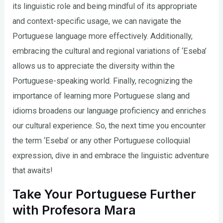
its linguistic role and being mindful of its appropriate
and context-specific usage, we can navigate the
Portuguese language more effectively. Additionally,
embracing the cultural and regional variations of ‘Eseba’
allows us to appreciate the diversity within the
Portuguese-speaking world. Finally, recognizing the
importance of learning more Portuguese slang and
idioms broadens our language proficiency and enriches
our cultural experience. So, the next time you encounter
the term ‘Eseba’ or any other Portuguese colloquial
expression, dive in and embrace the linguistic adventure
that awaits!
Take Your Portuguese Further
with Profesora Mara