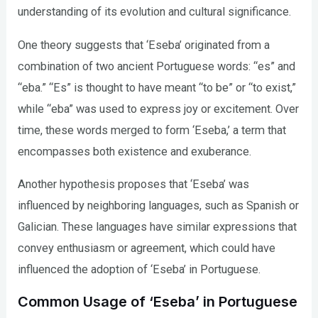
understanding of its evolution and cultural significance.
One theory suggests that ‘Eseba’ originated from a
combination of two ancient Portuguese words: “es” and
“eba.” “Es” is thought to have meant “to be” or “to exist,”
while “eba” was used to express joy or excitement. Over
time, these words merged to form ‘Eseba,’ a term that
encompasses both existence and exuberance.
Another hypothesis proposes that ‘Eseba’ was
influenced by neighboring languages, such as Spanish or
Galician. These languages have similar expressions that
convey enthusiasm or agreement, which could have
influenced the adoption of ‘Eseba’ in Portuguese.
Common Usage of ‘Eseba’ in Portuguese