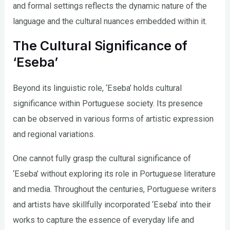
and formal settings reflects the dynamic nature of the
language and the cultural nuances embedded within it.
The Cultural Significance of
‘Eseba’
Beyond its linguistic role, ‘Eseba’ holds cultural
significance within Portuguese society. Its presence
can be observed in various forms of artistic expression
and regional variations.
One cannot fully grasp the cultural significance of
‘Eseba’ without exploring its role in Portuguese literature
and media. Throughout the centuries, Portuguese writers
and artists have skillfully incorporated ‘Eseba’ into their
works to capture the essence of everyday life and