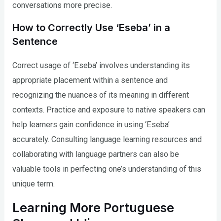
conversations more precise.
How to Correctly Use ‘Eseba’ in a
Sentence
Correct usage of ‘Eseba’ involves understanding its
appropriate placement within a sentence and
recognizing the nuances of its meaning in different
contexts. Practice and exposure to native speakers can
help learners gain confidence in using ‘Eseba’
accurately. Consulting language learning resources and
collaborating with language partners can also be
valuable tools in perfecting one’s understanding of this
unique term.
Learning More Portuguese