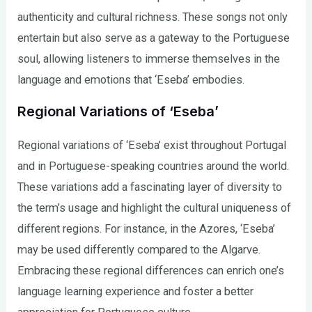
authenticity and cultural richness. These songs not only
entertain but also serve as a gateway to the Portuguese
soul, allowing listeners to immerse themselves in the
language and emotions that ‘Eseba’ embodies.
Regional Variations of ‘Eseba’
Regional variations of ‘Eseba’ exist throughout Portugal
and in Portuguese-speaking countries around the world.
These variations add a fascinating layer of diversity to
the term’s usage and highlight the cultural uniqueness of
different regions. For instance, in the Azores, ‘Eseba’
may be used differently compared to the Algarve.
Embracing these regional differences can enrich one’s
language learning experience and foster a better