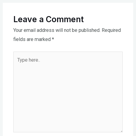
Leave a Comment
Your email address will not be published.
Required
fields are marked
*
Type
here..