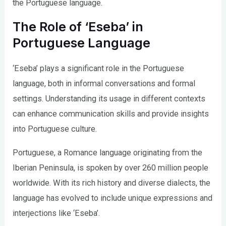
the Portuguese language.
The Role of ‘Eseba’ in
Portuguese Language
‘Eseba’ plays a significant role in the Portuguese
language, both in informal conversations and formal
settings. Understanding its usage in different contexts
can enhance communication skills and provide insights
into Portuguese culture.
Portuguese, a Romance language originating from the
Iberian Peninsula, is spoken by over 260 million people
worldwide. With its rich history and diverse dialects, the
language has evolved to include unique expressions and
interjections like ‘Eseba’.