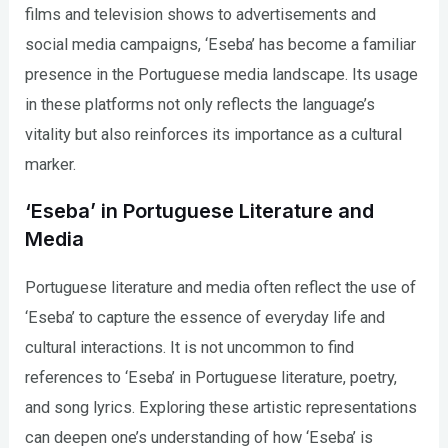
films and television shows to advertisements and
social media campaigns, ‘Eseba’ has become a familiar
presence in the Portuguese media landscape. Its usage
in these platforms not only reflects the language’s
vitality but also reinforces its importance as a cultural
marker.
‘Eseba’ in Portuguese Literature and
Media
Portuguese literature and media often reflect the use of
‘Eseba’ to capture the essence of everyday life and
cultural interactions. It is not uncommon to find
references to ‘Eseba’ in Portuguese literature, poetry,
and song lyrics. Exploring these artistic representations
can deepen one’s understanding of how ‘Eseba’ is