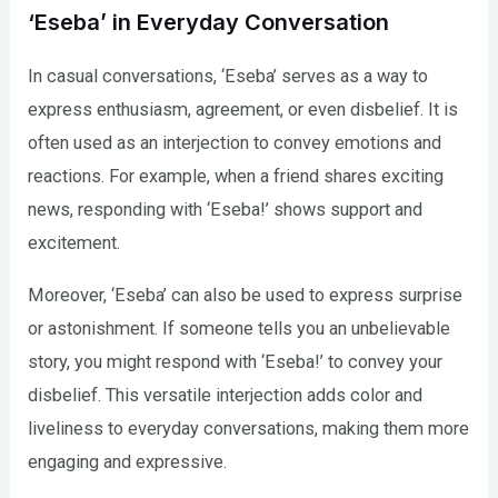
‘Eseba’ in Everyday Conversation
In casual conversations, ‘Eseba’ serves as a way to
express enthusiasm, agreement, or even disbelief. It is
often used as an interjection to convey emotions and
reactions. For example, when a friend shares exciting
news, responding with ‘Eseba!’ shows support and
excitement.
Moreover, ‘Eseba’ can also be used to express surprise
or astonishment. If someone tells you an unbelievable
story, you might respond with ‘Eseba!’ to convey your
disbelief. This versatile interjection adds color and
liveliness to everyday conversations, making them more
engaging and expressive.