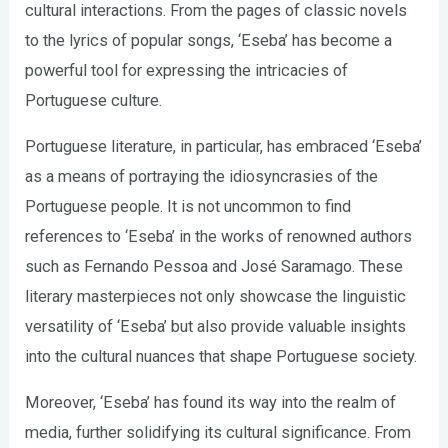
cultural interactions. From the pages of classic novels
to the lyrics of popular songs, ‘Eseba’ has become a
powerful tool for expressing the intricacies of
Portuguese culture.
Portuguese literature, in particular, has embraced ‘Eseba’
as a means of portraying the idiosyncrasies of the
Portuguese people. It is not uncommon to find
references to ‘Eseba’ in the works of renowned authors
such as Fernando Pessoa and José Saramago. These
literary masterpieces not only showcase the linguistic
versatility of ‘Eseba’ but also provide valuable insights
into the cultural nuances that shape Portuguese society.
Moreover, ‘Eseba’ has found its way into the realm of
media, further solidifying its cultural significance. From