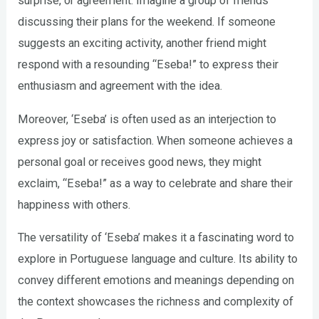
surprise, or agreement. Imagine a group of friends
discussing their plans for the weekend. If someone
suggests an exciting activity, another friend might
respond with a resounding “Eseba!” to express their
enthusiasm and agreement with the idea.
Moreover, ‘Eseba’ is often used as an interjection to
express joy or satisfaction. When someone achieves a
personal goal or receives good news, they might
exclaim, “Eseba!” as a way to celebrate and share their
happiness with others.
The versatility of ‘Eseba’ makes it a fascinating word to
explore in Portuguese language and culture. Its ability to
convey different emotions and meanings depending on
the context showcases the richness and complexity of