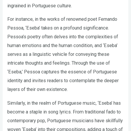
ingrained in Portuguese culture.
For instance, in the works of renowned poet Fernando
Pessoa, ‘Eseba’ takes on a profound significance.
Pessoa’s poetry often delves into the complexities of
human emotions and the human condition, and ‘Eseba’
serves as a linguistic vehicle for conveying these
intricate thoughts and feelings. Through the use of
‘Eseba,’ Pessoa captures the essence of Portuguese
identity and invites readers to contemplate the deeper
layers of their own existence.
Similarly, in the realm of Portuguese music, ‘Eseba’ has
become a staple in song lyrics. From traditional fado to
contemporary pop, Portuguese musicians have skillfully
woven ‘Eseba’ into their compositions, adding a touch of