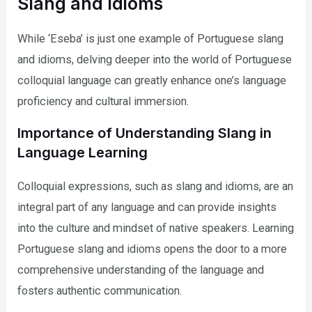
Slang and Idioms
While ‘Eseba’ is just one example of Portuguese slang
and idioms, delving deeper into the world of Portuguese
colloquial language can greatly enhance one’s language
proficiency and cultural immersion.
Importance of Understanding Slang in
Language Learning
Colloquial expressions, such as slang and idioms, are an
integral part of any language and can provide insights
into the culture and mindset of native speakers. Learning
Portuguese slang and idioms opens the door to a more
comprehensive understanding of the language and
fosters authentic communication.