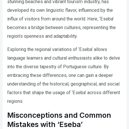
stunning beaches and vibrant tourism industry, has
developed its own linguistic flavor, influenced by the
influx of visitors from around the world. Here, ‘Eseba’
becomes a bridge between cultures, representing the
region’s openness and adaptability.
Exploring the regional variations of ‘Eseba’ allows
language learners and cultural enthusiasts alike to delve
into the diverse tapestry of Portuguese culture. By
embracing these differences, one can gain a deeper
understanding of the historical, geographical, and social
factors that shape the usage of ‘Eseba’ across different
regions.
Misconceptions and Common
Mistakes with ‘Eseba’