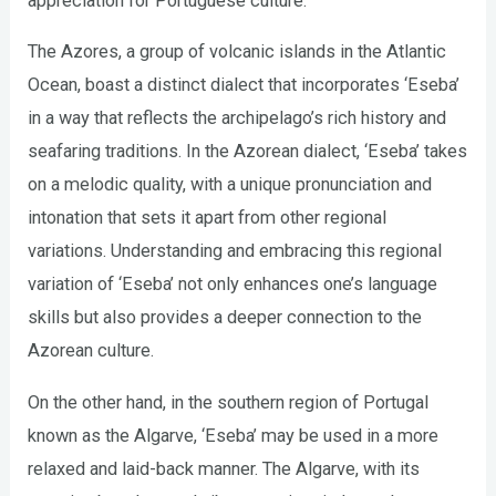
appreciation for Portuguese culture.
The Azores, a group of volcanic islands in the Atlantic
Ocean, boast a distinct dialect that incorporates ‘Eseba’
in a way that reflects the archipelago’s rich history and
seafaring traditions. In the Azorean dialect, ‘Eseba’ takes
on a melodic quality, with a unique pronunciation and
intonation that sets it apart from other regional
variations. Understanding and embracing this regional
variation of ‘Eseba’ not only enhances one’s language
skills but also provides a deeper connection to the
Azorean culture.
On the other hand, in the southern region of Portugal
known as the Algarve, ‘Eseba’ may be used in a more
relaxed and laid-back manner. The Algarve, with its