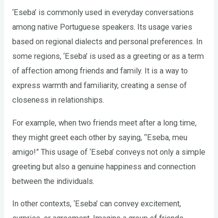
‘Eseba’ is commonly used in everyday conversations
among native Portuguese speakers. Its usage varies
based on regional dialects and personal preferences. In
some regions, ‘Eseba’ is used as a greeting or as a term
of affection among friends and family. It is a way to
express warmth and familiarity, creating a sense of
closeness in relationships.
For example, when two friends meet after a long time,
they might greet each other by saying, “Eseba, meu
amigo!” This usage of ‘Eseba’ conveys not only a simple
greeting but also a genuine happiness and connection
between the individuals.
In other contexts, ‘Eseba’ can convey excitement,