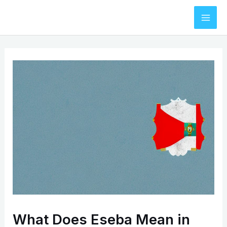
Skip
to
Mai
content
Men
What Does Eseba Mean in