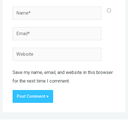
Name*
Email*
Website
Save my name, email, and website in this browser
for the next time I comment.