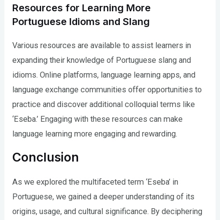
Resources for Learning More
Portuguese Idioms and Slang
Various resources are available to assist learners in
expanding their knowledge of Portuguese slang and
idioms. Online platforms, language learning apps, and
language exchange communities offer opportunities to
practice and discover additional colloquial terms like
‘Eseba.’ Engaging with these resources can make
language learning more engaging and rewarding.
Conclusion
As we explored the multifaceted term ‘Eseba’ in
Portuguese, we gained a deeper understanding of its
origins, usage, and cultural significance. By deciphering