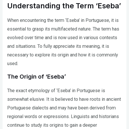
Understanding the Term ‘Eseba’
When encountering the term ‘Eseba’ in Portuguese, it is
essential to grasp its multifaceted nature. The term has
evolved over time and is now used in various contexts
and situations. To fully appreciate its meaning, it is
necessary to explore its origin and how it is commonly
used.
The Origin of ‘Eseba’
The exact etymology of ‘Eseba’ in Portuguese is
somewhat elusive. It is believed to have roots in ancient
Portuguese dialects and may have been derived from
regional words or expressions. Linguists and historians
continue to study its origins to gain a deeper