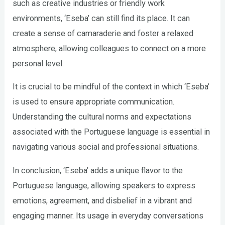
such as creative industries or friendly work
environments, ‘Eseba’ can still find its place. It can
create a sense of camaraderie and foster a relaxed
atmosphere, allowing colleagues to connect on a more
personal level.
It is crucial to be mindful of the context in which ‘Eseba’
is used to ensure appropriate communication.
Understanding the cultural norms and expectations
associated with the Portuguese language is essential in
navigating various social and professional situations.
In conclusion, ‘Eseba’ adds a unique flavor to the
Portuguese language, allowing speakers to express
emotions, agreement, and disbelief in a vibrant and
engaging manner. Its usage in everyday conversations