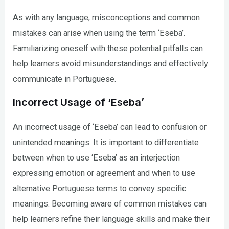
As with any language, misconceptions and common
mistakes can arise when using the term ‘Eseba’.
Familiarizing oneself with these potential pitfalls can
help learners avoid misunderstandings and effectively
communicate in Portuguese.
Incorrect Usage of ‘Eseba’
An incorrect usage of ‘Eseba’ can lead to confusion or
unintended meanings. It is important to differentiate
between when to use ‘Eseba’ as an interjection
expressing emotion or agreement and when to use
alternative Portuguese terms to convey specific
meanings. Becoming aware of common mistakes can
help learners refine their language skills and make their