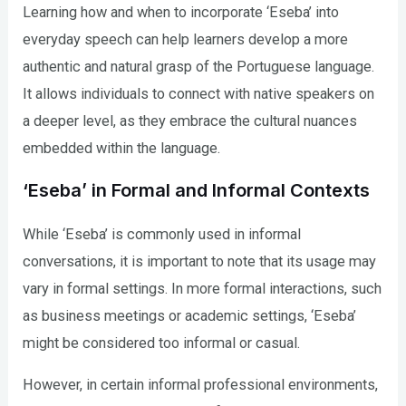
Learning how and when to incorporate ‘Eseba’ into
everyday speech can help learners develop a more
authentic and natural grasp of the Portuguese language.
It allows individuals to connect with native speakers on
a deeper level, as they embrace the cultural nuances
embedded within the language.
‘Eseba’ in Formal and Informal Contexts
While ‘Eseba’ is commonly used in informal
conversations, it is important to note that its usage may
vary in formal settings. In more formal interactions, such
as business meetings or academic settings, ‘Eseba’
might be considered too informal or casual.
However, in certain informal professional environments,