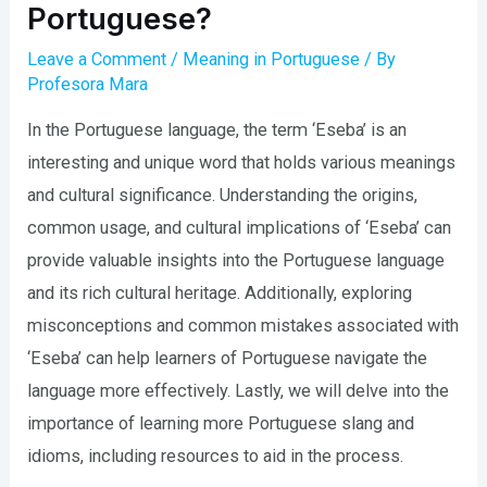
Portuguese?
Leave a Comment
/
Meaning in Portuguese
/ By
Profesora Mara
In the Portuguese language, the term ‘Eseba’ is an
interesting and unique word that holds various meanings
and cultural significance. Understanding the origins,
common usage, and cultural implications of ‘Eseba’ can
provide valuable insights into the Portuguese language
and its rich cultural heritage. Additionally, exploring
misconceptions and common mistakes associated with
‘Eseba’ can help learners of Portuguese navigate the
language more effectively. Lastly, we will delve into the
importance of learning more Portuguese slang and
idioms, including resources to aid in the process.