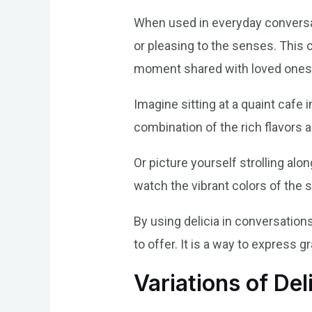
When used in everyday conversati
or pleasing to the senses. This 
moment shared with loved ones
Imagine sitting at a quaint cafe
combination of the rich flavors 
Or picture yourself strolling al
watch the vibrant colors of the s
By using delicia in conversation
to offer. It is a way to express
Variations of Del