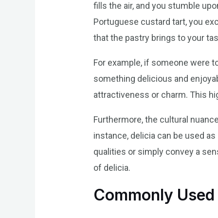
fills the air, and you stumble upo
Portuguese custard tart, you excl
that the pastry brings to your ta
For example, if someone were to
something delicious and enjoyable
attractiveness or charm. This hi
Furthermore, the cultural nuances
instance, delicia can be used as
qualities or simply convey a se
of delicia.
Commonly Used E