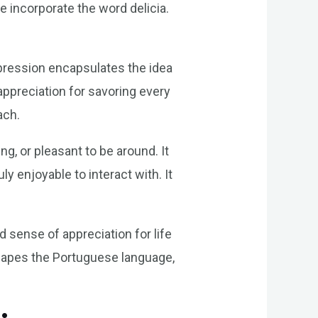
 incorporate the word delicia.
expression encapsulates the idea
appreciation for savoring every
ach.
g, or pleasant to be around. It
 enjoyable to interact with. It
sense of appreciation for life
shapes the Portuguese language,