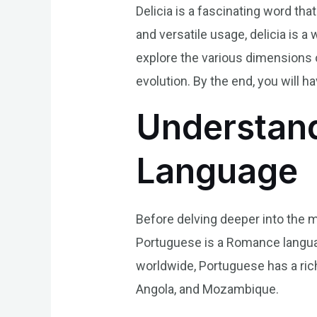
Delicia is a fascinating word tha
and versatile usage, delicia is a
explore the various dimensions of 
evolution. By the end, you will 
Understand
Language
Before delving deeper into the me
Portuguese is a Romance language
worldwide, Portuguese has a rich 
Angola, and Mozambique.