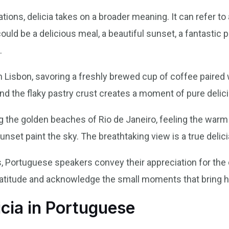
ons, delicia takes on a broader meaning. It can refer to 
could be a delicious meal, a beautiful sunset, a fantastic
.
 in Lisbon, savoring a freshly brewed cup of coffee paired
and the flaky pastry crust creates a moment of pure delici
ong the golden beaches of Rio de Janeiro, feeling the wa
unset paint the sky. The breathtaking view is a true delici
s, Portuguese speakers convey their appreciation for the 
 gratitude and acknowledge the small moments that bring 
icia in Portuguese