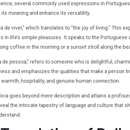
fluence, several commonly used expressions in Portuguese
its meaning and enhance its versatility.
a de viver,” which translates to “the joy of living.” This 
s in life’s simple pleasures. It speaks to the Portuguese 
rong coffee in the morning or a sunset stroll along the be
 de pessoa,” refers to someone who is delightful, charmin
ess and emphasizes the qualities that make a person truly
f warmth, hospitality, and genuine human connection.
ia goes beyond mere description and attains a profound 
eal the intricate tapestry of language and culture that 
nderstand.