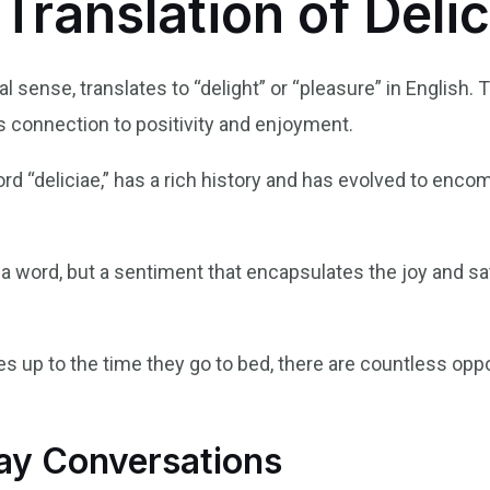
 Translation of Delic
ral sense, translates to “delight” or “pleasure” in English.
s connection to positivity and enjoyment.
ord “deliciae,” has a rich history and has evolved to enco
t a word, but a sentiment that encapsulates the joy and sat
up to the time they go to bed, there are countless oppor
day Conversations