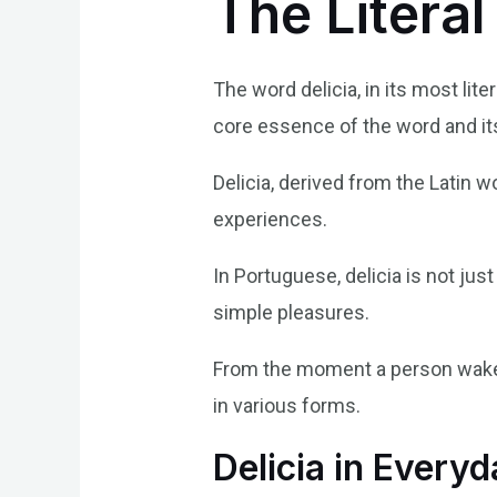
The Literal
The word delicia, in its most lite
core essence of the word and it
Delicia, derived from the Latin w
experiences.
In Portuguese, delicia is not jus
simple pleasures.
From the moment a person wakes 
in various forms.
Delicia in Every