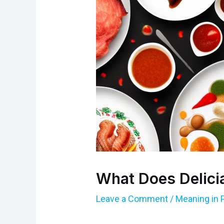
What Does Delici
Leave a Comment
/
Meaning in 