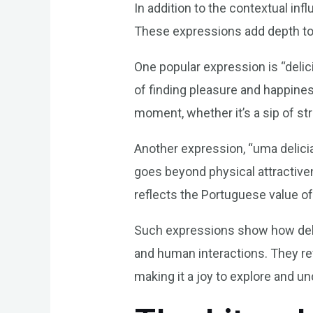
In addition to the contextual in
These expressions add depth to 
One popular expression is “delici
of finding pleasure and happines
moment, whether it’s a sip of st
Another expression, “uma delicia
goes beyond physical attractiven
reflects the Portuguese value o
Such expressions show how delic
and human interactions. They rev
making it a joy to explore and u