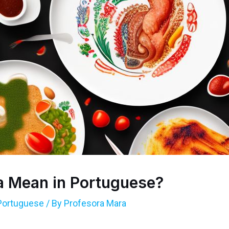
a Mean in Portuguese?
Portuguese
/ By
Profesora Mara