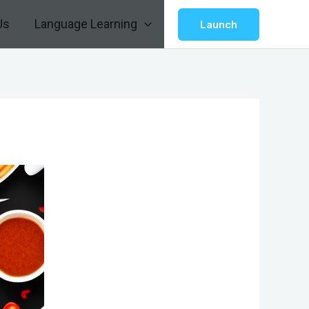
Us
Language Learning
Launch