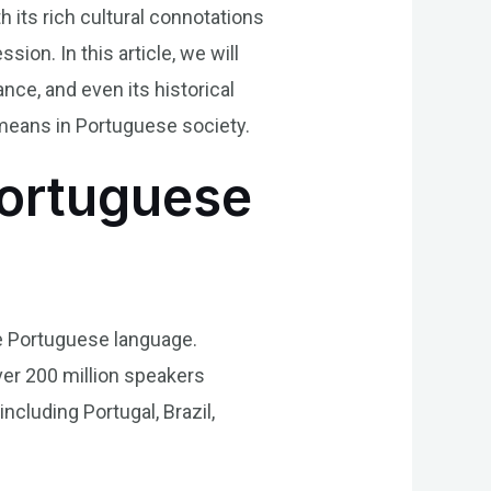
h its rich cultural connotations
ion. In this article, we will
cance, and even its historical
 means in Portuguese society.
Portuguese
the Portuguese language.
ver 200 million speakers
ncluding Portugal, Brazil,