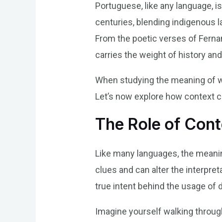
Portuguese, like any language, is
centuries, blending indigenous l
From the poetic verses of Ferna
carries the weight of history an
When studying the meaning of wor
Let’s now explore how context c
The Role of Cont
Like many languages, the meaning
clues and can alter the interpret
true intent behind the usage of d
Imagine yourself walking through