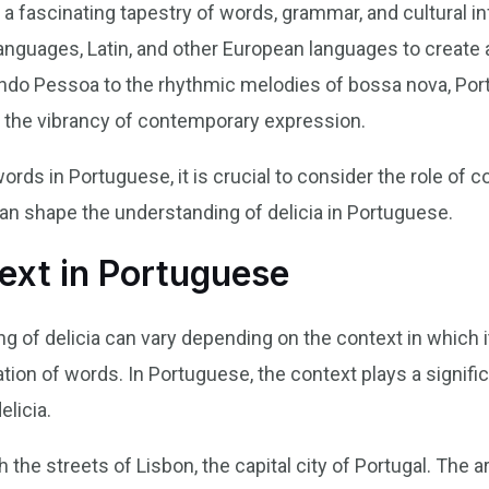
 a fascinating tapestry of words, grammar, and cultural i
anguages, Latin, and other European languages to create a
ndo Pessoa to the rhythmic melodies of bossa nova, Port
d the vibrancy of contemporary expression.
ds in Portuguese, it is crucial to consider the role of c
an shape the understanding of delicia in Portuguese.
ext in Portuguese
 of delicia can vary depending on the context in which it
ation of words. In Portuguese, the context plays a signifi
elicia.
 the streets of Lisbon, the capital city of Portugal. The 