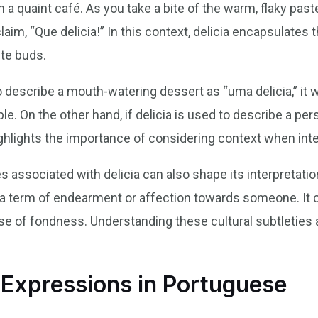
n a quaint café. As you take a bite of the warm, flaky pastel
aim, “Que delicia!” In this context, delicia encapsulates 
ste buds.
 describe a mouth-watering dessert as “uma delicia,” it 
. On the other hand, if delicia is used to describe a pers
ghlights the importance of considering context when inte
 associated with delicia can also shape its interpretation
 a term of endearment or affection towards someone. It c
nse of fondness. Understanding these cultural subtleties
xpressions in Portuguese