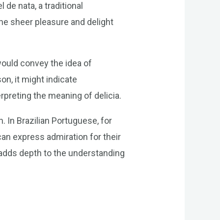
 de nata, a traditional
the sheer pleasure and delight
would convey the idea of
on, it might indicate
rpreting the meaning of delicia.
. In Brazilian Portuguese, for
an express admiration for their
 adds depth to the understanding