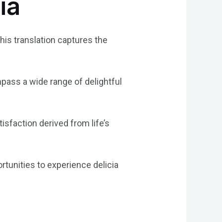
ia
 This translation captures the
mpass a wide range of delightful
isfaction derived from life’s
tunities to experience delicia