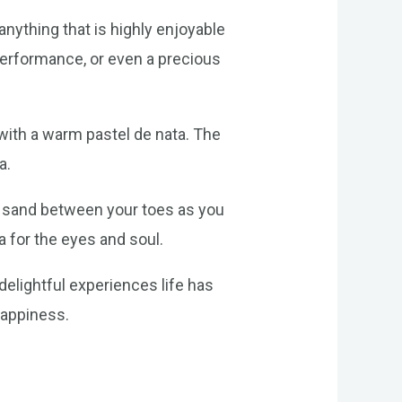
anything that is highly enjoyable
 performance, or even a precious
 with a warm pastel de nata. The
a.
rm sand between your toes as you
a for the eyes and soul.
delightful experiences life has
happiness.