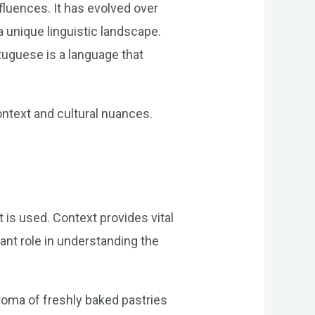
nfluences. It has evolved over
 unique linguistic landscape.
uguese is a language that
ontext and cultural nuances.
 is used. Context provides vital
cant role in understanding the
aroma of freshly baked pastries