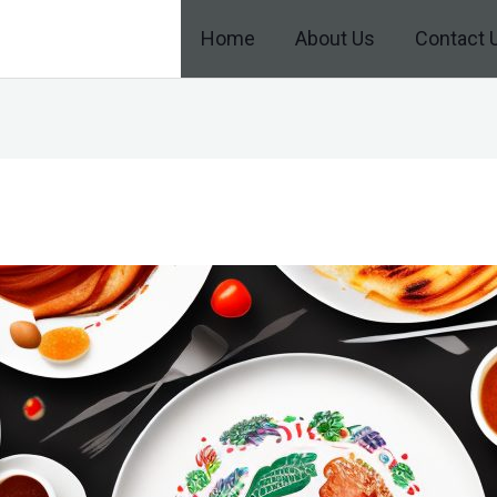
Home
About Us
Contact 