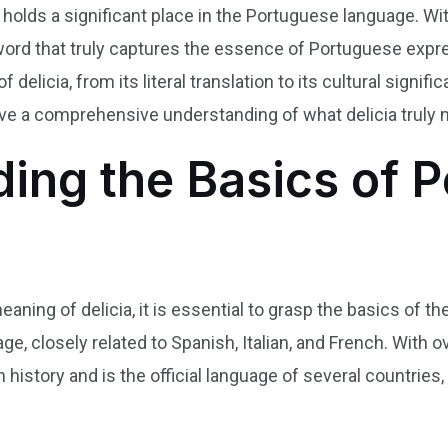
t holds a significant place in the Portuguese language. Wit
 word that truly captures the essence of Portuguese express
delicia, from its literal translation to its cultural signifi
have a comprehensive understanding of what delicia truly
ing the Basics of 
aning of delicia, it is essential to grasp the basics of 
, closely related to Spanish, Italian, and French. With o
history and is the official language of several countries, i