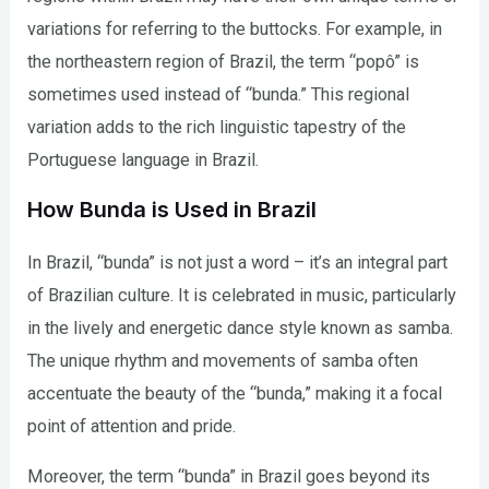
variations for referring to the buttocks. For example, in
the northeastern region of Brazil, the term “popô” is
sometimes used instead of “bunda.” This regional
variation adds to the rich linguistic tapestry of the
Portuguese language in Brazil.
How Bunda is Used in Brazil
In Brazil, “bunda” is not just a word – it’s an integral part
of Brazilian culture. It is celebrated in music, particularly
in the lively and energetic dance style known as samba.
The unique rhythm and movements of samba often
accentuate the beauty of the “bunda,” making it a focal
point of attention and pride.
Moreover, the term “bunda” in Brazil goes beyond its