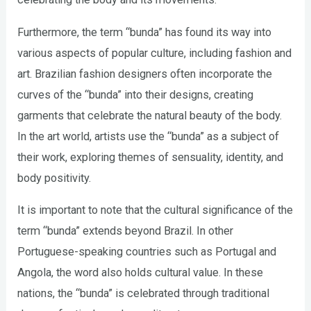
Furthermore, the term “bunda” has found its way into
various aspects of popular culture, including fashion and
art. Brazilian fashion designers often incorporate the
curves of the “bunda” into their designs, creating
garments that celebrate the natural beauty of the body.
In the art world, artists use the “bunda” as a subject of
their work, exploring themes of sensuality, identity, and
body positivity.
It is important to note that the cultural significance of the
term “bunda” extends beyond Brazil. In other
Portuguese-speaking countries such as Portugal and
Angola, the word also holds cultural value. In these
nations, the “bunda” is celebrated through traditional