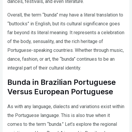
dances, festivals, and even literature.
Overall, the term “bunda” may have a literal translation to
“buttocks” in English, but its cultural significance goes
far beyond its literal meaning. It represents a celebration
of the body, sensuality, and the rich heritage of
Portuguese-speaking countries. Whether through music,
dance, fashion, or art, the “bunda” continues to be an
integral part of their cultural identity.
Bunda in Brazilian Portuguese
Versus European Portuguese
As with any language, dialects and variations exist within
the Portuguese language. This is also true when it
comes to the term “bunda.” Let’s explore the regional