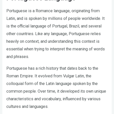
Portuguese is a Romance language, originating from
Latin, and is spoken by millions of people worldwide. It
is the official language of Portugal, Brazil, and several
other countries. Like any language, Portuguese relies
heavily on context, and understanding this context is
essential when trying to interpret the meaning of words
and phrases.
Portuguese has a rich history that dates back to the
Roman Empire. It evolved from Vulgar Latin, the
colloquial form of the Latin language spoken by the
common people. Over time, it developed its own unique
characteristics and vocabulary, influenced by various
cultures and languages.