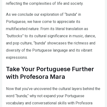
reflecting the complexities of life and society.
As we conclude our exploration of “bunda” in
Portuguese, we have come to appreciate its
multifaceted nature. From its literal translation as
“buttocks” to its cultural significance in music, dance,
and pop culture, “bunda” showcases the richness and
diversity of the Portuguese language and its vibrant
expressions.
Take Your Portuguese Further
with Profesora Mara
Now that you’ve uncovered the cultural layers behind the
word “bunda,” why not expand your Portuguese
vocabulary and conversational skills with Profesora