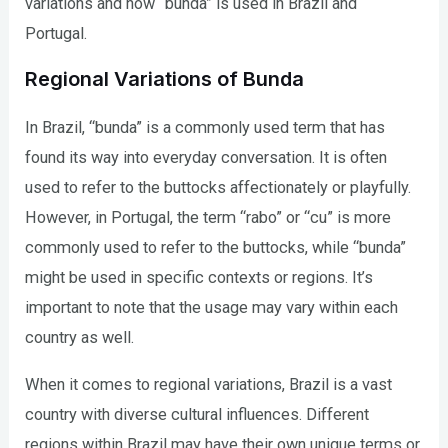
variations and how “bunda” is used in Brazil and
Portugal.
Regional Variations of Bunda
In Brazil, “bunda” is a commonly used term that has
found its way into everyday conversation. It is often
used to refer to the buttocks affectionately or playfully.
However, in Portugal, the term “rabo” or “cu” is more
commonly used to refer to the buttocks, while “bunda”
might be used in specific contexts or regions. It’s
important to note that the usage may vary within each
country as well.
When it comes to regional variations, Brazil is a vast
country with diverse cultural influences. Different
regions within Brazil may have their own unique terms or