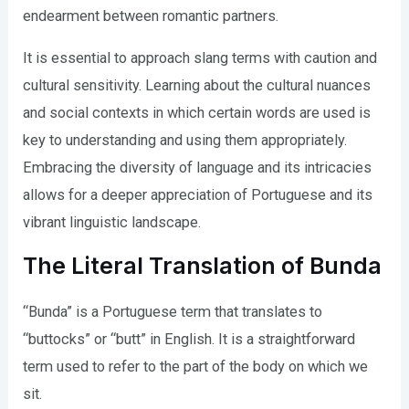
endearment between romantic partners.
It is essential to approach slang terms with caution and
cultural sensitivity. Learning about the cultural nuances
and social contexts in which certain words are used is
key to understanding and using them appropriately.
Embracing the diversity of language and its intricacies
allows for a deeper appreciation of Portuguese and its
vibrant linguistic landscape.
The Literal Translation of Bunda
“Bunda” is a Portuguese term that translates to
“buttocks” or “butt” in English. It is a straightforward
term used to refer to the part of the body on which we
sit.