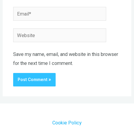
Email*
Website
Save my name, email, and website in this browser
for the next time I comment.
Cookie Policy