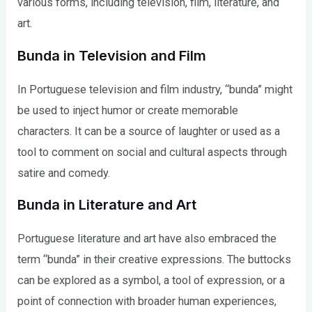
various forms, including television, film, literature, and
art.
Bunda in Television and Film
In Portuguese television and film industry, “bunda” might
be used to inject humor or create memorable
characters. It can be a source of laughter or used as a
tool to comment on social and cultural aspects through
satire and comedy.
Bunda in Literature and Art
Portuguese literature and art have also embraced the
term “bunda” in their creative expressions. The buttocks
can be explored as a symbol, a tool of expression, or a
point of connection with broader human experiences,