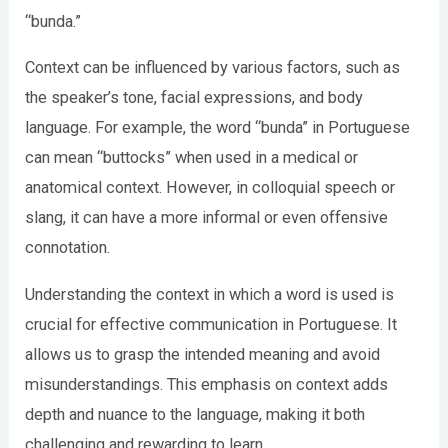
“bunda.”
Context can be influenced by various factors, such as
the speaker’s tone, facial expressions, and body
language. For example, the word “bunda” in Portuguese
can mean “buttocks” when used in a medical or
anatomical context. However, in colloquial speech or
slang, it can have a more informal or even offensive
connotation.
Understanding the context in which a word is used is
crucial for effective communication in Portuguese. It
allows us to grasp the intended meaning and avoid
misunderstandings. This emphasis on context adds
depth and nuance to the language, making it both
challenging and rewarding to learn.