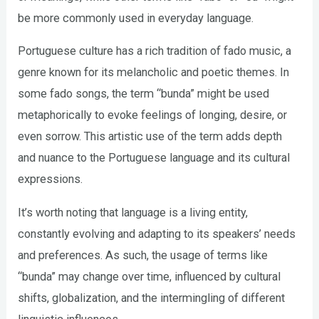
be more commonly used in everyday language.
Portuguese culture has a rich tradition of fado music, a
genre known for its melancholic and poetic themes. In
some fado songs, the term “bunda” might be used
metaphorically to evoke feelings of longing, desire, or
even sorrow. This artistic use of the term adds depth
and nuance to the Portuguese language and its cultural
expressions.
It’s worth noting that language is a living entity,
constantly evolving and adapting to its speakers’ needs
and preferences. As such, the usage of terms like
“bunda” may change over time, influenced by cultural
shifts, globalization, and the intermingling of different