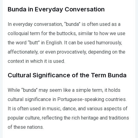
Bunda in Everyday Conversation
In everyday conversation, “bunda” is often used as a
colloquial term for the buttocks, similar to how we use
the word “butt” in English. It can be used humorously,
affectionately, or even provocatively, depending on the
context in which it is used.
Cultural Significance of the Term Bunda
While “bunda” may seem like a simple term, it holds
cultural significance in Portuguese-speaking countries.
It is often used in music, dance, and various aspects of
popular culture, reflecting the rich heritage and traditions
of these nations.