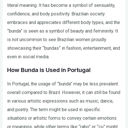
literal meaning. It has become a symbol of sensuality,
confidence, and body positivity. Brazilian society
embraces and appreciates different body types, and the
“bunda” is seen as a symbol of beauty and femininity. It
is not uncommon to see Brazilian women proudly
showcasing their “bundas” in fashion, entertainment, and
even in social media.
How Bunda is Used in Portugal
In Portugal, the usage of “bunda” may be less prevalent
overall compared to Brazil. However, it can still be found
in various artistic expressions such as music, dance,
and poetry. The term might be used in specific
situations or artistic forms to convey certain emotions
or meanings, while other terms like “rabo” or “cu” might