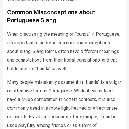
Common Misconceptions about
Portuguese Slang
When discussing the meaning of “bunda” in Portuguese,
it’s important to address common misconceptions
about slang. Slang terms often have different meanings
and connotations from their literal translations, and this
holds true for “bunda” as well.
Many people mistakenly assume that “bunda” is a vulgar
or offensive term in Portuguese. While it can indeed
have a crude connotation in certain contexts, it is also
commonly used in a more light-hearted or affectionate
manner. In Brazilian Portuguese, for example, it can be
used playfully among friends or as a term of