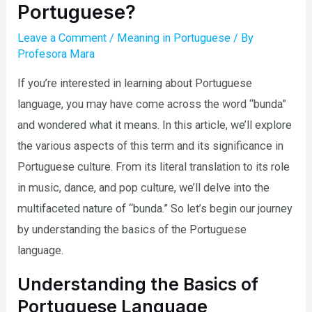
Portuguese?
Leave a Comment
/
Meaning in Portuguese
/ By
Profesora Mara
If you’re interested in learning about Portuguese
language, you may have come across the word “bunda”
and wondered what it means. In this article, we’ll explore
the various aspects of this term and its significance in
Portuguese culture. From its literal translation to its role
in music, dance, and pop culture, we’ll delve into the
multifaceted nature of “bunda.” So let’s begin our journey
by understanding the basics of the Portuguese
language.
Understanding the Basics of
Portuguese Language