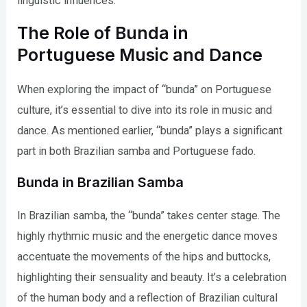
linguistic influences.
The Role of Bunda in
Portuguese Music and Dance
When exploring the impact of “bunda” on Portuguese
culture, it’s essential to dive into its role in music and
dance. As mentioned earlier, “bunda” plays a significant
part in both Brazilian samba and Portuguese fado.
Bunda in Brazilian Samba
In Brazilian samba, the “bunda” takes center stage. The
highly rhythmic music and the energetic dance moves
accentuate the movements of the hips and buttocks,
highlighting their sensuality and beauty. It’s a celebration
of the human body and a reflection of Brazilian cultural