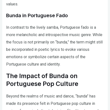
values.
Bunda in Portuguese Fado
In contrast to the lively samba, Portuguese fado is a
more melancholic and introspective music genre. While
the focus is not primarily on “bunda,” the term might still
be incorporated in poetic lyrics to evoke various
emotions or symbolize certain aspects of the
Portuguese culture and identity.
The Impact of Bunda on
Portuguese Pop Culture
Beyond the realms of music and dance, “bunda” has
made its presence felt in Portuguese pop culture in