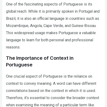
One of the fascinating aspects of Portuguese is its
global reach. While it is primarily spoken in Portugal and
Brazil, it is also an official language in countries such as
Mozambique, Angola, Cape Verde, and Guinea-Bissau.
This widespread usage makes Portuguese a valuable
language to learn for both personal and professional
reasons.
The Importance of Context in
Portuguese
One crucial aspect of Portuguese is the reliance on
context to convey meaning. A word can have different
connotations based on the context in which it is used.
Therefore, it’s essential to consider the broader context
when examining the meaning of a particular term like