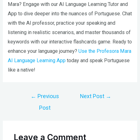
Mara? Engage with our AI Language Learning Tutor and
App to dive deeper into the nuances of Portuguese. Chat
with the AI professor, practice your speaking and
listening in realistic scenarios, and master thousands of
keywords with our interactive flashcards game. Ready to
enhance your language journey?
Use the Profesora Mara
AI Language Learning App
today and speak Portuguese
like a native!
Post
←
Previous
Next Post
→
navigation
Post
Leave a Comment