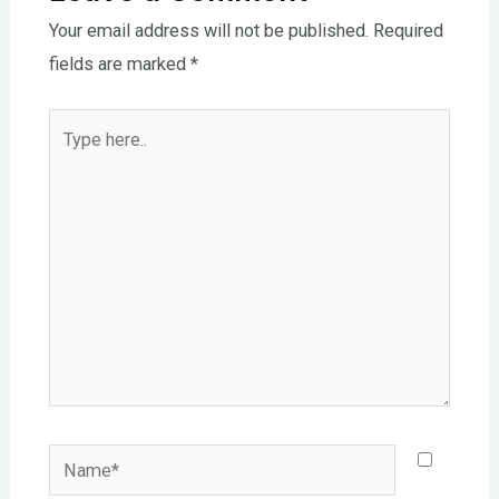
Your email address will not be published.
Required
fields are marked
*
Type
here..
Name*