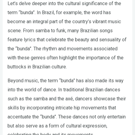
Let’s delve deeper into the cultural significance of the
term “bunda”. In Brazil, for example, the word has
become an integral part of the country’s vibrant music
scene. From samba to funk, many Brazilian songs
feature lyrics that celebrate the beauty and sensuality of
the “bunda”. The rhythm and movements associated
with these genres often highlight the importance of the
buttocks in Brazilian culture.
Beyond music, the term “bunda” has also made its way
into the world of dance. In traditional Brazilian dances
such as the samba and the axé, dancers showcase their
skills by incorporating intricate hip movements that
accentuate the “bunda”. These dances not only entertain
but also serve as a form of cultural expression,
celebrating the body and its movements.