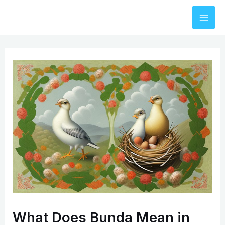
Skip
to
Mai
content
Men
What Does Bunda Mean in