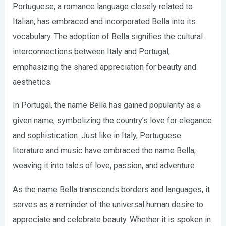
Portuguese, a romance language closely related to
Italian, has embraced and incorporated Bella into its
vocabulary. The adoption of Bella signifies the cultural
interconnections between Italy and Portugal,
emphasizing the shared appreciation for beauty and
aesthetics.
In Portugal, the name Bella has gained popularity as a
given name, symbolizing the country’s love for elegance
and sophistication. Just like in Italy, Portuguese
literature and music have embraced the name Bella,
weaving it into tales of love, passion, and adventure.
As the name Bella transcends borders and languages, it
serves as a reminder of the universal human desire to
appreciate and celebrate beauty. Whether it is spoken in