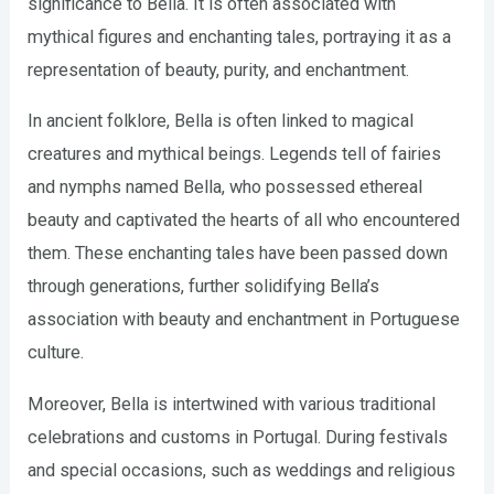
significance to Bella. It is often associated with
mythical figures and enchanting tales, portraying it as a
representation of beauty, purity, and enchantment.
In ancient folklore, Bella is often linked to magical
creatures and mythical beings. Legends tell of fairies
and nymphs named Bella, who possessed ethereal
beauty and captivated the hearts of all who encountered
them. These enchanting tales have been passed down
through generations, further solidifying Bella’s
association with beauty and enchantment in Portuguese
culture.
Moreover, Bella is intertwined with various traditional
celebrations and customs in Portugal. During festivals
and special occasions, such as weddings and religious