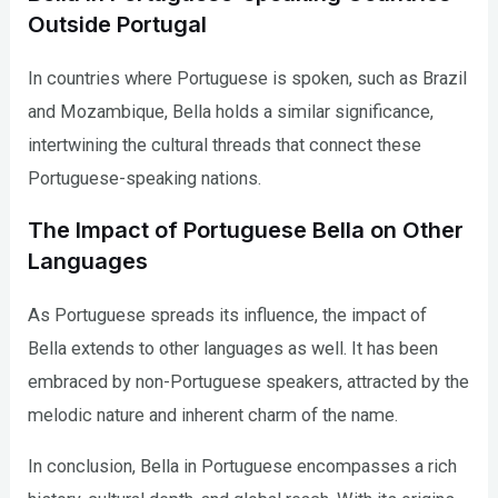
Outside Portugal
In countries where Portuguese is spoken, such as Brazil
and Mozambique, Bella holds a similar significance,
intertwining the cultural threads that connect these
Portuguese-speaking nations.
The Impact of Portuguese Bella on Other
Languages
As Portuguese spreads its influence, the impact of
Bella extends to other languages as well. It has been
embraced by non-Portuguese speakers, attracted by the
melodic nature and inherent charm of the name.
In conclusion, Bella in Portuguese encompasses a rich