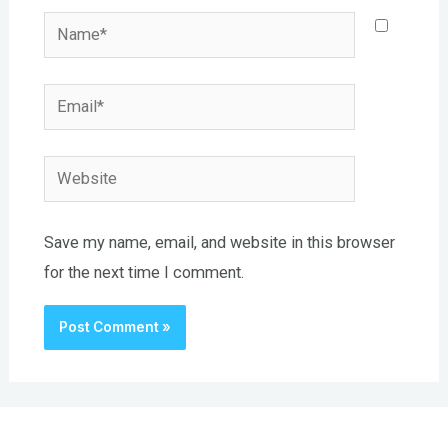
Name*
Email*
Website
Save my name, email, and website in this browser
for the next time I comment.