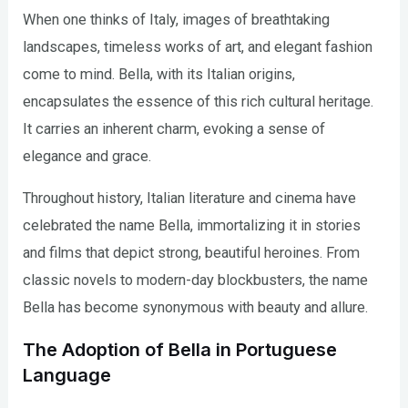
When one thinks of Italy, images of breathtaking
landscapes, timeless works of art, and elegant fashion
come to mind. Bella, with its Italian origins,
encapsulates the essence of this rich cultural heritage.
It carries an inherent charm, evoking a sense of
elegance and grace.
Throughout history, Italian literature and cinema have
celebrated the name Bella, immortalizing it in stories
and films that depict strong, beautiful heroines. From
classic novels to modern-day blockbusters, the name
Bella has become synonymous with beauty and allure.
The Adoption of Bella in Portuguese
Language