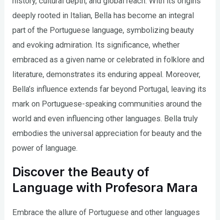
history, cultural depth, and global reach. With its origins
deeply rooted in Italian, Bella has become an integral
part of the Portuguese language, symbolizing beauty
and evoking admiration. Its significance, whether
embraced as a given name or celebrated in folklore and
literature, demonstrates its enduring appeal. Moreover,
Bella’s influence extends far beyond Portugal, leaving its
mark on Portuguese-speaking communities around the
world and even influencing other languages. Bella truly
embodies the universal appreciation for beauty and the
power of language.
Discover the Beauty of
Language with Profesora Mara
Embrace the allure of Portuguese and other languages