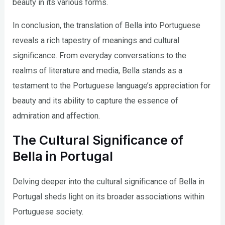
beauty in its various forms.
In conclusion, the translation of Bella into Portuguese
reveals a rich tapestry of meanings and cultural
significance. From everyday conversations to the
realms of literature and media, Bella stands as a
testament to the Portuguese language’s appreciation for
beauty and its ability to capture the essence of
admiration and affection.
The Cultural Significance of
Bella in Portugal
Delving deeper into the cultural significance of Bella in
Portugal sheds light on its broader associations within
Portuguese society.