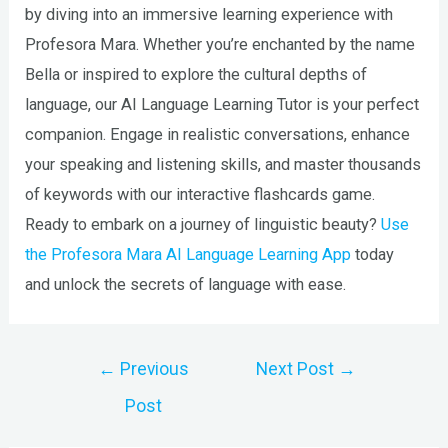
by diving into an immersive learning experience with
Profesora Mara. Whether you’re enchanted by the name
Bella or inspired to explore the cultural depths of
language, our AI Language Learning Tutor is your perfect
companion. Engage in realistic conversations, enhance
your speaking and listening skills, and master thousands
of keywords with our interactive flashcards game.
Ready to embark on a journey of linguistic beauty?
Use
the Profesora Mara AI Language Learning App
today
and unlock the secrets of language with ease.
Post
←
Previous
Next Post
→
navigation
Post