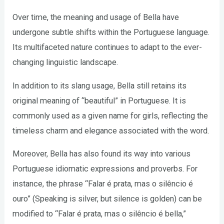
Over time, the meaning and usage of Bella have
undergone subtle shifts within the Portuguese language.
Its multifaceted nature continues to adapt to the ever-
changing linguistic landscape.
In addition to its slang usage, Bella still retains its
original meaning of “beautiful” in Portuguese. It is
commonly used as a given name for girls, reflecting the
timeless charm and elegance associated with the word.
Moreover, Bella has also found its way into various
Portuguese idiomatic expressions and proverbs. For
instance, the phrase “Falar é prata, mas o silêncio é
ouro” (Speaking is silver, but silence is golden) can be
modified to “Falar é prata, mas o silêncio é bella,”