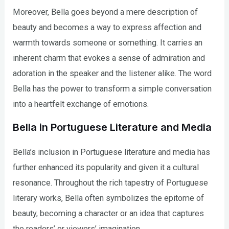
Moreover, Bella goes beyond a mere description of
beauty and becomes a way to express affection and
warmth towards someone or something. It carries an
inherent charm that evokes a sense of admiration and
adoration in the speaker and the listener alike. The word
Bella has the power to transform a simple conversation
into a heartfelt exchange of emotions.
Bella in Portuguese Literature and Media
Bella’s inclusion in Portuguese literature and media has
further enhanced its popularity and given it a cultural
resonance. Throughout the rich tapestry of Portuguese
literary works, Bella often symbolizes the epitome of
beauty, becoming a character or an idea that captures
the readers’ or viewers’ imagination.