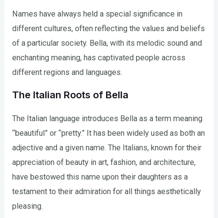
Names have always held a special significance in
different cultures, often reflecting the values and beliefs
of a particular society. Bella, with its melodic sound and
enchanting meaning, has captivated people across
different regions and languages.
The Italian Roots of Bella
The Italian language introduces Bella as a term meaning
“beautiful” or “pretty.” It has been widely used as both an
adjective and a given name. The Italians, known for their
appreciation of beauty in art, fashion, and architecture,
have bestowed this name upon their daughters as a
testament to their admiration for all things aesthetically
pleasing.