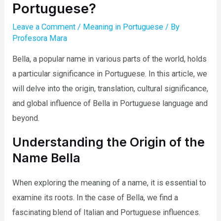
Portuguese?
Leave a Comment
/
Meaning in Portuguese
/ By
Profesora Mara
Bella, a popular name in various parts of the world, holds
a particular significance in Portuguese. In this article, we
will delve into the origin, translation, cultural significance,
and global influence of Bella in Portuguese language and
beyond.
Understanding the Origin of the
Name Bella
When exploring the meaning of a name, it is essential to
examine its roots. In the case of Bella, we find a
fascinating blend of Italian and Portuguese influences.