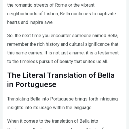
the romantic streets of Rome or the vibrant
neighborhoods of Lisbon, Bella continues to captivate
hearts and inspire awe.
So, the next time you encounter someone named Bella,
remember the rich history and cultural significance that
this name carries. It is not just a name; it is a testament
to the timeless pursuit of beauty that unites us all.
The Literal Translation of Bella
in Portuguese
Translating Bella into Portuguese brings forth intriguing
insights into its usage within the language.
When it comes to the translation of Bella into