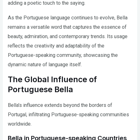
adding a poetic touch to the saying.
As the Portuguese language continues to evolve, Bella
remains a versatile word that captures the essence of
beauty, admiration, and contemporary trends. Its usage
reflects the creativity and adaptability of the
Portuguese-speaking community, showcasing the
dynamic nature of language itself.
The Global Influence of
Portuguese Bella
Bella’s influence extends beyond the borders of
Portugal, infiltrating Portuguese-speaking communities
worldwide.
Bella in Portuguese-speaking Countries