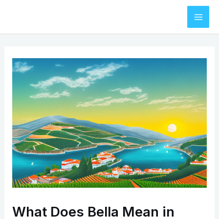
Skip
to
Mai
content
Men
What Does Bella Mean in