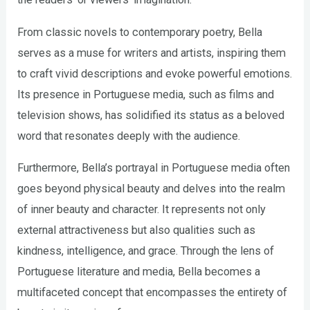
From classic novels to contemporary poetry, Bella
serves as a muse for writers and artists, inspiring them
to craft vivid descriptions and evoke powerful emotions.
Its presence in Portuguese media, such as films and
television shows, has solidified its status as a beloved
word that resonates deeply with the audience.
Furthermore, Bella’s portrayal in Portuguese media often
goes beyond physical beauty and delves into the realm
of inner beauty and character. It represents not only
external attractiveness but also qualities such as
kindness, intelligence, and grace. Through the lens of
Portuguese literature and media, Bella becomes a
multifaceted concept that encompasses the entirety of