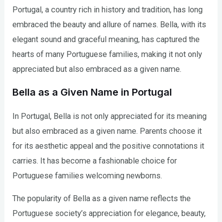
Portugal, a country rich in history and tradition, has long
embraced the beauty and allure of names. Bella, with its
elegant sound and graceful meaning, has captured the
hearts of many Portuguese families, making it not only
appreciated but also embraced as a given name.
Bella as a Given Name in Portugal
In Portugal, Bella is not only appreciated for its meaning
but also embraced as a given name. Parents choose it
for its aesthetic appeal and the positive connotations it
carries. It has become a fashionable choice for
Portuguese families welcoming newborns.
The popularity of Bella as a given name reflects the
Portuguese society’s appreciation for elegance, beauty,