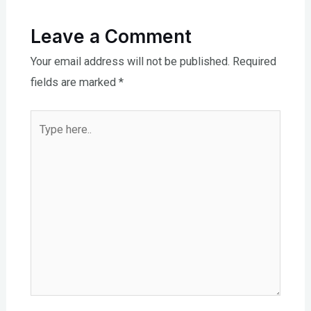
Leave a Comment
Your email address will not be published.
Required
fields are marked
*
Type
here..