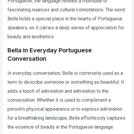
Portuguese, the language reveals a multitude of
fascinating nuances and cultural connotations. The word
Bella holds a special place in the hearts of Portuguese
speakers, as it carries a deep sense of appreciation for
beauty and aesthetics.
Bella in Everyday Portuguese
Conversation
In everyday conversation, Bella is commonly used as a
term to describe someone or something as beautiful. It
adds a touch of admiration and admiration to the
conversation. Whether it is used to compliment a
person’s physical appearance or to express admiration
for a breathtaking landscape, Bella effortlessly captures
the essence of beauty in the Portuguese language.