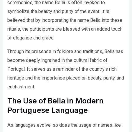
ceremonies, the name Bella is often invoked to
symbolize the beauty and purity of the event. It is
believed that by incorporating the name Bella into these
rituals, the participants are blessed with an added touch
of elegance and grace.
Through its presence in folklore and traditions, Bella has
become deeply ingrained in the cultural fabric of
Portugal. It serves as a reminder of the country’s rich
heritage and the importance placed on beauty, purity, and
enchantment.
The Use of Bella in Modern
Portuguese Language
As languages evolve, so does the usage of names like