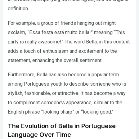
definition.
For example, a group of friends hanging out might
exclaim, “Essa festa está muito bella!” meaning “This
party is really awesome!” The word Bella, in this context,
adds a touch of enthusiasm and excitement to the
statement, enhancing the overall sentiment.
Furthermore, Bella has also become a popular term
among Portuguese youth to describe someone who is
stylish, fashionable, or attractive. It has become a way
to compliment someone’s appearance, similar to the
English phrase “looking sharp” or “looking good.”
The Evolution of Bella in Portuguese
Language Over Time