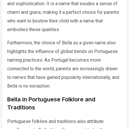
and sophistication. It is a name that exudes a sense of
charm and grace, making it a perfect choice for parents
who want to bestow their child with a name that
embodies these qualities.
Furthermore, the choice of Bella as a given name also
highlights the influence of global trends on Portuguese
naming practices. As Portugal becomes more
connected to the world, parents are increasingly drawn
to names that have gained popularity internationally, and
Bella is no exception.
Bella in Portuguese Folklore and
Traditions
Portuguese folklore and traditions also attribute