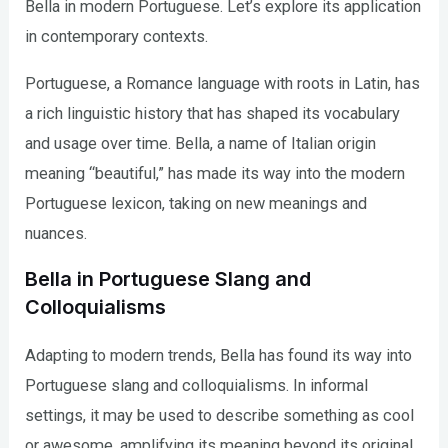
Bella in modern Portuguese. Let’s explore its application
in contemporary contexts.
Portuguese, a Romance language with roots in Latin, has
a rich linguistic history that has shaped its vocabulary
and usage over time. Bella, a name of Italian origin
meaning “beautiful,” has made its way into the modern
Portuguese lexicon, taking on new meanings and
nuances.
Bella in Portuguese Slang and
Colloquialisms
Adapting to modern trends, Bella has found its way into
Portuguese slang and colloquialisms. In informal
settings, it may be used to describe something as cool
or awesome, amplifying its meaning beyond its original