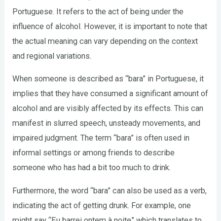
Portuguese. It refers to the act of being under the
influence of alcohol. However, it is important to note that
the actual meaning can vary depending on the context
and regional variations.
When someone is described as “bara” in Portuguese, it
implies that they have consumed a significant amount of
alcohol and are visibly affected by its effects. This can
manifest in slurred speech, unsteady movements, and
impaired judgment. The term “bara” is often used in
informal settings or among friends to describe
someone who has had a bit too much to drink.
Furthermore, the word “bara” can also be used as a verb,
indicating the act of getting drunk. For example, one
might say “Eu barrei ontem à noite” which translates to