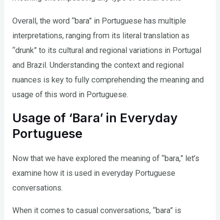
Overall, the word “bara” in Portuguese has multiple
interpretations, ranging from its literal translation as
“drunk” to its cultural and regional variations in Portugal
and Brazil. Understanding the context and regional
nuances is key to fully comprehending the meaning and
usage of this word in Portuguese.
Usage of ‘Bara’ in Everyday
Portuguese
Now that we have explored the meaning of “bara,” let’s
examine how it is used in everyday Portuguese
conversations.
When it comes to casual conversations, “bara” is