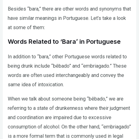
Besides “bara,” there are other words and synonyms that
have similar meanings in Portuguese. Let’s take a look
at some of them:
Words Related to ‘Bara’ in Portuguese
In addition to “bara,” other Portuguese words related to
being drunk include “bêbado” and “embriagado.” These
words are often used interchangeably and convey the
same idea of intoxication.
When we talk about someone being “bêbado,” we are
referring to a state of drunkenness where their judgment
and coordination are impaired due to excessive
consumption of alcohol. On the other hand, “embriagado”
is a more formal term that is commonly used in legal