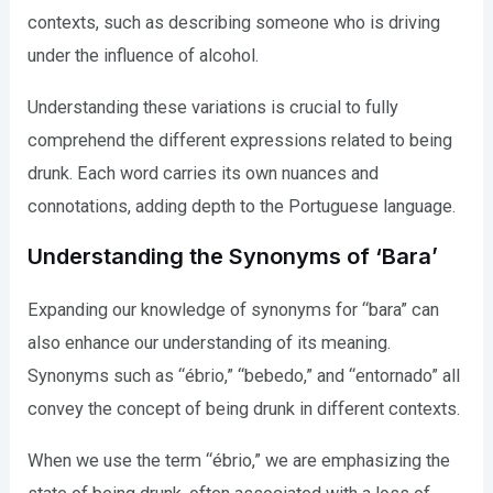
contexts, such as describing someone who is driving
under the influence of alcohol.
Understanding these variations is crucial to fully
comprehend the different expressions related to being
drunk. Each word carries its own nuances and
connotations, adding depth to the Portuguese language.
Understanding the Synonyms of ‘Bara’
Expanding our knowledge of synonyms for “bara” can
also enhance our understanding of its meaning.
Synonyms such as “ébrio,” “bebedo,” and “entornado” all
convey the concept of being drunk in different contexts.
When we use the term “ébrio,” we are emphasizing the