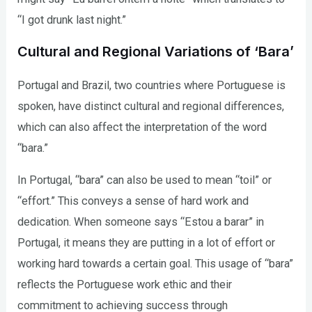
“I got drunk last night.”
Cultural and Regional Variations of ‘Bara’
Portugal and Brazil, two countries where Portuguese is
spoken, have distinct cultural and regional differences,
which can also affect the interpretation of the word
“bara.”
In Portugal, “bara” can also be used to mean “toil” or
“effort.” This conveys a sense of hard work and
dedication. When someone says “Estou a barar” in
Portugal, it means they are putting in a lot of effort or
working hard towards a certain goal. This usage of “bara”
reflects the Portuguese work ethic and their
commitment to achieving success through