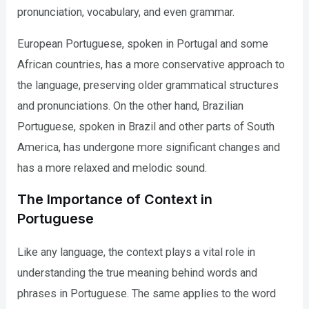
pronunciation, vocabulary, and even grammar.
European Portuguese, spoken in Portugal and some
African countries, has a more conservative approach to
the language, preserving older grammatical structures
and pronunciations. On the other hand, Brazilian
Portuguese, spoken in Brazil and other parts of South
America, has undergone more significant changes and
has a more relaxed and melodic sound.
The Importance of Context in
Portuguese
Like any language, the context plays a vital role in
understanding the true meaning behind words and
phrases in Portuguese. The same applies to the word