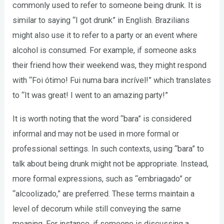
commonly used to refer to someone being drunk. It is
similar to saying “I got drunk” in English. Brazilians
might also use it to refer to a party or an event where
alcohol is consumed. For example, if someone asks
their friend how their weekend was, they might respond
with “Foi ótimo! Fui numa bara incrível!” which translates
to “It was great! I went to an amazing party!”
It is worth noting that the word “bara” is considered
informal and may not be used in more formal or
professional settings. In such contexts, using “bara” to
talk about being drunk might not be appropriate. Instead,
more formal expressions, such as “embriagado” or
“alcoolizado,” are preferred. These terms maintain a
level of decorum while still conveying the same
meaning. For instance, if someone is discussing a