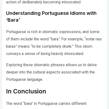
action of deliberately becoming intoxicated.
Understanding Portuguese Idioms with
‘Bara’
Portuguese is rich in idiomatic expressions, and some
of them include the word “bara.” For example, “estar nas
baras” means “to be completely drunk.” This idiom
conveys a sense of being heavily intoxicated.
Exploring these idiomatic phrases allows us to delve
deeper into the cultural aspects associated with the
Portuguese language.
In Conclusion
The word “bara” in Portuguese carries different