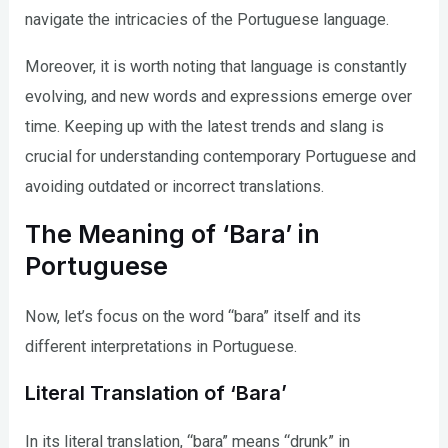
navigate the intricacies of the Portuguese language.
Moreover, it is worth noting that language is constantly
evolving, and new words and expressions emerge over
time. Keeping up with the latest trends and slang is
crucial for understanding contemporary Portuguese and
avoiding outdated or incorrect translations.
The Meaning of ‘Bara’ in
Portuguese
Now, let’s focus on the word “bara” itself and its
different interpretations in Portuguese.
Literal Translation of ‘Bara’
In its literal translation, “bara” means “drunk” in