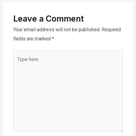
Leave a Comment
Your email address will not be published.
Required
fields are marked
*
Type
here..