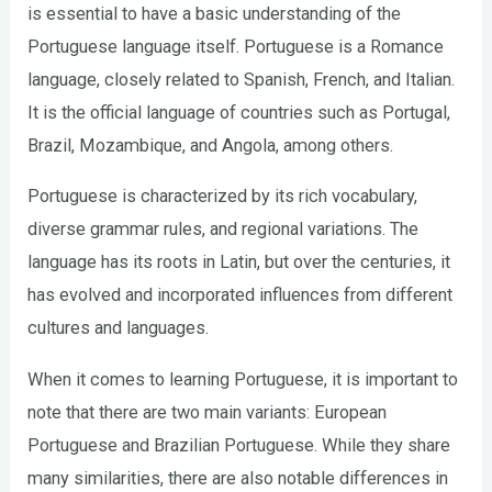
is essential to have a basic understanding of the
Portuguese language itself. Portuguese is a Romance
language, closely related to Spanish, French, and Italian.
It is the official language of countries such as Portugal,
Brazil, Mozambique, and Angola, among others.
Portuguese is characterized by its rich vocabulary,
diverse grammar rules, and regional variations. The
language has its roots in Latin, but over the centuries, it
has evolved and incorporated influences from different
cultures and languages.
When it comes to learning Portuguese, it is important to
note that there are two main variants: European
Portuguese and Brazilian Portuguese. While they share
many similarities, there are also notable differences in