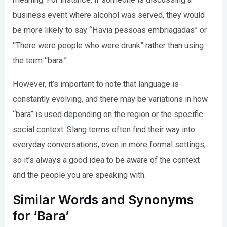
business event where alcohol was served, they would
be more likely to say “Havia pessoas embriagadas” or
“There were people who were drunk” rather than using
the term “bara.”
However, it’s important to note that language is
constantly evolving, and there may be variations in how
“bara” is used depending on the region or the specific
social context. Slang terms often find their way into
everyday conversations, even in more formal settings,
so it’s always a good idea to be aware of the context
and the people you are speaking with.
Similar Words and Synonyms
for ‘Bara’