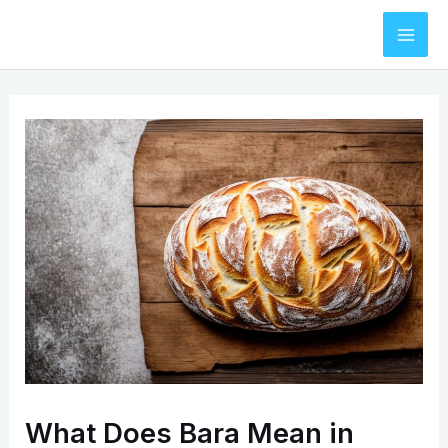
Skip
to
Mai
content
Men
What Does Bara Mean in