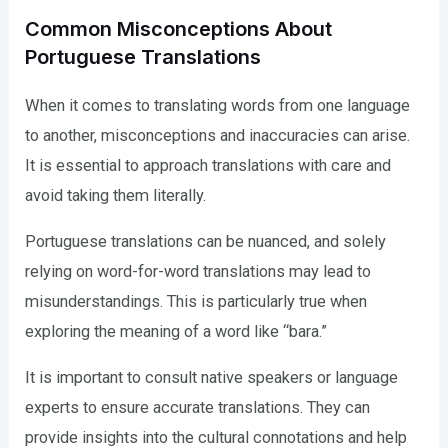
Common Misconceptions About
Portuguese Translations
When it comes to translating words from one language
to another, misconceptions and inaccuracies can arise.
It is essential to approach translations with care and
avoid taking them literally.
Portuguese translations can be nuanced, and solely
relying on word-for-word translations may lead to
misunderstandings. This is particularly true when
exploring the meaning of a word like “bara.”
It is important to consult native speakers or language
experts to ensure accurate translations. They can
provide insights into the cultural connotations and help