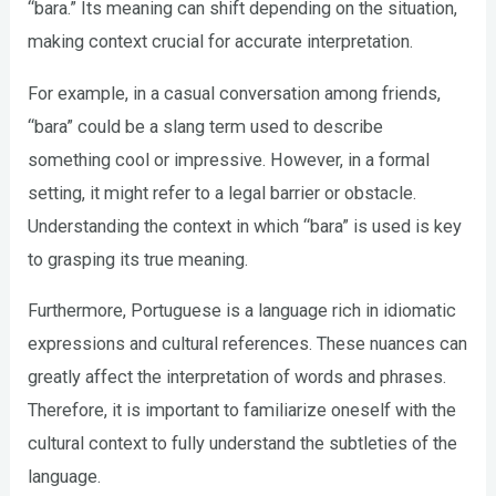
“bara.” Its meaning can shift depending on the situation,
making context crucial for accurate interpretation.
For example, in a casual conversation among friends,
“bara” could be a slang term used to describe
something cool or impressive. However, in a formal
setting, it might refer to a legal barrier or obstacle.
Understanding the context in which “bara” is used is key
to grasping its true meaning.
Furthermore, Portuguese is a language rich in idiomatic
expressions and cultural references. These nuances can
greatly affect the interpretation of words and phrases.
Therefore, it is important to familiarize oneself with the
cultural context to fully understand the subtleties of the
language.