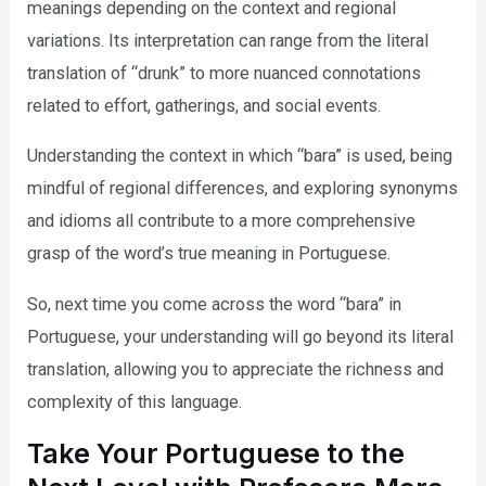
meanings depending on the context and regional
variations. Its interpretation can range from the literal
translation of “drunk” to more nuanced connotations
related to effort, gatherings, and social events.
Understanding the context in which “bara” is used, being
mindful of regional differences, and exploring synonyms
and idioms all contribute to a more comprehensive
grasp of the word’s true meaning in Portuguese.
So, next time you come across the word “bara” in
Portuguese, your understanding will go beyond its literal
translation, allowing you to appreciate the richness and
complexity of this language.
Take Your Portuguese to the