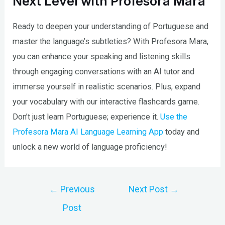
Next Level with Profesora Mara
Ready to deepen your understanding of Portuguese and
master the language’s subtleties? With Profesora Mara,
you can enhance your speaking and listening skills
through engaging conversations with an AI tutor and
immerse yourself in realistic scenarios. Plus, expand
your vocabulary with our interactive flashcards game.
Don’t just learn Portuguese; experience it.
Use the
Profesora Mara AI Language Learning App
today and
unlock a new world of language proficiency!
Post
←
Previous
Next Post
→
navigation
Post