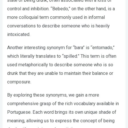
state of being drunk, often associated with a loss of
control and inhibition. “Bebedo,” on the other hand, is a
more colloquial term commonly used in informal
conversations to describe someone who is heavily
intoxicated.
Another interesting synonym for “bara” is “entornado,”
which literally translates to “spilled.” This term is often
used metaphorically to describe someone who is so
drunk that they are unable to maintain their balance or
composure.
By exploring these synonyms, we gain a more
comprehensive grasp of the rich vocabulary available in
Portuguese. Each word brings its own unique shade of
meaning, allowing us to express the concept of being