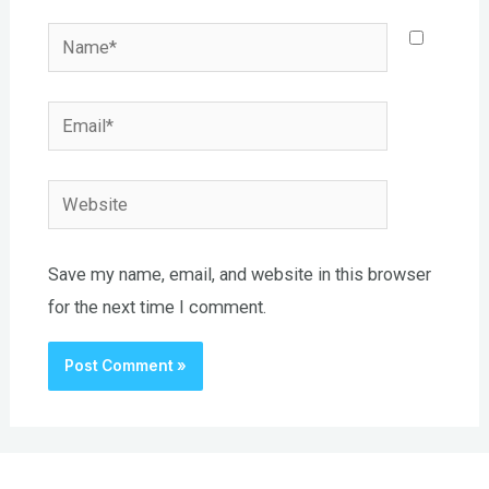
Name*
Email*
Website
Save my name, email, and website in this browser
for the next time I comment.