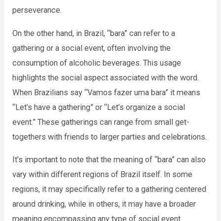
perseverance.
On the other hand, in Brazil, “bara” can refer to a
gathering or a social event, often involving the
consumption of alcoholic beverages. This usage
highlights the social aspect associated with the word.
When Brazilians say “Vamos fazer uma bara” it means
“Let’s have a gathering” or “Let’s organize a social
event.” These gatherings can range from small get-
togethers with friends to larger parties and celebrations.
It’s important to note that the meaning of “bara” can also
vary within different regions of Brazil itself. In some
regions, it may specifically refer to a gathering centered
around drinking, while in others, it may have a broader
meaning encompassing any type of social event.