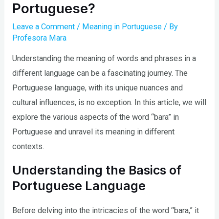
Portuguese?
Leave a Comment
/
Meaning in Portuguese
/ By
Profesora Mara
Understanding the meaning of words and phrases in a
different language can be a fascinating journey. The
Portuguese language, with its unique nuances and
cultural influences, is no exception. In this article, we will
explore the various aspects of the word “bara” in
Portuguese and unravel its meaning in different
contexts.
Understanding the Basics of
Portuguese Language
Before delving into the intricacies of the word “bara,” it