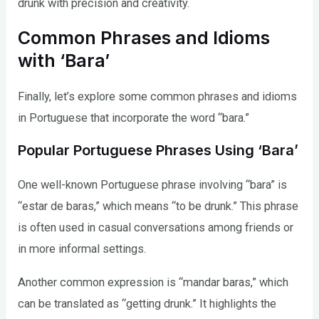
drunk with precision and creativity.
Common Phrases and Idioms
with ‘Bara’
Finally, let’s explore some common phrases and idioms
in Portuguese that incorporate the word “bara.”
Popular Portuguese Phrases Using ‘Bara’
One well-known Portuguese phrase involving “bara” is
“estar de baras,” which means “to be drunk.” This phrase
is often used in casual conversations among friends or
in more informal settings.
Another common expression is “mandar baras,” which
can be translated as “getting drunk.” It highlights the