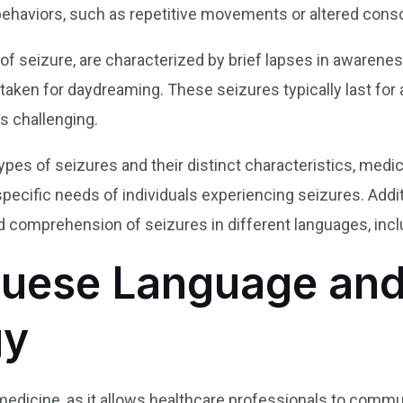
ehaviors, such as repetitive movements or altered cons
f seizure, are characterized by brief lapses in awareness
staken for daydreaming. These seizures typically last fo
s challenging.
ypes of seizures and their distinct characteristics, medic
pecific needs of individuals experiencing seizures. Addit
 comprehension of seizures in different languages, inc
guese Language and
gy
 medicine, as it allows healthcare professionals to commu