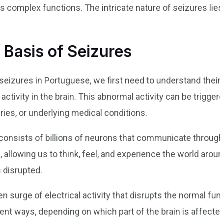
s complex functions. The intricate nature of seizures lies
 Basis of Seizures
izures in Portuguese, we first need to understand their
activity in the brain. This abnormal activity can be trigge
ries, or underlying medical conditions.
, consists of billions of neurons that communicate throug
 allowing us to think, feel, and experience the world arou
s disrupted.
en surge of electrical activity that disrupts the normal fun
ent ways, depending on which part of the brain is affected.