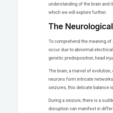
understanding of the brain and it
which we will explore further.
The Neurological
To comprehend the meaning of se
occur due to abnormal electrical 
genetic predisposition, head inju
The brain, a marvel of evolution
neurons form intricate networks,
seizures, this delicate balance i
During a seizure, there is a sudd
disruption can manifest in differ