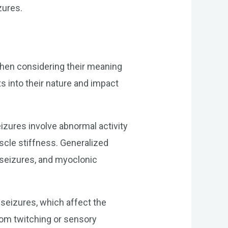
zures.
 when considering their meaning
s into their nature and impact
zures involve abnormal activity
scle stiffness. Generalized
 seizures, and myoclonic
d seizures, which affect the
rom twitching or sensory