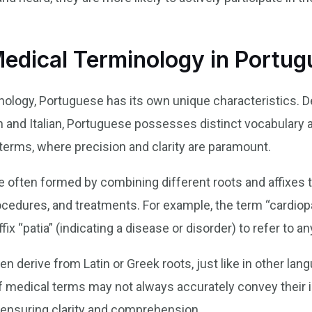
 Medical Terminology in Portu
logy, Portuguese has its own unique characteristics. Des
and Italian, Portuguese possesses distinct vocabulary a
erms, where precision and clarity are paramount.
 often formed by combining different roots and affixes t
cedures, and treatments. For example, the term “cardiopa
ffix “patia” (indicating a disease or disorder) to refer to a
 derive from Latin or Greek roots, just like in other lang
s of medical terms may not always accurately convey thei
in ensuring clarity and comprehension.