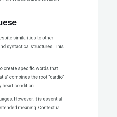
guese
pite similarities to other
nd syntactical structures. This
o create specific words that
tia” combines the root “cardio”
ny heart condition.
uages. However, it is essential
r intended meaning. Contextual