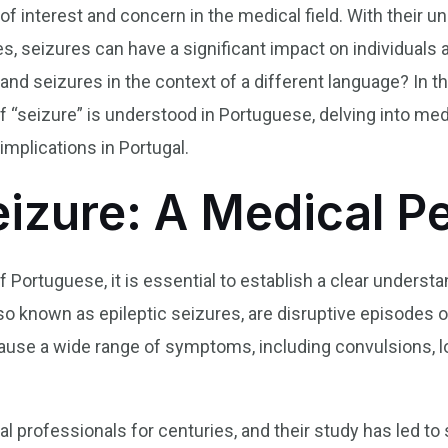
of interest and concern in the medical field. With their u
s, seizures can have a significant impact on individuals
d seizures in the context of a different language? In this
f “seizure” is understood in Portuguese, delving into medi
implications in Portugal.
eizure: A Medical P
f Portuguese, it is essential to establish a clear underst
o known as epileptic seizures, are disruptive episodes of i
ause a wide range of symptoms, including convulsions, 
.
 professionals for centuries, and their study has led to