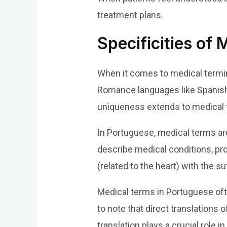
treatment plans.
Specificities of
When it comes to medical termino
Romance languages like Spanish 
uniqueness extends to medical t
In Portuguese, medical terms are
describe medical conditions, pro
(related to the heart) with the su
Medical terms in Portuguese often
to note that direct translation
translation plays a crucial role 