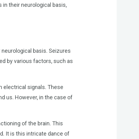
 in their neurological basis,
 neurological basis. Seizures
red by various factors, such as
h electrical signals. These
nd us. However, in the case of
ctioning of the brain. This
 It is this intricate dance of