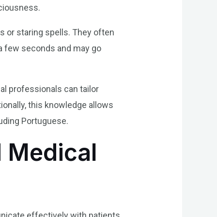
ciousness.
 or staring spells. They often
r a few seconds and may go
al professionals can tailor
ionally, this knowledge allows
luding Portuguese.
 Medical
nicate effectively with patients