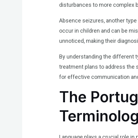
disturbances to more complex b
Absence seizures, another type o
occur in children and can be mi
unnoticed, making their diagnosi
By understanding the different t
treatment plans to address the s
for effective communication and
The Portu
Terminolo
Language plays a crucial role in