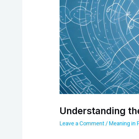
Understanding th
Leave a Comment
/
Meaning in 