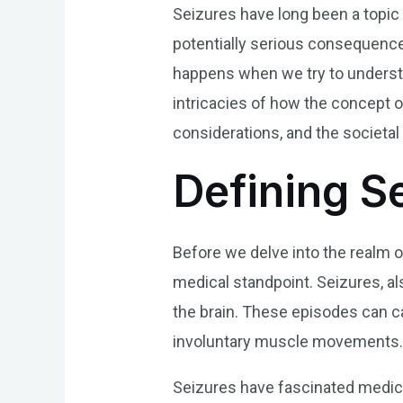
Seizures have long been a topic 
potentially serious consequence
happens when we try to understan
intricacies of how the concept o
considerations, and the societal 
Defining S
Before we delve into the realm o
medical standpoint. Seizures, als
the brain. These episodes can c
involuntary muscle movements
Seizures have fascinated medical