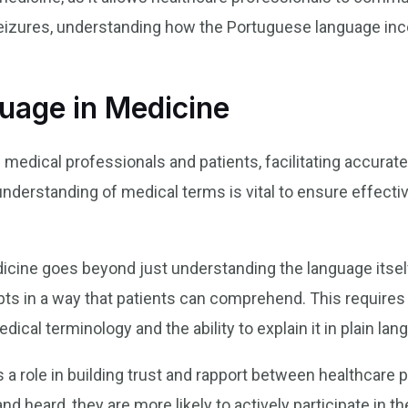
seizures, understanding how the Portuguese language in
uage in Medicine
medical professionals and patients, facilitating accurate
understanding of medical terms is vital to ensure effec
ine goes beyond just understanding the language itself. I
 in a way that patients can comprehend. This requires 
cal terminology and the ability to explain it in plain lan
 a role in building trust and rapport between healthcare 
d heard, they are more likely to actively participate in t