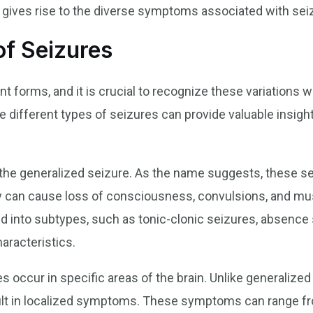
t gives rise to the diverse symptoms associated with sei
f Seizures
nt forms, and it is crucial to recognize these variations
 different types of seizures can provide valuable insight
he generalized seizure. As the name suggests, these sei
ey can cause loss of consciousness, convulsions, and mu
ed into subtypes, such as tonic-clonic seizures, absence
aracteristics.
es occur in specific areas of the brain. Unlike generalize
result in localized symptoms. These symptoms can range f