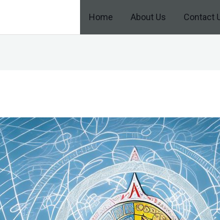
Home
About Us
Contact 