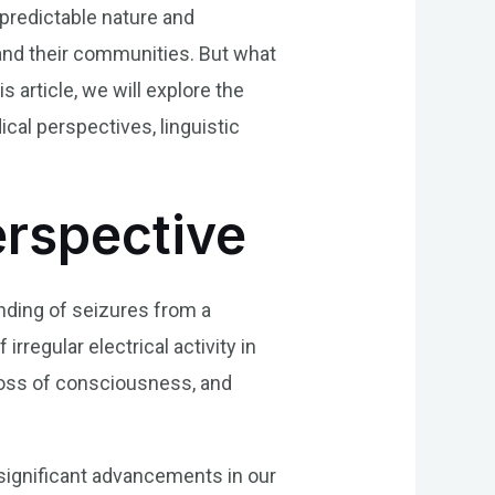
npredictable nature and
 and their communities. But what
 article, we will explore the
cal perspectives, linguistic
erspective
anding of seizures from a
rregular electrical activity in
loss of consciousness, and
 significant advancements in our