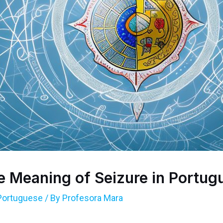
e Meaning of Seizure in Portug
Portuguese
/ By
Profesora Mara