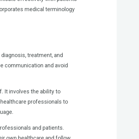
corporates medical terminology
 diagnosis, treatment, and
tive communication and avoid
t involves the ability to
healthcare professionals to
guage.
professionals and patients.
heir own healthcare and follow