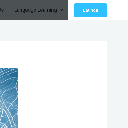
Us
Language Learning
Launch