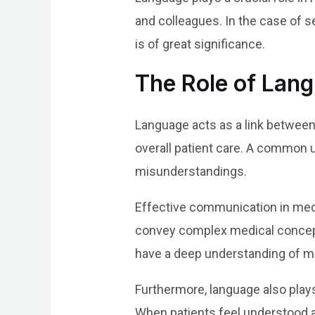
and colleagues. In the case of 
is of great significance.
The Role of Lang
Language acts as a link between 
overall patient care. A common 
misunderstandings.
Effective communication in medic
convey complex medical concepts
have a deep understanding of medi
Furthermore, language also plays
When patients feel understood an