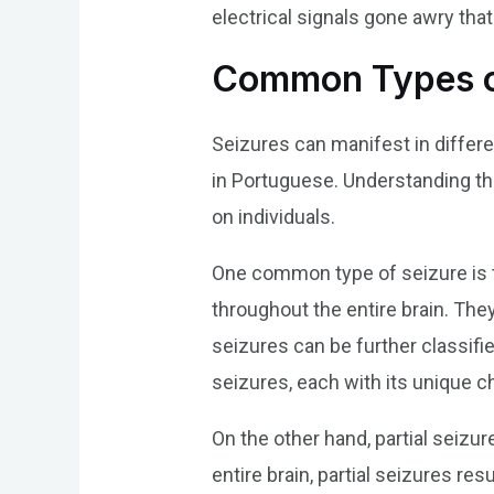
electrical signals gone awry tha
Common Types o
Seizures can manifest in differe
in Portuguese. Understanding the
on individuals.
One common type of seizure is t
throughout the entire brain. Th
seizures can be further classifi
seizures, each with its unique ch
On the other hand, partial seizur
entire brain, partial seizures 