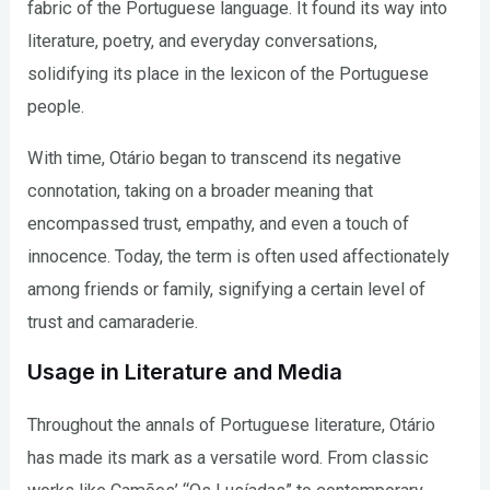
fabric of the Portuguese language. It found its way into
literature, poetry, and everyday conversations,
solidifying its place in the lexicon of the Portuguese
people.
With time, Otário began to transcend its negative
connotation, taking on a broader meaning that
encompassed trust, empathy, and even a touch of
innocence. Today, the term is often used affectionately
among friends or family, signifying a certain level of
trust and camaraderie.
Usage in Literature and Media
Throughout the annals of Portuguese literature, Otário
has made its mark as a versatile word. From classic