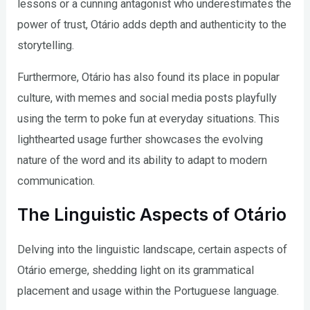
lessons or a cunning antagonist who underestimates the
power of trust, Otário adds depth and authenticity to the
storytelling.
Furthermore, Otário has also found its place in popular
culture, with memes and social media posts playfully
using the term to poke fun at everyday situations. This
lighthearted usage further showcases the evolving
nature of the word and its ability to adapt to modern
communication.
The Linguistic Aspects of Otário
Delving into the linguistic landscape, certain aspects of
Otário emerge, shedding light on its grammatical
placement and usage within the Portuguese language.