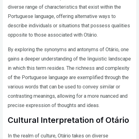
diverse range of characteristics that exist within the
Portuguese language, offering alternative ways to
describe individuals or situations that possess qualities
opposite to those associated with Otário.
By exploring the synonyms and antonyms of Otário, one
gains a deeper understanding of the linguistic landscape
in which this term resides. The richness and complexity
of the Portuguese language are exemplified through the
various words that can be used to convey similar or
contrasting meanings, allowing for a more nuanced and
precise expression of thoughts and ideas.
Cultural Interpretation of Otário
In the realm of culture, Otário takes on diverse