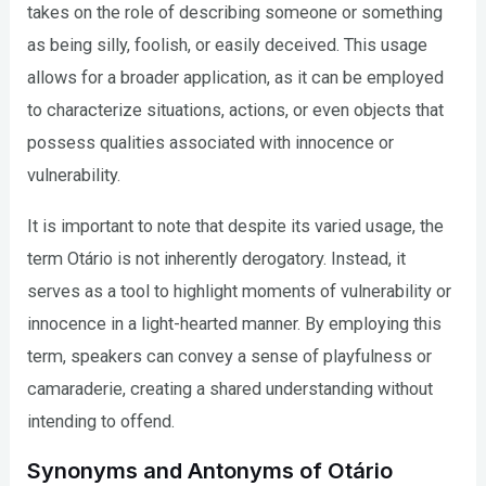
takes on the role of describing someone or something
as being silly, foolish, or easily deceived. This usage
allows for a broader application, as it can be employed
to characterize situations, actions, or even objects that
possess qualities associated with innocence or
vulnerability.
It is important to note that despite its varied usage, the
term Otário is not inherently derogatory. Instead, it
serves as a tool to highlight moments of vulnerability or
innocence in a light-hearted manner. By employing this
term, speakers can convey a sense of playfulness or
camaraderie, creating a shared understanding without
intending to offend.
Synonyms and Antonyms of Otário