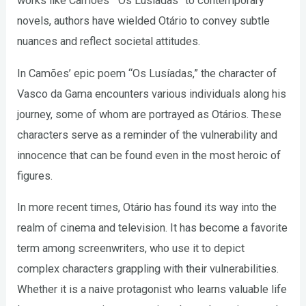
works like Camões’ “Os Lusíadas” to contemporary
novels, authors have wielded Otário to convey subtle
nuances and reflect societal attitudes.
In Camões’ epic poem “Os Lusíadas,” the character of
Vasco da Gama encounters various individuals along his
journey, some of whom are portrayed as Otários. These
characters serve as a reminder of the vulnerability and
innocence that can be found even in the most heroic of
figures.
In more recent times, Otário has found its way into the
realm of cinema and television. It has become a favorite
term among screenwriters, who use it to depict
complex characters grappling with their vulnerabilities.
Whether it is a naive protagonist who learns valuable life