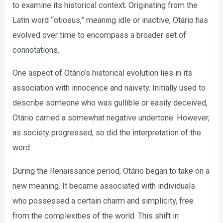
to examine its historical context. Originating from the
Latin word “otiosus,” meaning idle or inactive, Otário has
evolved over time to encompass a broader set of
connotations.
One aspect of Otário’s historical evolution lies in its
association with innocence and naivety. Initially used to
describe someone who was gullible or easily deceived,
Otário carried a somewhat negative undertone. However,
as society progressed, so did the interpretation of the
word.
During the Renaissance period, Otário began to take on a
new meaning. It became associated with individuals
who possessed a certain charm and simplicity, free
from the complexities of the world. This shift in