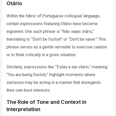
Otário
Within the fabric of Portuguese colloquial language,
certain expressions featuring Otário have become
ingrained. One such phrase is “Não sejas otário,”
translating to “Don’t be foolish” or “Don’t be naive.” This
phrase serves as a gentle reminder to exercise caution
or to think critically in a given situation.
Similarly, expressions like “Estás a ser otário,” meaning
“You are being foolish,” highlight moments where
someone may be acting in a manner that disregards
their own best interests.
The Role of Tone and Context in
Interpretation