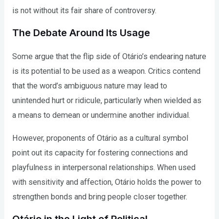
is not without its fair share of controversy.
The Debate Around Its Usage
Some argue that the flip side of Otário’s endearing nature
is its potential to be used as a weapon. Critics contend
that the word’s ambiguous nature may lead to
unintended hurt or ridicule, particularly when wielded as
a means to demean or undermine another individual.
However, proponents of Otário as a cultural symbol
point out its capacity for fostering connections and
playfulness in interpersonal relationships. When used
with sensitivity and affection, Otário holds the power to
strengthen bonds and bring people closer together.