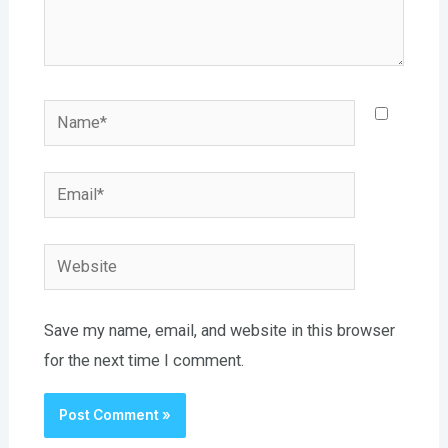
Name*
Email*
Website
Save my name, email, and website in this browser
for the next time I comment.