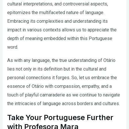
cultural interpretations, and controversial aspects,
epitomizes the multifaceted nature of language.
Embracing its complexities and understanding its
impact in various contexts allows us to appreciate the
depth of meaning embedded within this Portuguese
word.
As with any language, the true understanding of Otário
lies not only in its definition but in the cultural and
personal connections it forges. So, let us embrace the
essence of Otário with compassion, empathy, and a
touch of playful camaraderie as we continue to navigate
the intricacies of language across borders and cultures.
Take Your Portuguese Further
with Profesora Mara