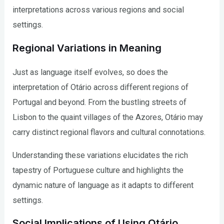
interpretations across various regions and social
settings.
Regional Variations in Meaning
Just as language itself evolves, so does the
interpretation of Otário across different regions of
Portugal and beyond. From the bustling streets of
Lisbon to the quaint villages of the Azores, Otário may
carry distinct regional flavors and cultural connotations.
Understanding these variations elucidates the rich
tapestry of Portuguese culture and highlights the
dynamic nature of language as it adapts to different
settings.
Social Implications of Using Otário