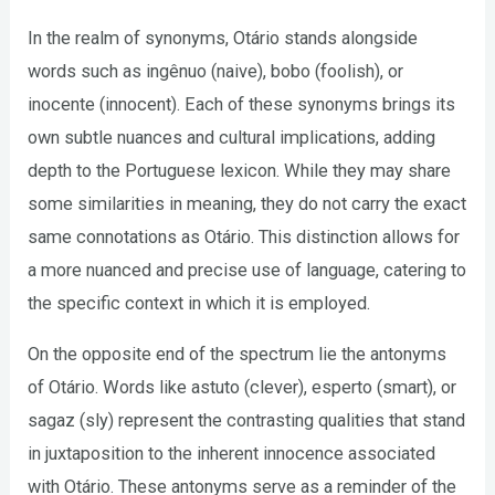
In the realm of synonyms, Otário stands alongside
words such as ingênuo (naive), bobo (foolish), or
inocente (innocent). Each of these synonyms brings its
own subtle nuances and cultural implications, adding
depth to the Portuguese lexicon. While they may share
some similarities in meaning, they do not carry the exact
same connotations as Otário. This distinction allows for
a more nuanced and precise use of language, catering to
the specific context in which it is employed.
On the opposite end of the spectrum lie the antonyms
of Otário. Words like astuto (clever), esperto (smart), or
sagaz (sly) represent the contrasting qualities that stand
in juxtaposition to the inherent innocence associated
with Otário. These antonyms serve as a reminder of the