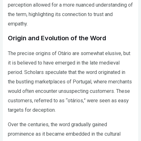
perception allowed for a more nuanced understanding of
the term, highlighting its connection to trust and
empathy.
Origin and Evolution of the Word
The precise origins of Otário are somewhat elusive, but
it is believed to have emerged in the late medieval
period. Scholars speculate that the word originated in
the bustling marketplaces of Portugal, where merchants
would often encounter unsuspecting customers. These
customers, referred to as “otários,” were seen as easy
targets for deception.
Over the centuries, the word gradually gained
prominence as it became embedded in the cultural