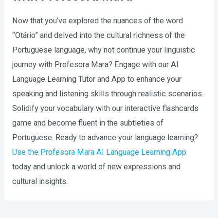
Now that you’ve explored the nuances of the word
“Otário” and delved into the cultural richness of the
Portuguese language, why not continue your linguistic
journey with Profesora Mara? Engage with our AI
Language Learning Tutor and App to enhance your
speaking and listening skills through realistic scenarios.
Solidify your vocabulary with our interactive flashcards
game and become fluent in the subtleties of
Portuguese. Ready to advance your language learning?
Use the Profesora Mara AI Language Learning App
today and unlock a world of new expressions and
cultural insights.