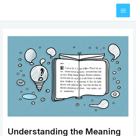
Skip
to
Mai
content
Men
Understanding the Meaning