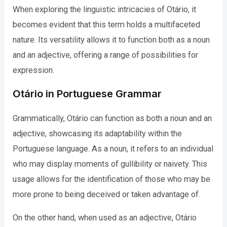
When exploring the linguistic intricacies of Otário, it
becomes evident that this term holds a multifaceted
nature. Its versatility allows it to function both as a noun
and an adjective, offering a range of possibilities for
expression.
Otário in Portuguese Grammar
Grammatically, Otário can function as both a noun and an
adjective, showcasing its adaptability within the
Portuguese language. As a noun, it refers to an individual
who may display moments of gullibility or naivety. This
usage allows for the identification of those who may be
more prone to being deceived or taken advantage of.
On the other hand, when used as an adjective, Otário