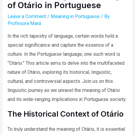
of Otário in Portuguese
Leave a Comment
/
Meaning in Portuguese
/ By
Profesora Mara
In the rich tapestry of language, certain words hold a
special significance and capture the essence of a
culture. In the Portuguese language, one such word is
“Otário.” This article aims to delve into the multifaceted
nature of Otário, exploring its historical, linguistic,
cultural, and controversial aspects. Join us on this
linguistic journey as we unravel the meaning of Otário
and its wide-ranging implications in Portuguese society.
The Historical Context of Otário
To truly understand the meaning of Otário, it is essential