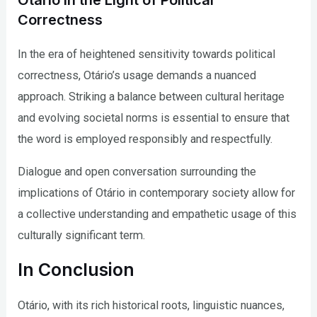
Otário in the Light of Political
Correctness
In the era of heightened sensitivity towards political
correctness, Otário’s usage demands a nuanced
approach. Striking a balance between cultural heritage
and evolving societal norms is essential to ensure that
the word is employed responsibly and respectfully.
Dialogue and open conversation surrounding the
implications of Otário in contemporary society allow for
a collective understanding and empathetic usage of this
culturally significant term.
In Conclusion
Otário, with its rich historical roots, linguistic nuances,