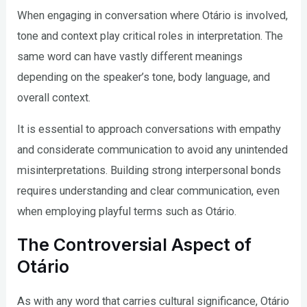
When engaging in conversation where Otário is involved,
tone and context play critical roles in interpretation. The
same word can have vastly different meanings
depending on the speaker’s tone, body language, and
overall context.
It is essential to approach conversations with empathy
and considerate communication to avoid any unintended
misinterpretations. Building strong interpersonal bonds
requires understanding and clear communication, even
when employing playful terms such as Otário.
The Controversial Aspect of
Otário
As with any word that carries cultural significance, Otário