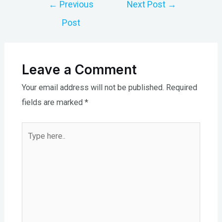
Post
←
Previous
Next Post
→
navigation
Post
Leave a Comment
Your email address will not be published.
Required
fields are marked
*
Type
here..