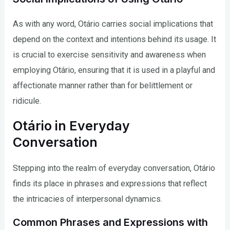
As with any word, Otário carries social implications that
depend on the context and intentions behind its usage. It
is crucial to exercise sensitivity and awareness when
employing Otário, ensuring that it is used in a playful and
affectionate manner rather than for belittlement or
ridicule.
Otário in Everyday
Conversation
Stepping into the realm of everyday conversation, Otário
finds its place in phrases and expressions that reflect
the intricacies of interpersonal dynamics.
Common Phrases and Expressions with