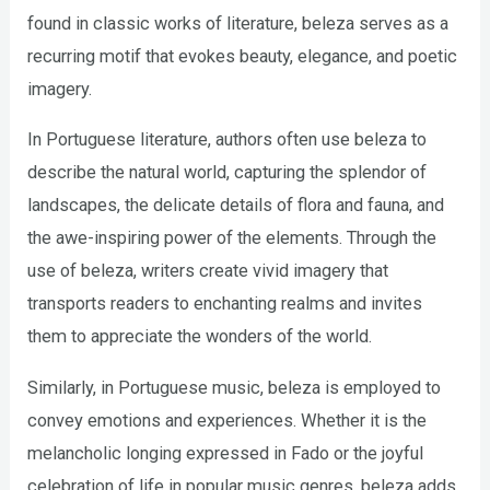
found in classic works of literature, beleza serves as a
recurring motif that evokes beauty, elegance, and poetic
imagery.
In Portuguese literature, authors often use beleza to
describe the natural world, capturing the splendor of
landscapes, the delicate details of flora and fauna, and
the awe-inspiring power of the elements. Through the
use of beleza, writers create vivid imagery that
transports readers to enchanting realms and invites
them to appreciate the wonders of the world.
Similarly, in Portuguese music, beleza is employed to
convey emotions and experiences. Whether it is the
melancholic longing expressed in Fado or the joyful
celebration of life in popular music genres, beleza adds