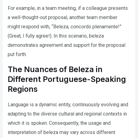
For example, in a team meeting, if a colleague presents
a well-thought-out proposal, another team member
might respond with, “Beleza, concordo plenamente!”
(Great, I fully agree!). In this scenario, beleza
demonstrates agreement and support for the proposal
put forth.
The Nuances of Beleza in
Different Portuguese-Speaking
Regions
Language is a dynamic entity, continuously evolving and
adapting to the diverse cultural and regional contexts in
which it is spoken. Consequently, the usage and
interpretation of beleza may vary across different