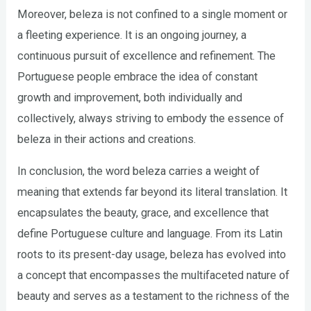
Moreover, beleza is not confined to a single moment or
a fleeting experience. It is an ongoing journey, a
continuous pursuit of excellence and refinement. The
Portuguese people embrace the idea of constant
growth and improvement, both individually and
collectively, always striving to embody the essence of
beleza in their actions and creations.
In conclusion, the word beleza carries a weight of
meaning that extends far beyond its literal translation. It
encapsulates the beauty, grace, and excellence that
define Portuguese culture and language. From its Latin
roots to its present-day usage, beleza has evolved into
a concept that encompasses the multifaceted nature of
beauty and serves as a testament to the richness of the