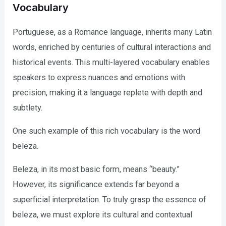
Vocabulary
Portuguese, as a Romance language, inherits many Latin
words, enriched by centuries of cultural interactions and
historical events. This multi-layered vocabulary enables
speakers to express nuances and emotions with
precision, making it a language replete with depth and
subtlety.
One such example of this rich vocabulary is the word
beleza.
Beleza, in its most basic form, means “beauty.”
However, its significance extends far beyond a
superficial interpretation. To truly grasp the essence of
beleza, we must explore its cultural and contextual