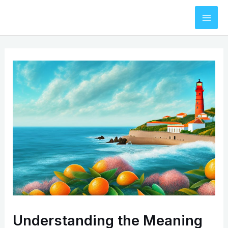
Skip
to
Mai
content
Men
Understanding the Meaning