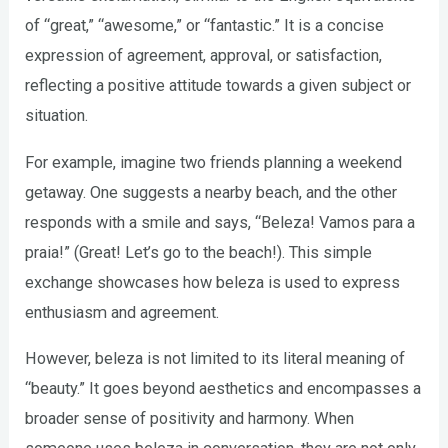
of “great,” “awesome,” or “fantastic.” It is a concise
expression of agreement, approval, or satisfaction,
reflecting a positive attitude towards a given subject or
situation.
For example, imagine two friends planning a weekend
getaway. One suggests a nearby beach, and the other
responds with a smile and says, “Beleza! Vamos para a
praia!” (Great! Let’s go to the beach!). This simple
exchange showcases how beleza is used to express
enthusiasm and agreement.
However, beleza is not limited to its literal meaning of
“beauty.” It goes beyond aesthetics and encompasses a
broader sense of positivity and harmony. When