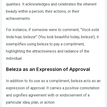
qualities. It acknowledges and celebrates the inherent
beauty within a person, their actions, or their
achievements.
For instance, if someone were to comment, “Você está
linda hoje, beleza!” (You look beautiful today, beleza!), it
exemplifies using beleza to pay a compliment,
highlighting the attractiveness and radiance of the
individual.
Beleza as an Expression of Approval
In addition to its use as a compliment, beleza acts as an
expression of approval. It carries a positive connotation
and signifies agreement with or endorsement of a
particular idea, plan, or action.