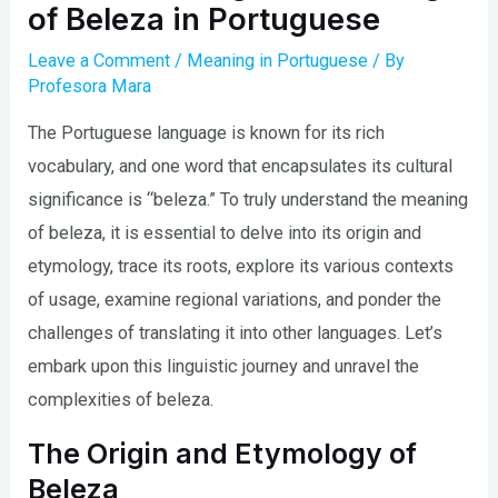
of Beleza in Portuguese
Leave a Comment
/
Meaning in Portuguese
/ By
Profesora Mara
The Portuguese language is known for its rich
vocabulary, and one word that encapsulates its cultural
significance is “beleza.” To truly understand the meaning
of beleza, it is essential to delve into its origin and
etymology, trace its roots, explore its various contexts
of usage, examine regional variations, and ponder the
challenges of translating it into other languages. Let’s
embark upon this linguistic journey and unravel the
complexities of beleza.
The Origin and Etymology of
Beleza