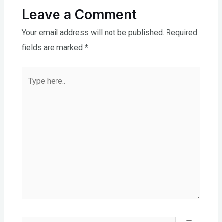
Leave a Comment
Your email address will not be published.
Required
fields are marked
*
Type
here..