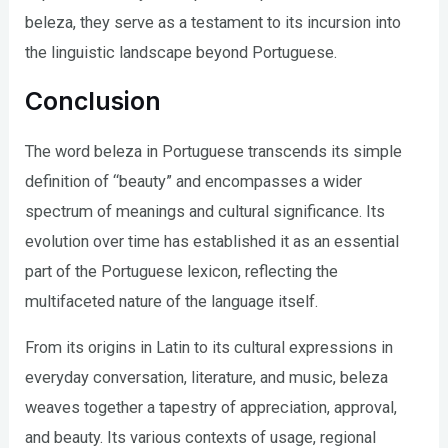
beleza, they serve as a testament to its incursion into
the linguistic landscape beyond Portuguese.
Conclusion
The word beleza in Portuguese transcends its simple
definition of “beauty” and encompasses a wider
spectrum of meanings and cultural significance. Its
evolution over time has established it as an essential
part of the Portuguese lexicon, reflecting the
multifaceted nature of the language itself.
From its origins in Latin to its cultural expressions in
everyday conversation, literature, and music, beleza
weaves together a tapestry of appreciation, approval,
and beauty. Its various contexts of usage, regional