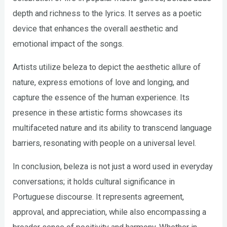
depth and richness to the lyrics. It serves as a poetic
device that enhances the overall aesthetic and
emotional impact of the songs.
Artists utilize beleza to depict the aesthetic allure of
nature, express emotions of love and longing, and
capture the essence of the human experience. Its
presence in these artistic forms showcases its
multifaceted nature and its ability to transcend language
barriers, resonating with people on a universal level.
In conclusion, beleza is not just a word used in everyday
conversations; it holds cultural significance in
Portuguese discourse. It represents agreement,
approval, and appreciation, while also encompassing a