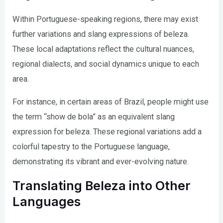
Within Portuguese-speaking regions, there may exist
further variations and slang expressions of beleza.
These local adaptations reflect the cultural nuances,
regional dialects, and social dynamics unique to each
area.
For instance, in certain areas of Brazil, people might use
the term “show de bola” as an equivalent slang
expression for beleza. These regional variations add a
colorful tapestry to the Portuguese language,
demonstrating its vibrant and ever-evolving nature.
Translating Beleza into Other
Languages