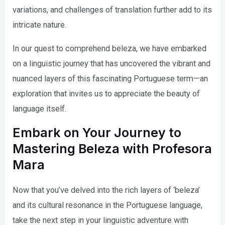
variations, and challenges of translation further add to its
intricate nature.
In our quest to comprehend beleza, we have embarked
on a linguistic journey that has uncovered the vibrant and
nuanced layers of this fascinating Portuguese term—an
exploration that invites us to appreciate the beauty of
language itself.
Embark on Your Journey to
Mastering Beleza with Profesora
Mara
Now that you’ve delved into the rich layers of ‘beleza’
and its cultural resonance in the Portuguese language,
take the next step in your linguistic adventure with