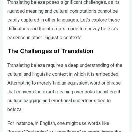
Translating beleza poses significant challenges, as its
nuanced meaning and cultural connotations cannot be
easily captured in other languages. Let’s explore these
difficulties and the attempts made to convey beleza’s
essence in other linguistic contexts.
The Challenges of Translation
Translating beleza requires a deep understanding of the
cultural and linguistic context in which it is embedded.
Attempting to merely find an equivalent word or phrase
that conveys the exact meaning overlooks the inherent
cultural baggage and emotional undertones tied to
beleza.
For instance, in English, one might use words like