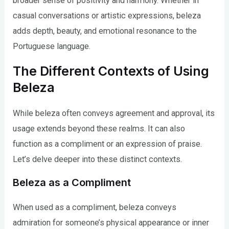
broader sense of positivity and harmony. Whether in
casual conversations or artistic expressions, beleza
adds depth, beauty, and emotional resonance to the
Portuguese language.
The Different Contexts of Using
Beleza
While beleza often conveys agreement and approval, its
usage extends beyond these realms. It can also
function as a compliment or an expression of praise.
Let’s delve deeper into these distinct contexts.
Beleza as a Compliment
When used as a compliment, beleza conveys
admiration for someone’s physical appearance or inner