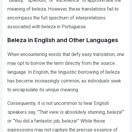
“beauty,” “splendor,” or “excellence” to approximate the
meaning of beleza. However, these translations fail to
encompass the full spectrum of interpretations
associated with beleza in Portuguese.
Beleza in English and Other Languages
When encountering words that defy easy translation, one
may opt to borrow the term directly from the source
language. In English, the linguistic borrowing of beleza
has become increasingly common, as individuals seek
to encapsulate its unique meaning.
Consequently, it is not uncommon to hear English
speakers say, “That view is absolutely stunning, beleza!”
or “You did a fantastic job, beleza!” While these
expressions may not capture the precise essence of