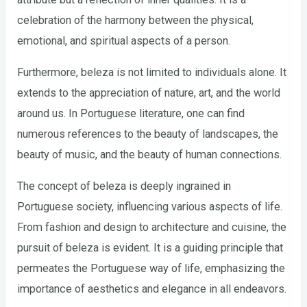
celebration of the harmony between the physical,
emotional, and spiritual aspects of a person.
Furthermore, beleza is not limited to individuals alone. It
extends to the appreciation of nature, art, and the world
around us. In Portuguese literature, one can find
numerous references to the beauty of landscapes, the
beauty of music, and the beauty of human connections.
The concept of beleza is deeply ingrained in
Portuguese society, influencing various aspects of life.
From fashion and design to architecture and cuisine, the
pursuit of beleza is evident. It is a guiding principle that
permeates the Portuguese way of life, emphasizing the
importance of aesthetics and elegance in all endeavors.