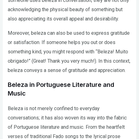
someone uses beleza in conversation, they are not only
acknowledging the physical beauty of something but
also appreciating its overall appeal and desirability.
Moreover, beleza can also be used to express gratitude
or satisfaction. If someone helps you out or does
something kind, you might respond with “Beleza! Muito
obrigado!” (Great! Thank you very much!). In this context,
beleza conveys a sense of gratitude and appreciation.
Beleza in Portuguese Literature and
Music
Beleza is not merely confined to everyday
conversations; it has also woven its way into the fabric
of Portuguese literature and music. From the heartfelt
verses of traditional Fado songs to the lyrical prose