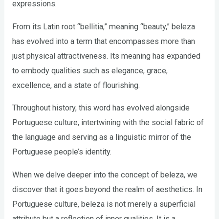
expressions.
From its Latin root “bellitia,” meaning “beauty,” beleza
has evolved into a term that encompasses more than
just physical attractiveness. Its meaning has expanded
to embody qualities such as elegance, grace,
excellence, and a state of flourishing.
Throughout history, this word has evolved alongside
Portuguese culture, intertwining with the social fabric of
the language and serving as a linguistic mirror of the
Portuguese people’s identity.
When we delve deeper into the concept of beleza, we
discover that it goes beyond the realm of aesthetics. In
Portuguese culture, beleza is not merely a superficial
attribute but a reflection of inner qualities. It is a