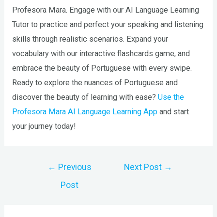
Profesora Mara. Engage with our AI Language Learning
Tutor to practice and perfect your speaking and listening
skills through realistic scenarios. Expand your
vocabulary with our interactive flashcards game, and
embrace the beauty of Portuguese with every swipe.
Ready to explore the nuances of Portuguese and
discover the beauty of learning with ease?
Use the
Profesora Mara AI Language Learning App
and start
your journey today!
Post
←
Previous
Next Post
→
navigation
Post