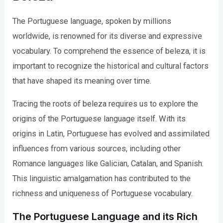
The Portuguese language, spoken by millions
worldwide, is renowned for its diverse and expressive
vocabulary. To comprehend the essence of beleza, it is
important to recognize the historical and cultural factors
that have shaped its meaning over time.
Tracing the roots of beleza requires us to explore the
origins of the Portuguese language itself. With its
origins in Latin, Portuguese has evolved and assimilated
influences from various sources, including other
Romance languages like Galician, Catalan, and Spanish.
This linguistic amalgamation has contributed to the
richness and uniqueness of Portuguese vocabulary.
The Portuguese Language and its Rich