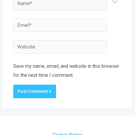
Name*
Email*
Website
Save my name, email, and website in this browser
for the next time I comment.
Cookie Policy