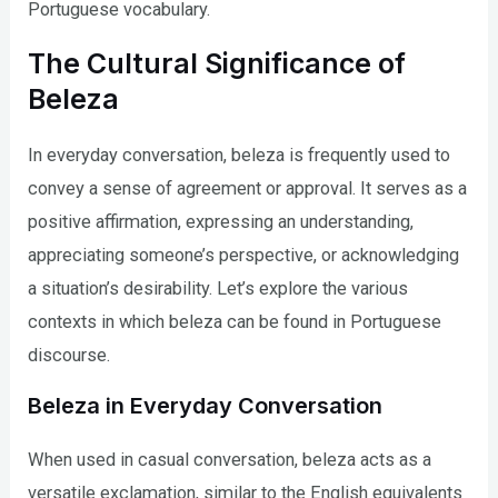
Portuguese vocabulary.
The Cultural Significance of
Beleza
In everyday conversation, beleza is frequently used to
convey a sense of agreement or approval. It serves as a
positive affirmation, expressing an understanding,
appreciating someone’s perspective, or acknowledging
a situation’s desirability. Let’s explore the various
contexts in which beleza can be found in Portuguese
discourse.
Beleza in Everyday Conversation
When used in casual conversation, beleza acts as a
versatile exclamation, similar to the English equivalents