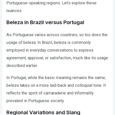
Portuguese-speaking regions. Let’s explore these
nuances.
Beleza in Brazil versus Portugal
As Portuguese varies across countries, so too does the
usage of beleza. In Brazil, beleza is commonly
employed in everyday conversations to express
agreement, approval, or satisfaction, much like its usage
described earlier.
In Portugal, while the basic meaning remains the same,
beleza takes on a more laid-back and colloquial tone. It
reflects the spirit of camaraderie and informality
prevalent in Portuguese society.
Regional Variations and Slang