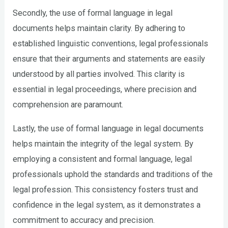
Secondly, the use of formal language in legal
documents helps maintain clarity. By adhering to
established linguistic conventions, legal professionals
ensure that their arguments and statements are easily
understood by all parties involved. This clarity is
essential in legal proceedings, where precision and
comprehension are paramount.
Lastly, the use of formal language in legal documents
helps maintain the integrity of the legal system. By
employing a consistent and formal language, legal
professionals uphold the standards and traditions of the
legal profession. This consistency fosters trust and
confidence in the legal system, as it demonstrates a
commitment to accuracy and precision.