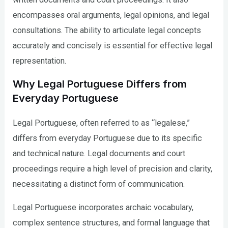
encompasses oral arguments, legal opinions, and legal
consultations. The ability to articulate legal concepts
accurately and concisely is essential for effective legal
representation.
Why Legal Portuguese Differs from
Everyday Portuguese
Legal Portuguese, often referred to as “legalese,”
differs from everyday Portuguese due to its specific
and technical nature. Legal documents and court
proceedings require a high level of precision and clarity,
necessitating a distinct form of communication.
Legal Portuguese incorporates archaic vocabulary,
complex sentence structures, and formal language that