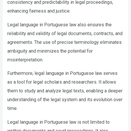
consistency and predictability in legal proceedings,
enhancing fairness and justice.
Legal language in Portuguese law also ensures the
reliability and validity of legal documents, contracts, and
agreements. The use of precise terminology eliminates
ambiguity and minimizes the potential for
misinterpretation.
Furthermore, legal language in Portuguese law serves
as a tool for legal scholars and researchers. It allows
them to study and analyze legal texts, enabling a deeper
understanding of the legal system and its evolution over
time.
Legal language in Portuguese law is not limited to
written documents and court proceedings. It also