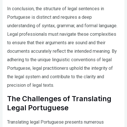
In conclusion, the structure of legal sentences in
Portuguese is distinct and requires a deep
understanding of syntax, grammar, and formal language.
Legal professionals must navigate these complexities
to ensure that their arguments are sound and their
documents accurately reflect the intended meaning. By
adhering to the unique linguistic conventions of legal
Portuguese, legal practitioners uphold the integrity of
the legal system and contribute to the clarity and
precision of legal texts.
The Challenges of Translating
Legal Portuguese
Translating legal Portuguese presents numerous