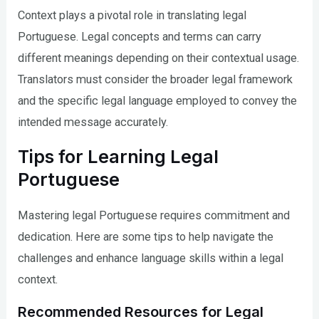
Context plays a pivotal role in translating legal
Portuguese. Legal concepts and terms can carry
different meanings depending on their contextual usage.
Translators must consider the broader legal framework
and the specific legal language employed to convey the
intended message accurately.
Tips for Learning Legal
Portuguese
Mastering legal Portuguese requires commitment and
dedication. Here are some tips to help navigate the
challenges and enhance language skills within a legal
context.
Recommended Resources for Legal