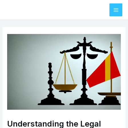
Skip
to
Mai
content
Men
Understanding the Legal