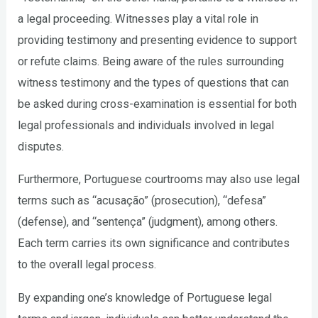
a legal proceeding. Witnesses play a vital role in
providing testimony and presenting evidence to support
or refute claims. Being aware of the rules surrounding
witness testimony and the types of questions that can
be asked during cross-examination is essential for both
legal professionals and individuals involved in legal
disputes.
Furthermore, Portuguese courtrooms may also use legal
terms such as “acusação” (prosecution), “defesa”
(defense), and “sentença” (judgment), among others.
Each term carries its own significance and contributes
to the overall legal process.
By expanding one’s knowledge of Portuguese legal