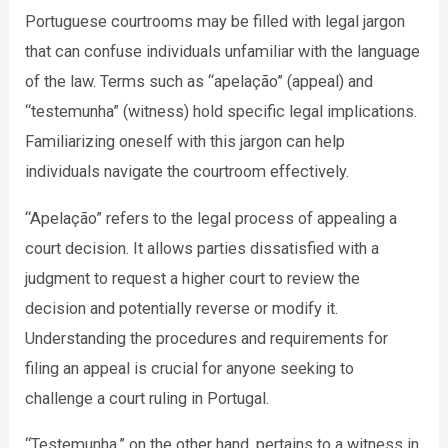
Portuguese courtrooms may be filled with legal jargon
that can confuse individuals unfamiliar with the language
of the law. Terms such as “apelação” (appeal) and
“testemunha” (witness) hold specific legal implications.
Familiarizing oneself with this jargon can help
individuals navigate the courtroom effectively.
“Apelação” refers to the legal process of appealing a
court decision. It allows parties dissatisfied with a
judgment to request a higher court to review the
decision and potentially reverse or modify it.
Understanding the procedures and requirements for
filing an appeal is crucial for anyone seeking to
challenge a court ruling in Portugal.
“Testemunha,” on the other hand, pertains to a witness in