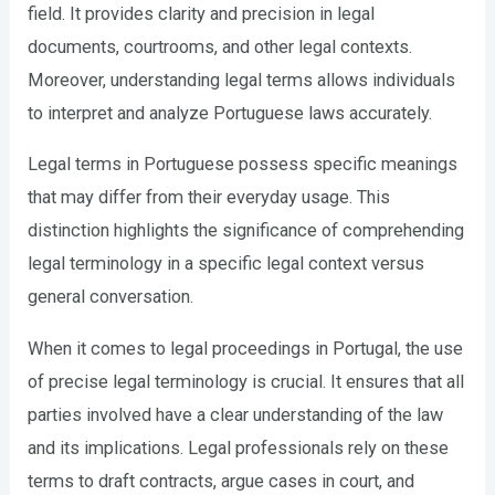
field. It provides clarity and precision in legal
documents, courtrooms, and other legal contexts.
Moreover, understanding legal terms allows individuals
to interpret and analyze Portuguese laws accurately.
Legal terms in Portuguese possess specific meanings
that may differ from their everyday usage. This
distinction highlights the significance of comprehending
legal terminology in a specific legal context versus
general conversation.
When it comes to legal proceedings in Portugal, the use
of precise legal terminology is crucial. It ensures that all
parties involved have a clear understanding of the law
and its implications. Legal professionals rely on these
terms to draft contracts, argue cases in court, and