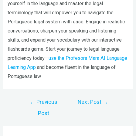
yourself in the language and master the legal
terminology that will empower you to navigate the
Portuguese legal system with ease. Engage in realistic
conversations, sharpen your speaking and listening
skills, and expand your vocabulary with our interactive
flashcards game. Start your journey to legal language
proficiency today—
use the Profesora Mara AI Language
Learning App
and become fluent in the language of
Portuguese law.
Post
←
Previous
Next Post
→
navigation
Post