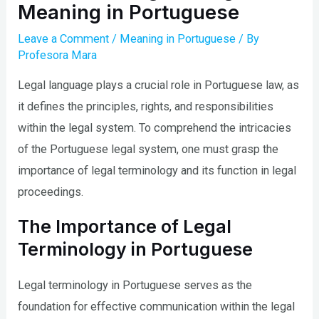
Meaning in Portuguese
Leave a Comment
/
Meaning in Portuguese
/ By
Profesora Mara
Legal language plays a crucial role in Portuguese law, as
it defines the principles, rights, and responsibilities
within the legal system. To comprehend the intricacies
of the Portuguese legal system, one must grasp the
importance of legal terminology and its function in legal
proceedings.
The Importance of Legal
Terminology in Portuguese
Legal terminology in Portuguese serves as the
foundation for effective communication within the legal