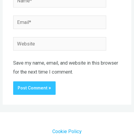
Email*
Website
Save my name, email, and website in this browser
for the next time I comment.
Cookie Policy