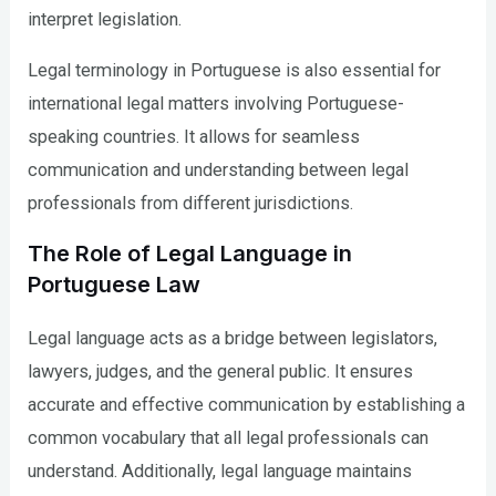
interpret legislation.
Legal terminology in Portuguese is also essential for
international legal matters involving Portuguese-
speaking countries. It allows for seamless
communication and understanding between legal
professionals from different jurisdictions.
The Role of Legal Language in
Portuguese Law
Legal language acts as a bridge between legislators,
lawyers, judges, and the general public. It ensures
accurate and effective communication by establishing a
common vocabulary that all legal professionals can
understand. Additionally, legal language maintains