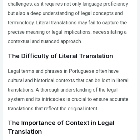
challenges, as it requires not only language proficiency
but also a deep understanding of legal concepts and
terminology. Literal translations may fail to capture the
precise meaning or legal implications, necessitating a
contextual and nuanced approach.
The Difficulty of Literal Translation
Legal terms and phrases in Portuguese often have
cultural and historical contexts that can be lost in literal
translations. A thorough understanding of the legal
system and its intricacies is crucial to ensure accurate
translations that reflect the original intent.
The Importance of Context in Legal
Translation