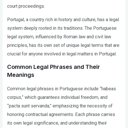
court proceedings.
Portugal, a country rich in history and culture, has a legal
system deeply rooted in its traditions. The Portuguese
legal system, influenced by Roman law and civil law
principles, has its own set of unique legal terms that are
crucial for anyone involved in legal matters in Portugal.
Common Legal Phrases and Their
Meanings
Common legal phrases in Portuguese include “habeas
corpus,” which guarantees individual freedom, and
“pacta sunt servanda,” emphasizing the necessity of
honoring contractual agreements. Each phrase carries
its own legal significance, and understanding their