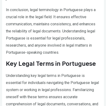
In conclusion, legal terminology in Portuguese plays a
crucial role in the legal field. It ensures effective
communication, maintains consistency, and enhances
the reliability of legal documents. Understanding legal
Portuguese is essential for legal professionals,
researchers, and anyone involved in legal matters in
Portuguese-speaking countries.
Key Legal Terms in Portuguese
Understanding key legal terms in Portuguese is
essential for individuals navigating the Portuguese legal
system or working in legal professions. Familiarizing
oneself with these terms ensures accurate
comprehension of legal documents, conversations, and