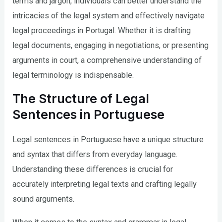
terms and jargon, individuals can better understand the
intricacies of the legal system and effectively navigate
legal proceedings in Portugal. Whether it is drafting
legal documents, engaging in negotiations, or presenting
arguments in court, a comprehensive understanding of
legal terminology is indispensable.
The Structure of Legal
Sentences in Portuguese
Legal sentences in Portuguese have a unique structure
and syntax that differs from everyday language.
Understanding these differences is crucial for
accurately interpreting legal texts and crafting legally
sound arguments.