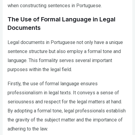
when constructing sentences in Portuguese.
The Use of Formal Language in Legal
Documents
Legal documents in Portuguese not only have a unique
sentence structure but also employ a formal tone and
language. This formality serves several important
purposes within the legal field.
Firstly, the use of formal language ensures
professionalism in legal texts. It conveys a sense of
seriousness and respect for the legal matters at hand.
By adopting a formal tone, legal professionals establish
the gravity of the subject matter and the importance of
adhering to the law.