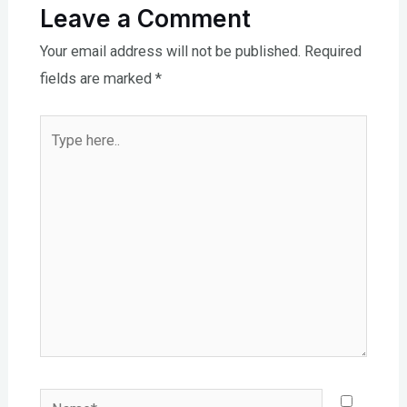
Leave a Comment
Your email address will not be published.
Required
fields are marked
*
Type
here..
Name*