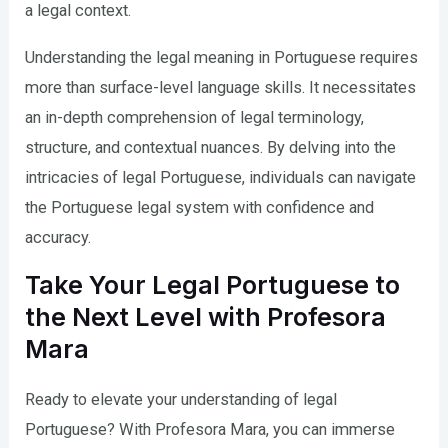
a legal context.
Understanding the legal meaning in Portuguese requires
more than surface-level language skills. It necessitates
an in-depth comprehension of legal terminology,
structure, and contextual nuances. By delving into the
intricacies of legal Portuguese, individuals can navigate
the Portuguese legal system with confidence and
accuracy.
Take Your Legal Portuguese to
the Next Level with Profesora
Mara
Ready to elevate your understanding of legal
Portuguese? With Profesora Mara, you can immerse