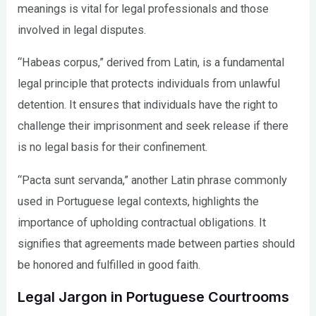
meanings is vital for legal professionals and those
involved in legal disputes.
“Habeas corpus,” derived from Latin, is a fundamental
legal principle that protects individuals from unlawful
detention. It ensures that individuals have the right to
challenge their imprisonment and seek release if there
is no legal basis for their confinement.
“Pacta sunt servanda,” another Latin phrase commonly
used in Portuguese legal contexts, highlights the
importance of upholding contractual obligations. It
signifies that agreements made between parties should
be honored and fulfilled in good faith.
Legal Jargon in Portuguese Courtrooms