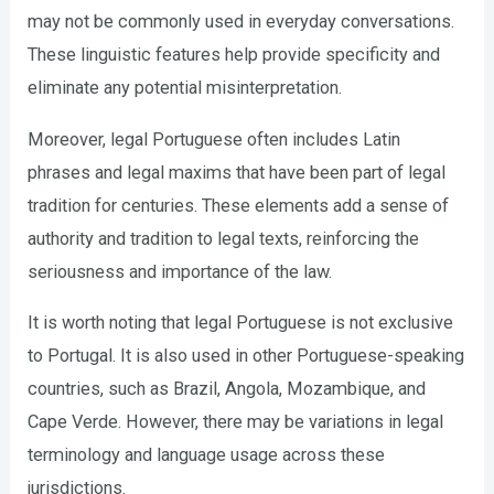
may not be commonly used in everyday conversations.
These linguistic features help provide specificity and
eliminate any potential misinterpretation.
Moreover, legal Portuguese often includes Latin
phrases and legal maxims that have been part of legal
tradition for centuries. These elements add a sense of
authority and tradition to legal texts, reinforcing the
seriousness and importance of the law.
It is worth noting that legal Portuguese is not exclusive
to Portugal. It is also used in other Portuguese-speaking
countries, such as Brazil, Angola, Mozambique, and
Cape Verde. However, there may be variations in legal
terminology and language usage across these
jurisdictions.