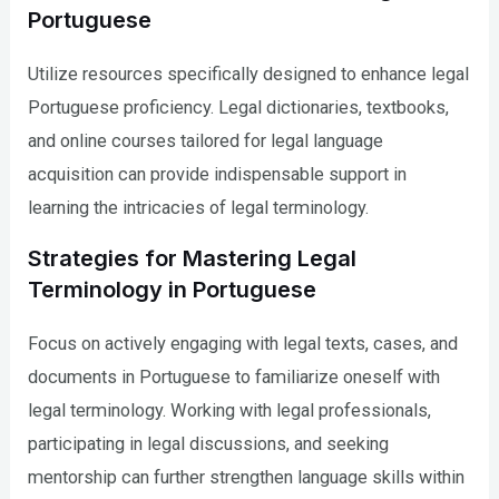
Portuguese
Utilize resources specifically designed to enhance legal
Portuguese proficiency. Legal dictionaries, textbooks,
and online courses tailored for legal language
acquisition can provide indispensable support in
learning the intricacies of legal terminology.
Strategies for Mastering Legal
Terminology in Portuguese
Focus on actively engaging with legal texts, cases, and
documents in Portuguese to familiarize oneself with
legal terminology. Working with legal professionals,
participating in legal discussions, and seeking
mentorship can further strengthen language skills within