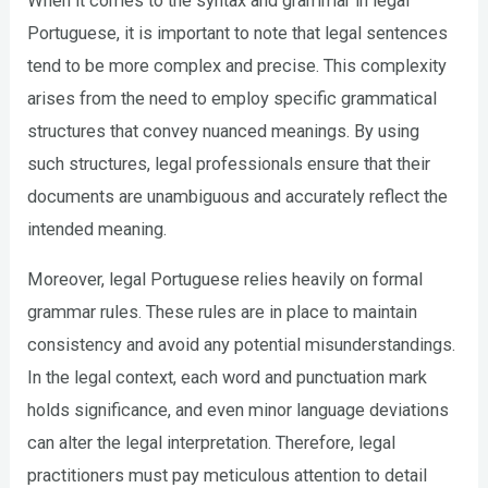
When it comes to the syntax and grammar in legal
Portuguese, it is important to note that legal sentences
tend to be more complex and precise. This complexity
arises from the need to employ specific grammatical
structures that convey nuanced meanings. By using
such structures, legal professionals ensure that their
documents are unambiguous and accurately reflect the
intended meaning.
Moreover, legal Portuguese relies heavily on formal
grammar rules. These rules are in place to maintain
consistency and avoid any potential misunderstandings.
In the legal context, each word and punctuation mark
holds significance, and even minor language deviations
can alter the legal interpretation. Therefore, legal
practitioners must pay meticulous attention to detail