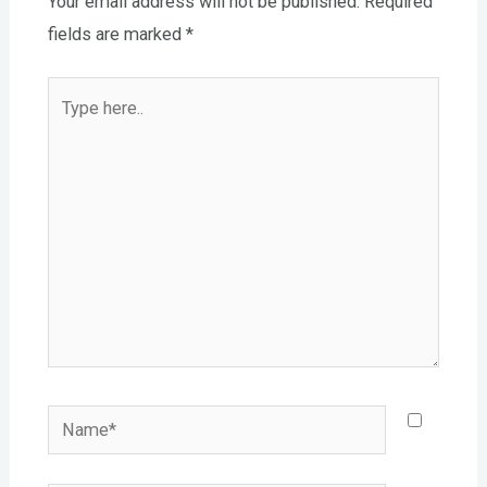
Your email address will not be published.
Required
fields are marked
*
Type
here..
Name*