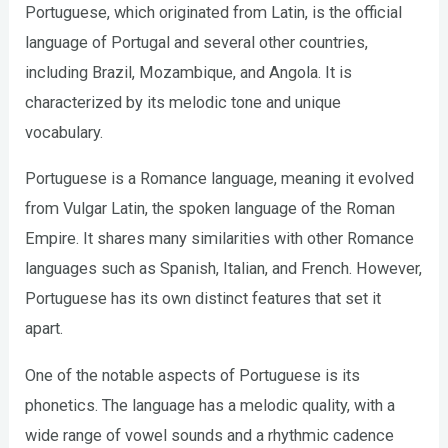
Portuguese, which originated from Latin, is the official
language of Portugal and several other countries,
including Brazil, Mozambique, and Angola. It is
characterized by its melodic tone and unique
vocabulary.
Portuguese is a Romance language, meaning it evolved
from Vulgar Latin, the spoken language of the Roman
Empire. It shares many similarities with other Romance
languages such as Spanish, Italian, and French. However,
Portuguese has its own distinct features that set it
apart.
One of the notable aspects of Portuguese is its
phonetics. The language has a melodic quality, with a
wide range of vowel sounds and a rhythmic cadence