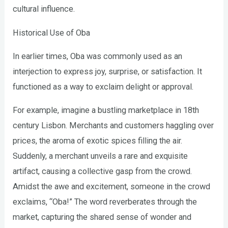
cultural influence.
Historical Use of Oba
In earlier times, Oba was commonly used as an
interjection to express joy, surprise, or satisfaction. It
functioned as a way to exclaim delight or approval.
For example, imagine a bustling marketplace in 18th
century Lisbon. Merchants and customers haggling over
prices, the aroma of exotic spices filling the air.
Suddenly, a merchant unveils a rare and exquisite
artifact, causing a collective gasp from the crowd.
Amidst the awe and excitement, someone in the crowd
exclaims, “Oba!” The word reverberates through the
market, capturing the shared sense of wonder and