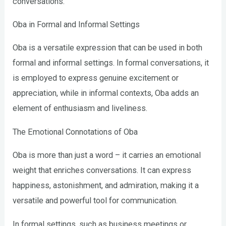
conversations.
Oba in Formal and Informal Settings
Oba is a versatile expression that can be used in both
formal and informal settings. In formal conversations, it
is employed to express genuine excitement or
appreciation, while in informal contexts, Oba adds an
element of enthusiasm and liveliness.
The Emotional Connotations of Oba
Oba is more than just a word – it carries an emotional
weight that enriches conversations. It can express
happiness, astonishment, and admiration, making it a
versatile and powerful tool for communication.
In formal settings, such as business meetings or