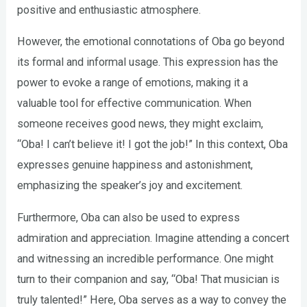
positive and enthusiastic atmosphere.
However, the emotional connotations of Oba go beyond
its formal and informal usage. This expression has the
power to evoke a range of emotions, making it a
valuable tool for effective communication. When
someone receives good news, they might exclaim,
“Oba! I can’t believe it! I got the job!” In this context, Oba
expresses genuine happiness and astonishment,
emphasizing the speaker’s joy and excitement.
Furthermore, Oba can also be used to express
admiration and appreciation. Imagine attending a concert
and witnessing an incredible performance. One might
turn to their companion and say, “Oba! That musician is
truly talented!” Here, Oba serves as a way to convey the