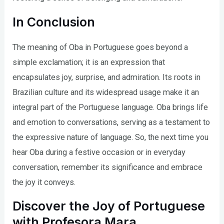
In Conclusion
The meaning of Oba in Portuguese goes beyond a
simple exclamation; it is an expression that
encapsulates joy, surprise, and admiration. Its roots in
Brazilian culture and its widespread usage make it an
integral part of the Portuguese language. Oba brings life
and emotion to conversations, serving as a testament to
the expressive nature of language. So, the next time you
hear Oba during a festive occasion or in everyday
conversation, remember its significance and embrace
the joy it conveys.
Discover the Joy of Portuguese
with Profesora Mara