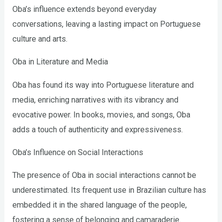
Oba’s influence extends beyond everyday
conversations, leaving a lasting impact on Portuguese
culture and arts.
Oba in Literature and Media
Oba has found its way into Portuguese literature and
media, enriching narratives with its vibrancy and
evocative power. In books, movies, and songs, Oba
adds a touch of authenticity and expressiveness.
Oba’s Influence on Social Interactions
The presence of Oba in social interactions cannot be
underestimated. Its frequent use in Brazilian culture has
embedded it in the shared language of the people,
fostering a sense of belonging and camaraderie.