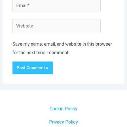
Email*
Website
Save my name, email, and website in this browser
for the next time I comment.
Cookie Policy
Privacy Policy