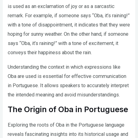
is used as an exclamation of joy or as a sarcastic
remark. For example, if someone says “Oba, it’s raining!”
with a tone of disappointment, it indicates that they were
hoping for sunny weather. On the other hand, if someone
says “Oba, it’s raining!” with a tone of excitement, it
conveys their happiness about the rain.
Understanding the context in which expressions like
Oba are used is essential for effective communication
in Portuguese. It allows speakers to accurately interpret
the intended meaning and avoid misunderstandings.
The Origin of Oba in Portuguese
Exploring the roots of Oba in the Portuguese language
reveals fascinating insights into its historical usage and