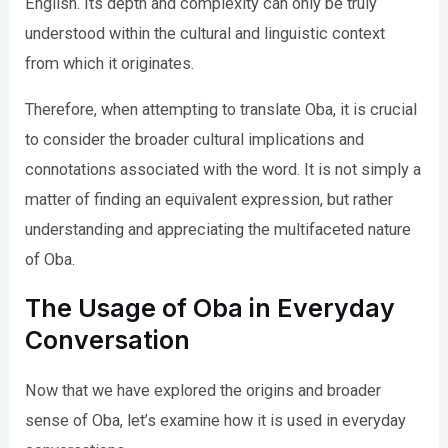
English. Its depth and complexity can only be truly
understood within the cultural and linguistic context
from which it originates.
Therefore, when attempting to translate Oba, it is crucial
to consider the broader cultural implications and
connotations associated with the word. It is not simply a
matter of finding an equivalent expression, but rather
understanding and appreciating the multifaceted nature
of Oba.
The Usage of Oba in Everyday
Conversation
Now that we have explored the origins and broader
sense of Oba, let’s examine how it is used in everyday