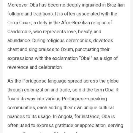
Moreover, Oba has become deeply ingrained in Brazilian
folklore and traditions. It is often associated with the
Orixá Oxum, a deity in the Afro-Brazilian religion of
Candomblé, who represents love, beauty, and
abundance. During religious ceremonies, devotees
chant and sing praises to Oxum, punctuating their
expressions with the exclamation “Oba!” as a sign of
reverence and celebration.
As the Portuguese language spread across the globe
through colonization and trade, so did the term Oba. It
found its way into various Portuguese-speaking
communities, each adding their own unique cultural
nuances to its usage. In Angola, for instance, Oba is
often used to express gratitude or appreciation, serving