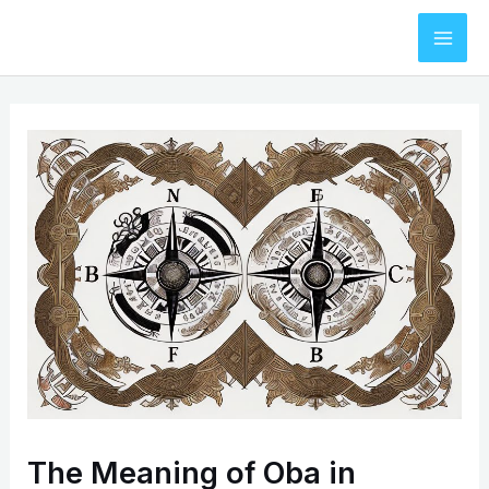
Skip
to
Mai
content
Men
The Meaning of Oba in