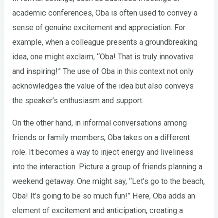
academic conferences, Oba is often used to convey a
sense of genuine excitement and appreciation. For
example, when a colleague presents a groundbreaking
idea, one might exclaim, “Oba! That is truly innovative
and inspiring!” The use of Oba in this context not only
acknowledges the value of the idea but also conveys
the speaker’s enthusiasm and support.
On the other hand, in informal conversations among
friends or family members, Oba takes on a different
role. It becomes a way to inject energy and liveliness
into the interaction. Picture a group of friends planning a
weekend getaway. One might say, “Let’s go to the beach,
Oba! It’s going to be so much fun!” Here, Oba adds an
element of excitement and anticipation, creating a