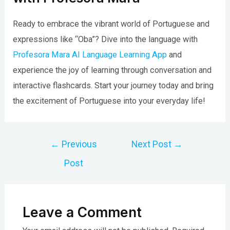
Ready to embrace the vibrant world of Portuguese and
expressions like “Oba”? Dive into the language with
Profesora Mara AI Language Learning App
and
experience the joy of learning through conversation and
interactive flashcards. Start your journey today and bring
the excitement of Portuguese into your everyday life!
Post
←
Previous
Next Post
→
navigation
Post
Leave a Comment