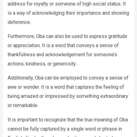
address for royalty or someone of high social status. It
is a way of acknowledging their importance and showing
deference.
Furthermore, Oba can also be used to express gratitude
or appreciation. It is a word that conveys a sense of
thankfulness and acknowledgement for someone’s
actions, kindness, or generosity.
Additionally, Oba can be employed to convey a sense of
awe or wonder. It is a word that captures the feeling of
being amazed or impressed by something extraordinary
or remarkable.
It is important to recognize that the true meaning of Oba
cannot be fully captured by a single word or phrase in