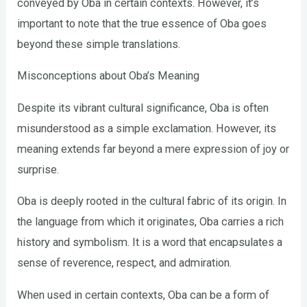
conveyed by Oba in certain contexts. However, it’s
important to note that the true essence of Oba goes
beyond these simple translations.
Misconceptions about Oba’s Meaning
Despite its vibrant cultural significance, Oba is often
misunderstood as a simple exclamation. However, its
meaning extends far beyond a mere expression of joy or
surprise.
Oba is deeply rooted in the cultural fabric of its origin. In
the language from which it originates, Oba carries a rich
history and symbolism. It is a word that encapsulates a
sense of reverence, respect, and admiration.
When used in certain contexts, Oba can be a form of