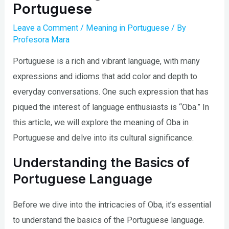
Portuguese
Leave a Comment
/
Meaning in Portuguese
/ By
Profesora Mara
Portuguese is a rich and vibrant language, with many
expressions and idioms that add color and depth to
everyday conversations. One such expression that has
piqued the interest of language enthusiasts is “Oba.” In
this article, we will explore the meaning of Oba in
Portuguese and delve into its cultural significance.
Understanding the Basics of
Portuguese Language
Before we dive into the intricacies of Oba, it’s essential
to understand the basics of the Portuguese language.