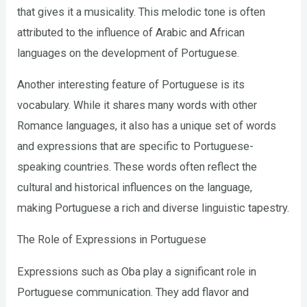
that gives it a musicality. This melodic tone is often
attributed to the influence of Arabic and African
languages on the development of Portuguese.
Another interesting feature of Portuguese is its
vocabulary. While it shares many words with other
Romance languages, it also has a unique set of words
and expressions that are specific to Portuguese-
speaking countries. These words often reflect the
cultural and historical influences on the language,
making Portuguese a rich and diverse linguistic tapestry.
The Role of Expressions in Portuguese
Expressions such as Oba play a significant role in
Portuguese communication. They add flavor and