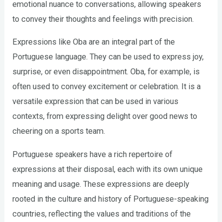
emotional nuance to conversations, allowing speakers
to convey their thoughts and feelings with precision.
Expressions like Oba are an integral part of the
Portuguese language. They can be used to express joy,
surprise, or even disappointment. Oba, for example, is
often used to convey excitement or celebration. It is a
versatile expression that can be used in various
contexts, from expressing delight over good news to
cheering on a sports team.
Portuguese speakers have a rich repertoire of
expressions at their disposal, each with its own unique
meaning and usage. These expressions are deeply
rooted in the culture and history of Portuguese-speaking
countries, reflecting the values and traditions of the