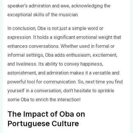
speaker’s admiration and awe, acknowledging the
exceptional skills of the musician.
In conclusion, Oba is not just a simple word or
expression. It holds a significant emotional weight that
enhances conversations. Whether used in formal or
informal settings, Oba adds enthusiasm, excitement,
and liveliness. Its ability to convey happiness,
astonishment, and admiration makes it a versatile and
powerful tool for communication. So, next time you find
yourself in a conversation, don’t hesitate to sprinkle
some Oba to enrich the interaction!
The Impact of Oba on
Portuguese Culture