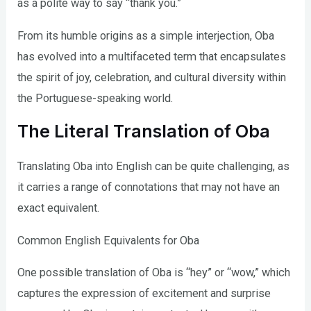
as a polite way to say “thank you.”
From its humble origins as a simple interjection, Oba
has evolved into a multifaceted term that encapsulates
the spirit of joy, celebration, and cultural diversity within
the Portuguese-speaking world.
The Literal Translation of Oba
Translating Oba into English can be quite challenging, as
it carries a range of connotations that may not have an
exact equivalent.
Common English Equivalents for Oba
One possible translation of Oba is “hey” or “wow,” which
captures the expression of excitement and surprise