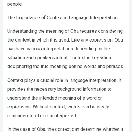
people.
The Importance of Context in Language Interpretation
Understanding the meaning of Oba requires considering
the context in which it is used. Like any expression, Oba
can have various interpretations depending on the
situation and speaker’s intent. Context is key when
deciphering the true meaning behind words and phrases.
Context plays a crucial role in language interpretation. It
provides the necessary background information to
understand the intended meaning of a word or
expression. Without context, words can be easily
misunderstood or misinterpreted.
In the case of Oba, the context can determine whether it