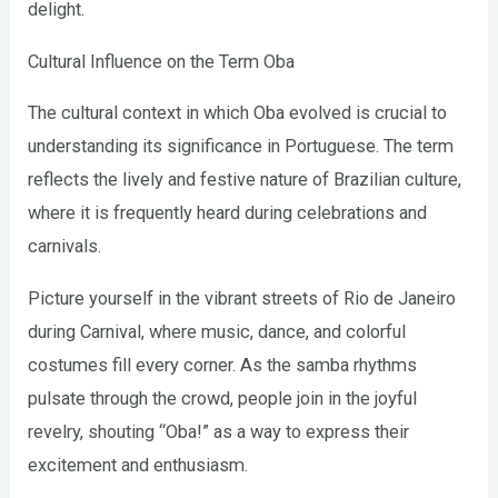
delight.
Cultural Influence on the Term Oba
The cultural context in which Oba evolved is crucial to
understanding its significance in Portuguese. The term
reflects the lively and festive nature of Brazilian culture,
where it is frequently heard during celebrations and
carnivals.
Picture yourself in the vibrant streets of Rio de Janeiro
during Carnival, where music, dance, and colorful
costumes fill every corner. As the samba rhythms
pulsate through the crowd, people join in the joyful
revelry, shouting “Oba!” as a way to express their
excitement and enthusiasm.