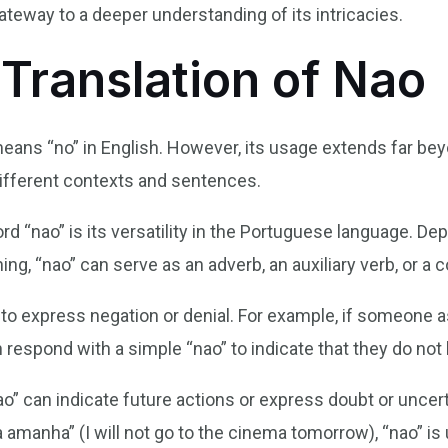
ateway to a deeper understanding of its intricacies.
 Translation of Nao
means “no” in English. However, its usage extends far bey
different contexts and sentences.
rd “nao” is its versatility in the Portuguese language. D
g, “nao” can serve as an adverb, an auxiliary verb, or a 
d to express negation or denial. For example, if someone
 respond with a simple “nao” to indicate that they do not 
ao” can indicate future actions or express doubt or uncerta
amanha” (I will not go to the cinema tomorrow), “nao” is