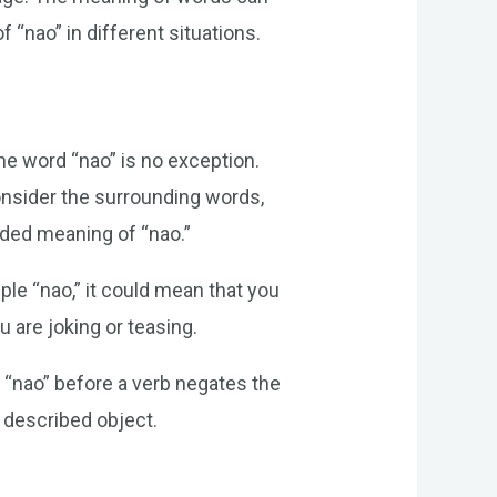
 “nao” in different situations.
he word “nao” is no exception.
consider the surrounding words,
nded meaning of “nao.”
ple “nao,” it could mean that you
ou are joking or teasing.
 “nao” before a verb negates the
e described object.