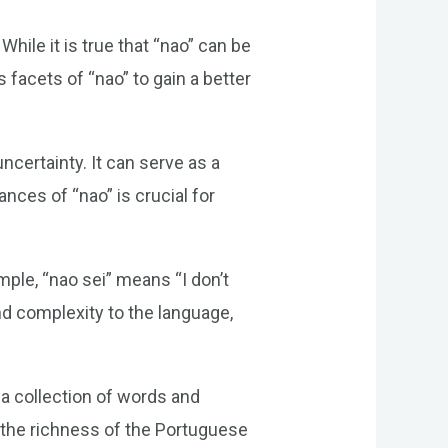
ile it is true that “nao” can be
 facets of “nao” to gain a better
ncertainty. It can serve as a
nces of “nao” is crucial for
ple, “nao sei” means “I don’t
d complexity to the language,
 a collection of words and
ce the richness of the Portuguese