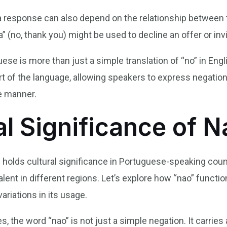
s a response can also depend on the relationship between
a” (no, thank you) might be used to decline an offer or invi
uese is more than just a simple translation of “no” in Engl
t of the language, allowing speakers to express negation,
le manner.
al Significance of N
” holds cultural significance in Portuguese-speaking count
lent in different regions. Let’s explore how “nao” functi
variations in its usage.
 the word “nao” is not just a simple negation. It carries 