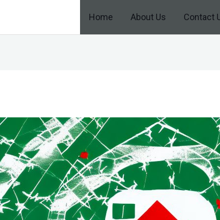
Home
About Us
Contact 