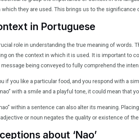
which they are used. This brings us to the significance of
ontext in Portuguese
rucial role in understanding the true meaning of words. T
 on the context in which it is used. It is important to 
all message being conveyed to fully comprehend the inte
 if you like a particular food, and you respond with a sim
 “nao” with a smile and a playful tone, it could mean that y
ao” within a sentence can also alter its meaning. Placing
n adjective or noun negates the quality or existence of th
eptions about ‘Nao’