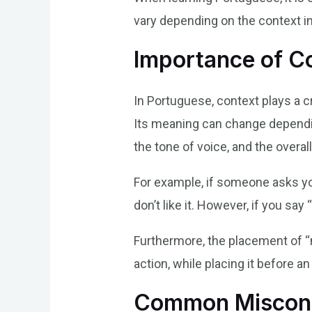
vary depending on the context in 
Importance of C
In Portuguese, context plays a c
Its meaning can change depending
the tone of voice, and the over
For example, if someone asks you
don’t like it. However, if you say
Furthermore, the placement of “n
action, while placing it before a
Common Misconc