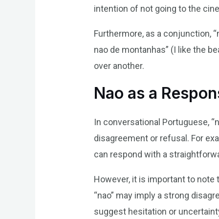
intention of not going to the cin
Furthermore, as a conjunction, “
nao de montanhas” (I like the be
over another.
Nao as a Respon
In conversational Portuguese, “n
disagreement or refusal. For ex
can respond with a straightforwar
However, it is important to note 
“nao” may imply a strong disagre
suggest hesitation or uncertainty