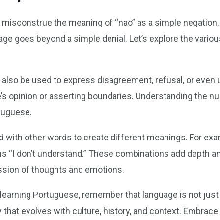
isconstrue the meaning of “nao” as a simple negation. Wh
age goes beyond a simple denial. Let’s explore the various
n also be used to express disagreement, refusal, or even u
’s opinion or asserting boundaries. Understanding the nua
tuguese.
 with other words to create different meanings. For exam
s “I don’t understand.” These combinations add depth an
ssion of thoughts and emotions.
 learning Portuguese, remember that language is not just
ity that evolves with culture, history, and context. Embra