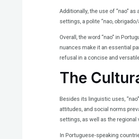
Additionally, the use of “nao” a
settings, a polite “nao, obrigado/
Overall, the word “nao” in Portug
nuances make it an essential par
refusal in a concise and versati
The Cultur
Besides its linguistic uses, “nao
attitudes, and social norms preva
settings, as well as the regional 
In Portuguese-speaking countries,