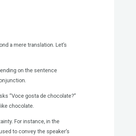
ond a mere translation. Let’s
epending on the sentence
conjunction.
 asks “Voce gosta de chocolate?”
like chocolate.
inty. For instance, in the
 used to convey the speaker’s