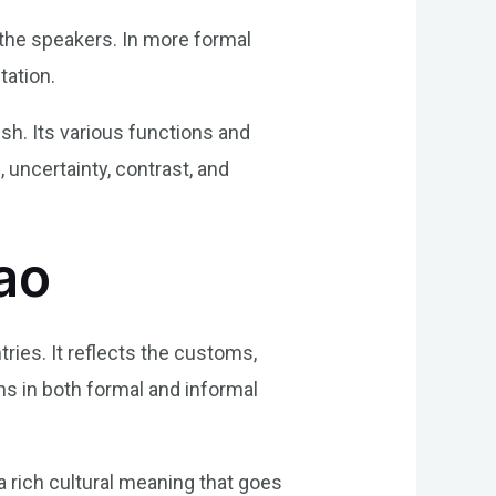
 the speakers. In more formal
tation.
ish. Its various functions and
 uncertainty, contrast, and
ao
ries. It reflects the customs,
ons in both formal and informal
a rich cultural meaning that goes