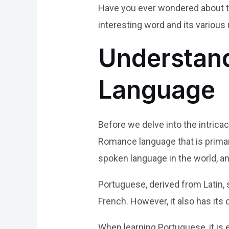
Have you ever wondered about the
interesting word and its various
Understand
Language
Before we delve into the intricac
Romance language that is primaril
spoken language in the world, an
Portuguese, derived from Latin,
French. However, it also has its 
When learning Portuguese, it is