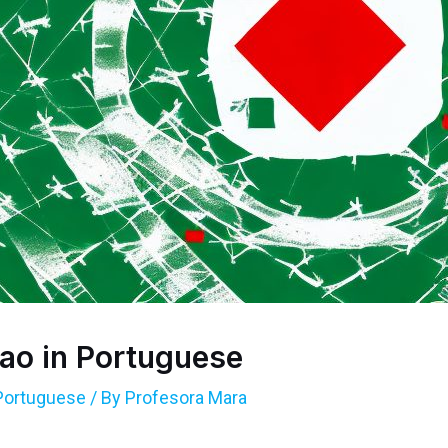
ao in Portuguese
Portuguese
/ By
Profesora Mara