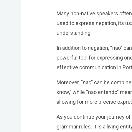
Many non-native speakers often m
used to express negation, its us
understanding.
In addition to negation, “nao” ca
powerful tool for expressing one
effective communication in Por
Moreover, “nao” can be combined
know,” while “nao entendo” mean
allowing for more precise expre
As you continue your journey of
grammar rules. It is a living ent