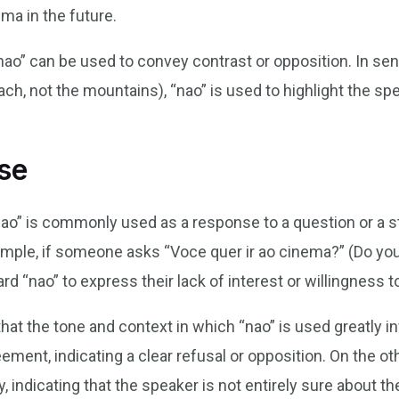
ema in the future.
nao” can be used to convey contrast or opposition. In sen
ach, not the mountains), “nao” is used to highlight the sp
se
ao” is commonly used as a response to a question or a st
ample, if someone asks “Voce quer ir ao cinema?” (Do you
d “nao” to express their lack of interest or willingness t
that the tone and context in which “nao” is used greatly i
ement, indicating a clear refusal or opposition. On the ot
, indicating that the speaker is not entirely sure about th