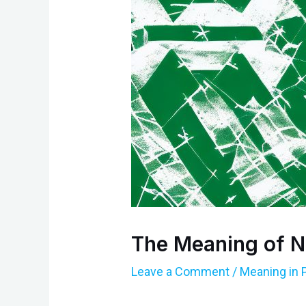
The Meaning of N
Leave a Comment
/
Meaning in 