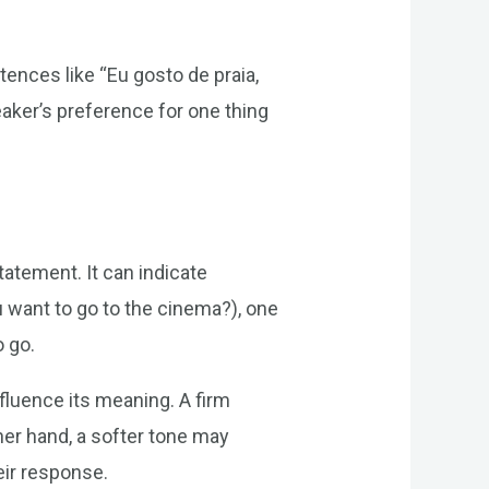
tences like “Eu gosto de praia,
eaker’s preference for one thing
atement. It can indicate
 want to go to the cinema?), one
o go.
nfluence its meaning. A firm
her hand, a softer tone may
eir response.