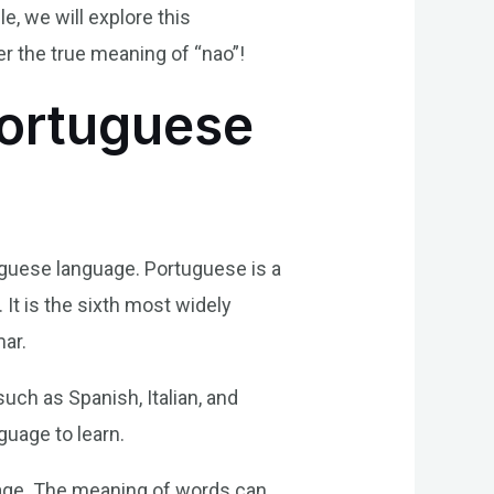
, we will explore this
er the true meaning of “nao”!
Portuguese
tuguese language. Portuguese is a
 It is the sixth most widely
mar.
uch as Spanish, Italian, and
guage to learn.
guage. The meaning of words can