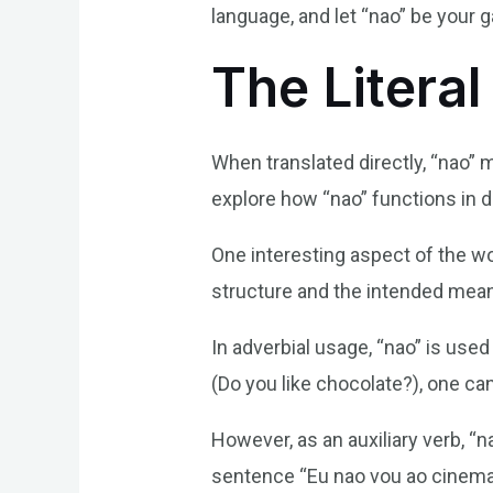
language, and let “nao” be your g
The Literal
When translated directly, “nao” 
explore how “nao” functions in 
One interesting aspect of the wo
structure and the intended meanin
In adverbial usage, “nao” is use
(Do you like chocolate?), one can
However, as an auxiliary verb, “n
sentence “Eu nao vou ao cinema 