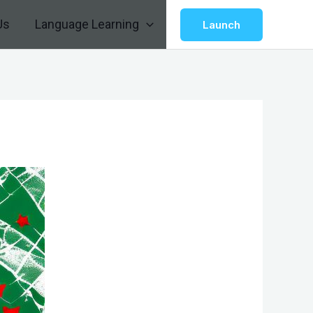
Us
Language Learning
Launch