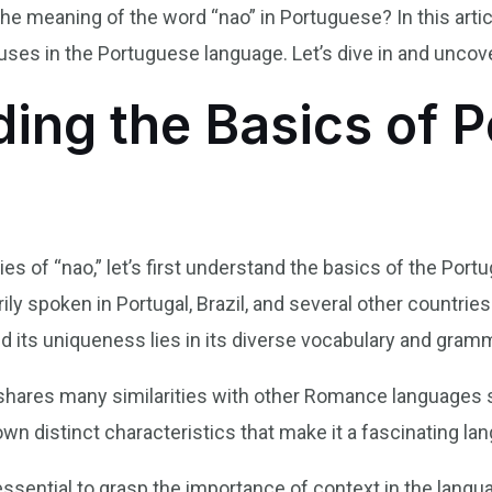
 meaning of the word “nao” in Portuguese? In this article
 uses in the Portuguese language. Let’s dive in and uncov
ing the Basics of 
ies of “nao,” let’s first understand the basics of the Por
y spoken in Portugal, Brazil, and several other countries.
d its uniqueness lies in its diverse vocabulary and gram
 shares many similarities with other Romance languages s
own distinct characteristics that make it a fascinating lan
 essential to grasp the importance of context in the lan