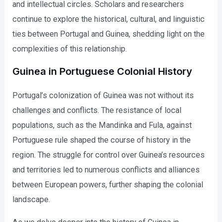
and intellectual circles. Scholars and researchers
continue to explore the historical, cultural, and linguistic
ties between Portugal and Guinea, shedding light on the
complexities of this relationship.
Guinea in Portuguese Colonial History
Portugal’s colonization of Guinea was not without its
challenges and conflicts. The resistance of local
populations, such as the Mandinka and Fula, against
Portuguese rule shaped the course of history in the
region. The struggle for control over Guinea’s resources
and territories led to numerous conflicts and alliances
between European powers, further shaping the colonial
landscape.