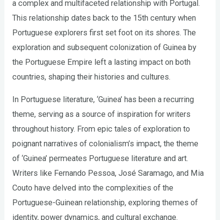
a complex and multifaceted relationship with Portugal.
This relationship dates back to the 15th century when
Portuguese explorers first set foot on its shores. The
exploration and subsequent colonization of Guinea by
the Portuguese Empire left a lasting impact on both
countries, shaping their histories and cultures.
In Portuguese literature, ‘Guinea’ has been a recurring
theme, serving as a source of inspiration for writers
throughout history. From epic tales of exploration to
poignant narratives of colonialism’s impact, the theme
of ‘Guinea’ permeates Portuguese literature and art.
Writers like Fernando Pessoa, José Saramago, and Mia
Couto have delved into the complexities of the
Portuguese-Guinean relationship, exploring themes of
identity, power dynamics, and cultural exchange.