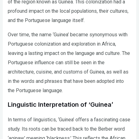
of the region known as Guinea. This colonization had a
profound impact on the local populations, their cultures,
and the Portuguese language itself.
Over time, the name ‘Guinea’ became synonymous with
Portuguese colonization and exploration in Africa,
leaving a lasting impact on the language and culture. The
Portuguese influence can still be seen in the
architecture, cuisine, and customs of Guinea, as well as
in the words and phrases that have been adopted into
the Portuguese language.
Linguistic Interpretation of ‘Guinea’
In terms of linguistics, ‘Guinea’ offers a fascinating case
study. Its roots can be traced back to the Berber word
‘aginaw,’ meaning ‘blackness.’ This reflects the African