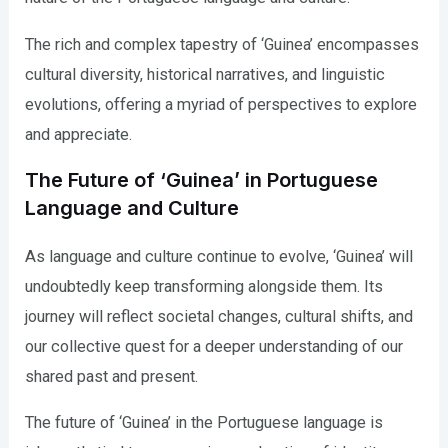
The rich and complex tapestry of ‘Guinea’ encompasses
cultural diversity, historical narratives, and linguistic
evolutions, offering a myriad of perspectives to explore
and appreciate.
The Future of ‘Guinea’ in Portuguese
Language and Culture
As language and culture continue to evolve, ‘Guinea’ will
undoubtedly keep transforming alongside them. Its
journey will reflect societal changes, cultural shifts, and
our collective quest for a deeper understanding of our
shared past and present.
The future of ‘Guinea’ in the Portuguese language is