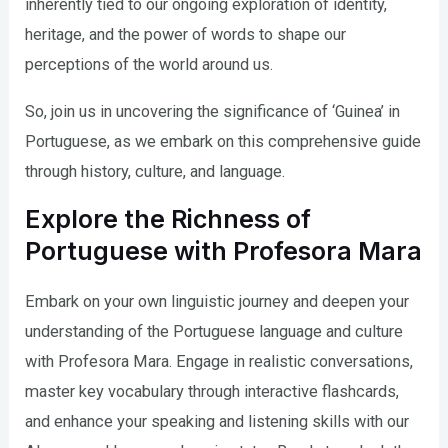
inherently tied to our ongoing exploration of identity,
heritage, and the power of words to shape our
perceptions of the world around us.
So, join us in uncovering the significance of ‘Guinea’ in
Portuguese, as we embark on this comprehensive guide
through history, culture, and language.
Explore the Richness of
Portuguese with Profesora Mara
Embark on your own linguistic journey and deepen your
understanding of the Portuguese language and culture
with Profesora Mara. Engage in realistic conversations,
master key vocabulary through interactive flashcards,
and enhance your speaking and listening skills with our