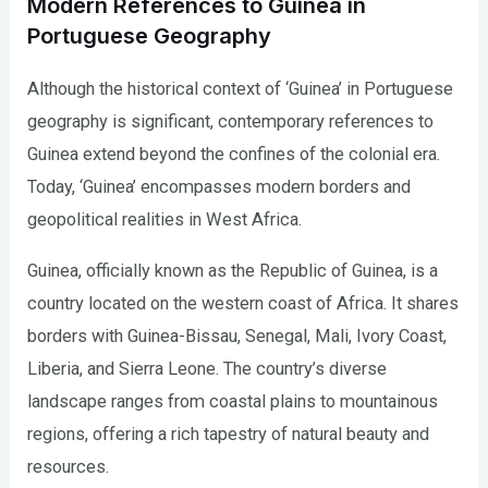
Modern References to Guinea in
Portuguese Geography
Although the historical context of ‘Guinea’ in Portuguese
geography is significant, contemporary references to
Guinea extend beyond the confines of the colonial era.
Today, ‘Guinea’ encompasses modern borders and
geopolitical realities in West Africa.
Guinea, officially known as the Republic of Guinea, is a
country located on the western coast of Africa. It shares
borders with Guinea-Bissau, Senegal, Mali, Ivory Coast,
Liberia, and Sierra Leone. The country’s diverse
landscape ranges from coastal plains to mountainous
regions, offering a rich tapestry of natural beauty and
resources.