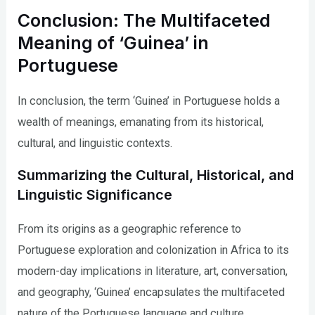
Conclusion: The Multifaceted
Meaning of ‘Guinea’ in
Portuguese
In conclusion, the term ‘Guinea’ in Portuguese holds a
wealth of meanings, emanating from its historical,
cultural, and linguistic contexts.
Summarizing the Cultural, Historical, and
Linguistic Significance
From its origins as a geographic reference to
Portuguese exploration and colonization in Africa to its
modern-day implications in literature, art, conversation,
and geography, ‘Guinea’ encapsulates the multifaceted
nature of the Portuguese language and culture.