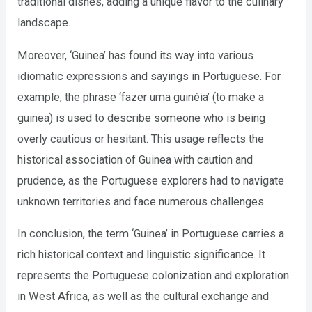
traditional dishes, adding a unique flavor to the culinary
landscape.
Moreover, ‘Guinea’ has found its way into various
idiomatic expressions and sayings in Portuguese. For
example, the phrase ‘fazer uma guinéia’ (to make a
guinea) is used to describe someone who is being
overly cautious or hesitant. This usage reflects the
historical association of Guinea with caution and
prudence, as the Portuguese explorers had to navigate
unknown territories and face numerous challenges.
In conclusion, the term ‘Guinea’ in Portuguese carries a
rich historical context and linguistic significance. It
represents the Portuguese colonization and exploration
in West Africa, as well as the cultural exchange and