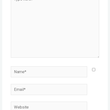
here..
Name*
Email*
Website