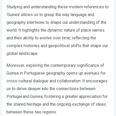
Studying and understanding these modern references to
‘Guinea’ allows us to grasp the way language and
geography intertwine to shape our understanding of the
world. It highlights the dynamic nature of place names
and their ability to evolve over time, reflecting the
complex histories and geopolitical shifts that shape our
global landscape.
Moreover, exploring the contemporary significance of
Guinea in Portuguese geography opens up avenues for
cross-cultural dialogue and collaboration. It encourages
us to delve deeper into the connections between
Portugal and Guinea, fostering a greater appreciation for
the shared heritage and the ongoing exchange of ideas
between these two regions.