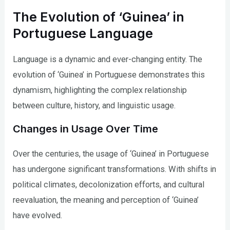
The Evolution of ‘Guinea’ in
Portuguese Language
Language is a dynamic and ever-changing entity. The
evolution of ‘Guinea’ in Portuguese demonstrates this
dynamism, highlighting the complex relationship
between culture, history, and linguistic usage.
Changes in Usage Over Time
Over the centuries, the usage of ‘Guinea’ in Portuguese
has undergone significant transformations. With shifts in
political climates, decolonization efforts, and cultural
reevaluation, the meaning and perception of ‘Guinea’
have evolved.