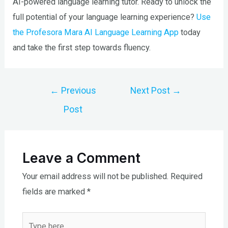
AI-powered language learning tutor. Ready to unlock the
full potential of your language learning experience?
Use
the Profesora Mara AI Language Learning App
today
and take the first step towards fluency.
Post
←
Previous
Next Post
→
navigation
Post
Leave a Comment
Your email address will not be published.
Required
fields are marked
*
Type