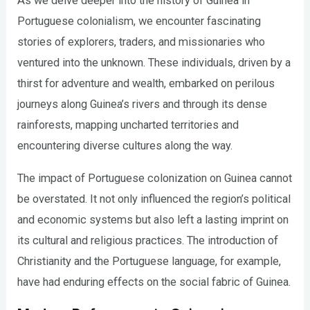
As we delve deeper into the history of Guinea in
Portuguese colonialism, we encounter fascinating
stories of explorers, traders, and missionaries who
ventured into the unknown. These individuals, driven by a
thirst for adventure and wealth, embarked on perilous
journeys along Guinea’s rivers and through its dense
rainforests, mapping uncharted territories and
encountering diverse cultures along the way.
The impact of Portuguese colonization on Guinea cannot
be overstated. It not only influenced the region’s political
and economic systems but also left a lasting imprint on
its cultural and religious practices. The introduction of
Christianity and the Portuguese language, for example,
have had enduring effects on the social fabric of Guinea.