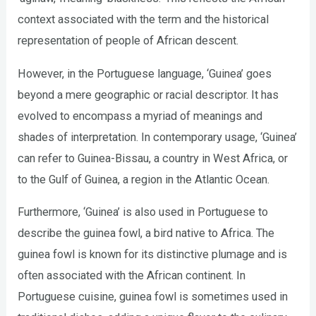
context associated with the term and the historical
representation of people of African descent.
However, in the Portuguese language, ‘Guinea’ goes
beyond a mere geographic or racial descriptor. It has
evolved to encompass a myriad of meanings and
shades of interpretation. In contemporary usage, ‘Guinea’
can refer to Guinea-Bissau, a country in West Africa, or
to the Gulf of Guinea, a region in the Atlantic Ocean.
Furthermore, ‘Guinea’ is also used in Portuguese to
describe the guinea fowl, a bird native to Africa. The
guinea fowl is known for its distinctive plumage and is
often associated with the African continent. In
Portuguese cuisine, guinea fowl is sometimes used in