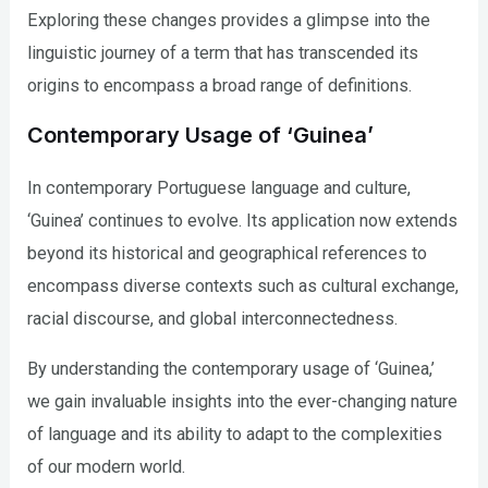
Exploring these changes provides a glimpse into the
linguistic journey of a term that has transcended its
origins to encompass a broad range of definitions.
Contemporary Usage of ‘Guinea’
In contemporary Portuguese language and culture,
‘Guinea’ continues to evolve. Its application now extends
beyond its historical and geographical references to
encompass diverse contexts such as cultural exchange,
racial discourse, and global interconnectedness.
By understanding the contemporary usage of ‘Guinea,’
we gain invaluable insights into the ever-changing nature
of language and its ability to adapt to the complexities
of our modern world.