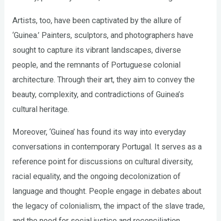
Artists, too, have been captivated by the allure of
‘Guinea.’ Painters, sculptors, and photographers have
sought to capture its vibrant landscapes, diverse
people, and the remnants of Portuguese colonial
architecture. Through their art, they aim to convey the
beauty, complexity, and contradictions of Guinea’s
cultural heritage.
Moreover, ‘Guinea’ has found its way into everyday
conversations in contemporary Portugal. It serves as a
reference point for discussions on cultural diversity,
racial equality, and the ongoing decolonization of
language and thought. People engage in debates about
the legacy of colonialism, the impact of the slave trade,
and the need for social justice and reconciliation.