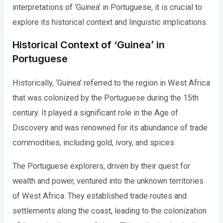
interpretations of ‘Guinea’ in Portuguese, it is crucial to
explore its historical context and linguistic implications.
Historical Context of ‘Guinea’ in
Portuguese
Historically, ‘Guinea’ referred to the region in West Africa
that was colonized by the Portuguese during the 15th
century. It played a significant role in the Age of
Discovery and was renowned for its abundance of trade
commodities, including gold, ivory, and spices.
The Portuguese explorers, driven by their quest for
wealth and power, ventured into the unknown territories
of West Africa. They established trade routes and
settlements along the coast, leading to the colonization