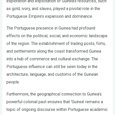
exploration and exploitation of Guinea’s resources, such
as gold, ivory, and slaves, played a pivotal role in the
Portuguese Empire’s expansion and dominance.
The Portuguese presence in Guinea had profound
effects on the political, social, and economic landscape
of the region. The establishment of trading posts, forts,
and settlements along the coast transformed Guinea
into a hub of commerce and cultural exchange. The
Portuguese influence can still be seen today in the
architecture, language, and customs of the Guinean
people.
Furthermore, the geographical connection to Guinea’s
powerful colonial past ensures that ‘Guinea’ remains a
topic of ongoing discourse within Portuguese academic