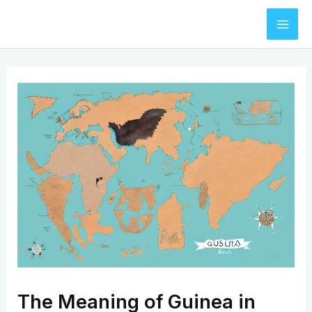
Skip
to
Mai
content
Men
The Meaning of Guinea in