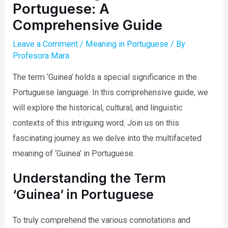
Portuguese: A
Comprehensive Guide
Leave a Comment
/
Meaning in Portuguese
/ By
Profesora Mara
The term ‘Guinea’ holds a special significance in the
Portuguese language. In this comprehensive guide, we
will explore the historical, cultural, and linguistic
contexts of this intriguing word. Join us on this
fascinating journey as we delve into the multifaceted
meaning of ‘Guinea’ in Portuguese.
Understanding the Term
‘Guinea’ in Portuguese
To truly comprehend the various connotations and