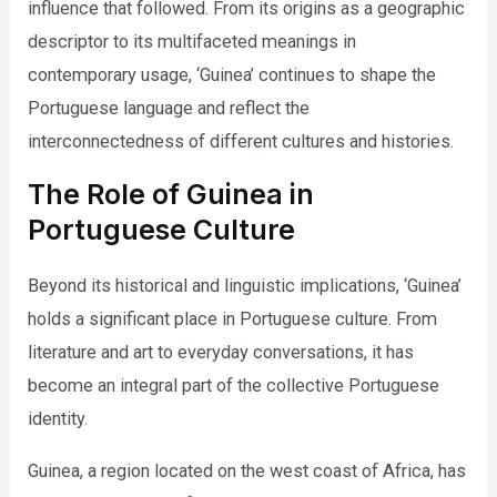
influence that followed. From its origins as a geographic
descriptor to its multifaceted meanings in
contemporary usage, ‘Guinea’ continues to shape the
Portuguese language and reflect the
interconnectedness of different cultures and histories.
The Role of Guinea in
Portuguese Culture
Beyond its historical and linguistic implications, ‘Guinea’
holds a significant place in Portuguese culture. From
literature and art to everyday conversations, it has
become an integral part of the collective Portuguese
identity.
Guinea, a region located on the west coast of Africa, has