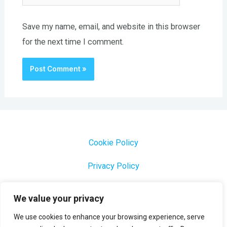
Save my name, email, and website in this browser
for the next time I comment.
Cookie Policy
Privacy Policy
1000 Most Common Brazilian Portuguese Keywords
We value your privacy
We use cookies to enhance your browsing experience, serve