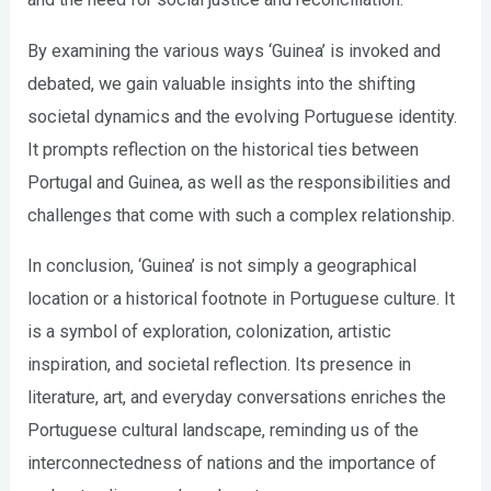
By examining the various ways ‘Guinea’ is invoked and
debated, we gain valuable insights into the shifting
societal dynamics and the evolving Portuguese identity.
It prompts reflection on the historical ties between
Portugal and Guinea, as well as the responsibilities and
challenges that come with such a complex relationship.
In conclusion, ‘Guinea’ is not simply a geographical
location or a historical footnote in Portuguese culture. It
is a symbol of exploration, colonization, artistic
inspiration, and societal reflection. Its presence in
literature, art, and everyday conversations enriches the
Portuguese cultural landscape, reminding us of the
interconnectedness of nations and the importance of