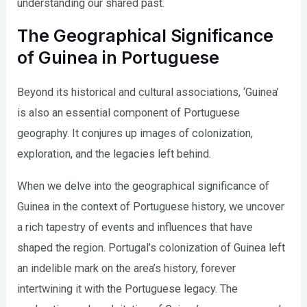
understanding our shared past.
The Geographical Significance
of Guinea in Portuguese
Beyond its historical and cultural associations, ‘Guinea’
is also an essential component of Portuguese
geography. It conjures up images of colonization,
exploration, and the legacies left behind.
When we delve into the geographical significance of
Guinea in the context of Portuguese history, we uncover
a rich tapestry of events and influences that have
shaped the region. Portugal’s colonization of Guinea left
an indelible mark on the area’s history, forever
intertwining it with the Portuguese legacy. The