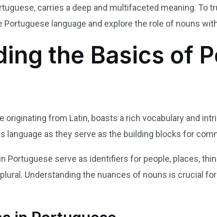
ortuguese, carries a deep and multifaceted meaning. To tru
e Portuguese language and explore the role of nouns withi
ing the Basics of 
riginating from Latin, boasts a rich vocabulary and intr
n this language as they serve as the building blocks for c
in Portuguese serve as identifiers for people, places, thi
r plural. Understanding the nuances of nouns is crucial fo