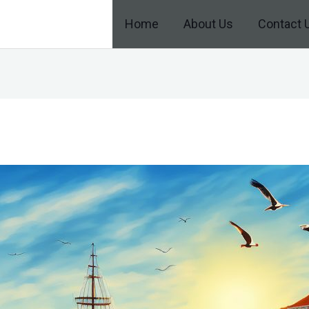
Home
About Us
Contact 