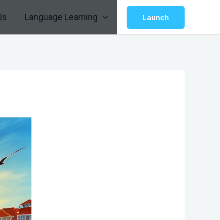
Us
Language Learning
Launch