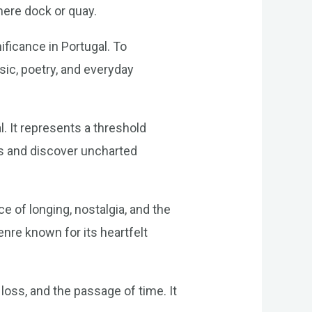
mere dock or quay.
ificance in Portugal. To
ic, poetry, and everyday
l. It represents a threshold
s and discover uncharted
e of longing, nostalgia, and the
genre known for its heartfelt
loss, and the passage of time. It