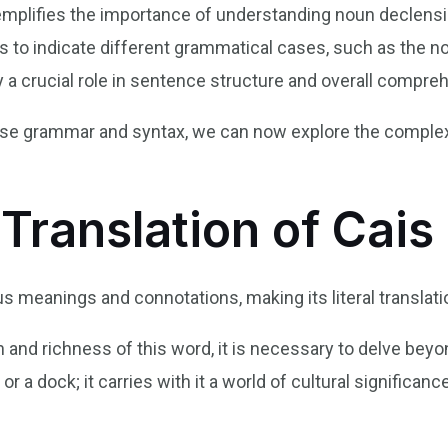
emplifies the importance of understanding noun declens
 to indicate different grammatical cases, such as the no
 a crucial role in sentence structure and overall compre
ese grammar and syntax, we can now explore the complexi
 Translation of Cais
 meanings and connotations, making its literal translatio
and richness of this word, it is necessary to delve beyond 
or a dock; it carries with it a world of cultural significa