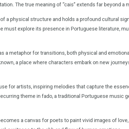
etation. The true meaning of “cais” extends far beyond a 
f a physical structure and holds a profound cultural sign
 must explore its presence in Portuguese literature, mus
s as a metaphor for transitions, both physical and emotiona
nknown, a place where characters embark on new journey
e for artists, inspiring melodies that capture the essenc
 a recurring theme in fado, a traditional Portuguese music 
becomes a canvas for poets to paint vivid images of love, 