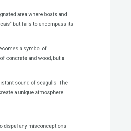
esignated area where boats and
“cais” but fails to encompass its
t becomes a symbol of
e of concrete and wood, but a
 distant sound of seagulls. The
 create a unique atmosphere.
nt to dispel any misconceptions