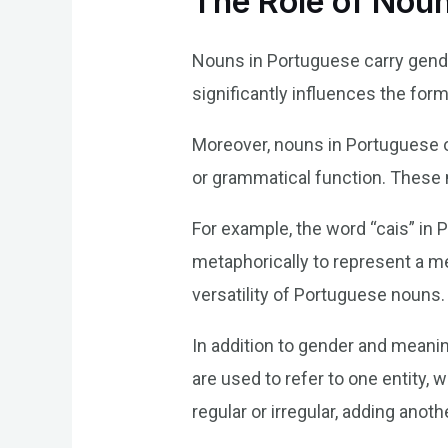
The Role of Nou
Nouns in Portuguese carry gende
significantly influences the for
Moreover, nouns in Portuguese o
or grammatical function. These m
For example, the word “cais” in 
metaphorically to represent a me
versatility of Portuguese nouns.
In addition to gender and meanin
are used to refer to one entity, 
regular or irregular, adding anot