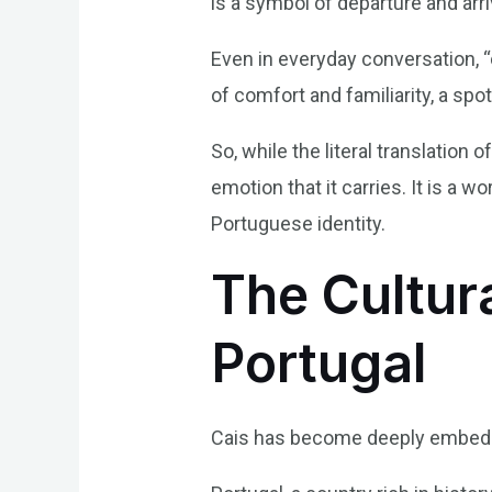
is a symbol of departure and arr
Even in everyday conversation, “
of comfort and familiarity, a sp
So, while the literal translation 
emotion that it carries. It is a 
Portuguese identity.
The Cultura
Portugal
Cais has become deeply embedded