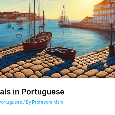
ais in Portuguese
Portuguese
/ By
Profesora Mara