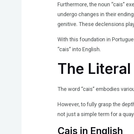
Furthermore, the noun “cais” ex
undergo changes in their endings
genitive. These declensions play
With this foundation in Portugu
“cais” into English.
The Literal
The word “cais” embodies various
However, to fully grasp the depth 
not just a simple term for a quay 
Cais in English