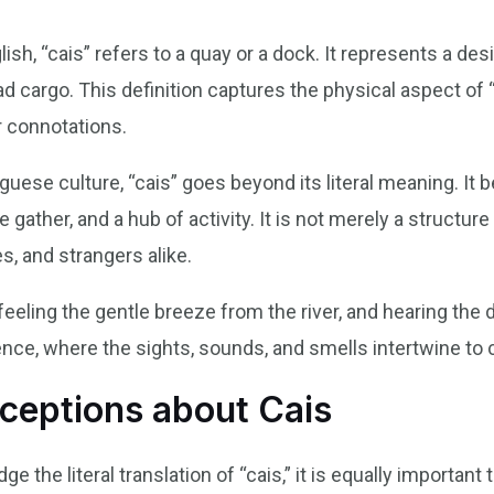
glish, “cais” refers to a quay or a dock. It represents a d
d cargo. This definition captures the physical aspect of 
r connotations.
guese culture, “cais” goes beyond its literal meaning. I
gather, and a hub of activity. It is not merely a structur
es, and strangers alike.
 feeling the gentle breeze from the river, and hearing the
ce, where the sights, sounds, and smells intertwine to
eptions about Cais
ge the literal translation of “cais,” it is equally importa