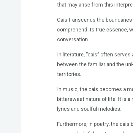
that may arise from this interpr
Cais transcends the boundaries o
comprehend its true essence, we
conversation.
In literature, “cais” often serve
between the familiar and the u
territories.
In music, the cais becomes a mus
bittersweet nature of life. It is
lyrics and soulful melodies.
Furthermore, in poetry, the cais 