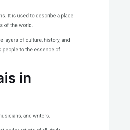
s. It is used to describe a place
s of the world.
e layers of culture, history, and
cts people to the essence of
is in
usicians, and writers.