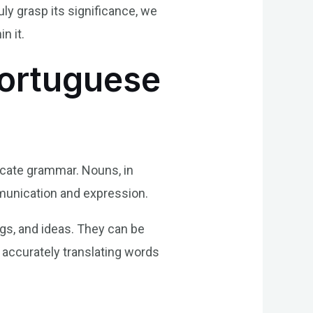
ly grasp its significance, we
n it.
Portuguese
icate grammar. Nouns, in
ommunication and expression.
ngs, and ideas. They can be
r accurately translating words