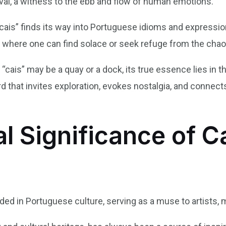
ival, a witness to the ebb and flow of human emotions.
cais” finds its way into Portuguese idioms and expression
ot where one can find solace or seek refuge from the chao
of “cais” may be a quay or a dock, its true essence lies in th
word that invites exploration, evokes nostalgia, and conne
l Significance of Ca
 in Portuguese culture, serving as a muse to artists, m