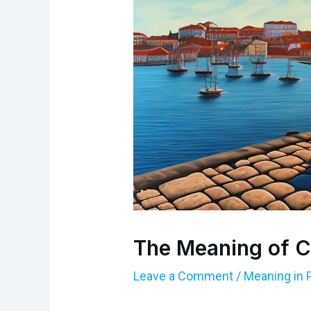
The Meaning of C
Leave a Comment
/
Meaning in 