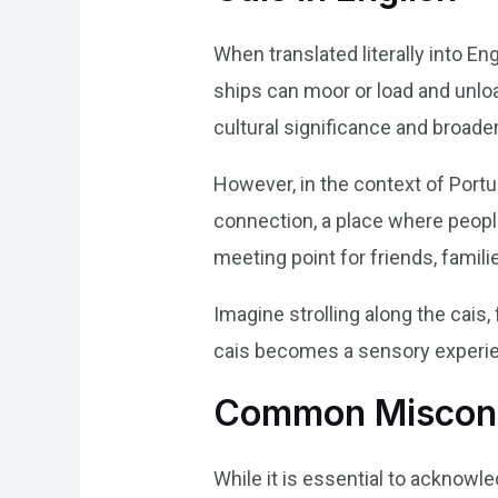
When translated literally into En
ships can moor or load and unloa
cultural significance and broade
However, in the context of Portu
connection, a place where people 
meeting point for friends, famili
Imagine strolling along the cais,
cais becomes a sensory experien
Common Misconc
While it is essential to acknowled