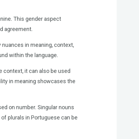
inine. This gender aspect
and agreement.
y nuances in meaning, context,
und within the language.
e context, it can also be used
ibility in meaning showcases the
ased on number. Singular nouns
n of plurals in Portuguese can be