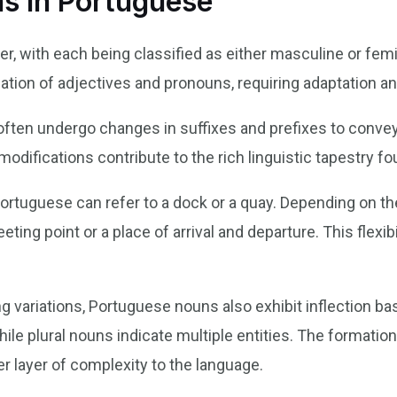
ns in Portuguese
r, with each being classified as either masculine or fem
mation of adjectives and pronouns, requiring adaptation 
ften undergo changes in suffixes and prefixes to conve
odifications contribute to the rich linguistic tapestry fo
Portuguese can refer to a dock or a quay. Depending on th
eting point or a place of arrival and departure. This flex
g variations, Portuguese nouns also exhibit inflection b
while plural nouns indicate multiple entities. The formatio
her layer of complexity to the language.