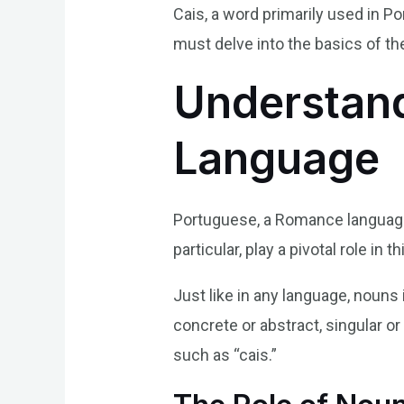
Cais, a word primarily used in P
must delve into the basics of th
Understand
Language
Portuguese, a Romance language o
particular, play a pivotal role i
Just like in any language, nouns 
concrete or abstract, singular o
such as “cais.”