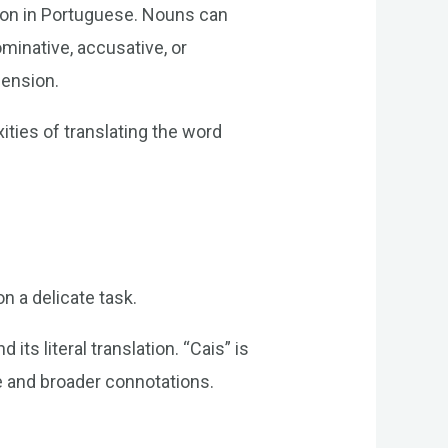
ion in Portuguese. Nouns can
minative, accusative, or
hension.
ties of translating the word
n a delicate task.
its literal translation. “Cais” is
nce and broader connotations.