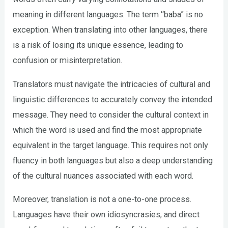
meaning in different languages. The term “baba” is no
exception. When translating into other languages, there
is a risk of losing its unique essence, leading to
confusion or misinterpretation.
Translators must navigate the intricacies of cultural and
linguistic differences to accurately convey the intended
message. They need to consider the cultural context in
which the word is used and find the most appropriate
equivalent in the target language. This requires not only
fluency in both languages but also a deep understanding
of the cultural nuances associated with each word.
Moreover, translation is not a one-to-one process.
Languages have their own idiosyncrasies, and direct