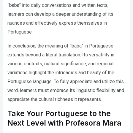
“baba” into daily conversations and written texts,
learners can develop a deeper understanding of its
nuances and effectively express themselves in
Portuguese.
In conclusion, the meaning of “baba” in Portuguese
extends beyond a literal translation. Its versatility in
various contexts, cultural significance, and regional
variations highlight the intricacies and beauty of the
Portuguese language. To fully appreciate and utilize this
word, learners must embrace its linguistic flexibility and
appreciate the cultural richness it represents.
Take Your Portuguese to the
Next Level with Profesora Mara