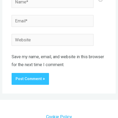
Email*
Website
Save my name, email, and website in this browser
for the next time I comment.
Cookie Policy