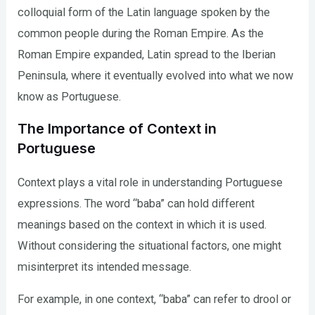
colloquial form of the Latin language spoken by the
common people during the Roman Empire. As the
Roman Empire expanded, Latin spread to the Iberian
Peninsula, where it eventually evolved into what we now
know as Portuguese.
The Importance of Context in
Portuguese
Context plays a vital role in understanding Portuguese
expressions. The word “baba” can hold different
meanings based on the context in which it is used.
Without considering the situational factors, one might
misinterpret its intended message.
For example, in one context, “baba” can refer to drool or