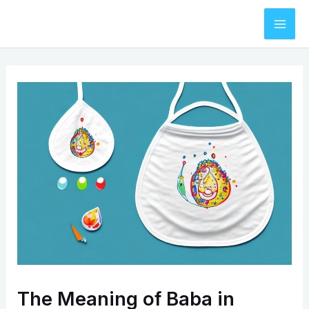
Skip
to
Mai
content
Men
The Meaning of Baba in