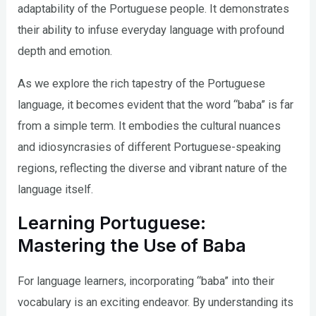
adaptability of the Portuguese people. It demonstrates
their ability to infuse everyday language with profound
depth and emotion.
As we explore the rich tapestry of the Portuguese
language, it becomes evident that the word “baba” is far
from a simple term. It embodies the cultural nuances
and idiosyncrasies of different Portuguese-speaking
regions, reflecting the diverse and vibrant nature of the
language itself.
Learning Portuguese:
Mastering the Use of Baba
For language learners, incorporating “baba” into their
vocabulary is an exciting endeavor. By understanding its