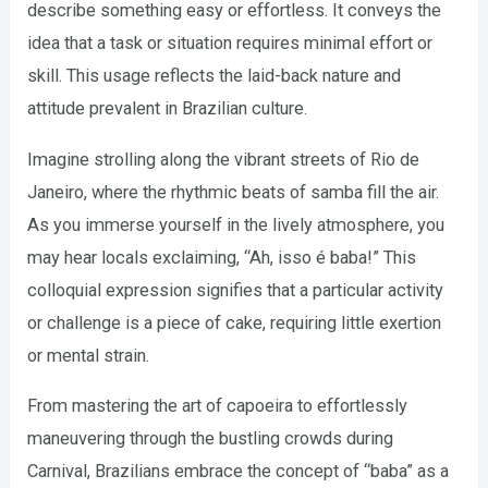
describe something easy or effortless. It conveys the
idea that a task or situation requires minimal effort or
skill. This usage reflects the laid-back nature and
attitude prevalent in Brazilian culture.
Imagine strolling along the vibrant streets of Rio de
Janeiro, where the rhythmic beats of samba fill the air.
As you immerse yourself in the lively atmosphere, you
may hear locals exclaiming, “Ah, isso é baba!” This
colloquial expression signifies that a particular activity
or challenge is a piece of cake, requiring little exertion
or mental strain.
From mastering the art of capoeira to effortlessly
maneuvering through the bustling crowds during
Carnival, Brazilians embrace the concept of “baba” as a