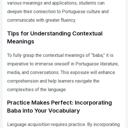
various meanings and applications, students can
deepen their connection to Portuguese culture and
communicate with greater fluency.
Tips for Understanding Contextual
Meanings
To fully grasp the contextual meanings of “baba,” it is
imperative to immerse oneself in Portuguese literature,
media, and conversations. This exposure will enhance
comprehension and help learners navigate the
complexities of the language.
Practice Makes Perfect: Incorporating
Baba into Your Vocabulary
Language acquisition requires practice. By incorporating