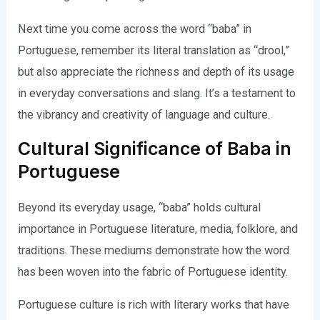
Next time you come across the word “baba” in
Portuguese, remember its literal translation as “drool,”
but also appreciate the richness and depth of its usage
in everyday conversations and slang. It’s a testament to
the vibrancy and creativity of language and culture.
Cultural Significance of Baba in
Portuguese
Beyond its everyday usage, “baba” holds cultural
importance in Portuguese literature, media, folklore, and
traditions. These mediums demonstrate how the word
has been woven into the fabric of Portuguese identity.
Portuguese culture is rich with literary works that have