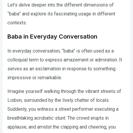
Let’s delve deeper into the different dimensions of
“baba” and explore its fascinating usage in different
contexts.
Baba in Everyday Conversation
In everyday conversation, “baba” is often used as a
colloquial term to express amazement or admiration. It
serves as an exclamation in response to something
impressive or remarkable.
Imagine yourself walking through the vibrant streets of
Lisbon, surrounded by the lively chatter of locals.
Suddenly, you witness a street performer executing a
breathtaking acrobatic stunt. The crowd erupts in
applause, and amidst the clapping and cheering, you