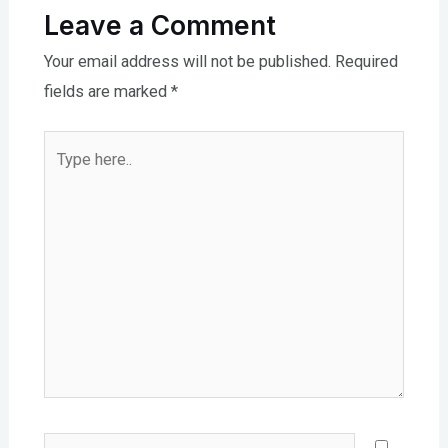
Leave a Comment
Your email address will not be published.
Required
fields are marked
*
Type
here..
Name*