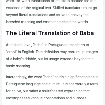
word-for-word translations often fail to capture the true
essence of the original text. Skilled translators must go
beyond literal translations and strive to convey the
intended meaning and emotions behind the words.
The Literal Translation of Baba
At a literal level, “baba” in Portuguese translates to
“drool” in English. This definition may conjure up images
of a baby’s dribble, but its usage extends beyond this
basic meaning.
Interestingly, the word “baba” holds a significant place in
Portuguese language and culture. It is not merely a term
for saliva, but rather a multifaceted expression that
encompasses various connotations and nuances.