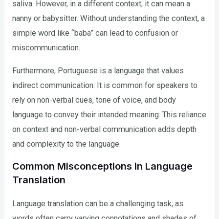
saliva. However, in a different context, it can mean a
nanny or babysitter. Without understanding the context, a
simple word like “baba” can lead to confusion or
miscommunication.
Furthermore, Portuguese is a language that values
indirect communication. It is common for speakers to
rely on non-verbal cues, tone of voice, and body
language to convey their intended meaning. This reliance
on context and non-verbal communication adds depth
and complexity to the language.
Common Misconceptions in Language
Translation
Language translation can be a challenging task, as
words often carry varying connotations and shades of