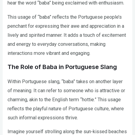
hear the word “baba” being exclaimed with enthusiasm.
This usage of “baba” reflects the Portuguese people’s
penchant for expressing their awe and appreciation in a
lively and spirited manner. It adds a touch of excitement
and energy to everyday conversations, making
interactions more vibrant and engaging.
The Role of Baba in Portuguese Slang
Within Portuguese slang, “baba” takes on another layer
of meaning. It can refer to someone who is attractive or
charming, akin to the English term “hottie.” This usage
reflects the playful nature of Portuguese culture, where
such informal expressions thrive.
Imagine yourself strolling along the sun-kissed beaches