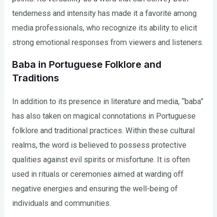
tenderness and intensity has made it a favorite among
media professionals, who recognize its ability to elicit
strong emotional responses from viewers and listeners.
Baba in Portuguese Folklore and
Traditions
In addition to its presence in literature and media, “baba”
has also taken on magical connotations in Portuguese
folklore and traditional practices. Within these cultural
realms, the word is believed to possess protective
qualities against evil spirits or misfortune. It is often
used in rituals or ceremonies aimed at warding off
negative energies and ensuring the well-being of
individuals and communities.