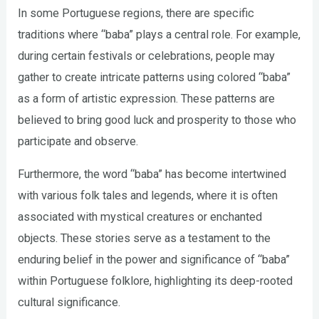
In some Portuguese regions, there are specific
traditions where “baba” plays a central role. For example,
during certain festivals or celebrations, people may
gather to create intricate patterns using colored “baba”
as a form of artistic expression. These patterns are
believed to bring good luck and prosperity to those who
participate and observe.
Furthermore, the word “baba” has become intertwined
with various folk tales and legends, where it is often
associated with mystical creatures or enchanted
objects. These stories serve as a testament to the
enduring belief in the power and significance of “baba”
within Portuguese folklore, highlighting its deep-rooted
cultural significance.