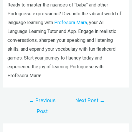
Ready to master the nuances of “baba” and other
Portuguese expressions? Dive into the vibrant world of
language learning with
Profesora Mara
, your AI
Language Learning Tutor and App. Engage in realistic
conversations, sharpen your speaking and listening
skills, and expand your vocabulary with fun flashcard
games. Start your journey to fluency today and
experience the joy of learning Portuguese with
Profesora Mara!
Post
←
Previous
Next Post
→
navigation
Post