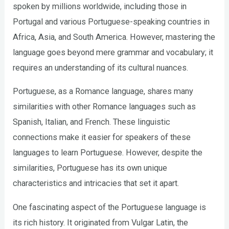
spoken by millions worldwide, including those in
Portugal and various Portuguese-speaking countries in
Africa, Asia, and South America. However, mastering the
language goes beyond mere grammar and vocabulary; it
requires an understanding of its cultural nuances.
Portuguese, as a Romance language, shares many
similarities with other Romance languages such as
Spanish, Italian, and French. These linguistic
connections make it easier for speakers of these
languages to learn Portuguese. However, despite the
similarities, Portuguese has its own unique
characteristics and intricacies that set it apart.
One fascinating aspect of the Portuguese language is
its rich history. It originated from Vulgar Latin, the