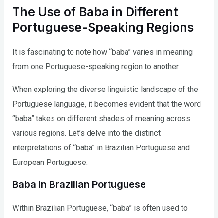
The Use of Baba in Different
Portuguese-Speaking Regions
It is fascinating to note how “baba” varies in meaning
from one Portuguese-speaking region to another.
When exploring the diverse linguistic landscape of the
Portuguese language, it becomes evident that the word
“baba” takes on different shades of meaning across
various regions. Let’s delve into the distinct
interpretations of “baba” in Brazilian Portuguese and
European Portuguese.
Baba in Brazilian Portuguese
Within Brazilian Portuguese, “baba” is often used to