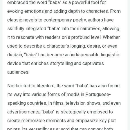
embraced the word “baba” as a powerful tool for
evoking emotions and adding depth to characters. From
classic novels to contemporary poetry, authors have
skillfully integrated “baba” into their narratives, allowing
it to resonate with readers on a profound level. Whether
used to describe a character’s longing, desire, or even
disdain, “baba” has become an indispensable linguistic
device that enriches storytelling and captivates
audiences.
Not limited to literature, the word “baba” has also found
its way into various forms of media in Portuguese-
speaking countries. In films, television shows, and even
advertisements, “baba” is strategically employed to
create memorable moments and emphasize key plot
points. Its versatility as a word that can convey both