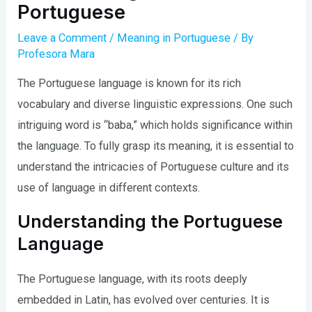
Portuguese
Leave a Comment
/
Meaning in Portuguese
/ By
Profesora Mara
The Portuguese language is known for its rich
vocabulary and diverse linguistic expressions. One such
intriguing word is “baba,” which holds significance within
the language. To fully grasp its meaning, it is essential to
understand the intricacies of Portuguese culture and its
use of language in different contexts.
Understanding the Portuguese
Language
The Portuguese language, with its roots deeply
embedded in Latin, has evolved over centuries. It is