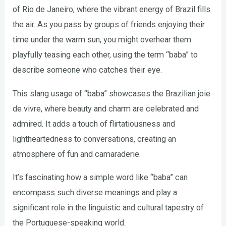
of Rio de Janeiro, where the vibrant energy of Brazil fills
the air. As you pass by groups of friends enjoying their
time under the warm sun, you might overhear them
playfully teasing each other, using the term “baba” to
describe someone who catches their eye.
This slang usage of “baba” showcases the Brazilian joie
de vivre, where beauty and charm are celebrated and
admired. It adds a touch of flirtatiousness and
lightheartedness to conversations, creating an
atmosphere of fun and camaraderie.
It’s fascinating how a simple word like “baba” can
encompass such diverse meanings and play a
significant role in the linguistic and cultural tapestry of
the Portuguese-speaking world.