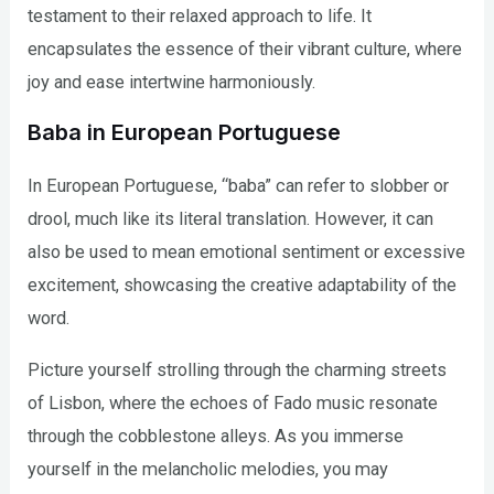
testament to their relaxed approach to life. It
encapsulates the essence of their vibrant culture, where
joy and ease intertwine harmoniously.
Baba in European Portuguese
In European Portuguese, “baba” can refer to slobber or
drool, much like its literal translation. However, it can
also be used to mean emotional sentiment or excessive
excitement, showcasing the creative adaptability of the
word.
Picture yourself strolling through the charming streets
of Lisbon, where the echoes of Fado music resonate
through the cobblestone alleys. As you immerse
yourself in the melancholic melodies, you may