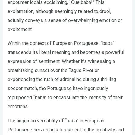
encounter locals exclaiming, “Que baba!” This
exclamation, although seemingly related to drool,
actually conveys a sense of overwhelming emotion or
excitement.
Within the context of European Portuguese, “baba”
transcends its literal meaning and becomes a powerful
expression of sentiment. Whether it’s witnessing a
breathtaking sunset over the Tagus River or
experiencing the rush of adrenaline during a thrilling
soccer match, the Portuguese have ingeniously
repurposed “baba” to encapsulate the intensity of their
emotions.
The linguistic versatility of “baba” in European
Portuguese serves as a testament to the creativity and