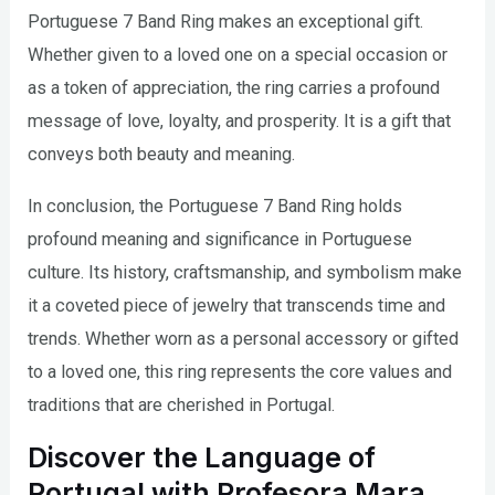
Portuguese 7 Band Ring makes an exceptional gift.
Whether given to a loved one on a special occasion or
as a token of appreciation, the ring carries a profound
message of love, loyalty, and prosperity. It is a gift that
conveys both beauty and meaning.
In conclusion, the Portuguese 7 Band Ring holds
profound meaning and significance in Portuguese
culture. Its history, craftsmanship, and symbolism make
it a coveted piece of jewelry that transcends time and
trends. Whether worn as a personal accessory or gifted
to a loved one, this ring represents the core values and
traditions that are cherished in Portugal.
Discover the Language of
Portugal with Profesora Mara