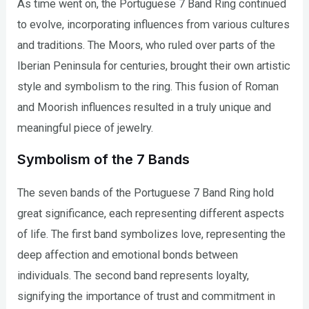
As time went on, the Portuguese 7 Band Ring continued
to evolve, incorporating influences from various cultures
and traditions. The Moors, who ruled over parts of the
Iberian Peninsula for centuries, brought their own artistic
style and symbolism to the ring. This fusion of Roman
and Moorish influences resulted in a truly unique and
meaningful piece of jewelry.
Symbolism of the 7 Bands
The seven bands of the Portuguese 7 Band Ring hold
great significance, each representing different aspects
of life. The first band symbolizes love, representing the
deep affection and emotional bonds between
individuals. The second band represents loyalty,
signifying the importance of trust and commitment in