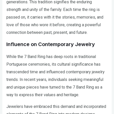
generations. This tradition signifies the enduring
strength and unity of the family. Each time the ring is
passed on, it carries with it the stories, memories, and
love of those who wore it before, creating a powerful
connection between past, present, and future.
Influence on Contemporary Jewelry
While the 7 Band Ring has deep roots in traditional
Portuguese ceremonies, its cultural significance has
transcended time and influenced contemporary jewelry
trends. In recent years, individuals seeking meaningful
and unique pieces have turned to the 7 Band Ring as a
way to express their values and heritage.
Jewelers have embraced this demand and incorporated