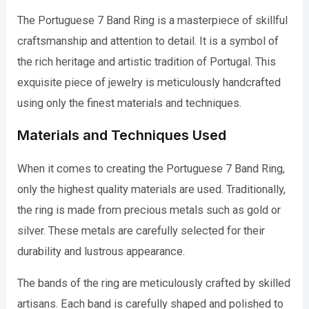
The Portuguese 7 Band Ring is a masterpiece of skillful
craftsmanship and attention to detail. It is a symbol of
the rich heritage and artistic tradition of Portugal. This
exquisite piece of jewelry is meticulously handcrafted
using only the finest materials and techniques.
Materials and Techniques Used
When it comes to creating the Portuguese 7 Band Ring,
only the highest quality materials are used. Traditionally,
the ring is made from precious metals such as gold or
silver. These metals are carefully selected for their
durability and lustrous appearance.
The bands of the ring are meticulously crafted by skilled
artisans. Each band is carefully shaped and polished to