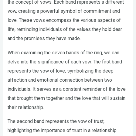
the concept of vows. Each band represents a different
vow, creating a powerful symbol of commitment and
love. These vows encompass the various aspects of
life, reminding individuals of the values they hold dear
and the promises they have made.
When examining the seven bands of the ring, we can
delve into the significance of each vow. The first band
represents the vow of love, symbolizing the deep
affection and emotional connection between two
individuals. It serves as a constant reminder of the love
that brought them together and the love that will sustain
their relationship.
The second band represents the vow of trust,
highlighting the importance of trust in a relationship.