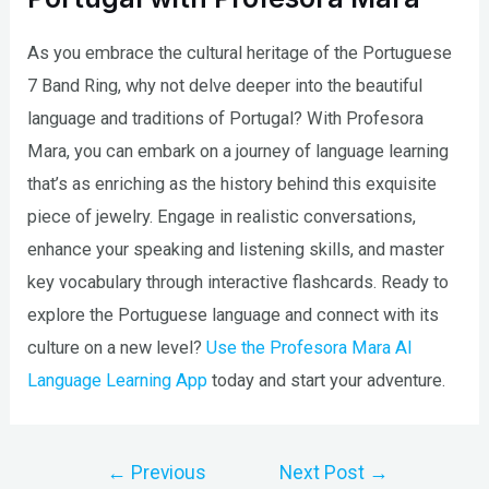
As you embrace the cultural heritage of the Portuguese
7 Band Ring, why not delve deeper into the beautiful
language and traditions of Portugal? With Profesora
Mara, you can embark on a journey of language learning
that’s as enriching as the history behind this exquisite
piece of jewelry. Engage in realistic conversations,
enhance your speaking and listening skills, and master
key vocabulary through interactive flashcards. Ready to
explore the Portuguese language and connect with its
culture on a new level?
Use the Profesora Mara AI
Language Learning App
today and start your adventure.
Post
←
Previous
Next Post
→