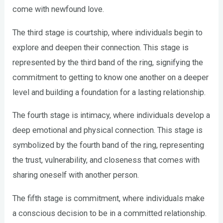
come with newfound love.
The third stage is courtship, where individuals begin to
explore and deepen their connection. This stage is
represented by the third band of the ring, signifying the
commitment to getting to know one another on a deeper
level and building a foundation for a lasting relationship.
The fourth stage is intimacy, where individuals develop a
deep emotional and physical connection. This stage is
symbolized by the fourth band of the ring, representing
the trust, vulnerability, and closeness that comes with
sharing oneself with another person.
The fifth stage is commitment, where individuals make
a conscious decision to be in a committed relationship.