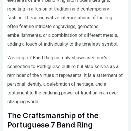
elements of the 7 Band Ring into modern designs,
resulting in a fusion of tradition and contemporary
fashion. These innovative interpretations of the ring
often feature intricate engravings, gemstone
embellishments, or a combination of different metals,
adding a touch of individuality to the timeless symbol.
Wearing a 7 Band Ring not only showcases one’s
connection to Portuguese culture but also serves as a
reminder of the virtues it represents. It is a statement of
personal identity, a celebration of heritage, and a
testament to the enduring power of tradition in an ever-
changing world.
The Craftsmanship of the
Portuguese 7 Band Ring