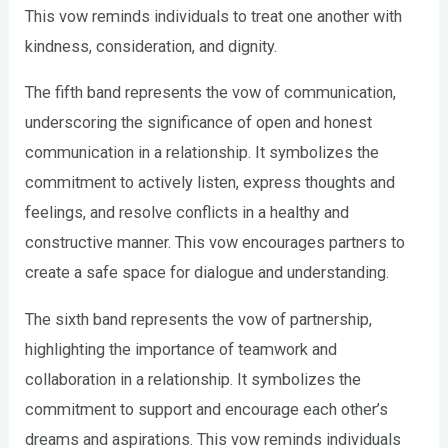
This vow reminds individuals to treat one another with
kindness, consideration, and dignity.
The fifth band represents the vow of communication,
underscoring the significance of open and honest
communication in a relationship. It symbolizes the
commitment to actively listen, express thoughts and
feelings, and resolve conflicts in a healthy and
constructive manner. This vow encourages partners to
create a safe space for dialogue and understanding.
The sixth band represents the vow of partnership,
highlighting the importance of teamwork and
collaboration in a relationship. It symbolizes the
commitment to support and encourage each other’s
dreams and aspirations. This vow reminds individuals