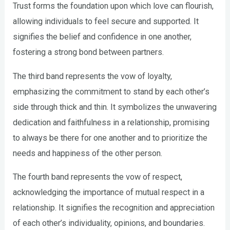
Trust forms the foundation upon which love can flourish,
allowing individuals to feel secure and supported. It
signifies the belief and confidence in one another,
fostering a strong bond between partners.
The third band represents the vow of loyalty,
emphasizing the commitment to stand by each other’s
side through thick and thin. It symbolizes the unwavering
dedication and faithfulness in a relationship, promising
to always be there for one another and to prioritize the
needs and happiness of the other person.
The fourth band represents the vow of respect,
acknowledging the importance of mutual respect in a
relationship. It signifies the recognition and appreciation
of each other’s individuality, opinions, and boundaries.