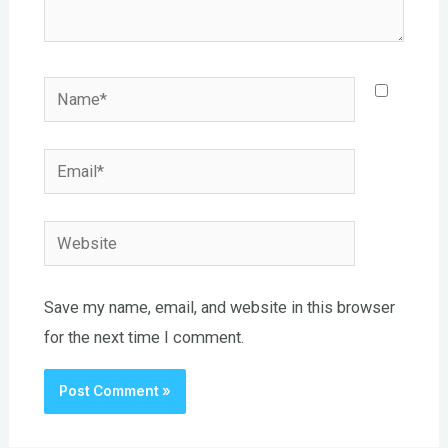
Name*
Email*
Website
Save my name, email, and website in this browser
for the next time I comment.