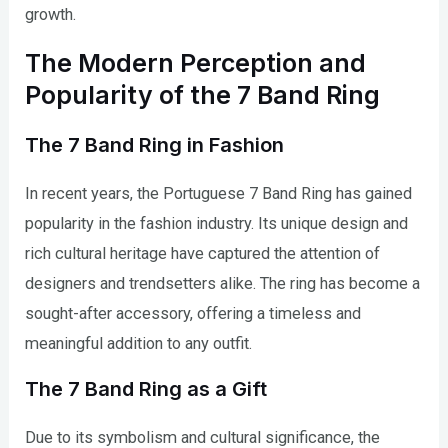
growth.
The Modern Perception and
Popularity of the 7 Band Ring
The 7 Band Ring in Fashion
In recent years, the Portuguese 7 Band Ring has gained
popularity in the fashion industry. Its unique design and
rich cultural heritage have captured the attention of
designers and trendsetters alike. The ring has become a
sought-after accessory, offering a timeless and
meaningful addition to any outfit.
The 7 Band Ring as a Gift
Due to its symbolism and cultural significance, the