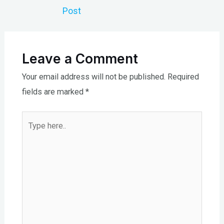
navigation
Post
Leave a Comment
Your email address will not be published.
Required
fields are marked
*
Type
here..