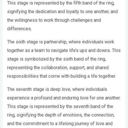
This stage is represented by the fifth band of the ring,
signifying the dedication and loyalty to one another, and
the willingness to work through challenges and
differences.
The sixth stage is partnership, where individuals work
together as a team to navigate life’s ups and downs. This
stage is symbolized by the sixth band of the ring,
representing the collaboration, support, and shared
responsibilities that come with building a life together.
The seventh stage is deep love, where individuals
experience a profound and enduring love for one another.
This stage is represented by the seventh band of the
ring, signifying the depth of emotions, the connection,
and the commitment to a lifelong journey of love and