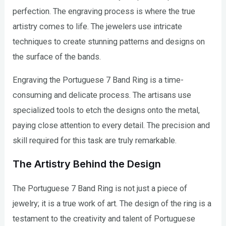
perfection. The engraving process is where the true
artistry comes to life. The jewelers use intricate
techniques to create stunning patterns and designs on
the surface of the bands.
Engraving the Portuguese 7 Band Ring is a time-
consuming and delicate process. The artisans use
specialized tools to etch the designs onto the metal,
paying close attention to every detail. The precision and
skill required for this task are truly remarkable.
The Artistry Behind the Design
The Portuguese 7 Band Ring is not just a piece of
jewelry; it is a true work of art. The design of the ring is a
testament to the creativity and talent of Portuguese