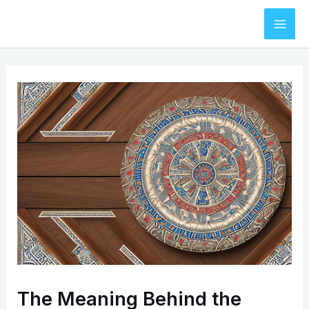
Skip
to
Mai
content
Men
The Meaning Behind the