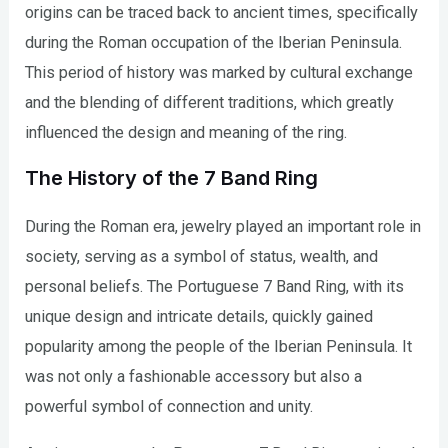
origins can be traced back to ancient times, specifically
during the Roman occupation of the Iberian Peninsula.
This period of history was marked by cultural exchange
and the blending of different traditions, which greatly
influenced the design and meaning of the ring.
The History of the 7 Band Ring
During the Roman era, jewelry played an important role in
society, serving as a symbol of status, wealth, and
personal beliefs. The Portuguese 7 Band Ring, with its
unique design and intricate details, quickly gained
popularity among the people of the Iberian Peninsula. It
was not only a fashionable accessory but also a
powerful symbol of connection and unity.