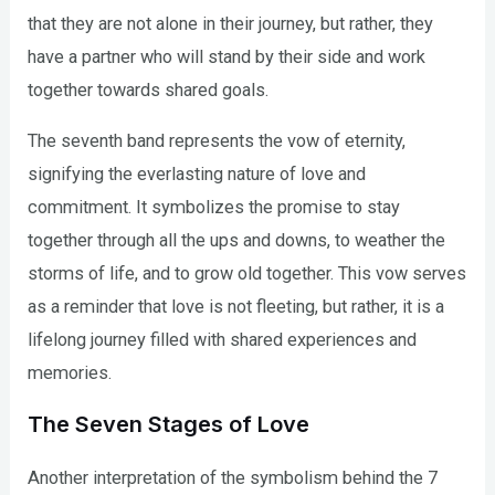
that they are not alone in their journey, but rather, they
have a partner who will stand by their side and work
together towards shared goals.
The seventh band represents the vow of eternity,
signifying the everlasting nature of love and
commitment. It symbolizes the promise to stay
together through all the ups and downs, to weather the
storms of life, and to grow old together. This vow serves
as a reminder that love is not fleeting, but rather, it is a
lifelong journey filled with shared experiences and
memories.
The Seven Stages of Love
Another interpretation of the symbolism behind the 7