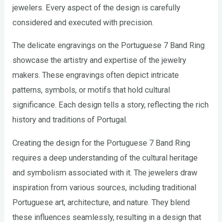
jewelers. Every aspect of the design is carefully
considered and executed with precision.
The delicate engravings on the Portuguese 7 Band Ring
showcase the artistry and expertise of the jewelry
makers. These engravings often depict intricate
patterns, symbols, or motifs that hold cultural
significance. Each design tells a story, reflecting the rich
history and traditions of Portugal.
Creating the design for the Portuguese 7 Band Ring
requires a deep understanding of the cultural heritage
and symbolism associated with it. The jewelers draw
inspiration from various sources, including traditional
Portuguese art, architecture, and nature. They blend
these influences seamlessly, resulting in a design that