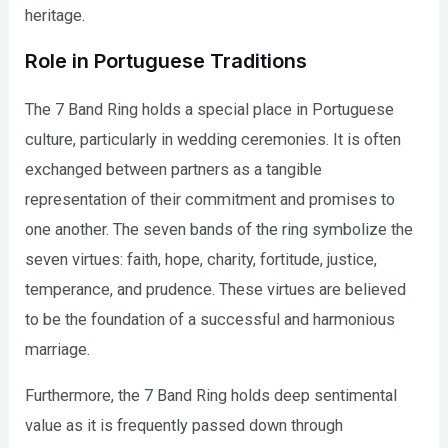
heritage.
Role in Portuguese Traditions
The 7 Band Ring holds a special place in Portuguese
culture, particularly in wedding ceremonies. It is often
exchanged between partners as a tangible
representation of their commitment and promises to
one another. The seven bands of the ring symbolize the
seven virtues: faith, hope, charity, fortitude, justice,
temperance, and prudence. These virtues are believed
to be the foundation of a successful and harmonious
marriage.
Furthermore, the 7 Band Ring holds deep sentimental
value as it is frequently passed down through