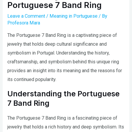
Portuguese 7 Band Ring
Leave a Comment
/
Meaning in Portuguese
/ By
Profesora Mara
The Portuguese 7 Band Ring is a captivating piece of
jewelry that holds deep cultural significance and
symbolism in Portugal. Understanding the history,
craftsmanship, and symbolism behind this unique ring
provides an insight into its meaning and the reasons for
its continued popularity.
Understanding the Portuguese
7 Band Ring
The Portuguese 7 Band Ring is a fascinating piece of
jewelry that holds a rich history and deep symbolism. Its