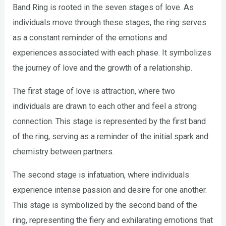
Band Ring is rooted in the seven stages of love. As
individuals move through these stages, the ring serves
as a constant reminder of the emotions and
experiences associated with each phase. It symbolizes
the journey of love and the growth of a relationship.
The first stage of love is attraction, where two
individuals are drawn to each other and feel a strong
connection. This stage is represented by the first band
of the ring, serving as a reminder of the initial spark and
chemistry between partners.
The second stage is infatuation, where individuals
experience intense passion and desire for one another.
This stage is symbolized by the second band of the
ring, representing the fiery and exhilarating emotions that