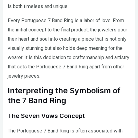
is both timeless and unique.
Every Portuguese 7 Band Ring is a labor of love. From
the initial concept to the final product, the jewelers pour
their heart and soul into creating a piece that is not only
visually stunning but also holds deep meaning for the
wearer. It is this dedication to craftsmanship and artistry
that sets the Portuguese 7 Band Ring apart from other
jewelry pieces.
Interpreting the Symbolism of
the 7 Band Ring
The Seven Vows Concept
The Portuguese 7 Band Ring is often associated with