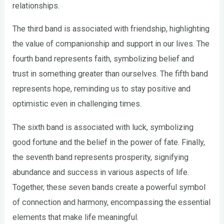
relationships.
The third band is associated with friendship, highlighting
the value of companionship and support in our lives. The
fourth band represents faith, symbolizing belief and
trust in something greater than ourselves. The fifth band
represents hope, reminding us to stay positive and
optimistic even in challenging times.
The sixth band is associated with luck, symbolizing
good fortune and the belief in the power of fate. Finally,
the seventh band represents prosperity, signifying
abundance and success in various aspects of life.
Together, these seven bands create a powerful symbol
of connection and harmony, encompassing the essential
elements that make life meaningful.