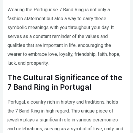
Wearing the Portuguese 7 Band Ring is not only a
fashion statement but also a way to carry these
symbolic meanings with you throughout your day. It
serves as a constant reminder of the values and
qualities that are important in life, encouraging the
wearer to embrace love, loyalty, friendship, faith, hope,
luck, and prosperity.
The Cultural Significance of the
7 Band Ring in Portugal
Portugal, a country rich in history and traditions, holds
the 7 Band Ring in high regard. This unique piece of
jewelry plays a significant role in various ceremonies
and celebrations, serving as a symbol of love, unity, and