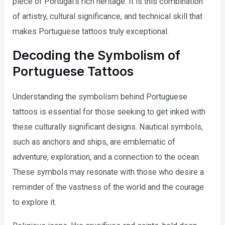
piece of Portugal’s rich heritage. It is this combination
of artistry, cultural significance, and technical skill that
makes Portuguese tattoos truly exceptional.
Decoding the Symbolism of
Portuguese Tattoos
Understanding the symbolism behind Portuguese
tattoos is essential for those seeking to get inked with
these culturally significant designs. Nautical symbols,
such as anchors and ships, are emblematic of
adventure, exploration, and a connection to the ocean.
These symbols may resonate with those who desire a
reminder of the vastness of the world and the courage
to explore it.