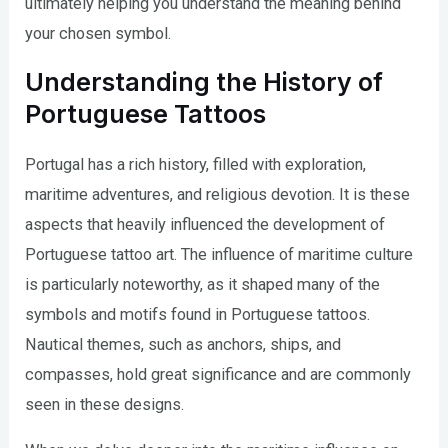
ultimately helping you understand the meaning behind
your chosen symbol.
Understanding the History of
Portuguese Tattoos
Portugal has a rich history, filled with exploration,
maritime adventures, and religious devotion. It is these
aspects that heavily influenced the development of
Portuguese tattoo art. The influence of maritime culture
is particularly noteworthy, as it shaped many of the
symbols and motifs found in Portuguese tattoos.
Nautical themes, such as anchors, ships, and
compasses, hold great significance and are commonly
seen in these designs.