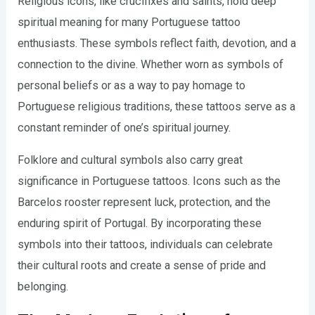
Religious icons, like crucifixes and saints, hold deep
spiritual meaning for many Portuguese tattoo
enthusiasts. These symbols reflect faith, devotion, and a
connection to the divine. Whether worn as symbols of
personal beliefs or as a way to pay homage to
Portuguese religious traditions, these tattoos serve as a
constant reminder of one’s spiritual journey.
Folklore and cultural symbols also carry great
significance in Portuguese tattoos. Icons such as the
Barcelos rooster represent luck, protection, and the
enduring spirit of Portugal. By incorporating these
symbols into their tattoos, individuals can celebrate
their cultural roots and create a sense of pride and
belonging.