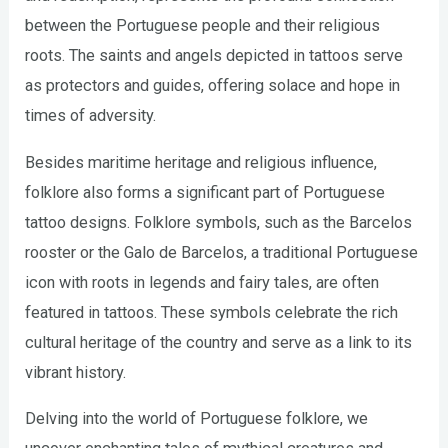
between the Portuguese people and their religious
roots. The saints and angels depicted in tattoos serve
as protectors and guides, offering solace and hope in
times of adversity.
Besides maritime heritage and religious influence,
folklore also forms a significant part of Portuguese
tattoo designs. Folklore symbols, such as the Barcelos
rooster or the Galo de Barcelos, a traditional Portuguese
icon with roots in legends and fairy tales, are often
featured in tattoos. These symbols celebrate the rich
cultural heritage of the country and serve as a link to its
vibrant history.
Delving into the world of Portuguese folklore, we