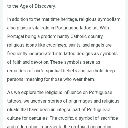
to the Age of Discovery.
In addition to the maritime heritage, religious symbolism
also plays a vital role in Portuguese tattoo art. With
Portugal being a predominantly Catholic country,
religious icons like crucifixes, saints, and angels are
frequently incorporated into tattoo designs as symbols
of faith and devotion. These symbols serve as
reminders of one’s spiritual beliefs and can hold deep
personal meaning for those who wear them.
As we explore the religious influence on Portuguese
tattoos, we uncover stories of pilgrimages and religious
rituals that have been an integral part of Portuguese
culture for centuries. The crucifix, a symbol of sacrifice
and redemption, represents the profound connection