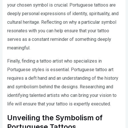
your chosen symbol is crucial. Portuguese tattoos are
deeply personal expressions of identity, spirituality, and
cultural heritage. Reflecting on why a particular symbol
resonates with you can help ensure that your tattoo
serves as a constant reminder of something deeply
meaningful.
Finally, finding a tattoo artist who specializes in
Portuguese styles is essential. Portuguese tattoo art
requires a deft hand and an understanding of the history
and symbolism behind the designs. Researching and
identifying talented artists who can bring your vision to
life will ensure that your tattoo is expertly executed.
Unveiling the Symbolism of
Portuguese Tattoos