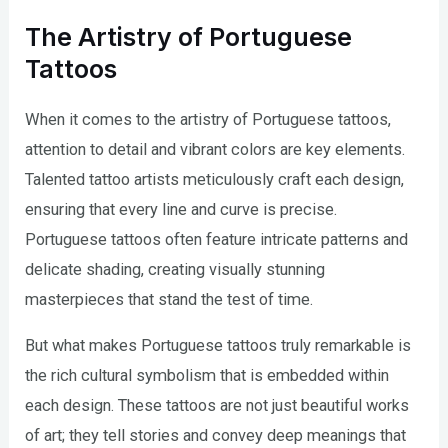
The Artistry of Portuguese
Tattoos
When it comes to the artistry of Portuguese tattoos,
attention to detail and vibrant colors are key elements.
Talented tattoo artists meticulously craft each design,
ensuring that every line and curve is precise.
Portuguese tattoos often feature intricate patterns and
delicate shading, creating visually stunning
masterpieces that stand the test of time.
But what makes Portuguese tattoos truly remarkable is
the rich cultural symbolism that is embedded within
each design. These tattoos are not just beautiful works
of art; they tell stories and convey deep meanings that