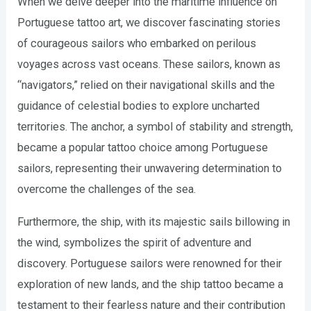
When we delve deeper into the maritime influence on
Portuguese tattoo art, we discover fascinating stories
of courageous sailors who embarked on perilous
voyages across vast oceans. These sailors, known as
“navigators,” relied on their navigational skills and the
guidance of celestial bodies to explore uncharted
territories. The anchor, a symbol of stability and strength,
became a popular tattoo choice among Portuguese
sailors, representing their unwavering determination to
overcome the challenges of the sea.
Furthermore, the ship, with its majestic sails billowing in
the wind, symbolizes the spirit of adventure and
discovery. Portuguese sailors were renowned for their
exploration of new lands, and the ship tattoo became a
testament to their fearless nature and their contribution