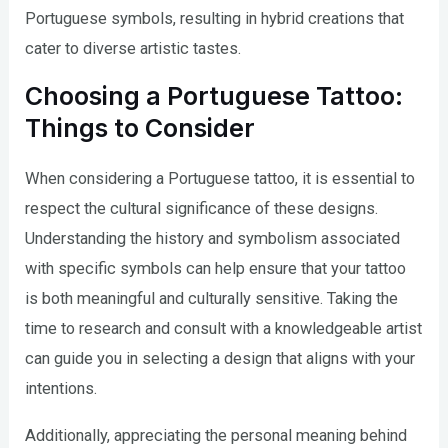
Portuguese symbols, resulting in hybrid creations that
cater to diverse artistic tastes.
Choosing a Portuguese Tattoo:
Things to Consider
When considering a Portuguese tattoo, it is essential to
respect the cultural significance of these designs.
Understanding the history and symbolism associated
with specific symbols can help ensure that your tattoo
is both meaningful and culturally sensitive. Taking the
time to research and consult with a knowledgeable artist
can guide you in selecting a design that aligns with your
intentions.
Additionally, appreciating the personal meaning behind