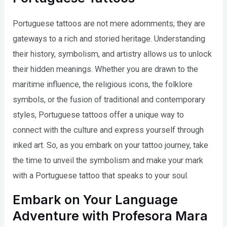
Portuguese tattoos are not mere adornments; they are
gateways to a rich and storied heritage. Understanding
their history, symbolism, and artistry allows us to unlock
their hidden meanings. Whether you are drawn to the
maritime influence, the religious icons, the folklore
symbols, or the fusion of traditional and contemporary
styles, Portuguese tattoos offer a unique way to
connect with the culture and express yourself through
inked art. So, as you embark on your tattoo journey, take
the time to unveil the symbolism and make your mark
with a Portuguese tattoo that speaks to your soul.
Embark on Your Language
Adventure with Profesora Mara