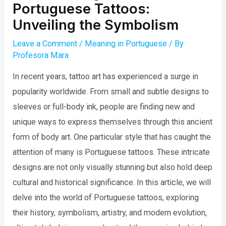
Portuguese Tattoos:
Unveiling the Symbolism
Leave a Comment
/
Meaning in Portuguese
/ By
Profesora Mara
In recent years, tattoo art has experienced a surge in
popularity worldwide. From small and subtle designs to
sleeves or full-body ink, people are finding new and
unique ways to express themselves through this ancient
form of body art. One particular style that has caught the
attention of many is Portuguese tattoos. These intricate
designs are not only visually stunning but also hold deep
cultural and historical significance. In this article, we will
delve into the world of Portuguese tattoos, exploring
their history, symbolism, artistry, and modern evolution,