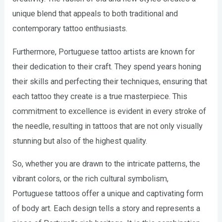
unique blend that appeals to both traditional and
contemporary tattoo enthusiasts.
Furthermore, Portuguese tattoo artists are known for
their dedication to their craft. They spend years honing
their skills and perfecting their techniques, ensuring that
each tattoo they create is a true masterpiece. This
commitment to excellence is evident in every stroke of
the needle, resulting in tattoos that are not only visually
stunning but also of the highest quality.
So, whether you are drawn to the intricate patterns, the
vibrant colors, or the rich cultural symbolism,
Portuguese tattoos offer a unique and captivating form
of body art. Each design tells a story and represents a