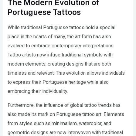
The Modern Evolution of
Portuguese Tattoos
While traditional Portuguese tattoos hold a special
place in the hearts of many, the art form has also
evolved to embrace contemporary interpretations.
Tattoo artists now infuse traditional symbols with
modern elements, creating designs that are both
timeless and relevant. This evolution allows individuals
to express their Portuguese heritage while also
embracing their individuality.
Furthermore, the influence of global tattoo trends has
also made its mark on Portuguese tattoo art. Elements
from styles such as minimalism, watercolor, and
geometric designs are now interwoven with traditional