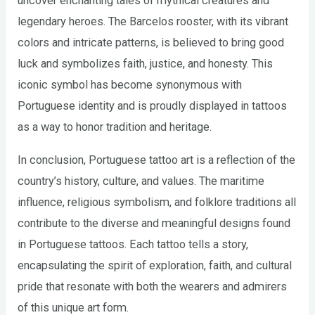
uncover enchanting tales of mythical creatures and
legendary heroes. The Barcelos rooster, with its vibrant
colors and intricate patterns, is believed to bring good
luck and symbolizes faith, justice, and honesty. This
iconic symbol has become synonymous with
Portuguese identity and is proudly displayed in tattoos
as a way to honor tradition and heritage.
In conclusion, Portuguese tattoo art is a reflection of the
country’s history, culture, and values. The maritime
influence, religious symbolism, and folklore traditions all
contribute to the diverse and meaningful designs found
in Portuguese tattoos. Each tattoo tells a story,
encapsulating the spirit of exploration, faith, and cultural
pride that resonate with both the wearers and admirers
of this unique art form.