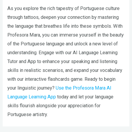
As you explore the rich tapestry of Portuguese culture
through tattoos, deepen your connection by mastering
the language that breathes life into these symbols. With
Profesora Mara, you can immerse yourself in the beauty
of the Portuguese language and unlock a new level of
understanding. Engage with our AI Language Learning
Tutor and App to enhance your speaking and listening
skills in realistic scenarios, and expand your vocabulary
with our interactive flashcards game. Ready to begin
your linguistic journey?
Use the Profesora Mara AI
Language Learning App
today and let your language
skills flourish alongside your appreciation for
Portuguese artistry.