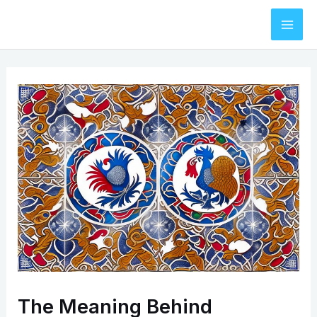
Skip
to
Mai
content
Men
The Meaning Behind