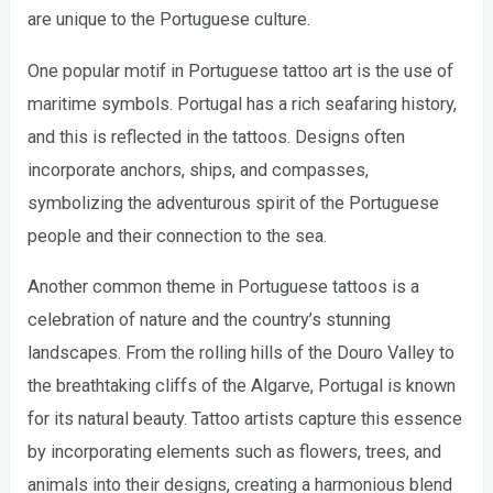
are unique to the Portuguese culture.
One popular motif in Portuguese tattoo art is the use of
maritime symbols. Portugal has a rich seafaring history,
and this is reflected in the tattoos. Designs often
incorporate anchors, ships, and compasses,
symbolizing the adventurous spirit of the Portuguese
people and their connection to the sea.
Another common theme in Portuguese tattoos is a
celebration of nature and the country’s stunning
landscapes. From the rolling hills of the Douro Valley to
the breathtaking cliffs of the Algarve, Portugal is known
for its natural beauty. Tattoo artists capture this essence
by incorporating elements such as flowers, trees, and
animals into their designs, creating a harmonious blend