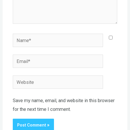
Name*
Email*
Website
Save my name, email, and website in this browser
for the next time I comment.