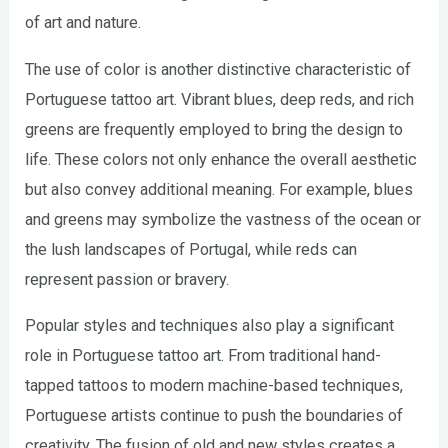
of art and nature.
The use of color is another distinctive characteristic of
Portuguese tattoo art. Vibrant blues, deep reds, and rich
greens are frequently employed to bring the design to
life. These colors not only enhance the overall aesthetic
but also convey additional meaning. For example, blues
and greens may symbolize the vastness of the ocean or
the lush landscapes of Portugal, while reds can
represent passion or bravery.
Popular styles and techniques also play a significant
role in Portuguese tattoo art. From traditional hand-
tapped tattoos to modern machine-based techniques,
Portuguese artists continue to push the boundaries of
creativity. The fusion of old and new styles creates a