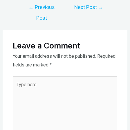
Post
←
Previous
Next Post
→
navigation
Post
Leave a Comment
Your email address will not be published.
Required
fields are marked
*
Type
here..