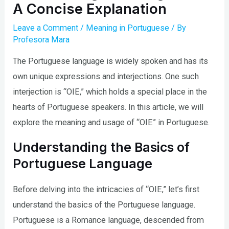
A Concise Explanation
Leave a Comment
/
Meaning in Portuguese
/ By
Profesora Mara
The Portuguese language is widely spoken and has its
own unique expressions and interjections. One such
interjection is “OIE,” which holds a special place in the
hearts of Portuguese speakers. In this article, we will
explore the meaning and usage of “OIE” in Portuguese.
Understanding the Basics of
Portuguese Language
Before delving into the intricacies of “OIE,” let’s first
understand the basics of the Portuguese language.
Portuguese is a Romance language, descended from