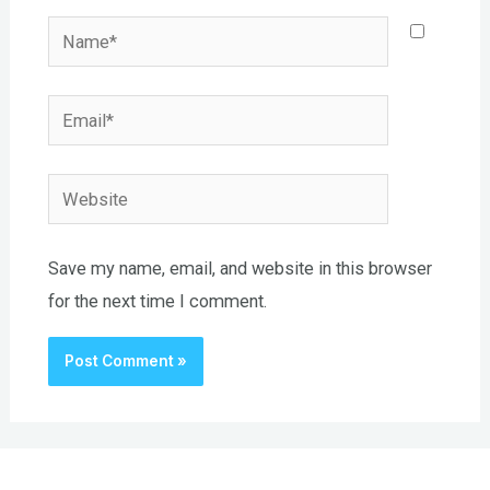
Name*
Email*
Website
Save my name, email, and website in this browser
for the next time I comment.