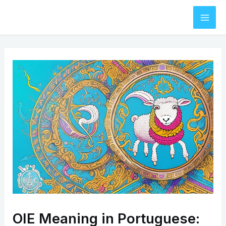
Skip
to
Mai
content
Men
OIE Meaning in Portuguese: