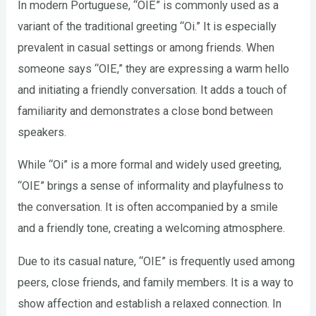
In modern Portuguese, “OIE” is commonly used as a
variant of the traditional greeting “Oi.” It is especially
prevalent in casual settings or among friends. When
someone says “OIE,” they are expressing a warm hello
and initiating a friendly conversation. It adds a touch of
familiarity and demonstrates a close bond between
speakers.
While “Oi” is a more formal and widely used greeting,
“OIE” brings a sense of informality and playfulness to
the conversation. It is often accompanied by a smile
and a friendly tone, creating a welcoming atmosphere.
Due to its casual nature, “OIE” is frequently used among
peers, close friends, and family members. It is a way to
show affection and establish a relaxed connection. In