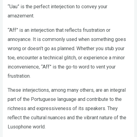
“Uau” is the perfect interjection to convey your
amazement.
“Aff” is an interjection that reflects frustration or
annoyance. It is commonly used when something goes
wrong or doesn’t go as planned. Whether you stub your
toe, encounter a technical glitch, or experience a minor
inconvenience, “Aff” is the go-to word to vent your
frustration.
These interjections, among many others, are an integral
part of the Portuguese language and contribute to the
richness and expressiveness of its speakers. They
reflect the cultural nuances and the vibrant nature of the
Lusophone world.