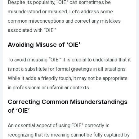
Despite its popularity, “OIE” can sometimes be
misunderstood or misused. Let’s address some
common misconceptions and correct any mistakes
associated with “OIE.”
Avoiding Misuse of ‘OIE’
To avoid misusing “OIE,” it is crucial to understand that it
is not a substitute for formal greetings in all situations.
While it adds a friendly touch, it may not be appropriate
in professional or unfamiliar contexts.
Correcting Common Misunderstandings
of ‘OIE’
An essential aspect of using “OIE” correctly is
recognizing that its meaning cannot be fully captured by