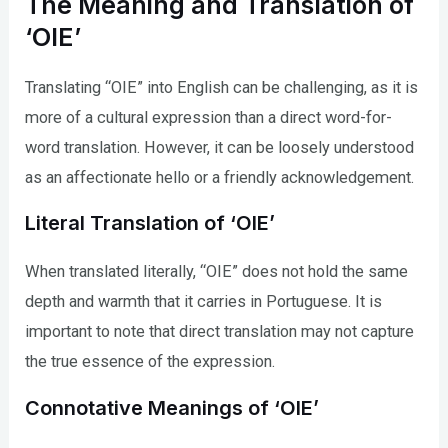
The Meaning and Translation of
‘OIE’
Translating “OIE” into English can be challenging, as it is
more of a cultural expression than a direct word-for-
word translation. However, it can be loosely understood
as an affectionate hello or a friendly acknowledgement.
Literal Translation of ‘OIE’
When translated literally, “OIE” does not hold the same
depth and warmth that it carries in Portuguese. It is
important to note that direct translation may not capture
the true essence of the expression.
Connotative Meanings of ‘OIE’