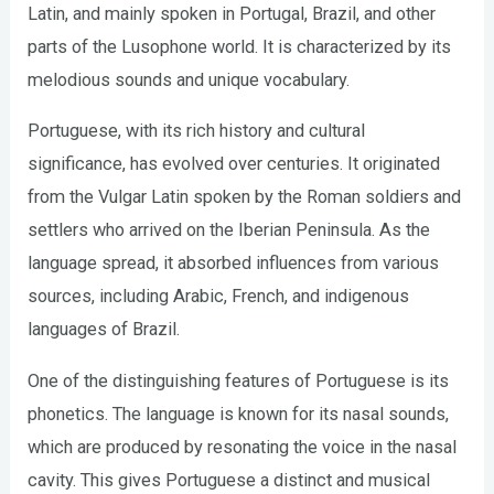
Latin, and mainly spoken in Portugal, Brazil, and other
parts of the Lusophone world. It is characterized by its
melodious sounds and unique vocabulary.
Portuguese, with its rich history and cultural
significance, has evolved over centuries. It originated
from the Vulgar Latin spoken by the Roman soldiers and
settlers who arrived on the Iberian Peninsula. As the
language spread, it absorbed influences from various
sources, including Arabic, French, and indigenous
languages of Brazil.
One of the distinguishing features of Portuguese is its
phonetics. The language is known for its nasal sounds,
which are produced by resonating the voice in the nasal
cavity. This gives Portuguese a distinct and musical