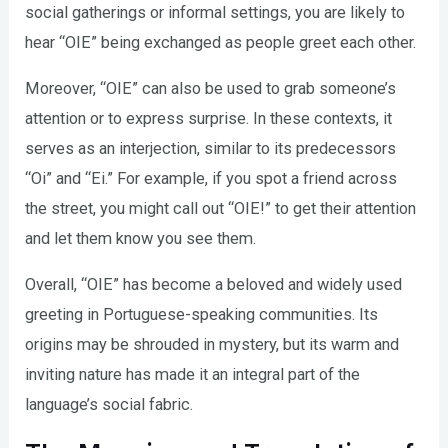
social gatherings or informal settings, you are likely to
hear “OIE” being exchanged as people greet each other.
Moreover, “OIE” can also be used to grab someone’s
attention or to express surprise. In these contexts, it
serves as an interjection, similar to its predecessors
“Oi” and “Ei.” For example, if you spot a friend across
the street, you might call out “OIE!” to get their attention
and let them know you see them.
Overall, “OIE” has become a beloved and widely used
greeting in Portuguese-speaking communities. Its
origins may be shrouded in mystery, but its warm and
inviting nature has made it an integral part of the
language’s social fabric.