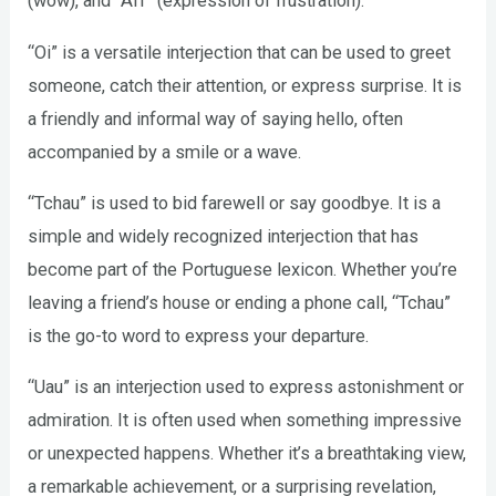
(wow), and “Aff” (expression of frustration).
“Oi” is a versatile interjection that can be used to greet
someone, catch their attention, or express surprise. It is
a friendly and informal way of saying hello, often
accompanied by a smile or a wave.
“Tchau” is used to bid farewell or say goodbye. It is a
simple and widely recognized interjection that has
become part of the Portuguese lexicon. Whether you’re
leaving a friend’s house or ending a phone call, “Tchau”
is the go-to word to express your departure.
“Uau” is an interjection used to express astonishment or
admiration. It is often used when something impressive
or unexpected happens. Whether it’s a breathtaking view,
a remarkable achievement, or a surprising revelation,