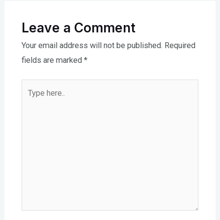
Leave a Comment
Your email address will not be published.
Required
fields are marked
*
Type
here..