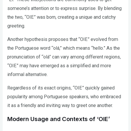
someone’s attention or to express surprise. By blending
the two, “OIE” was born, creating a unique and catchy
greeting.
Another hypothesis proposes that “OIE” evolved from
the Portuguese word “olá,” which means “hello.” As the
pronunciation of “olá” can vary among different regions,
“OIE” may have emerged as a simplified and more
informal alternative.
Regardless of its exact origins, “OIE” quickly gained
popularity among Portuguese speakers, who embraced
it as a friendly and inviting way to greet one another.
Modern Usage and Contexts of ‘OIE’