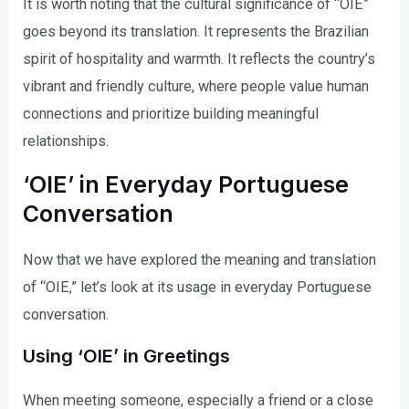
It is worth noting that the cultural significance of “OIE”
goes beyond its translation. It represents the Brazilian
spirit of hospitality and warmth. It reflects the country’s
vibrant and friendly culture, where people value human
connections and prioritize building meaningful
relationships.
‘OIE’ in Everyday Portuguese
Conversation
Now that we have explored the meaning and translation
of “OIE,” let’s look at its usage in everyday Portuguese
conversation.
Using ‘OIE’ in Greetings
When meeting someone, especially a friend or a close