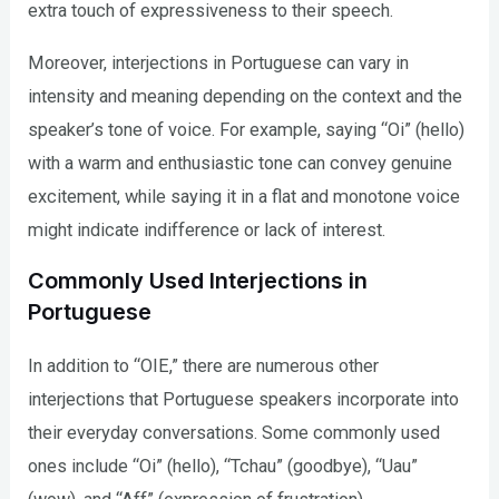
extra touch of expressiveness to their speech.
Moreover, interjections in Portuguese can vary in
intensity and meaning depending on the context and the
speaker’s tone of voice. For example, saying “Oi” (hello)
with a warm and enthusiastic tone can convey genuine
excitement, while saying it in a flat and monotone voice
might indicate indifference or lack of interest.
Commonly Used Interjections in
Portuguese
In addition to “OIE,” there are numerous other
interjections that Portuguese speakers incorporate into
their everyday conversations. Some commonly used
ones include “Oi” (hello), “Tchau” (goodbye), “Uau”