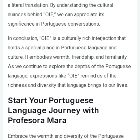
a literal translation. By understanding the cultural
nuances behind “OIE,” we can appreciate its
significance in Portuguese conversations.
In conclusion, “OIE” is a culturally rich interjection that
holds a special place in Portuguese language and
culture. It embodies warmth, friendship, and familiarity.
As we continue to explore the depths of the Portuguese
language, expressions like “OIE” remind us of the
richness and diversity that language brings to our lives.
Start Your Portuguese
Language Journey with
Profesora Mara
Embrace the warmth and diversity of the Portuguese