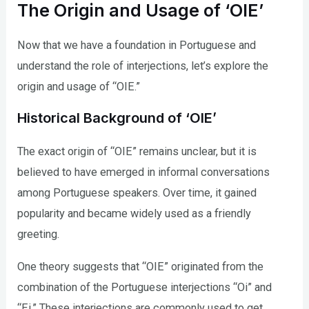
The Origin and Usage of ‘OIE’
Now that we have a foundation in Portuguese and
understand the role of interjections, let’s explore the
origin and usage of “OIE.”
Historical Background of ‘OIE’
The exact origin of “OIE” remains unclear, but it is
believed to have emerged in informal conversations
among Portuguese speakers. Over time, it gained
popularity and became widely used as a friendly
greeting.
One theory suggests that “OIE” originated from the
combination of the Portuguese interjections “Oi” and
“Ei.” These interjections are commonly used to get