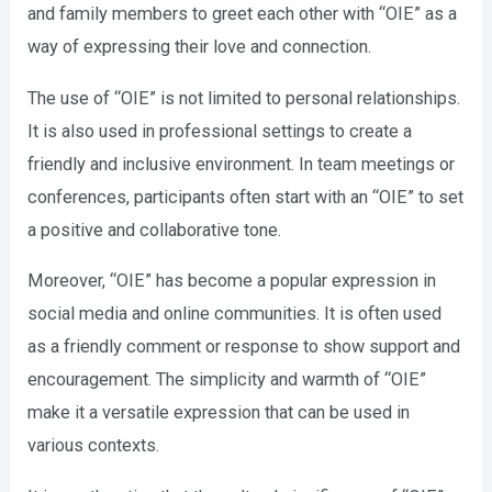
and family members to greet each other with “OIE” as a
way of expressing their love and connection.
The use of “OIE” is not limited to personal relationships.
It is also used in professional settings to create a
friendly and inclusive environment. In team meetings or
conferences, participants often start with an “OIE” to set
a positive and collaborative tone.
Moreover, “OIE” has become a popular expression in
social media and online communities. It is often used
as a friendly comment or response to show support and
encouragement. The simplicity and warmth of “OIE”
make it a versatile expression that can be used in
various contexts.