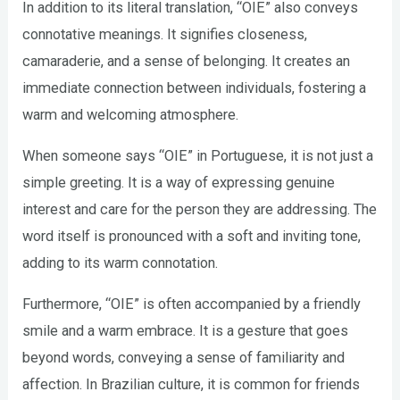
In addition to its literal translation, “OIE” also conveys
connotative meanings. It signifies closeness,
camaraderie, and a sense of belonging. It creates an
immediate connection between individuals, fostering a
warm and welcoming atmosphere.
When someone says “OIE” in Portuguese, it is not just a
simple greeting. It is a way of expressing genuine
interest and care for the person they are addressing. The
word itself is pronounced with a soft and inviting tone,
adding to its warm connotation.
Furthermore, “OIE” is often accompanied by a friendly
smile and a warm embrace. It is a gesture that goes
beyond words, conveying a sense of familiarity and
affection. In Brazilian culture, it is common for friends