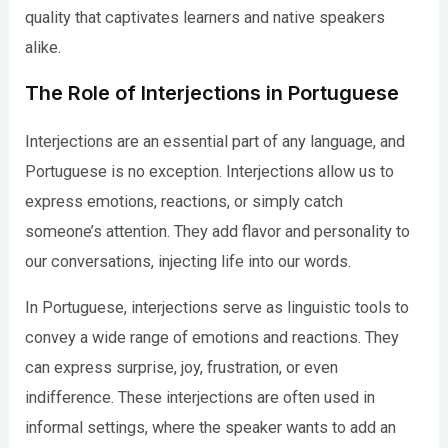
quality that captivates learners and native speakers
alike.
The Role of Interjections in Portuguese
Interjections are an essential part of any language, and
Portuguese is no exception. Interjections allow us to
express emotions, reactions, or simply catch
someone’s attention. They add flavor and personality to
our conversations, injecting life into our words.
In Portuguese, interjections serve as linguistic tools to
convey a wide range of emotions and reactions. They
can express surprise, joy, frustration, or even
indifference. These interjections are often used in
informal settings, where the speaker wants to add an