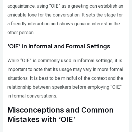
acquaintance, using “OIE” as a greeting can establish an
amicable tone for the conversation. It sets the stage for
a friendly interaction and shows genuine interest in the
other person.
‘OIE’ in Informal and Formal Settings
While “OIE” is commonly used in informal settings, it is
important to note that its usage may vary in more formal
situations. It is best to be mindful of the context and the
relationship between speakers before employing “OIE”
in formal conversations.
Misconceptions and Common
Mistakes with ‘OIE’