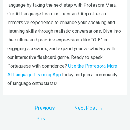
language by taking the next step with Profesora Mara.
Our AI Language Learning Tutor and App offer an
immersive experience to enhance your speaking and
listening skills through realistic conversations. Dive into
the culture and practice expressions like “OIE” in
engaging scenarios, and expand your vocabulary with
our interactive flashcard game. Ready to speak
Portuguese with confidence?
Use the Profesora Mara
AI Language Learning App
today and join a community
of language enthusiasts!
Post
←
Previous
Next Post
→
navigation
Post