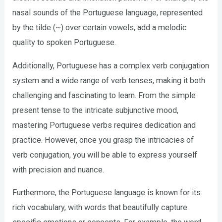
nasal sounds of the Portuguese language, represented
by the tilde (~) over certain vowels, add a melodic
quality to spoken Portuguese.
Additionally, Portuguese has a complex verb conjugation
system and a wide range of verb tenses, making it both
challenging and fascinating to learn. From the simple
present tense to the intricate subjunctive mood,
mastering Portuguese verbs requires dedication and
practice. However, once you grasp the intricacies of
verb conjugation, you will be able to express yourself
with precision and nuance.
Furthermore, the Portuguese language is known for its
rich vocabulary, with words that beautifully capture