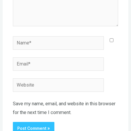
Name*
Email*
Website
Save my name, email, and website in this browser
for the next time I comment.