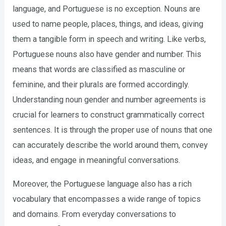
language, and Portuguese is no exception. Nouns are
used to name people, places, things, and ideas, giving
them a tangible form in speech and writing. Like verbs,
Portuguese nouns also have gender and number. This
means that words are classified as masculine or
feminine, and their plurals are formed accordingly.
Understanding noun gender and number agreements is
crucial for learners to construct grammatically correct
sentences. It is through the proper use of nouns that one
can accurately describe the world around them, convey
ideas, and engage in meaningful conversations.
Moreover, the Portuguese language also has a rich
vocabulary that encompasses a wide range of topics
and domains. From everyday conversations to