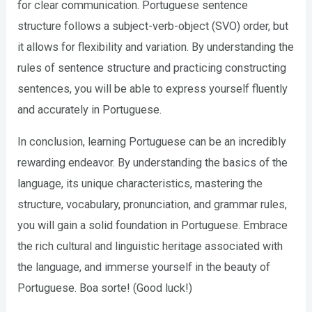
for clear communication. Portuguese sentence
structure follows a subject-verb-object (SVO) order, but
it allows for flexibility and variation. By understanding the
rules of sentence structure and practicing constructing
sentences, you will be able to express yourself fluently
and accurately in Portuguese.
In conclusion, learning Portuguese can be an incredibly
rewarding endeavor. By understanding the basics of the
language, its unique characteristics, mastering the
structure, vocabulary, pronunciation, and grammar rules,
you will gain a solid foundation in Portuguese. Embrace
the rich cultural and linguistic heritage associated with
the language, and immerse yourself in the beauty of
Portuguese. Boa sorte! (Good luck!)