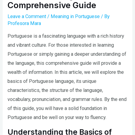
Comprehensive Guide
Leave a Comment
/
Meaning in Portuguese
/ By
Profesora Mara
Portuguese is a fascinating language with a rich history
and vibrant culture. For those interested in learning
Portuguese or simply gaining a deeper understanding of
the language, this comprehensive guide will provide a
wealth of information. In this article, we will explore the
basics of Portuguese language, its unique
characteristics, the structure of the language,
vocabulary, pronunciation, and grammar rules. By the end
of this guide, you will have a solid foundation in
Portuguese and be well on your way to fluency.
Understanding the Basics of