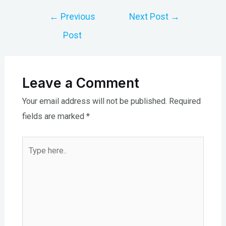
Post
←
Previous
Next Post
→
navigation
Post
Leave a Comment
Your email address will not be published.
Required
fields are marked
*
Type
here..