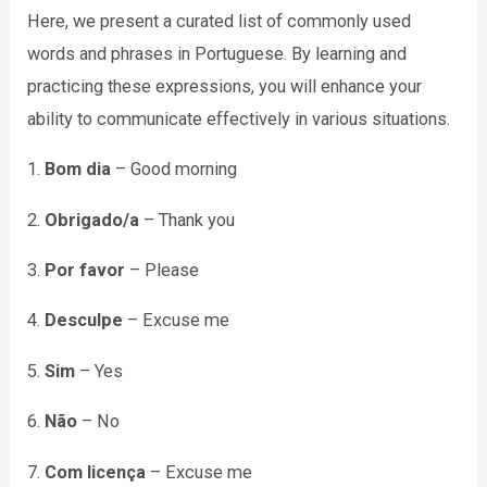
Here, we present a curated list of commonly used
words and phrases in Portuguese. By learning and
practicing these expressions, you will enhance your
ability to communicate effectively in various situations.
1.
Bom dia
– Good morning
2.
Obrigado/a
– Thank you
3.
Por favor
– Please
4.
Desculpe
– Excuse me
5.
Sim
– Yes
6.
Não
– No
7.
Com licença
– Excuse me