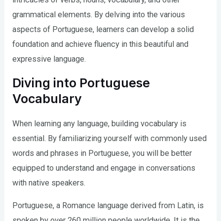
grammatical elements. By delving into the various
aspects of Portuguese, learners can develop a solid
foundation and achieve fluency in this beautiful and
expressive language.
Diving into Portuguese
Vocabulary
When learning any language, building vocabulary is
essential. By familiarizing yourself with commonly used
words and phrases in Portuguese, you will be better
equipped to understand and engage in conversations
with native speakers.
Portuguese, a Romance language derived from Latin, is
spoken by over 260 million people worldwide. It is the