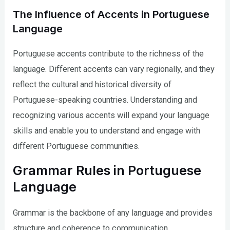
The Influence of Accents in Portuguese
Language
Portuguese accents contribute to the richness of the
language. Different accents can vary regionally, and they
reflect the cultural and historical diversity of
Portuguese-speaking countries. Understanding and
recognizing various accents will expand your language
skills and enable you to understand and engage with
different Portuguese communities.
Grammar Rules in Portuguese
Language
Grammar is the backbone of any language and provides
structure and coherence to communication.