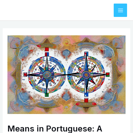
Skip
to
Mai
content
Men
Means in Portuguese: A