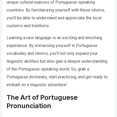
unique cultural nuances of Portuguese-speaking
countries. By familiarizing yourself with these idioms,
you’ll be able to understand and appreciate the local
customs and traditions.
Learning a new language is an exciting and enriching
experience. By immersing yourself in Portuguese
vocabulary and idioms, you’ll not only expand your
linguistic abilities but also gain a deeper understanding
of the Portuguese-speaking world. So, grab a
Portuguese dictionary, start practicing, and get ready to
embark on a linguistic adventure!
The Art of Portuguese
Pronunciation