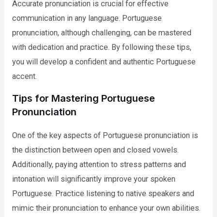
Accurate pronunciation is crucial for effective
communication in any language. Portuguese
pronunciation, although challenging, can be mastered
with dedication and practice. By following these tips,
you will develop a confident and authentic Portuguese
accent.
Tips for Mastering Portuguese
Pronunciation
One of the key aspects of Portuguese pronunciation is
the distinction between open and closed vowels.
Additionally, paying attention to stress patterns and
intonation will significantly improve your spoken
Portuguese. Practice listening to native speakers and
mimic their pronunciation to enhance your own abilities.