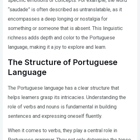
specific emotions or concepts. For example, the word
“saudade” is often described as untranslatable, as it
encompasses a deep longing or nostalgia for
something or someone that is absent. This linguistic
richness adds depth and color to the Portuguese
language, making it a joy to explore and learn.
The Structure of Portuguese
Language
The Portuguese language has a clear structure that
helps learners grasp its intricacies. Understanding the
role of verbs and nouns is fundamental in building
sentences and expressing oneself fluently.
When it comes to verbs, they play a central role in
Portuguese grammar. They not only determine the tense,