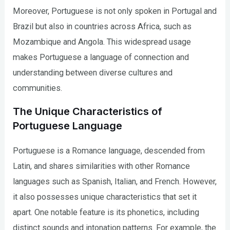
Moreover, Portuguese is not only spoken in Portugal and
Brazil but also in countries across Africa, such as
Mozambique and Angola. This widespread usage
makes Portuguese a language of connection and
understanding between diverse cultures and
communities.
The Unique Characteristics of
Portuguese Language
Portuguese is a Romance language, descended from
Latin, and shares similarities with other Romance
languages such as Spanish, Italian, and French. However,
it also possesses unique characteristics that set it
apart. One notable feature is its phonetics, including
distinct sounds and intonation patterns. For example, the