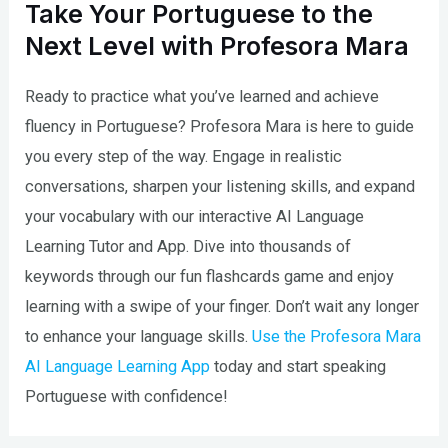
Take Your Portuguese to the
Next Level with Profesora Mara
Ready to practice what you’ve learned and achieve
fluency in Portuguese? Profesora Mara is here to guide
you every step of the way. Engage in realistic
conversations, sharpen your listening skills, and expand
your vocabulary with our interactive AI Language
Learning Tutor and App. Dive into thousands of
keywords through our fun flashcards game and enjoy
learning with a swipe of your finger. Don’t wait any longer
to enhance your language skills.
Use the Profesora Mara
AI Language Learning App
today and start speaking
Portuguese with confidence!