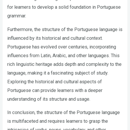
for learners to develop a solid foundation in Portuguese
grammar.
Furthermore, the structure of the Portuguese language is
influenced by its historical and cultural context.
Portuguese has evolved over centuries, incorporating
influences from Latin, Arabic, and other languages. This
rich linguistic heritage adds depth and complexity to the
language, making it a fascinating subject of study.
Exploring the historical and cultural aspects of
Portuguese can provide learners with a deeper
understanding of its structure and usage.
In conclusion, the structure of the Portuguese language
is multifaceted and requires learners to grasp the
intricacies of verbs, nouns, vocabulary, and other