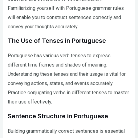
Familiarizing yourself with Portuguese grammar rules
will enable you to construct sentences correctly and
convey your thoughts accurately.
The Use of Tenses in Portuguese
Portuguese has various verb tenses to express
different time frames and shades of meaning.
Understanding these tenses and their usage is vital for
conveying actions, states, and events accurately.
Practice conjugating verbs in different tenses to master
their use effectively.
Sentence Structure in Portuguese
Building grammatically correct sentences is essential