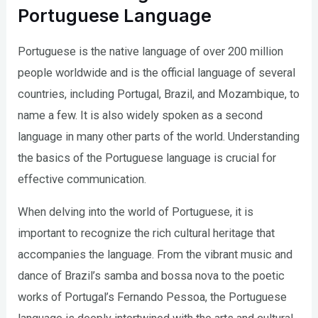
Portuguese Language
Portuguese is the native language of over 200 million
people worldwide and is the official language of several
countries, including Portugal, Brazil, and Mozambique, to
name a few. It is also widely spoken as a second
language in many other parts of the world. Understanding
the basics of the Portuguese language is crucial for
effective communication.
When delving into the world of Portuguese, it is
important to recognize the rich cultural heritage that
accompanies the language. From the vibrant music and
dance of Brazil’s samba and bossa nova to the poetic
works of Portugal’s Fernando Pessoa, the Portuguese