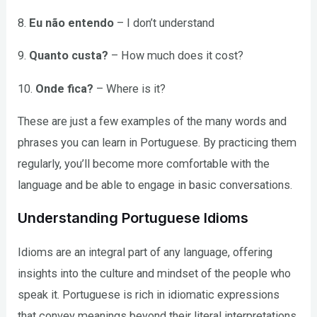
8.
Eu não entendo
– I don’t understand
9.
Quanto custa?
– How much does it cost?
10.
Onde fica?
– Where is it?
These are just a few examples of the many words and
phrases you can learn in Portuguese. By practicing them
regularly, you’ll become more comfortable with the
language and be able to engage in basic conversations.
Understanding Portuguese Idioms
Idioms are an integral part of any language, offering
insights into the culture and mindset of the people who
speak it. Portuguese is rich in idiomatic expressions
that convey meanings beyond their literal interpretations.