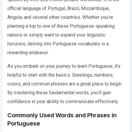
official language of Portugal, Brazil, Mozambique,
Angola, and several other countries. Whether you’re
planning a trip to one of these Portuguese-speaking
nations or simply want to expand your linguistic
horizons, delving into Portuguese vocabulary is a
rewarding endeavor.
As you embark on your journey to learn Portuguese, it’s
helpful to start with the basics. Greetings, numbers,
colors, and common phrases are a great place to begin.
By mastering these fundamental words, you’ll gain
confidence in your ability to communicate effectively.
Commonly Used Words and Phrases in
Portuguese