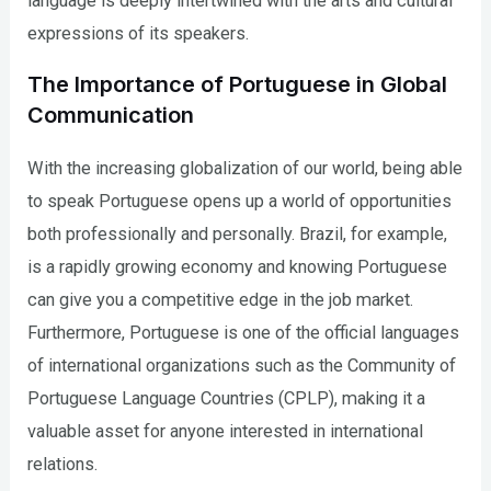
language is deeply intertwined with the arts and cultural
expressions of its speakers.
The Importance of Portuguese in Global
Communication
With the increasing globalization of our world, being able
to speak Portuguese opens up a world of opportunities
both professionally and personally. Brazil, for example,
is a rapidly growing economy and knowing Portuguese
can give you a competitive edge in the job market.
Furthermore, Portuguese is one of the official languages
of international organizations such as the Community of
Portuguese Language Countries (CPLP), making it a
valuable asset for anyone interested in international
relations.