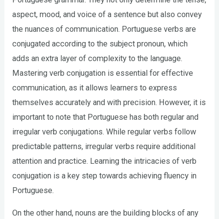
aspect, mood, and voice of a sentence but also convey
the nuances of communication. Portuguese verbs are
conjugated according to the subject pronoun, which
adds an extra layer of complexity to the language.
Mastering verb conjugation is essential for effective
communication, as it allows learners to express
themselves accurately and with precision. However, it is
important to note that Portuguese has both regular and
irregular verb conjugations. While regular verbs follow
predictable patterns, irregular verbs require additional
attention and practice. Learning the intricacies of verb
conjugation is a key step towards achieving fluency in
Portuguese.
On the other hand, nouns are the building blocks of any