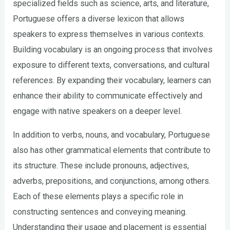
specialized fields such as science, arts, and literature,
Portuguese offers a diverse lexicon that allows
speakers to express themselves in various contexts.
Building vocabulary is an ongoing process that involves
exposure to different texts, conversations, and cultural
references. By expanding their vocabulary, learners can
enhance their ability to communicate effectively and
engage with native speakers on a deeper level.
In addition to verbs, nouns, and vocabulary, Portuguese
also has other grammatical elements that contribute to
its structure. These include pronouns, adjectives,
adverbs, prepositions, and conjunctions, among others.
Each of these elements plays a specific role in
constructing sentences and conveying meaning.
Understanding their usage and placement is essential