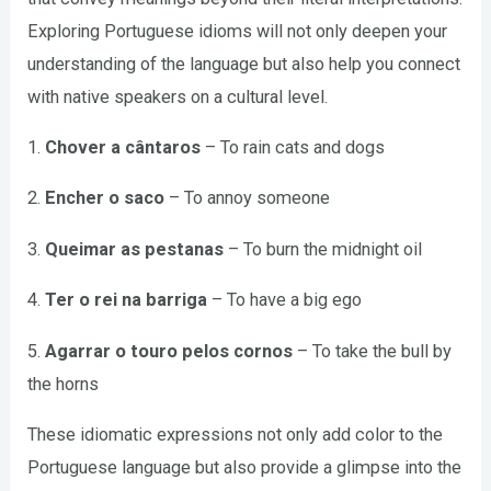
Exploring Portuguese idioms will not only deepen your
understanding of the language but also help you connect
with native speakers on a cultural level.
1.
Chover a cântaros
– To rain cats and dogs
2.
Encher o saco
– To annoy someone
3.
Queimar as pestanas
– To burn the midnight oil
4.
Ter o rei na barriga
– To have a big ego
5.
Agarrar o touro pelos cornos
– To take the bull by
the horns
These idiomatic expressions not only add color to the
Portuguese language but also provide a glimpse into the