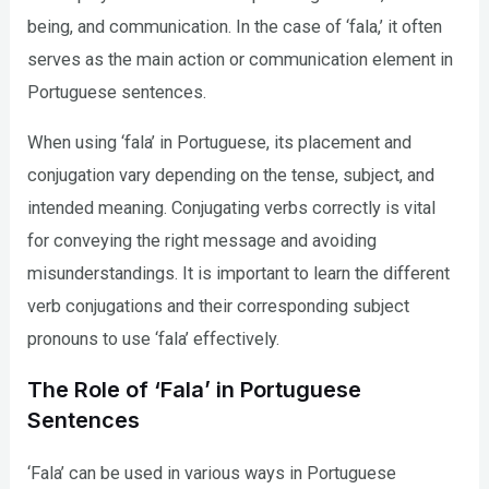
being, and communication. In the case of ‘fala,’ it often
serves as the main action or communication element in
Portuguese sentences.
When using ‘fala’ in Portuguese, its placement and
conjugation vary depending on the tense, subject, and
intended meaning. Conjugating verbs correctly is vital
for conveying the right message and avoiding
misunderstandings. It is important to learn the different
verb conjugations and their corresponding subject
pronouns to use ‘fala’ effectively.
The Role of ‘Fala’ in Portuguese
Sentences
‘Fala’ can be used in various ways in Portuguese