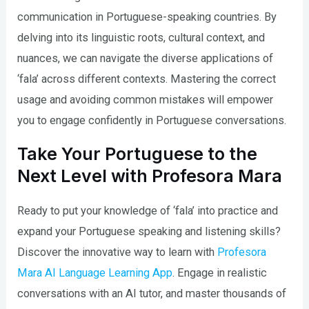
communication in Portuguese-speaking countries. By
delving into its linguistic roots, cultural context, and
nuances, we can navigate the diverse applications of
‘fala’ across different contexts. Mastering the correct
usage and avoiding common mistakes will empower
you to engage confidently in Portuguese conversations.
Take Your Portuguese to the
Next Level with Profesora Mara
Ready to put your knowledge of ‘fala’ into practice and
expand your Portuguese speaking and listening skills?
Discover the innovative way to learn with
Profesora
Mara AI Language Learning App
. Engage in realistic
conversations with an AI tutor, and master thousands of