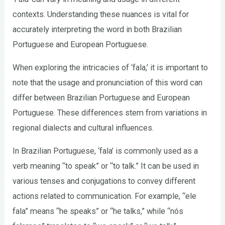
contexts. Understanding these nuances is vital for
accurately interpreting the word in both Brazilian
Portuguese and European Portuguese.
When exploring the intricacies of ‘fala,’ it is important to
note that the usage and pronunciation of this word can
differ between Brazilian Portuguese and European
Portuguese. These differences stem from variations in
regional dialects and cultural influences.
In Brazilian Portuguese, ‘fala’ is commonly used as a
verb meaning “to speak” or “to talk.” It can be used in
various tenses and conjugations to convey different
actions related to communication. For example, “ele
fala” means “he speaks” or “he talks,” while “nós