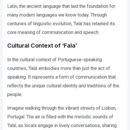
Latin, the ancient language that laid the foundation for
many modern languages we know today. Through
centuries of linguistic evolution, ‘fala’ has retained its
core meaning of communication and speech.
Cultural Context of ‘Fala’
In the cultural context of Portuguese-speaking
countries, ‘fala’ embodies more than just the act of
speaking. It represents a form of communication that
reflects the unique cultural identity and traditions of the
people.
Imagine walking through the vibrant streets of Lisbon,
Portugal. The air is filled with the melodic sounds of
‘fala’, as locals engage in lively conversations, sharing