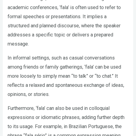
academic conferences, ‘fala’ is often used to refer to
formal speeches or presentations. It implies a
structured and planned discourse, where the speaker
addresses a specific topic or delivers a prepared
message.
In informal settings, such as casual conversations
among friends or family gatherings, ‘fala’ can be used
more loosely to simply mean “to talk” or “to chat.” It
reflects a relaxed and spontaneous exchange of ideas,
opinions, or stories.
Furthermore, ‘fala’ can also be used in colloquial
expressions or idiomatic phrases, adding further depth
to its usage. For example, in Brazilian Portuguese, the
phrase “fala sério” is a common expression meaning