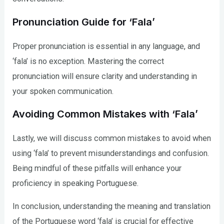
Pronunciation Guide for ‘Fala’
Proper pronunciation is essential in any language, and
‘fala’ is no exception. Mastering the correct
pronunciation will ensure clarity and understanding in
your spoken communication.
Avoiding Common Mistakes with ‘Fala’
Lastly, we will discuss common mistakes to avoid when
using ‘fala’ to prevent misunderstandings and confusion.
Being mindful of these pitfalls will enhance your
proficiency in speaking Portuguese.
In conclusion, understanding the meaning and translation
of the Portuguese word ‘fala’ is crucial for effective