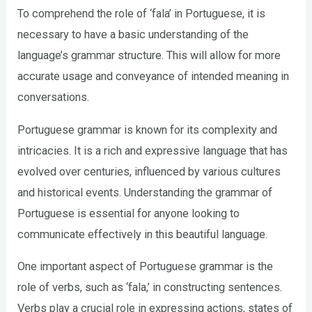
To comprehend the role of ‘fala’ in Portuguese, it is
necessary to have a basic understanding of the
language’s grammar structure. This will allow for more
accurate usage and conveyance of intended meaning in
conversations.
Portuguese grammar is known for its complexity and
intricacies. It is a rich and expressive language that has
evolved over centuries, influenced by various cultures
and historical events. Understanding the grammar of
Portuguese is essential for anyone looking to
communicate effectively in this beautiful language.
One important aspect of Portuguese grammar is the
role of verbs, such as ‘fala,’ in constructing sentences.
Verbs play a crucial role in expressing actions, states of