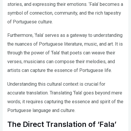
stories, and expressing their emotions. ‘Fala’ becomes a
symbol of connection, community, and the rich tapestry
of Portuguese culture.
Furthermore, ‘fala’ serves as a gateway to understanding
the nuances of Portuguese literature, music, and art. It is
through the power of ‘fala’ that poets can weave their
verses, musicians can compose their melodies, and
artists can capture the essence of Portuguese life.
Understanding this cultural context is crucial for
accurate translation. Translating ‘fala’ goes beyond mere
words; it requires capturing the essence and spirit of the
Portuguese language and culture.
The Direct Translation of ‘Fala’