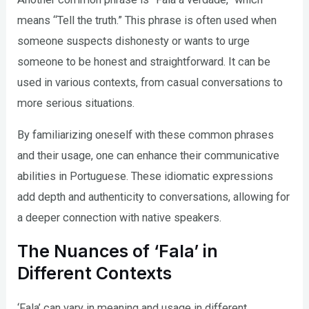
means “Tell the truth.” This phrase is often used when
someone suspects dishonesty or wants to urge
someone to be honest and straightforward. It can be
used in various contexts, from casual conversations to
more serious situations.
By familiarizing oneself with these common phrases
and their usage, one can enhance their communicative
abilities in Portuguese. These idiomatic expressions
add depth and authenticity to conversations, allowing for
a deeper connection with native speakers.
The Nuances of ‘Fala’ in
Different Contexts
‘Fala’ can vary in meaning and usage in different