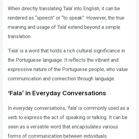
When directly translating ‘fala’ into English, it can be
rendered as “speech” or “to speak”. However, the true
meaning and usage of ‘fala’ extend beyond a simple
translation.
‘Fala’ is a word that holds a rich cultural significance in
the Portuguese language. It reflects the vibrant and
expressive nature of the Portuguese people, who value
communication and connection through language.
‘Fala’ in Everyday Conversations
In everyday conversations, ‘fala’ is commonly used as a
verb to express the act of speaking or talking. It can be
seen as a versatile word that encapsulates various
forms of communication between individuals.