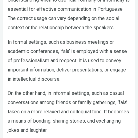
essential for effective communication in Portuguese.
The correct usage can vary depending on the social
context or the relationship between the speakers.
In formal settings, such as business meetings or
academic conferences, ‘fala’ is employed with a sense
of professionalism and respect. It is used to convey
important information, deliver presentations, or engage
in intellectual discourse.
On the other hand, in informal settings, such as casual
conversations among friends or family gatherings, ‘fala’
takes on a more relaxed and colloquial tone. It becomes
a means of bonding, sharing stories, and exchanging
jokes and laughter.