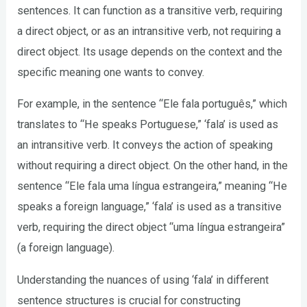
sentences. It can function as a transitive verb, requiring
a direct object, or as an intransitive verb, not requiring a
direct object. Its usage depends on the context and the
specific meaning one wants to convey.
For example, in the sentence “Ele fala português,” which
translates to “He speaks Portuguese,” ‘fala’ is used as
an intransitive verb. It conveys the action of speaking
without requiring a direct object. On the other hand, in the
sentence “Ele fala uma língua estrangeira,” meaning “He
speaks a foreign language,” ‘fala’ is used as a transitive
verb, requiring the direct object “uma língua estrangeira”
(a foreign language).
Understanding the nuances of using ‘fala’ in different
sentence structures is crucial for constructing