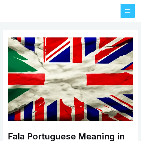
Skip
to
Mai
content
Men
Fala Portuguese Meaning in