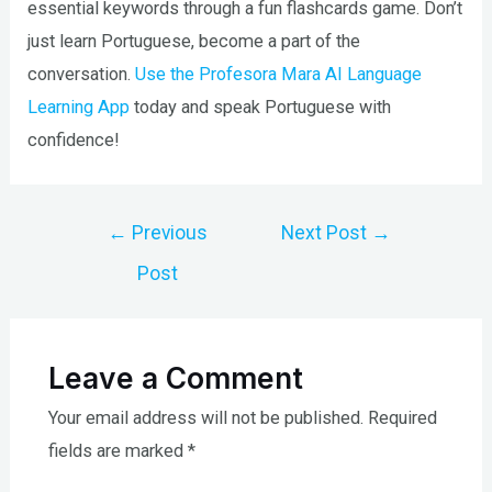
essential keywords through a fun flashcards game. Don’t
just learn Portuguese, become a part of the
conversation.
Use the Profesora Mara AI Language
Learning App
today and speak Portuguese with
confidence!
Post
←
Previous
Next Post
→
navigation
Post
Leave a Comment
Your email address will not be published.
Required
fields are marked
*