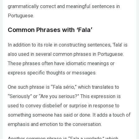
grammatically correct and meaningful sentences in
Portuguese.
Common Phrases with ‘Fala’
In addition to its role in constructing sentences, ‘fala’ is
also used in several common phrases in Portuguese.
These phrases often have idiomatic meanings or
express specific thoughts or messages.
One such phrase is “Fala sério,” which translates to
“Seriously” or “Are you serious?” This expression is
used to convey disbelief or surprise in response to
something someone has said or done. It adds a touch of
emphasis and emotion to the conversation.
Another common phrase is “Fala a verdade,” which