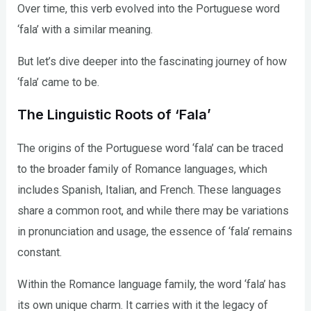
Over time, this verb evolved into the Portuguese word
‘fala’ with a similar meaning.
But let’s dive deeper into the fascinating journey of how
‘fala’ came to be.
The Linguistic Roots of ‘Fala’
The origins of the Portuguese word ‘fala’ can be traced
to the broader family of Romance languages, which
includes Spanish, Italian, and French. These languages
share a common root, and while there may be variations
in pronunciation and usage, the essence of ‘fala’ remains
constant.
Within the Romance language family, the word ‘fala’ has
its own unique charm. It carries with it the legacy of