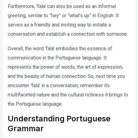
Furthermore, ‘fala’ can also be used as an informal
greeting, similar to “hey” or “what’s up” in English. It
serves as a friendly and inviting way to initiate a
conversation and establish a connection with someone.
Overall, the word ‘fala’ embodies the essence of
communication in the Portuguese language. It
represents the power of words, the art of expression,
and the beauty of human connection. So, next time you
encounter ‘fala’ in a conversation, remember its
multifaceted nature and the cultural richness it brings to
the Portuguese language.
Understanding Portuguese
Grammar