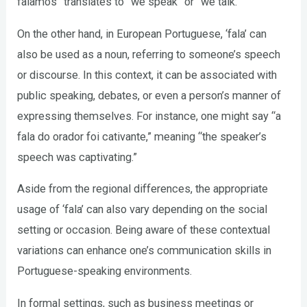
falamos” translates to “we speak” or “we talk.”
On the other hand, in European Portuguese, ‘fala’ can
also be used as a noun, referring to someone’s speech
or discourse. In this context, it can be associated with
public speaking, debates, or even a person’s manner of
expressing themselves. For instance, one might say “a
fala do orador foi cativante,” meaning “the speaker’s
speech was captivating.”
Aside from the regional differences, the appropriate
usage of ‘fala’ can also vary depending on the social
setting or occasion. Being aware of these contextual
variations can enhance one’s communication skills in
Portuguese-speaking environments.
In formal settings, such as business meetings or