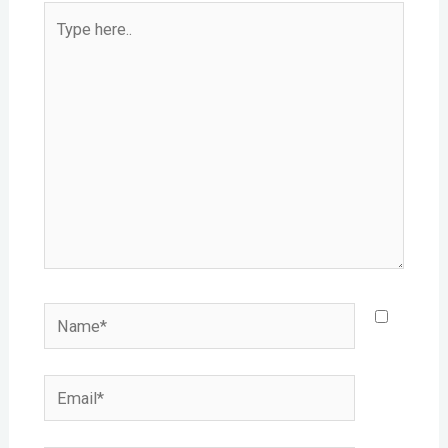
Type
here..
Name*
Email*