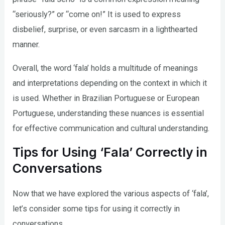
“seriously?” or “come on!” It is used to express
disbelief, surprise, or even sarcasm in a lighthearted
manner.
Overall, the word ‘fala’ holds a multitude of meanings
and interpretations depending on the context in which it
is used. Whether in Brazilian Portuguese or European
Portuguese, understanding these nuances is essential
for effective communication and cultural understanding.
Tips for Using ‘Fala’ Correctly in
Conversations
Now that we have explored the various aspects of ‘fala’,
let’s consider some tips for using it correctly in
conversations.