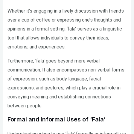
Whether it’s engaging in a lively discussion with friends
over a cup of coffee or expressing one’s thoughts and
opinions in a formal setting, ‘fala’ serves as a linguistic
tool that allows individuals to convey their ideas,
emotions, and experiences.
Furthermore, ‘fala’ goes beyond mere verbal
communication. It also encompasses non-verbal forms
of expression, such as body language, facial
expressions, and gestures, which play a crucial role in
conveying meaning and establishing connections
between people.
Formal and Informal Uses of ‘Fala’
Understanding when to use ‘fala’ formally or informally is