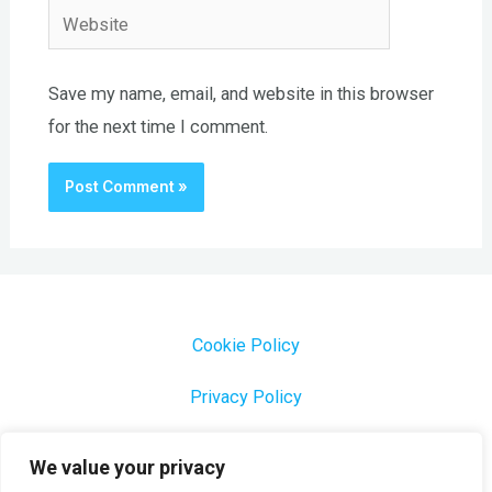
Website
Save my name, email, and website in this browser
for the next time I comment.
Cookie Policy
Privacy Policy
1000 Most Common Brazilian Portuguese Keywords
We value your privacy