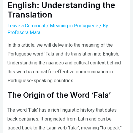
English: Understanding the
Translation
Leave a Comment
/
Meaning in Portuguese
/ By
Profesora Mara
In this article, we will delve into the meaning of the
Portuguese word ‘Fala’ and its translation into English.
Understanding the nuances and cultural context behind
this word is crucial for effective communication in
Portuguese-speaking countries.
The Origin of the Word ‘Fala’
The word ‘Fala’ has a rich linguistic history that dates
back centuries. It originated from Latin and can be
traced back to the Latin verb ‘falar’, meaning “to speak”.