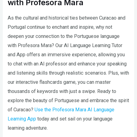
with Profesora Mara
As the cultural and historical ties between Curacao and
Portugal continue to enchant and inspire, why not
deepen your connection to the Portuguese language
with Profesora Mara? Our AI Language Learning Tutor
and App offers an immersive experience, allowing you
to chat with an AI professor and enhance your speaking
and listening skills through realistic scenarios. Plus, with
our interactive flashcards game, you can master
thousands of keywords with just a swipe. Ready to
explore the beauty of Portuguese and embrace the spirit
of Curacao?
Use the Profesora Mara AI Language
Learning App
today and set sail on your language
learning adventure.