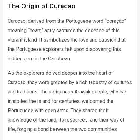
The Origin of Curacao
Curacao, derived from the Portuguese word “coração”
meaning “heart,” aptly captures the essence of this
vibrant island. It symbolizes the love and passion that
the Portuguese explorers felt upon discovering this
hidden gem in the Caribbean.
As the explorers delved deeper into the heart of
Curacao, they were greeted by a rich tapestry of cultures
and traditions. The indigenous Arawak people, who had
inhabited the island for centuries, welcomed the
Portuguese with open arms. They shared their
knowledge of the land, its resources, and their way of
life, forging a bond between the two communities.