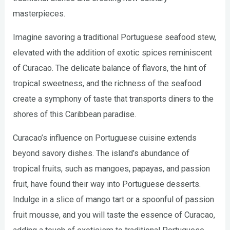
masterpieces.
Imagine savoring a traditional Portuguese seafood stew,
elevated with the addition of exotic spices reminiscent
of Curacao. The delicate balance of flavors, the hint of
tropical sweetness, and the richness of the seafood
create a symphony of taste that transports diners to the
shores of this Caribbean paradise.
Curacao’s influence on Portuguese cuisine extends
beyond savory dishes. The island’s abundance of
tropical fruits, such as mangoes, papayas, and passion
fruit, have found their way into Portuguese desserts.
Indulge in a slice of mango tart or a spoonful of passion
fruit mousse, and you will taste the essence of Curacao,