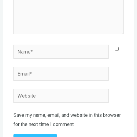
Name*
Email*
Website
Save my name, email, and website in this browser
for the next time I comment.