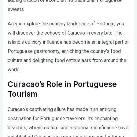
adding a touch of exoticism to traditional Portuguese
sweets.
As you explore the culinary landscape of Portugal, you
will discover the echoes of Curacao in every bite. The
island’s culinary influence has become an integral part of
Portuguese gastronomy, enriching the country’s food
culture and delighting food enthusiasts from around the
world.
Curacao’s Role in Portuguese
Tourism
Curacao’s captivating allure has made it an enticing
destination for Portuguese travelers. Its enchanting
beaches, vibrant culture, and historical significance have
established Curacao as a must-visit location for those