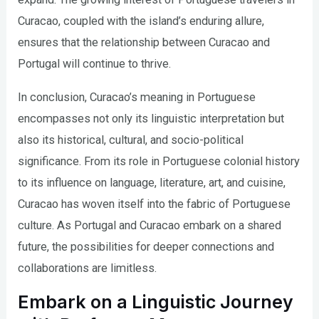
Curacao, coupled with the island’s enduring allure,
ensures that the relationship between Curacao and
Portugal will continue to thrive.
In conclusion, Curacao’s meaning in Portuguese
encompasses not only its linguistic interpretation but
also its historical, cultural, and socio-political
significance. From its role in Portuguese colonial history
to its influence on language, literature, art, and cuisine,
Curacao has woven itself into the fabric of Portuguese
culture. As Portugal and Curacao embark on a shared
future, the possibilities for deeper connections and
collaborations are limitless.
Embark on a Linguistic Journey