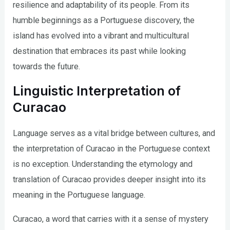
resilience and adaptability of its people. From its
humble beginnings as a Portuguese discovery, the
island has evolved into a vibrant and multicultural
destination that embraces its past while looking
towards the future.
Linguistic Interpretation of
Curacao
Language serves as a vital bridge between cultures, and
the interpretation of Curacao in the Portuguese context
is no exception. Understanding the etymology and
translation of Curacao provides deeper insight into its
meaning in the Portuguese language.
Curacao, a word that carries with it a sense of mystery