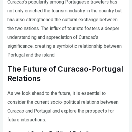
Curacao’s popularity among Portuguese travelers has
not only enriched the tourism industry in the country but
has also strengthened the cultural exchange between
the two nations. The influx of tourists fosters a deeper
understanding and appreciation of Curacao’s
significance, creating a symbiotic relationship between
Portugal and the island.
The Future of Curacao-Portugal
Relations
As we look ahead to the future, it is essential to
consider the current socio-political relations between
Curacao and Portugal and explore the prospects for
future interactions.