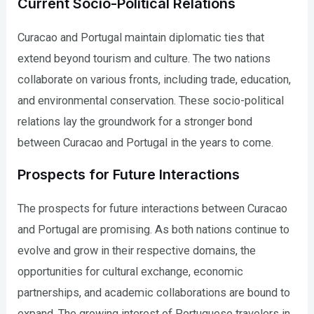
Current Socio-Political Relations
Curacao and Portugal maintain diplomatic ties that
extend beyond tourism and culture. The two nations
collaborate on various fronts, including trade, education,
and environmental conservation. These socio-political
relations lay the groundwork for a stronger bond
between Curacao and Portugal in the years to come.
Prospects for Future Interactions
The prospects for future interactions between Curacao
and Portugal are promising. As both nations continue to
evolve and grow in their respective domains, the
opportunities for cultural exchange, economic
partnerships, and academic collaborations are bound to
expand. The growing interest of Portuguese travelers in