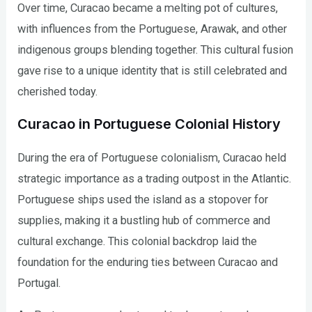
Over time, Curacao became a melting pot of cultures,
with influences from the Portuguese, Arawak, and other
indigenous groups blending together. This cultural fusion
gave rise to a unique identity that is still celebrated and
cherished today.
Curacao in Portuguese Colonial History
During the era of Portuguese colonialism, Curacao held
strategic importance as a trading outpost in the Atlantic.
Portuguese ships used the island as a stopover for
supplies, making it a bustling hub of commerce and
cultural exchange. This colonial backdrop laid the
foundation for the enduring ties between Curacao and
Portugal.