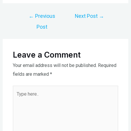
Post
←
Previous
Next Post
→
navigation
Post
Leave a Comment
Your email address will not be published.
Required
fields are marked
*
Type
here..