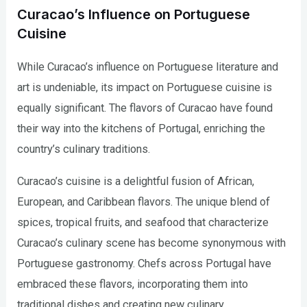
Curacao’s Influence on Portuguese
Cuisine
While Curacao’s influence on Portuguese literature and
art is undeniable, its impact on Portuguese cuisine is
equally significant. The flavors of Curacao have found
their way into the kitchens of Portugal, enriching the
country’s culinary traditions.
Curacao’s cuisine is a delightful fusion of African,
European, and Caribbean flavors. The unique blend of
spices, tropical fruits, and seafood that characterize
Curacao’s culinary scene has become synonymous with
Portuguese gastronomy. Chefs across Portugal have
embraced these flavors, incorporating them into
traditional dishes and creating new culinary