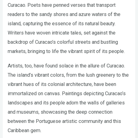
Curacao. Poets have penned verses that transport
readers to the sandy shores and azure waters of the
island, capturing the essence of its natural beauty.
Writers have woven intricate tales, set against the
backdrop of Curacao’s colorful streets and bustling
markets, bringing to life the vibrant spirit of its people.
Artists, too, have found solace in the allure of Curacao.
The island’s vibrant colors, from the lush greenery to the
vibrant hues of its colonial architecture, have been
immortalized on canvas. Paintings depicting Curacao’s
landscapes and its people adorn the walls of galleries
and museums, showcasing the deep connection
between the Portuguese artistic community and this
Caribbean gem.