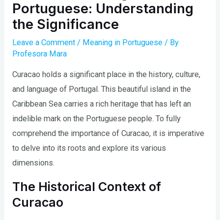
Portuguese: Understanding
the Significance
Leave a Comment
/
Meaning in Portuguese
/ By
Profesora Mara
Curacao holds a significant place in the history, culture,
and language of Portugal. This beautiful island in the
Caribbean Sea carries a rich heritage that has left an
indelible mark on the Portuguese people. To fully
comprehend the importance of Curacao, it is imperative
to delve into its roots and explore its various
dimensions.
The Historical Context of
Curacao