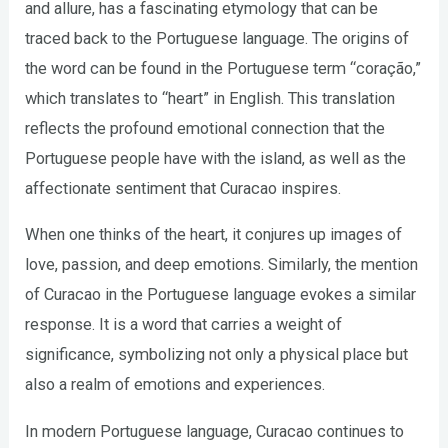
and allure, has a fascinating etymology that can be
traced back to the Portuguese language. The origins of
the word can be found in the Portuguese term “coração,”
which translates to “heart” in English. This translation
reflects the profound emotional connection that the
Portuguese people have with the island, as well as the
affectionate sentiment that Curacao inspires.
When one thinks of the heart, it conjures up images of
love, passion, and deep emotions. Similarly, the mention
of Curacao in the Portuguese language evokes a similar
response. It is a word that carries a weight of
significance, symbolizing not only a physical place but
also a realm of emotions and experiences.
In modern Portuguese language, Curacao continues to