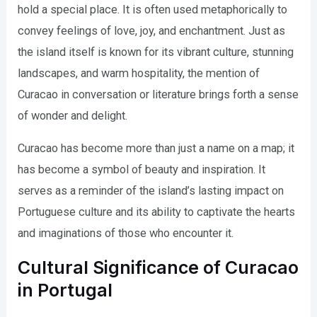
hold a special place. It is often used metaphorically to
convey feelings of love, joy, and enchantment. Just as
the island itself is known for its vibrant culture, stunning
landscapes, and warm hospitality, the mention of
Curacao in conversation or literature brings forth a sense
of wonder and delight.
Curacao has become more than just a name on a map; it
has become a symbol of beauty and inspiration. It
serves as a reminder of the island’s lasting impact on
Portuguese culture and its ability to captivate the hearts
and imaginations of those who encounter it.
Cultural Significance of Curacao
in Portugal