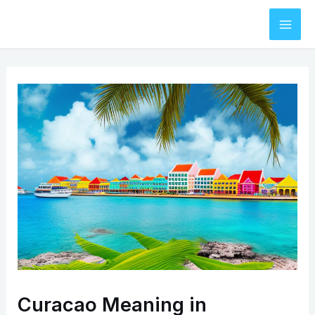
Skip
to
Mai
content
Men
Curacao Meaning in