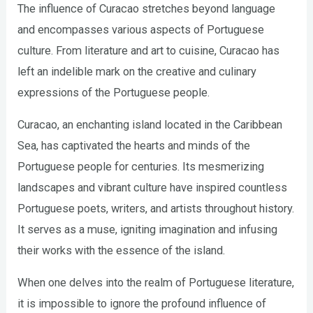
The influence of Curacao stretches beyond language
and encompasses various aspects of Portuguese
culture. From literature and art to cuisine, Curacao has
left an indelible mark on the creative and culinary
expressions of the Portuguese people.
Curacao, an enchanting island located in the Caribbean
Sea, has captivated the hearts and minds of the
Portuguese people for centuries. Its mesmerizing
landscapes and vibrant culture have inspired countless
Portuguese poets, writers, and artists throughout history.
It serves as a muse, igniting imagination and infusing
their works with the essence of the island.
When one delves into the realm of Portuguese literature,
it is impossible to ignore the profound influence of