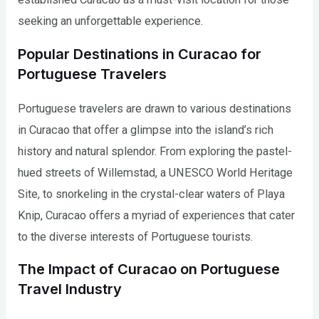
seeking an unforgettable experience.
Popular Destinations in Curacao for
Portuguese Travelers
Portuguese travelers are drawn to various destinations
in Curacao that offer a glimpse into the island’s rich
history and natural splendor. From exploring the pastel-
hued streets of Willemstad, a UNESCO World Heritage
Site, to snorkeling in the crystal-clear waters of Playa
Knip, Curacao offers a myriad of experiences that cater
to the diverse interests of Portuguese tourists.
The Impact of Curacao on Portuguese
Travel Industry