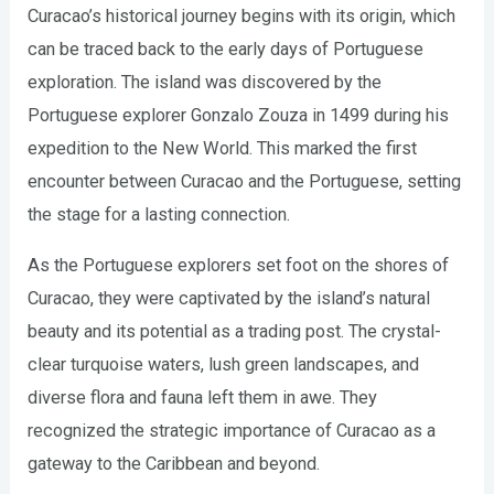
Curacao’s historical journey begins with its origin, which
can be traced back to the early days of Portuguese
exploration. The island was discovered by the
Portuguese explorer Gonzalo Zouza in 1499 during his
expedition to the New World. This marked the first
encounter between Curacao and the Portuguese, setting
the stage for a lasting connection.
As the Portuguese explorers set foot on the shores of
Curacao, they were captivated by the island’s natural
beauty and its potential as a trading post. The crystal-
clear turquoise waters, lush green landscapes, and
diverse flora and fauna left them in awe. They
recognized the strategic importance of Curacao as a
gateway to the Caribbean and beyond.