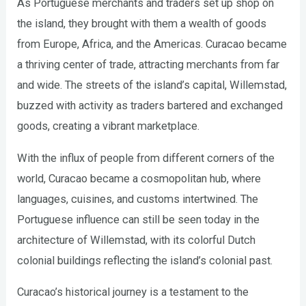
As Portuguese merchants and traders set up shop on
the island, they brought with them a wealth of goods
from Europe, Africa, and the Americas. Curacao became
a thriving center of trade, attracting merchants from far
and wide. The streets of the island’s capital, Willemstad,
buzzed with activity as traders bartered and exchanged
goods, creating a vibrant marketplace.
With the influx of people from different corners of the
world, Curacao became a cosmopolitan hub, where
languages, cuisines, and customs intertwined. The
Portuguese influence can still be seen today in the
architecture of Willemstad, with its colorful Dutch
colonial buildings reflecting the island’s colonial past.
Curacao’s historical journey is a testament to the