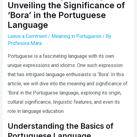
Unveiling the Significance of
‘Bora’ in the Portuguese
Language
Leave a Comment
/
Meaning in Portuguese
/ By
Profesora Mara
Portuguese is a fascinating language with its own
unique expressions and idioms. One such expression
that has intrigued language enthusiasts is ‘Bora’. In this
article, we will dive into the meaning and significance of
‘Bora’ in the Portuguese language, exploring its origin,
cultural significance, linguistic features, and even its
role in language education.
Understanding the Basics of
Portuguese Language