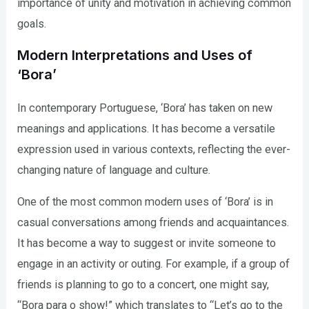
importance of unity and motivation in achieving common
goals.
Modern Interpretations and Uses of
‘Bora’
In contemporary Portuguese, ‘Bora’ has taken on new
meanings and applications. It has become a versatile
expression used in various contexts, reflecting the ever-
changing nature of language and culture.
One of the most common modern uses of ‘Bora’ is in
casual conversations among friends and acquaintances.
It has become a way to suggest or invite someone to
engage in an activity or outing. For example, if a group of
friends is planning to go to a concert, one might say,
“Bora para o show!” which translates to “Let’s go to the