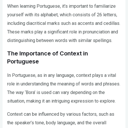
When learning Portuguese, it’s important to familiarize
yourself with its alphabet, which consists of 26 letters,
including diacritical marks such as accents and cedillas.
These marks play a significant role in pronunciation and
distinguishing between words with similar spellings.
The Importance of Context in
Portuguese
In Portuguese, as in any language, context plays a vital
role in understanding the meaning of words and phrases.
The way ‘Bora’ is used can vary depending on the
situation, making it an intriguing expression to explore.
Context can be influenced by various factors, such as
the speaker’s tone, body language, and the overall