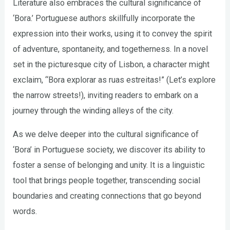
Literature also embraces the cultural significance of
‘Bora.’ Portuguese authors skillfully incorporate the
expression into their works, using it to convey the spirit
of adventure, spontaneity, and togetherness. In a novel
set in the picturesque city of Lisbon, a character might
exclaim, “Bora explorar as ruas estreitas!” (Let’s explore
the narrow streets!), inviting readers to embark on a
journey through the winding alleys of the city.
As we delve deeper into the cultural significance of
‘Bora’ in Portuguese society, we discover its ability to
foster a sense of belonging and unity. It is a linguistic
tool that brings people together, transcending social
boundaries and creating connections that go beyond
words.