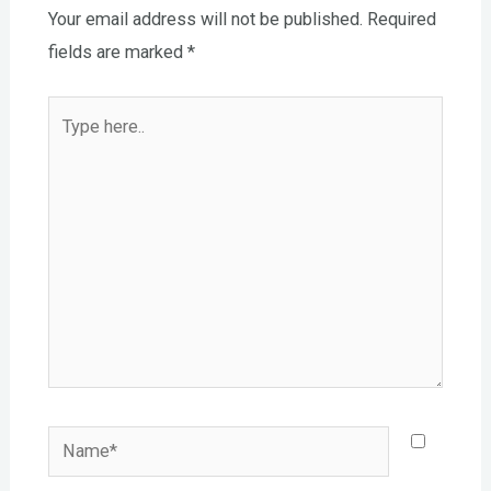
Your email address will not be published.
Required
fields are marked
*
Type
here..
Name*