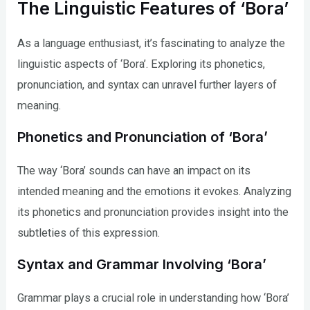
The Linguistic Features of ‘Bora’
As a language enthusiast, it’s fascinating to analyze the
linguistic aspects of ‘Bora’. Exploring its phonetics,
pronunciation, and syntax can unravel further layers of
meaning.
Phonetics and Pronunciation of ‘Bora’
The way ‘Bora’ sounds can have an impact on its
intended meaning and the emotions it evokes. Analyzing
its phonetics and pronunciation provides insight into the
subtleties of this expression.
Syntax and Grammar Involving ‘Bora’
Grammar plays a crucial role in understanding how ‘Bora’