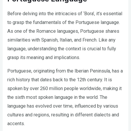
Before delving into the intricacies of ‘Bora’, it’s essential
to grasp the fundamentals of the Portuguese language.
As one of the Romance languages, Portuguese shares
similarities with Spanish, Italian, and French. Like any
language, understanding the context is crucial to fully
grasp its meaning and implications.
Portuguese, originating from the Iberian Peninsula, has a
rich history that dates back to the 12th century. It is
spoken by over 260 million people worldwide, making it
the sixth most spoken language in the world. The
language has evolved over time, influenced by various
cultures and regions, resulting in different dialects and
accents.