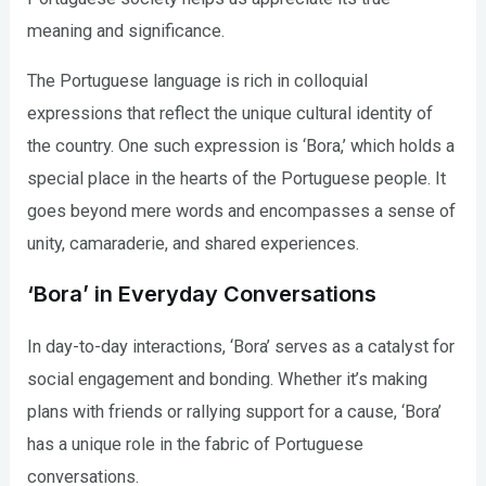
meaning and significance.
The Portuguese language is rich in colloquial
expressions that reflect the unique cultural identity of
the country. One such expression is ‘Bora,’ which holds a
special place in the hearts of the Portuguese people. It
goes beyond mere words and encompasses a sense of
unity, camaraderie, and shared experiences.
‘Bora’ in Everyday Conversations
In day-to-day interactions, ‘Bora’ serves as a catalyst for
social engagement and bonding. Whether it’s making
plans with friends or rallying support for a cause, ‘Bora’
has a unique role in the fabric of Portuguese
conversations.