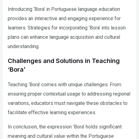
Introducing ‘Bora’ in Portuguese language education
provides an interactive and engaging experience for
learners. Strategies for incorporating ‘Bora’ into lesson
plans can enhance language acquisition and cultural
understanding.
Challenges and Solutions in Teaching
‘Bora’
Teaching ‘Bora’ comes with unique challenges. From
ensuring proper contextual usage to addressing regional
variations, educators must navigate these obstacles to
facilitate effective learning experiences.
In conclusion, the expression ‘Bora’ holds significant
meaning and cultural value within the Portuguese