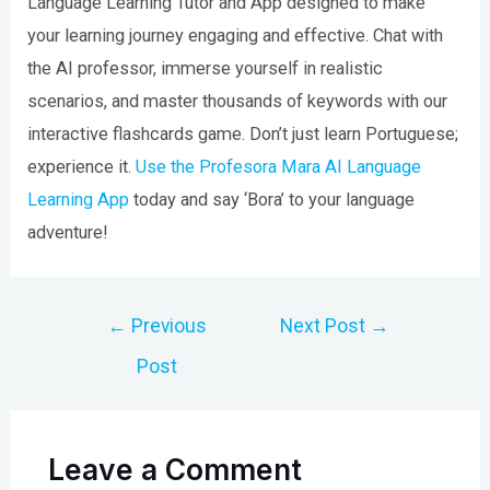
Language Learning Tutor and App designed to make
your learning journey engaging and effective. Chat with
the AI professor, immerse yourself in realistic
scenarios, and master thousands of keywords with our
interactive flashcards game. Don’t just learn Portuguese;
experience it.
Use the Profesora Mara AI Language
Learning App
today and say ‘Bora’ to your language
adventure!
Post
←
Previous
Next Post
→
navigation
Post
Leave a Comment