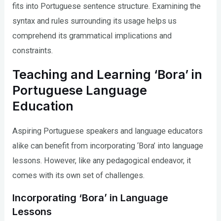
fits into Portuguese sentence structure. Examining the
syntax and rules surrounding its usage helps us
comprehend its grammatical implications and
constraints.
Teaching and Learning ‘Bora’ in
Portuguese Language
Education
Aspiring Portuguese speakers and language educators
alike can benefit from incorporating ‘Bora’ into language
lessons. However, like any pedagogical endeavor, it
comes with its own set of challenges.
Incorporating ‘Bora’ in Language
Lessons