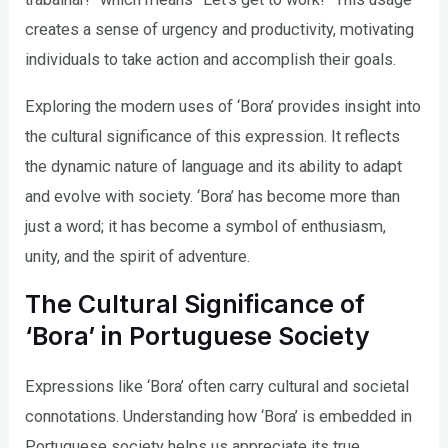
creates a sense of urgency and productivity, motivating
individuals to take action and accomplish their goals.
Exploring the modern uses of ‘Bora’ provides insight into
the cultural significance of this expression. It reflects
the dynamic nature of language and its ability to adapt
and evolve with society. ‘Bora’ has become more than
just a word; it has become a symbol of enthusiasm,
unity, and the spirit of adventure.
The Cultural Significance of
‘Bora’ in Portuguese Society
Expressions like ‘Bora’ often carry cultural and societal
connotations. Understanding how ‘Bora’ is embedded in
Portuguese society helps us appreciate its true