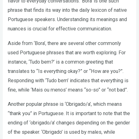
flavor to everyday conversations. ‘Bora’ is one such
phrase that finds its way into the daily lexicon of native
Portuguese speakers. Understanding its meanings and
nuances is crucial for effective communication.
Aside from ‘Bora’, there are several other commonly
used Portuguese phrases that are worth exploring. For
instance, ‘Tudo bem?’ is a common greeting that
translates to “Is everything okay?” or “How are you?”.
Responding with ‘Tudo bem’ indicates that everything is
fine, while ‘Mais ou menos’ means “so-so” or “not bad”.
Another popular phrase is ‘Obrigado/a’, which means
“thank you” in Portuguese. It is important to note that the
ending of ‘obrigado/a’ changes depending on the gender
of the speaker. ‘Obrigado’ is used by males, while