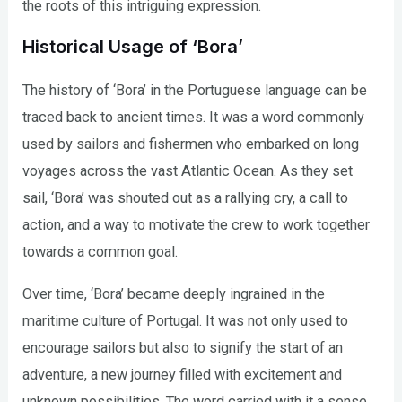
the roots of this intriguing expression.
Historical Usage of ‘Bora’
The history of ‘Bora’ in the Portuguese language can be
traced back to ancient times. It was a word commonly
used by sailors and fishermen who embarked on long
voyages across the vast Atlantic Ocean. As they set
sail, ‘Bora’ was shouted out as a rallying cry, a call to
action, and a way to motivate the crew to work together
towards a common goal.
Over time, ‘Bora’ became deeply ingrained in the
maritime culture of Portugal. It was not only used to
encourage sailors but also to signify the start of an
adventure, a new journey filled with excitement and
unknown possibilities. The word carried with it a sense