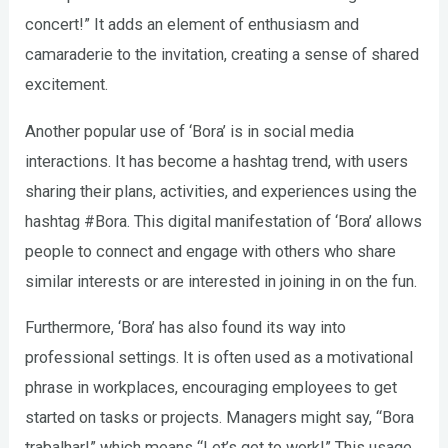
concert!” It adds an element of enthusiasm and
camaraderie to the invitation, creating a sense of shared
excitement.
Another popular use of ‘Bora’ is in social media
interactions. It has become a hashtag trend, with users
sharing their plans, activities, and experiences using the
hashtag #Bora. This digital manifestation of ‘Bora’ allows
people to connect and engage with others who share
similar interests or are interested in joining in on the fun.
Furthermore, ‘Bora’ has also found its way into
professional settings. It is often used as a motivational
phrase in workplaces, encouraging employees to get
started on tasks or projects. Managers might say, “Bora
trabalhar!” which means “Let’s get to work!” This usage