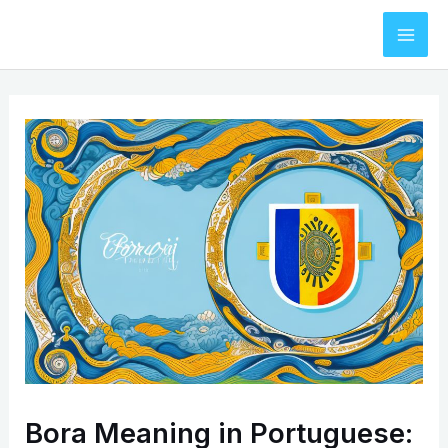
Skip
to
Mai
content
Men
Bora Meaning in Portuguese: