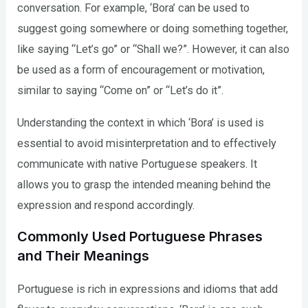
conversation. For example, ‘Bora’ can be used to
suggest going somewhere or doing something together,
like saying “Let’s go” or “Shall we?”. However, it can also
be used as a form of encouragement or motivation,
similar to saying “Come on” or “Let’s do it”.
Understanding the context in which ‘Bora’ is used is
essential to avoid misinterpretation and to effectively
communicate with native Portuguese speakers. It
allows you to grasp the intended meaning behind the
expression and respond accordingly.
Commonly Used Portuguese Phrases
and Their Meanings
Portuguese is rich in expressions and idioms that add