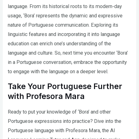
language. From its historical roots to its modern-day
usage, ‘Bora’ represents the dynamic and expressive
nature of Portuguese communication. Exploring its
linguistic features and incorporating it into language
education can enrich one’s understanding of the
language and culture. So, next time you encounter ‘Bora’
in a Portuguese conversation, embrace the opportunity
to engage with the language on a deeper level.
Take Your Portuguese Further
with Profesora Mara
Ready to put your knowledge of ‘Bora’ and other
Portuguese expressions into practice? Dive into the
Portuguese language with Profesora Mara, the AI