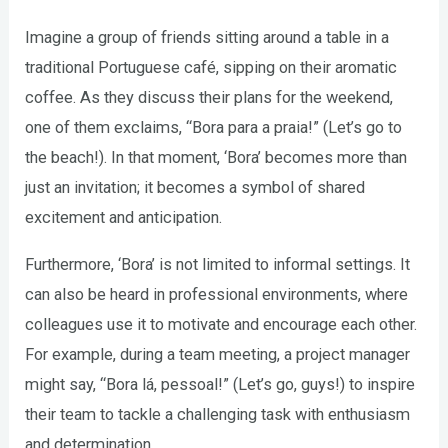
Imagine a group of friends sitting around a table in a
traditional Portuguese café, sipping on their aromatic
coffee. As they discuss their plans for the weekend,
one of them exclaims, “Bora para a praia!” (Let’s go to
the beach!). In that moment, ‘Bora’ becomes more than
just an invitation; it becomes a symbol of shared
excitement and anticipation.
Furthermore, ‘Bora’ is not limited to informal settings. It
can also be heard in professional environments, where
colleagues use it to motivate and encourage each other.
For example, during a team meeting, a project manager
might say, “Bora lá, pessoal!” (Let’s go, guys!) to inspire
their team to tackle a challenging task with enthusiasm
and determination.