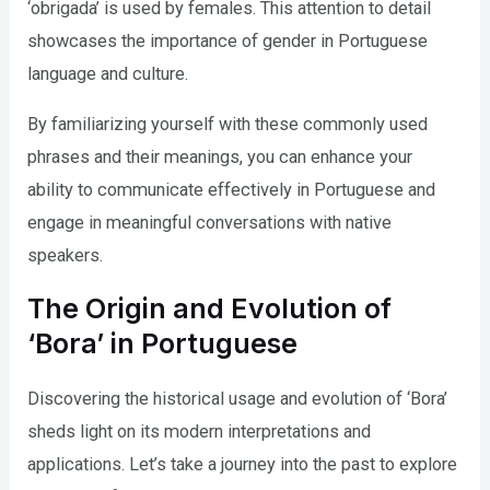
‘obrigada’ is used by females. This attention to detail
showcases the importance of gender in Portuguese
language and culture.
By familiarizing yourself with these commonly used
phrases and their meanings, you can enhance your
ability to communicate effectively in Portuguese and
engage in meaningful conversations with native
speakers.
The Origin and Evolution of
‘Bora’ in Portuguese
Discovering the historical usage and evolution of ‘Bora’
sheds light on its modern interpretations and
applications. Let’s take a journey into the past to explore