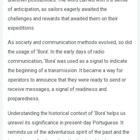
of anticipation, as sailors eagerly awaited the
challenges and rewards that awaited them on their
expeditions.
As society and communication methods evolved, so did
the usage of ‘Bora’. In the early days of radio
communication, ‘Bora’ was used as a signal to indicate
the beginning of a transmission. It became a way for
operators to announce that they were ready to send or
receive messages, a signal of readiness and
preparedness.
Understanding the historical context of ‘Bora’ helps us
unravel its significance in present-day Portuguese. It
reminds us of the adventurous spirit of the past and the