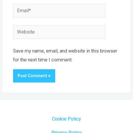
Email*
Website
Save my name, email, and website in this browser
for the next time I comment.
Cookie Policy
Privacy Policy