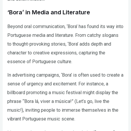
‘Bora’ in Media and Literature
Beyond oral communication, ‘Bora’ has found its way into
Portuguese media and literature. From catchy slogans
to thought-provoking stories, ‘Bora’ adds depth and
character to creative expressions, capturing the
essence of Portuguese culture.
In advertising campaigns, ‘Bora’ is often used to create a
sense of urgency and excitement. For instance, a
billboard promoting a music festival might display the
phrase “Bora lá, viver a música!” (Let’s go, live the
music!), inviting people to immerse themselves in the
vibrant Portuguese music scene.