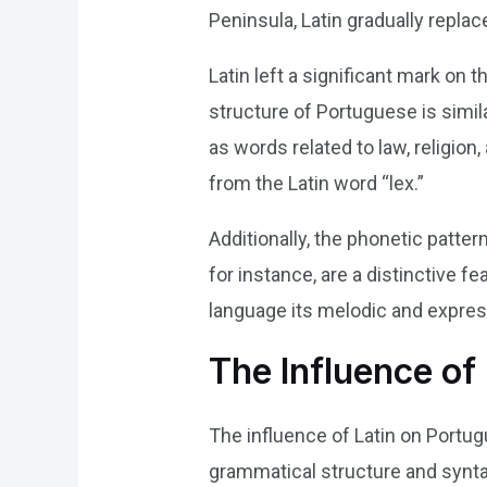
Peninsula, Latin gradually repla
Latin left a significant mark o
structure of Portuguese is simil
as words related to law, religion
from the Latin word “lex.”
Additionally, the phonetic patter
for instance, are a distinctive 
language its melodic and express
The Influence of
The influence of Latin on Portu
grammatical structure and synta