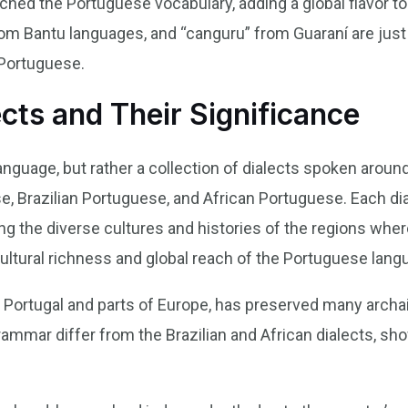
ched the Portuguese vocabulary, adding a global flavor to
om Bantu languages, and “canguru” from Guaraní are just
Portuguese.
cts and Their Significance
anguage, but rather a collection of dialects spoken aroun
, Brazilian Portuguese, and African Portuguese. Each dia
ing the diverse cultures and histories of the regions wh
cultural richness and global reach of the Portuguese lang
Portugal and parts of Europe, has preserved many archaic
rammar differ from the Brazilian and African dialects, sho