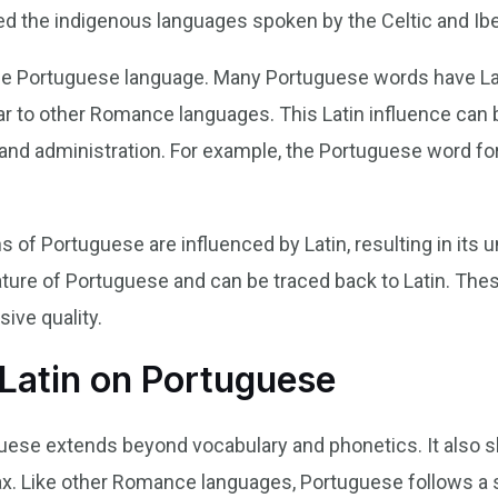
ced the indigenous languages spoken by the Celtic and Ibe
n the Portuguese language. Many Portuguese words have La
ar to other Romance languages. This Latin influence can 
, and administration. For example, the Portuguese word for
ns of Portuguese are influenced by Latin, resulting in its
feature of Portuguese and can be traced back to Latin. Th
ive quality.
 Latin on Portuguese
guese extends beyond vocabulary and phonetics. It also 
x. Like other Romance languages, Portuguese follows a 