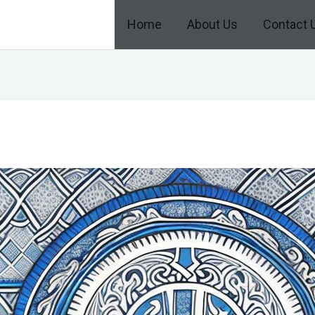
Home
About Us
Contact 