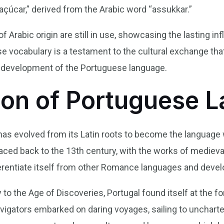
açúcar,” derived from the Arabic word “assukkar.”
Arabic origin are still in use, showcasing the lasting inf
se vocabulary is a testament to the cultural exchange th
he development of the Portuguese language.
ion of Portuguese 
 has evolved from its Latin roots to become the langua
ced back to the 13th century, with the works of medieva
erentiate itself from other Romance languages and develop
to the Age of Discoveries, Portugal found itself at the fo
igators embarked on daring voyages, sailing to uncharted