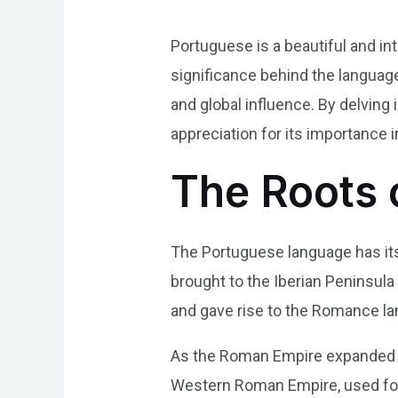
Portuguese is a beautiful and int
significance behind the language, 
and global influence. By delvin
appreciation for its importance i
The Roots 
The Portuguese language has its
brought to the Iberian Peninsula
and gave rise to the Romance lan
As the Roman Empire expanded it
Western Roman Empire, used for 