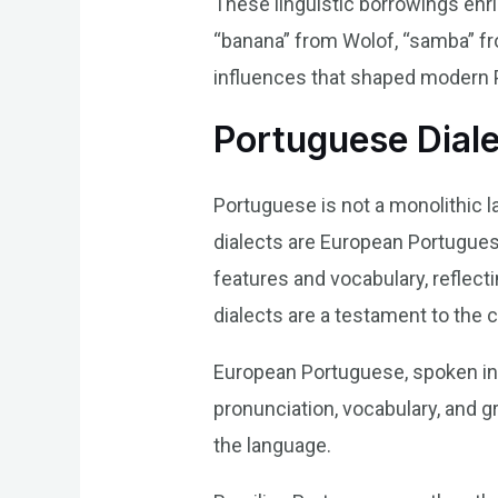
These linguistic borrowings enri
“banana” from Wolof, “samba” fr
influences that shaped modern 
Portuguese Diale
Portuguese is not a monolithic l
dialects are European Portuguese
features and vocabulary, reflect
dialects are a testament to the 
European Portuguese, spoken in 
pronunciation, vocabulary, and g
the language.