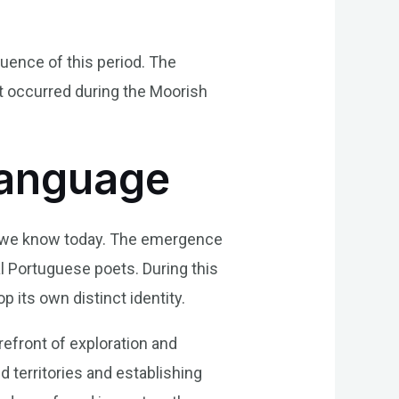
luence of this period. The
at occurred during the Moorish
Language
ge we know today. The emergence
l Portuguese poets. During this
 its own distinct identity.
refront of exploration and
 territories and establishing