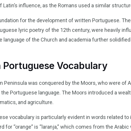
of Latin’s influence, as the Romans used a similar structur
undation for the development of written Portuguese. The e
uguese lyric poetry of the 12th century, were heavily influ
he language of the Church and academia further solidified 
n Portuguese Vocabulary
ian Peninsula was conquered by the Moors, who were of Ar
 the Portuguese language. The Moors introduced a wealth
atics, and agriculture.
e vocabulary is particularly evident in words related to ir
 for “orange” is “laranja,” which comes from the Arabic wo