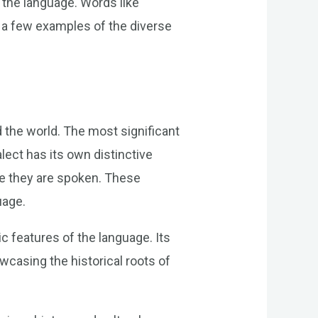
 the language. Words like
 a few examples of the diverse
d the world. The most significant
lect has its own distinctive
ere they are spoken. These
uage.
 features of the language. Its
wcasing the historical roots of