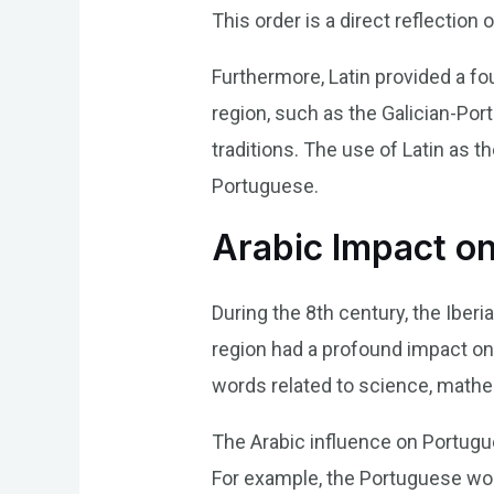
This order is a direct reflection 
Furthermore, Latin provided a fo
region, such as the Galician-Port
traditions. The use of Latin as t
Portuguese.
Arabic Impact o
During the 8th century, the Iber
region had a profound impact on
words related to science, mathem
The Arabic influence on Portugues
For example, the Portuguese word