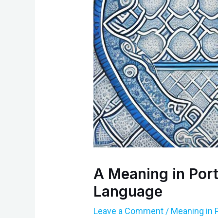
A Meaning in Port
Language
Leave a Comment
/
Meaning in 