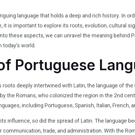
riguing language that holds a deep and rich history. In or
it is important to explore its roots, evolution, cultural sig
g into these aspects, we can unravel the meaning behind 
n today’s world.
of Portuguese Lan
 roots deeply intertwined with Latin, the language of th
 by the Romans, who colonized the region in the 2nd cent
guages, including Portuguese, Spanish, Italian, French, 
s influence, so did the spread of Latin. The language be
communication, trade, and administration. With the Rom