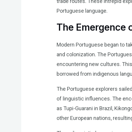
trade routes. These intrepid ex
Portuguese language.
The Emergence 
Modern Portuguese began to take
and colonization. The Portuguese
encountering new cultures. Thi
borrowed from indigenous langu
The Portuguese explorers sailed 
of linguistic influences. The e
as Tupi-Guarani in Brazil, Kikon
other European nations, resultin