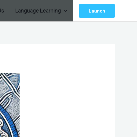
Us
Language Learning
Launch