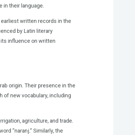
e in their language.
arliest written records in the
enced by Latin literary
its influence on written
ab origin. Their presence in the
 of new vocabulary, including
rigation, agriculture, and trade.
rd “naranj.” Similarly, the