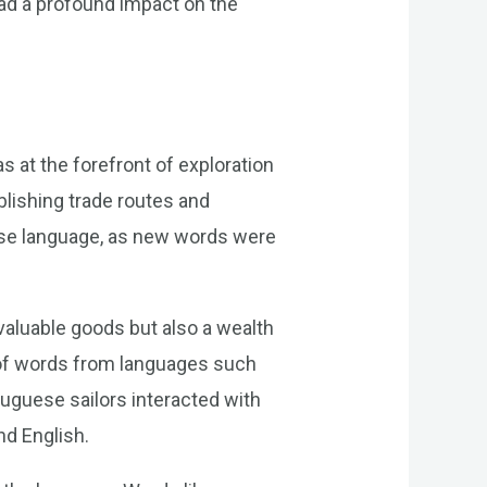
ad a profound impact on the
 at the forefront of exploration
blishing trade routes and
ese language, as new words were
 valuable goods but also a wealth
n of words from languages such
tuguese sailors interacted with
nd English.