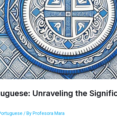
uguese: Unraveling the Signifi
Portuguese
/ By
Profesora Mara