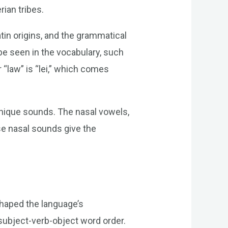
rian tribes.
tin origins, and the grammatical
be seen in the vocabulary, such
 “law” is “lei,” which comes
 unique sounds. The nasal vowels,
ese nasal sounds give the
shaped the language’s
subject-verb-object word order.