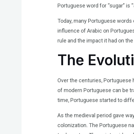
Portuguese word for “sugar” is “
Today, many Portuguese words of 
influence of Arabic on Portugue
rule and the impact it had on t
The Evolut
Over the centuries, Portuguese
of modern Portuguese can be tra
time, Portuguese started to diff
As the medieval period gave way 
colonization. The Portuguese nav