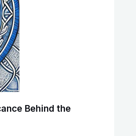
cance Behind the