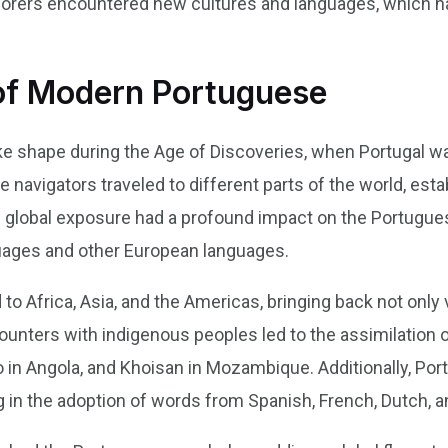
plorers encountered new cultures and languages, which h
of Modern Portuguese
 shape during the Age of Discoveries, when Portugal was
 navigators traveled to different parts of the world, esta
s global exposure had a profound impact on the Portugu
ages and other European languages.
to Africa, Asia, and the Americas, bringing back not only
ncounters with indigenous peoples led to the assimilatio
go in Angola, and Khoisan in Mozambique. Additionally, Por
g in the adoption of words from Spanish, French, Dutch, a