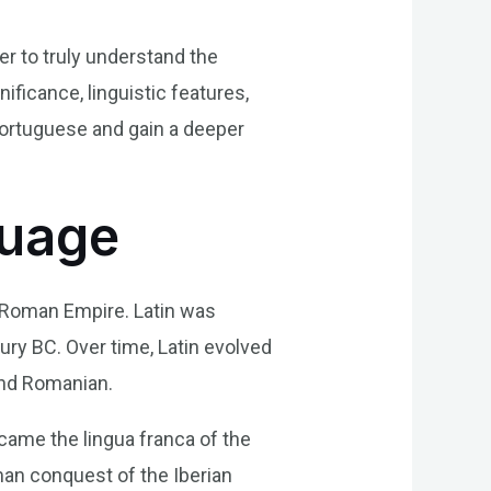
der to truly understand the
nificance, linguistic features,
Portuguese and gain a deeper
guage
e Roman Empire. Latin was
ury BC. Over time, Latin evolved
and Romanian.
came the lingua franca of the
an conquest of the Iberian