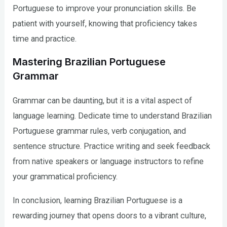
Portuguese to improve your pronunciation skills. Be
patient with yourself, knowing that proficiency takes
time and practice.
Mastering Brazilian Portuguese
Grammar
Grammar can be daunting, but it is a vital aspect of
language learning. Dedicate time to understand Brazilian
Portuguese grammar rules, verb conjugation, and
sentence structure. Practice writing and seek feedback
from native speakers or language instructors to refine
your grammatical proficiency.
In conclusion, learning Brazilian Portuguese is a
rewarding journey that opens doors to a vibrant culture,