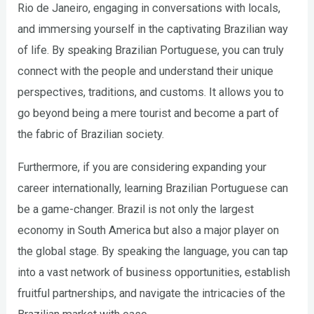
Rio de Janeiro, engaging in conversations with locals,
and immersing yourself in the captivating Brazilian way
of life. By speaking Brazilian Portuguese, you can truly
connect with the people and understand their unique
perspectives, traditions, and customs. It allows you to
go beyond being a mere tourist and become a part of
the fabric of Brazilian society.
Furthermore, if you are considering expanding your
career internationally, learning Brazilian Portuguese can
be a game-changer. Brazil is not only the largest
economy in South America but also a major player on
the global stage. By speaking the language, you can tap
into a vast network of business opportunities, establish
fruitful partnerships, and navigate the intricacies of the