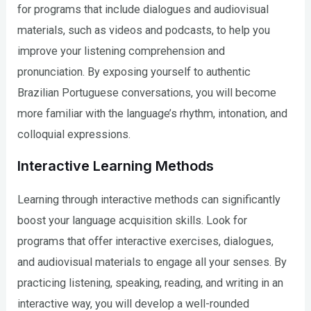
for programs that include dialogues and audiovisual
materials, such as videos and podcasts, to help you
improve your listening comprehension and
pronunciation. By exposing yourself to authentic
Brazilian Portuguese conversations, you will become
more familiar with the language’s rhythm, intonation, and
colloquial expressions.
Interactive Learning Methods
Learning through interactive methods can significantly
boost your language acquisition skills. Look for
programs that offer interactive exercises, dialogues,
and audiovisual materials to engage all your senses. By
practicing listening, speaking, reading, and writing in an
interactive way, you will develop a well-rounded