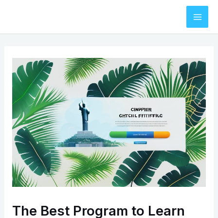
Skip
to
Mai
content
Men
The Best Program to Learn