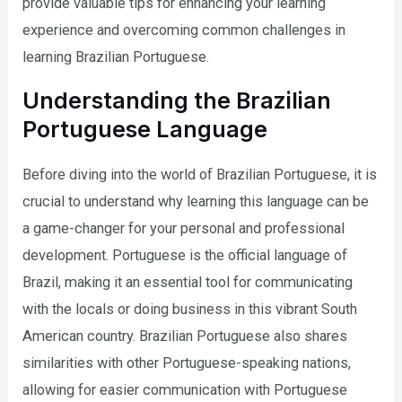
provide valuable tips for enhancing your learning
experience and overcoming common challenges in
learning Brazilian Portuguese.
Understanding the Brazilian
Portuguese Language
Before diving into the world of Brazilian Portuguese, it is
crucial to understand why learning this language can be
a game-changer for your personal and professional
development. Portuguese is the official language of
Brazil, making it an essential tool for communicating
with the locals or doing business in this vibrant South
American country. Brazilian Portuguese also shares
similarities with other Portuguese-speaking nations,
allowing for easier communication with Portuguese