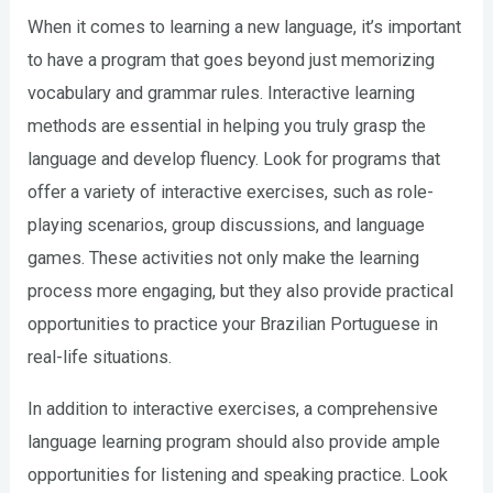
When it comes to learning a new language, it’s important
to have a program that goes beyond just memorizing
vocabulary and grammar rules. Interactive learning
methods are essential in helping you truly grasp the
language and develop fluency. Look for programs that
offer a variety of interactive exercises, such as role-
playing scenarios, group discussions, and language
games. These activities not only make the learning
process more engaging, but they also provide practical
opportunities to practice your Brazilian Portuguese in
real-life situations.
In addition to interactive exercises, a comprehensive
language learning program should also provide ample
opportunities for listening and speaking practice. Look