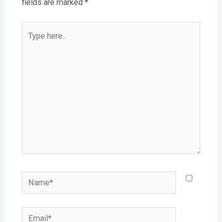
fields are marked
*
Type
here..
Name*
Email*