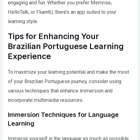
engaging and fun. Whether you prefer Memrise,
HelloTalk, or FluentU, there’s an app suited to your
learning style.
Tips for Enhancing Your
Brazilian Portuguese Learning
Experience
To maximize your learning potential and make the most
of your Brazilian Portuguese journey, consider using
various techniques that enhance immersion and
incorporate multimedia resources.
Immersion Techniques for Language
Learning
Immerse yourself in the language as much as possible.