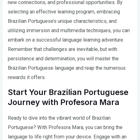
new connections, and professional opportunities. By
selecting an effective learning program, embracing
Brazilian Portuguese’s unique characteristics, and
utilizing immersion and multimedia techniques, you can
embark on a successful language learning adventure.
Remember that challenges are inevitable, but with
persistence and determination, you will master the
Brazilian Portuguese language and reap the numerous
rewards it offers.
Start Your Brazilian Portuguese
Journey with Profesora Mara
Ready to dive into the vibrant world of Brazilian
Portuguese? With Profesora Mara, you can bring the
language to life right from your device. Engage with an