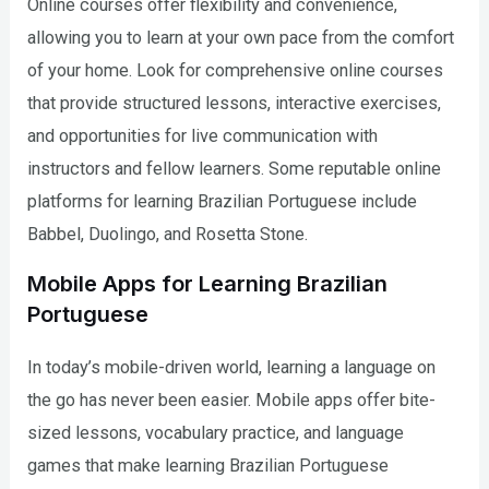
Online courses offer flexibility and convenience,
allowing you to learn at your own pace from the comfort
of your home. Look for comprehensive online courses
that provide structured lessons, interactive exercises,
and opportunities for live communication with
instructors and fellow learners. Some reputable online
platforms for learning Brazilian Portuguese include
Babbel, Duolingo, and Rosetta Stone.
Mobile Apps for Learning Brazilian
Portuguese
In today’s mobile-driven world, learning a language on
the go has never been easier. Mobile apps offer bite-
sized lessons, vocabulary practice, and language
games that make learning Brazilian Portuguese