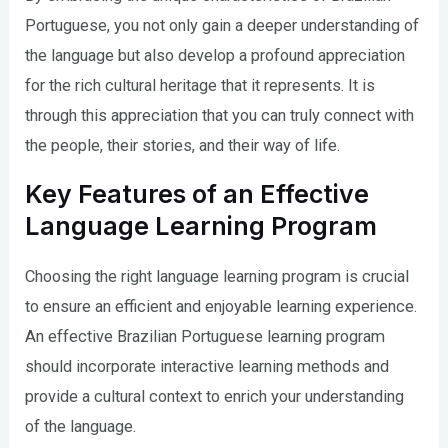
Portuguese, you not only gain a deeper understanding of
the language but also develop a profound appreciation
for the rich cultural heritage that it represents. It is
through this appreciation that you can truly connect with
the people, their stories, and their way of life.
Key Features of an Effective
Language Learning Program
Choosing the right language learning program is crucial
to ensure an efficient and enjoyable learning experience.
An effective Brazilian Portuguese learning program
should incorporate interactive learning methods and
provide a cultural context to enrich your understanding
of the language.