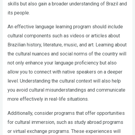
skills but also gain a broader understanding of Brazil and
its people.
An effective language learning program should include
cultural components such as videos or articles about
Brazilian history, literature, music, and art. Learning about
the cultural nuances and social norms of the country will
not only enhance your language proficiency but also
allow you to connect with native speakers on a deeper
level. Understanding the cultural context will also help
you avoid cultural misunderstandings and communicate
more effectively in real-life situations.
Additionally, consider programs that offer opportunities
for cultural immersion, such as study abroad programs
or virtual exchange programs. These experiences will