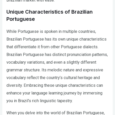
Brazilian market with ease.
Unique Characteristics of Brazilian
Portuguese
While Portuguese is spoken in multiple countries,
Brazilian Portuguese has its own unique characteristics
that differentiate it from other Portuguese dialects.
Brazilian Portuguese has distinct pronunciation patterns,
vocabulary variations, and even a slightly different
grammar structure. Its melodic nature and expressive
vocabulary reflect the country’s cultural heritage and
diversity. Embracing these unique characteristics can
enhance your language learning journey by immersing
you in Brazil’s rich linguistic tapestry.
When you delve into the world of Brazilian Portuguese,