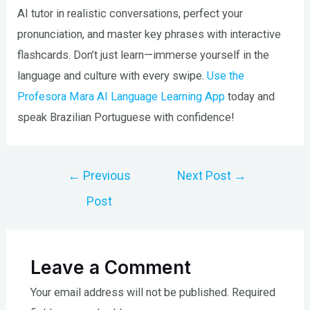
AI tutor in realistic conversations, perfect your
pronunciation, and master key phrases with interactive
flashcards. Don’t just learn—immerse yourself in the
language and culture with every swipe.
Use the
Profesora Mara AI Language Learning App
today and
speak Brazilian Portuguese with confidence!
Post
←
Previous
Next Post
→
navigation
Post
Leave a Comment
Your email address will not be published.
Required