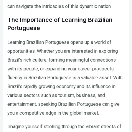
can navigate the intricacies of this dynamic nation.
The Importance of Learning Brazilian
Portuguese
Learning Brazilian Portuguese opens up a world of
opportunities. Whether you are interested in exploring
Brazil’s rich culture, forming meaningful connections
with its people, or expanding your career prospects,
fluency in Brazilian Portuguese is a valuable asset. With
Brazil’s rapidly growing economy and its influence in
various sectors such as tourism, business, and
entertainment, speaking Brazilian Portuguese can give
you a competitive edge in the global market.
Imagine yourself strolling through the vibrant streets of