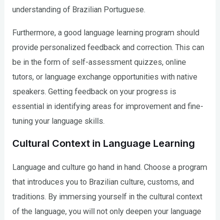
understanding of Brazilian Portuguese.
Furthermore, a good language learning program should
provide personalized feedback and correction. This can
be in the form of self-assessment quizzes, online
tutors, or language exchange opportunities with native
speakers. Getting feedback on your progress is
essential in identifying areas for improvement and fine-
tuning your language skills.
Cultural Context in Language Learning
Language and culture go hand in hand. Choose a program
that introduces you to Brazilian culture, customs, and
traditions. By immersing yourself in the cultural context
of the language, you will not only deepen your language