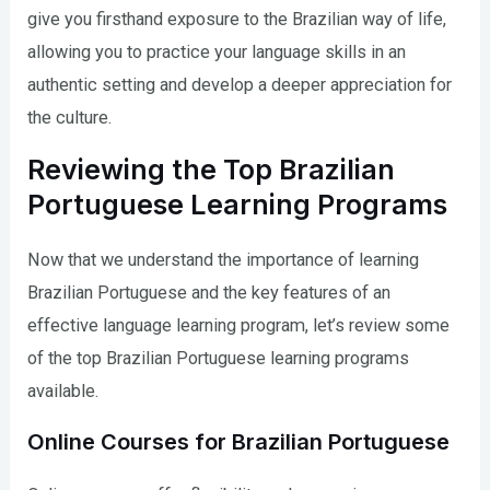
give you firsthand exposure to the Brazilian way of life,
allowing you to practice your language skills in an
authentic setting and develop a deeper appreciation for
the culture.
Reviewing the Top Brazilian
Portuguese Learning Programs
Now that we understand the importance of learning
Brazilian Portuguese and the key features of an
effective language learning program, let’s review some
of the top Brazilian Portuguese learning programs
available.
Online Courses for Brazilian Portuguese