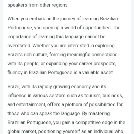
speakers from other regions.
When you embark on the journey of learning Brazilian
Portuguese, you open up a world of opportunities. The
importance of learning this language cannot be
overstated. Whether you are interested in exploring
Brazil’s rich culture, forming meaningful connections
with its people, or expanding your career prospects,
fluency in Brazilian Portuguese is a valuable asset.
Brazil, with its rapidly growing economy and its
influence in various sectors such as tourism, business,
and entertainment, offers a plethora of possibilities for
those who can speak the language. By mastering
Brazilian Portuguese, you gain a competitive edge in the
global market, positioning yourself as an individual who