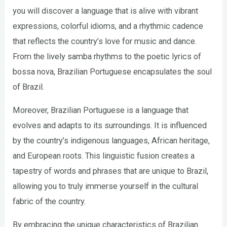
you will discover a language that is alive with vibrant
expressions, colorful idioms, and a rhythmic cadence
that reflects the country’s love for music and dance.
From the lively samba rhythms to the poetic lyrics of
bossa nova, Brazilian Portuguese encapsulates the soul
of Brazil.
Moreover, Brazilian Portuguese is a language that
evolves and adapts to its surroundings. It is influenced
by the country’s indigenous languages, African heritage,
and European roots. This linguistic fusion creates a
tapestry of words and phrases that are unique to Brazil,
allowing you to truly immerse yourself in the cultural
fabric of the country.
By embracing the unique characteristics of Brazilian