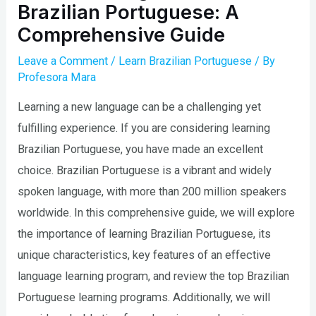
Brazilian Portuguese: A
Comprehensive Guide
Leave a Comment
/
Learn Brazilian Portuguese
/ By
Profesora Mara
Learning a new language can be a challenging yet
fulfilling experience. If you are considering learning
Brazilian Portuguese, you have made an excellent
choice. Brazilian Portuguese is a vibrant and widely
spoken language, with more than 200 million speakers
worldwide. In this comprehensive guide, we will explore
the importance of learning Brazilian Portuguese, its
unique characteristics, key features of an effective
language learning program, and review the top Brazilian
Portuguese learning programs. Additionally, we will