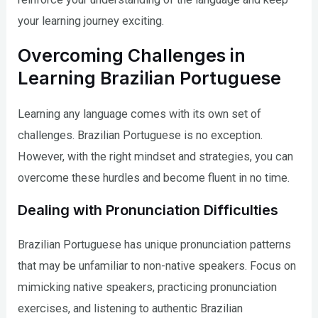
your learning journey exciting.
Overcoming Challenges in
Learning Brazilian Portuguese
Learning any language comes with its own set of
challenges. Brazilian Portuguese is no exception.
However, with the right mindset and strategies, you can
overcome these hurdles and become fluent in no time.
Dealing with Pronunciation Difficulties
Brazilian Portuguese has unique pronunciation patterns
that may be unfamiliar to non-native speakers. Focus on
mimicking native speakers, practicing pronunciation
exercises, and listening to authentic Brazilian