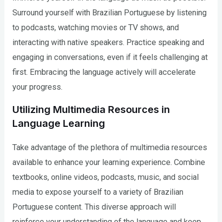
Surround yourself with Brazilian Portuguese by listening
to podcasts, watching movies or TV shows, and
interacting with native speakers. Practice speaking and
engaging in conversations, even if it feels challenging at
first. Embracing the language actively will accelerate
your progress.
Utilizing Multimedia Resources in
Language Learning
Take advantage of the plethora of multimedia resources
available to enhance your learning experience. Combine
textbooks, online videos, podcasts, music, and social
media to expose yourself to a variety of Brazilian
Portuguese content. This diverse approach will
reinforce your understanding of the language and keep