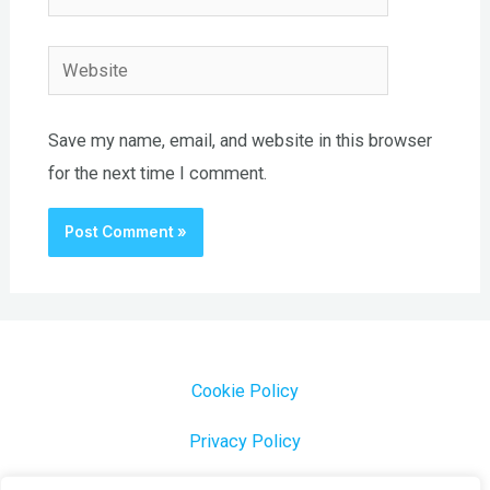
Website
Save my name, email, and website in this browser
for the next time I comment.
Cookie Policy
Privacy Policy