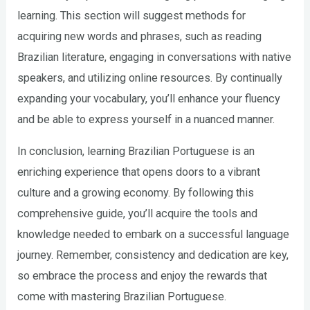
learning. This section will suggest methods for
acquiring new words and phrases, such as reading
Brazilian literature, engaging in conversations with native
speakers, and utilizing online resources. By continually
expanding your vocabulary, you’ll enhance your fluency
and be able to express yourself in a nuanced manner.
In conclusion, learning Brazilian Portuguese is an
enriching experience that opens doors to a vibrant
culture and a growing economy. By following this
comprehensive guide, you’ll acquire the tools and
knowledge needed to embark on a successful language
journey. Remember, consistency and dedication are key,
so embrace the process and enjoy the rewards that
come with mastering Brazilian Portuguese.