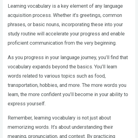
Learning vocabulary is a key element of any language
acquisition process. Whether it’s greetings, common
phrases, or basic nouns, incorporating these into your
study routine will accelerate your progress and enable
proficient communication from the very beginning.
As you progress in your language journey, you’ll find that
vocabulary expands beyond the basics. You’ll learn
words related to various topics such as food,
transportation, hobbies, and more. The more words you
learn, the more confident you’ll become in your ability to
express yourself.
Remember, learning vocabulary is not just about
memorizing words. It’s about understanding their
meaning, pronunciation, and context. By practicing