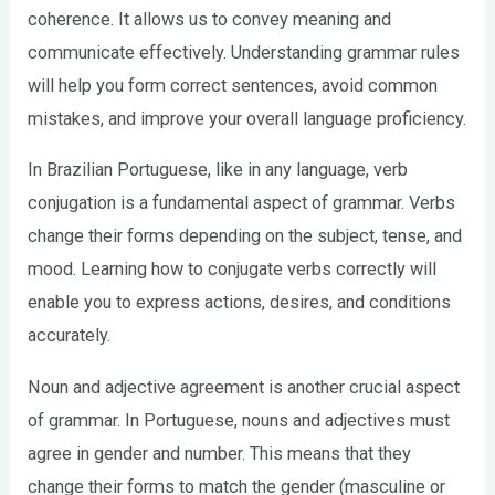
coherence. It allows us to convey meaning and
communicate effectively. Understanding grammar rules
will help you form correct sentences, avoid common
mistakes, and improve your overall language proficiency.
In Brazilian Portuguese, like in any language, verb
conjugation is a fundamental aspect of grammar. Verbs
change their forms depending on the subject, tense, and
mood. Learning how to conjugate verbs correctly will
enable you to express actions, desires, and conditions
accurately.
Noun and adjective agreement is another crucial aspect
of grammar. In Portuguese, nouns and adjectives must
agree in gender and number. This means that they
change their forms to match the gender (masculine or