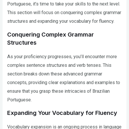
Portuguese, it’s time to take your skills to the next level.
This section will focus on conquering complex grammar
structures and expanding your vocabulary for fluency.
Conquering Complex Grammar
Structures
As your proficiency progresses, you’ll encounter more
complex sentence structures and verb tenses. This
section breaks down these advanced grammar
concepts, providing clear explanations and examples to
ensure that you grasp these intricacies of Brazilian
Portuguese.
Expanding Your Vocabulary for Fluency
Vocabulary expansion is an ongoing process in language