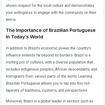
shows respect for the local culture and demonstrates
your willingness to engage with the community on their
terms.
The Importance of Brazilian Portuguese
in Today’s World
In addition to Brazil’s economic power, the country’s
influence extends far beyond its borders. Brazil is a
melting pot of cultures, with a diverse population that
includes indigenous peoples, African descendants, and
immigrants from various parts of the world. Learning
Brazilian Portuguese allows you to tap into this rich
tapestry of traditions, customs, and perspectives.
Moreover, Brazil is a global leader in sectors such as