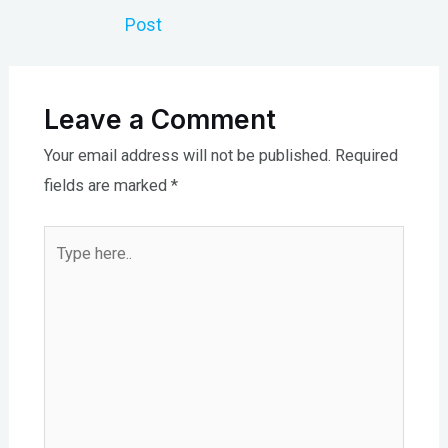
navigation
Post
Leave a Comment
Your email address will not be published.
Required
fields are marked
*
Type
here..