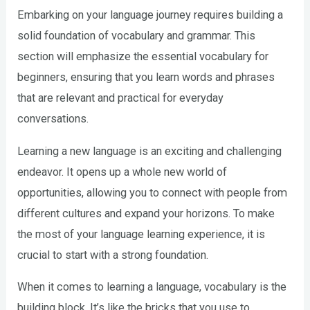
Embarking on your language journey requires building a
solid foundation of vocabulary and grammar. This
section will emphasize the essential vocabulary for
beginners, ensuring that you learn words and phrases
that are relevant and practical for everyday
conversations.
Learning a new language is an exciting and challenging
endeavor. It opens up a whole new world of
opportunities, allowing you to connect with people from
different cultures and expand your horizons. To make
the most of your language learning experience, it is
crucial to start with a strong foundation.
When it comes to learning a language, vocabulary is the
building block. It’s like the bricks that you use to