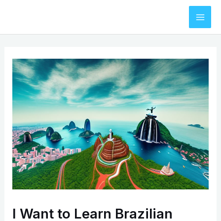
Skip
to
Mai
content
Men
I Want to Learn Brazilian