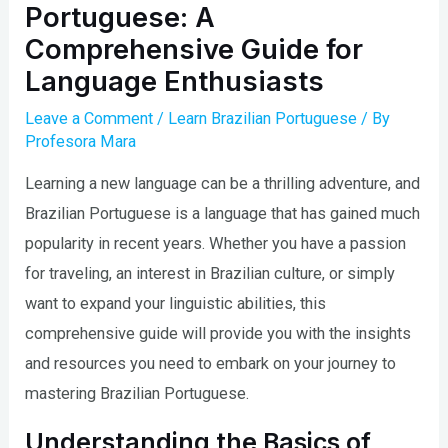
Portuguese: A
Comprehensive Guide for
Language Enthusiasts
Leave a Comment
/
Learn Brazilian Portuguese
/ By
Profesora Mara
Learning a new language can be a thrilling adventure, and
Brazilian Portuguese is a language that has gained much
popularity in recent years. Whether you have a passion
for traveling, an interest in Brazilian culture, or simply
want to expand your linguistic abilities, this
comprehensive guide will provide you with the insights
and resources you need to embark on your journey to
mastering Brazilian Portuguese.
Understanding the Basics of