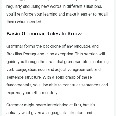
regularly and using new words in different situations,
you’ll reinforce your learning and make it easier to recall
them when needed.
Basic Grammar Rules to Know
Grammar forms the backbone of any language, and
Brazilian Portuguese is no exception. This section will
guide you through the essential grammar rules, including
verb conjugation, noun and adjective agreement, and
sentence structure. With a solid grasp of these
fundamentals, you’ll be able to construct sentences and
express yourself accurately.
Grammar might seem intimidating at first, but it’s
actually what gives a language its structure and