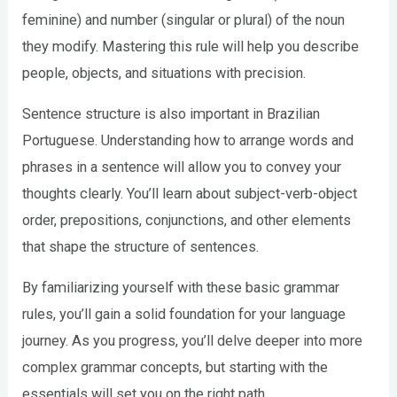
feminine) and number (singular or plural) of the noun
they modify. Mastering this rule will help you describe
people, objects, and situations with precision.
Sentence structure is also important in Brazilian
Portuguese. Understanding how to arrange words and
phrases in a sentence will allow you to convey your
thoughts clearly. You’ll learn about subject-verb-object
order, prepositions, conjunctions, and other elements
that shape the structure of sentences.
By familiarizing yourself with these basic grammar
rules, you’ll gain a solid foundation for your language
journey. As you progress, you’ll delve deeper into more
complex grammar concepts, but starting with the
essentials will set you on the right path.