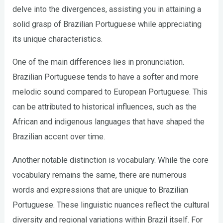
delve into the divergences, assisting you in attaining a
solid grasp of Brazilian Portuguese while appreciating
its unique characteristics.
One of the main differences lies in pronunciation.
Brazilian Portuguese tends to have a softer and more
melodic sound compared to European Portuguese. This
can be attributed to historical influences, such as the
African and indigenous languages that have shaped the
Brazilian accent over time.
Another notable distinction is vocabulary. While the core
vocabulary remains the same, there are numerous
words and expressions that are unique to Brazilian
Portuguese. These linguistic nuances reflect the cultural
diversity and regional variations within Brazil itself. For