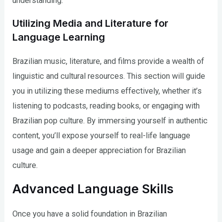
understanding.
Utilizing Media and Literature for
Language Learning
Brazilian music, literature, and films provide a wealth of
linguistic and cultural resources. This section will guide
you in utilizing these mediums effectively, whether it’s
listening to podcasts, reading books, or engaging with
Brazilian pop culture. By immersing yourself in authentic
content, you’ll expose yourself to real-life language
usage and gain a deeper appreciation for Brazilian
culture.
Advanced Language Skills
Once you have a solid foundation in Brazilian