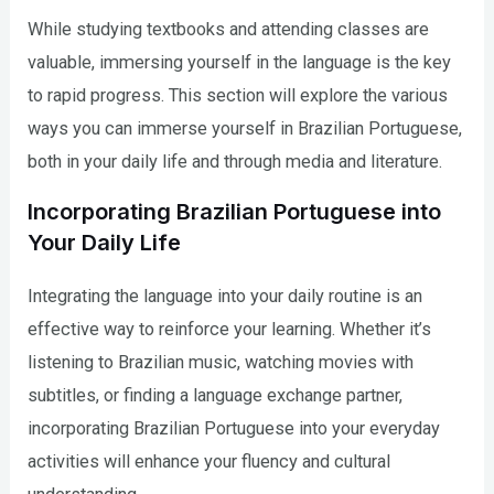
While studying textbooks and attending classes are
valuable, immersing yourself in the language is the key
to rapid progress. This section will explore the various
ways you can immerse yourself in Brazilian Portuguese,
both in your daily life and through media and literature.
Incorporating Brazilian Portuguese into
Your Daily Life
Integrating the language into your daily routine is an
effective way to reinforce your learning. Whether it’s
listening to Brazilian music, watching movies with
subtitles, or finding a language exchange partner,
incorporating Brazilian Portuguese into your everyday
activities will enhance your fluency and cultural