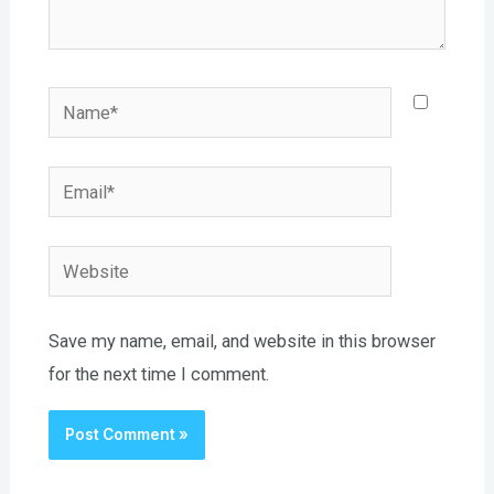
Name*
Email*
Website
Save my name, email, and website in this browser
for the next time I comment.