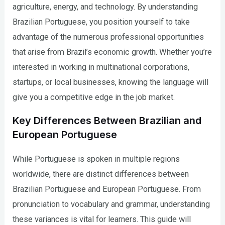
agriculture, energy, and technology. By understanding
Brazilian Portuguese, you position yourself to take
advantage of the numerous professional opportunities
that arise from Brazil’s economic growth. Whether you’re
interested in working in multinational corporations,
startups, or local businesses, knowing the language will
give you a competitive edge in the job market.
Key Differences Between Brazilian and
European Portuguese
While Portuguese is spoken in multiple regions
worldwide, there are distinct differences between
Brazilian Portuguese and European Portuguese. From
pronunciation to vocabulary and grammar, understanding
these variances is vital for learners. This guide will