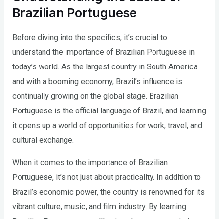
Brazilian Portuguese
Before diving into the specifics, it’s crucial to
understand the importance of Brazilian Portuguese in
today’s world. As the largest country in South America
and with a booming economy, Brazil’s influence is
continually growing on the global stage. Brazilian
Portuguese is the official language of Brazil, and learning
it opens up a world of opportunities for work, travel, and
cultural exchange.
When it comes to the importance of Brazilian
Portuguese, it’s not just about practicality. In addition to
Brazil’s economic power, the country is renowned for its
vibrant culture, music, and film industry. By learning