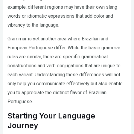
example, different regions may have their own slang
words or idiomatic expressions that add color and
vibrancy to the language.
Grammar is yet another area where Brazilian and
European Portuguese differ. While the basic grammar
rules are similar, there are specific grammatical
constructions and verb conjugations that are unique to
each variant. Understanding these differences will not
only help you communicate effectively but also enable
you to appreciate the distinct flavor of Brazilian
Portuguese.
Starting Your Language
Journey