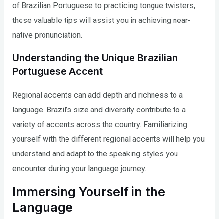
of Brazilian Portuguese to practicing tongue twisters,
these valuable tips will assist you in achieving near-
native pronunciation.
Understanding the Unique Brazilian
Portuguese Accent
Regional accents can add depth and richness to a
language. Brazil’s size and diversity contribute to a
variety of accents across the country. Familiarizing
yourself with the different regional accents will help you
understand and adapt to the speaking styles you
encounter during your language journey.
Immersing Yourself in the
Language