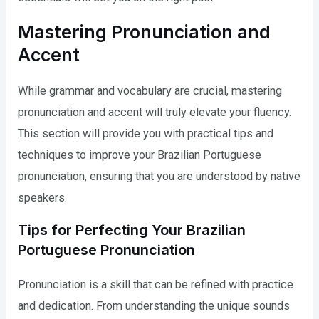
Mastering Pronunciation and
Accent
While grammar and vocabulary are crucial, mastering
pronunciation and accent will truly elevate your fluency.
This section will provide you with practical tips and
techniques to improve your Brazilian Portuguese
pronunciation, ensuring that you are understood by native
speakers.
Tips for Perfecting Your Brazilian
Portuguese Pronunciation
Pronunciation is a skill that can be refined with practice
and dedication. From understanding the unique sounds