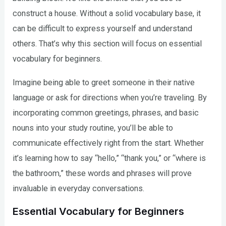
construct a house. Without a solid vocabulary base, it
can be difficult to express yourself and understand
others. That’s why this section will focus on essential
vocabulary for beginners.
Imagine being able to greet someone in their native
language or ask for directions when you’re traveling. By
incorporating common greetings, phrases, and basic
nouns into your study routine, you’ll be able to
communicate effectively right from the start. Whether
it’s learning how to say “hello,” “thank you,” or “where is
the bathroom,” these words and phrases will prove
invaluable in everyday conversations.
Essential Vocabulary for Beginners