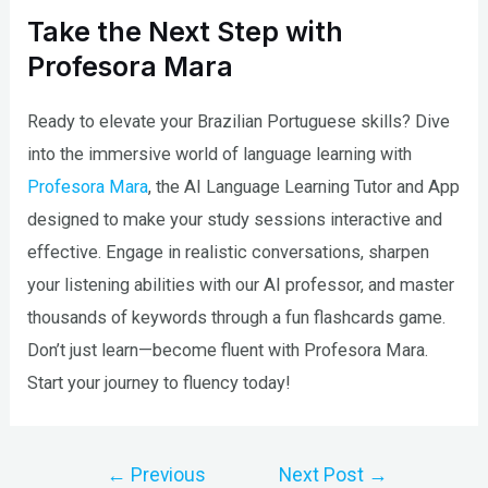
Take the Next Step with
Profesora Mara
Ready to elevate your Brazilian Portuguese skills? Dive
into the immersive world of language learning with
Profesora Mara
, the AI Language Learning Tutor and App
designed to make your study sessions interactive and
effective. Engage in realistic conversations, sharpen
your listening abilities with our AI professor, and master
thousands of keywords through a fun flashcards game.
Don’t just learn—become fluent with Profesora Mara.
Start your journey to fluency today!
Post
←
Previous
Next Post
→