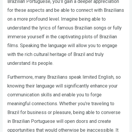
Brazilian Portuguese, you’ll gain a deeper appreciation
for these aspects and be able to connect with Brazilians
on a more profound level. Imagine being able to
understand the lyrics of famous Brazilian songs or fully
immerse yourself in the captivating plots of Brazilian
films. Speaking the language will allow you to engage
with the rich cultural heritage of Brazil and truly
understand its people.
Furthermore, many Brazilians speak limited English, so
knowing their language will significantly enhance your
communication skills and enable you to forge
meaningful connections. Whether you’re traveling to
Brazil for business or pleasure, being able to converse
in Brazilian Portuguese will open doors and create
opportunities that would otherwise be inaccessible. It