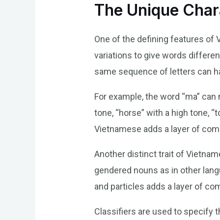
The Unique Char
One of the defining features of 
variations to give words differe
same sequence of letters can ha
For example, the word “ma” can me
tone, “horse” with a high tone, “
Vietnamese adds a layer of com
Another distinct trait of Vietnam
gendered nouns as in other lang
and particles adds a layer of com
Classifiers are used to specify 