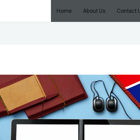
Home
About Us
Contact 