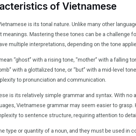
acteristics of Vietnamese
Vietnamese is its tonal nature. Unlike many other langua
nt meanings. Mastering these tones can be a challenge fo
ve multiple interpretations, depending on the tone appli
an “ghost” with a rising tone, “mother” with a falling ton
tomb” with a glottalized tone, or “but” with a mid-level ton
plexity to pronunciation and communication.
ese is its relatively simple grammar and syntax. With no ar
uages, Vietnamese grammar may seem easier to grasp. Ho
plexity to sentence structure, requiring attention to detai
the type or quantity of a noun, and they must be used in c