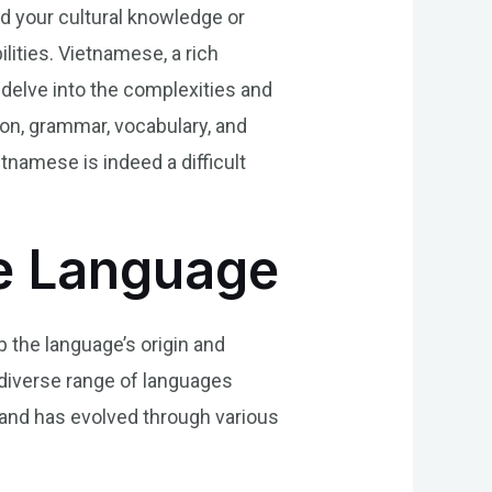
d your cultural knowledge or
ities. Vietnamese, a rich
l delve into the complexities and
ion, grammar, vocabulary, and
etnamese is indeed a difficult
e Language
p the language’s origin and
 diverse range of languages
 and has evolved through various