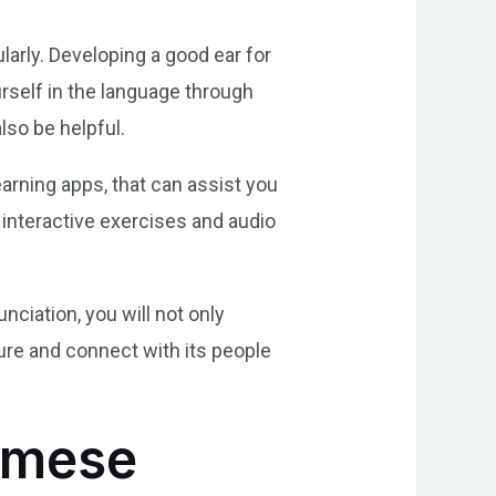
larly. Developing a good ear for
rself in the language through
so be helpful.
earning apps, that can assist you
interactive exercises and audio
ciation, you will not only
ure and connect with its people
amese