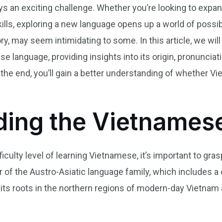
s an exciting challenge. Whether you’re looking to expan
s, exploring a new language opens up a world of possibil
ry, may seem intimidating to some. In this article, we wil
e language, providing insights into its origin, pronunciat
 the end, you’ll gain a better understanding of whether Vi
ding the Vietnames
culty level of learning Vietnamese, it’s important to gras
 of the Austro-Asiatic language family, which includes a
 its roots in the northern regions of modern-day Vietnam