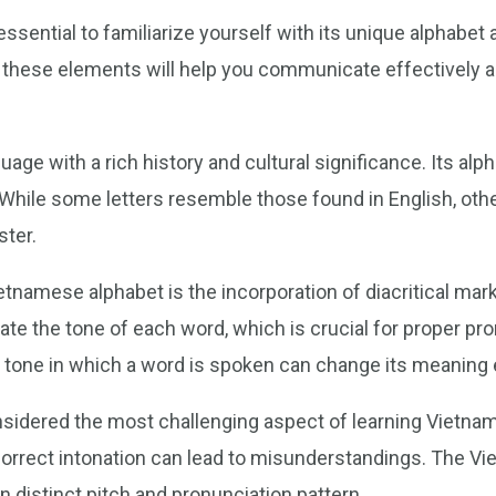
ssential to familiarize yourself with its unique alphabet 
f these elements will help you communicate effectively a
uage with a rich history and cultural significance. Its a
. While some letters resemble those found in English, oth
ster.
etnamese alphabet is the incorporation of diacritical ma
te the tone of each word, which is crucial for proper pr
 tone in which a word is spoken can change its meaning e
nsidered the most challenging aspect of learning Vietn
 incorrect intonation can lead to misunderstandings. The 
n distinct pitch and pronunciation pattern.