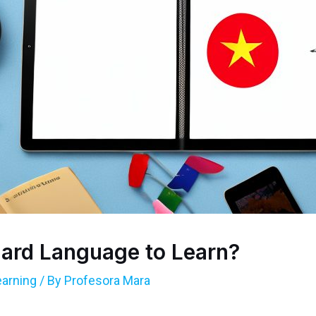
Hard Language to Learn?
arning
/ By
Profesora Mara