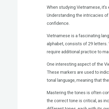
When studying Vietnamese, it’s e
Understanding the intricacies o
confidence.
Vietnamese is a fascinating lang
alphabet, consists of 29 letters
require additional practice to ma
One interesting aspect of the Vi
These markers are used to indica
tonal language, meaning that the
Mastering the tones is often co
the correct tone is critical, as
different tones, each with its ow