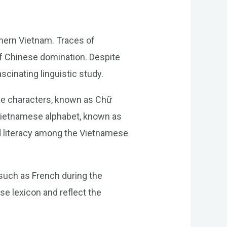
hern Vietnam. Traces of
of Chinese domination. Despite
scinating linguistic study.
ese characters, known as Chữ
Vietnamese alphabet, known as
d literacy among the Vietnamese
such as French during the
se lexicon and reflect the