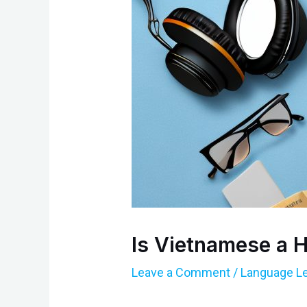
Is Vietnamese a 
Leave a Comment
/
Language Le