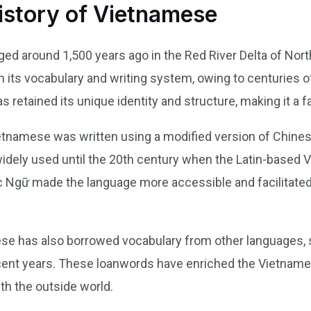
istory of Vietnamese
 around 1,500 years ago in the Red River Delta of Nort
n its vocabulary and writing system, owing to centuries 
retained its unique identity and structure, making it a fa
ietnamese was written using a modified version of Chin
idely used until the 20th century when the Latin-based 
 Ngữ made the language more accessible and facilitate
ese has also borrowed vocabulary from other languages, 
recent years. These loanwords have enriched the Vietname
ith the outside world.