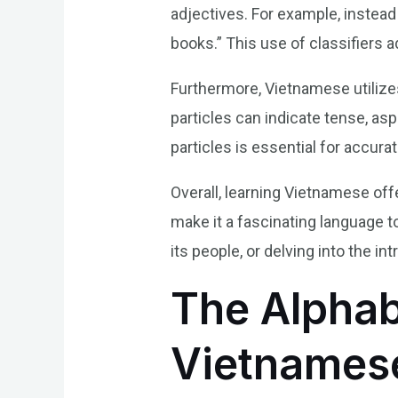
adjectives. For example, instead
books.” This use of classifiers a
Furthermore, Vietnamese utilize
particles can indicate tense, as
particles is essential for accu
Overall, learning Vietnamese offe
make it a fascinating language t
its people, or delving into the i
The Alphab
Vietnames