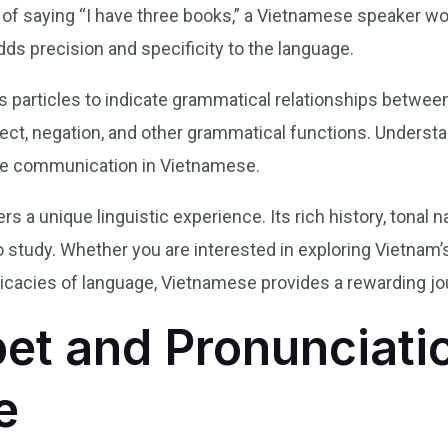
 of saying “I have three books,” a Vietnamese speaker wo
dds precision and specificity to the language.
s particles to indicate grammatical relationships betwe
pect, negation, and other grammatical functions. Underst
rate communication in Vietnamese.
rs a unique linguistic experience. Its rich history, tonal 
o study. Whether you are interested in exploring Vietnam
ntricacies of language, Vietnamese provides a rewarding j
et and Pronunciatio
e