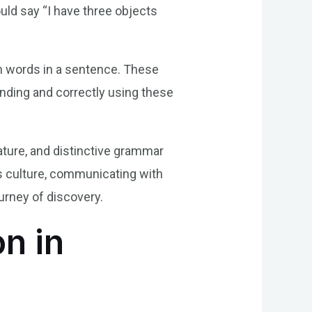
uld say “I have three objects
en words in a sentence. These
anding and correctly using these
nature, and distinctive grammar
’s culture, communicating with
ourney of discovery.
n in