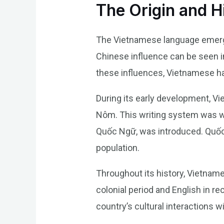
The Origin and H
The Vietnamese language emerged
Chinese influence can be seen i
these influences, Vietnamese has 
During its early development, V
Nôm. This writing system was w
Quốc Ngữ, was introduced. Quốc
population.
Throughout its history, Vietnam
colonial period and English in 
country’s cultural interactions w