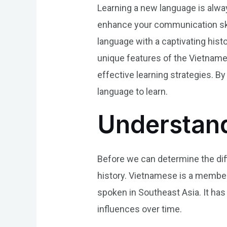
Learning a new language is alway
enhance your communication skill
language with a captivating histo
unique features of the Vietnames
effective learning strategies. By
language to learn.
Understan
Before we can determine the diffi
history. Vietnamese is a member
spoken in Southeast Asia. It has
influences over time.