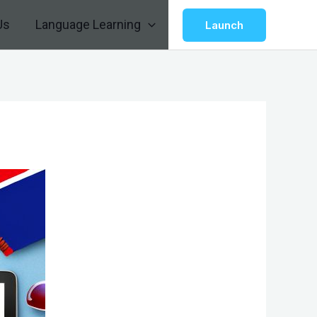
Us
Language Learning
Launch