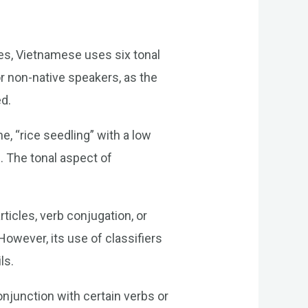
ges, Vietnamese uses six tonal
r non-native speakers, as the
ed.
e, “rice seedling” with a low
e. The tonal aspect of
ticles, verb conjugation, or
wever, its use of classifiers
ls.
onjunction with certain verbs or