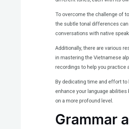
To overcome the challenge of tone
the subtle tonal differences can
conversations with native speak
Additionally, there are various r
in mastering the Vietnamese alp
recordings to help you practice a
By dedicating time and effort to
enhance your language abilities
on a more profound level.
Grammar a