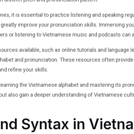
s, it is essential to practice listening and speaking regu
 greatly improve your pronunciation skills. Immersing you
ers or listening to Vietnamese music and podcasts can al
esources available, such as online tutorials and language l
habet and pronunciation. These resources often provide 
nd refine your skills.
 learning the Vietnamese alphabet and mastering its pronun
 but also gain a deeper understanding of Vietnamese cult
nd Syntax in Vietn