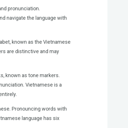
and pronunciation.
nd navigate the language with
lphabet, known as the Vietnamese
ers are distinctive and may
rks, known as tone markers.
onunciation. Vietnamese is a
ntirely.
amese. Pronouncing words with
Vietnamese language has six