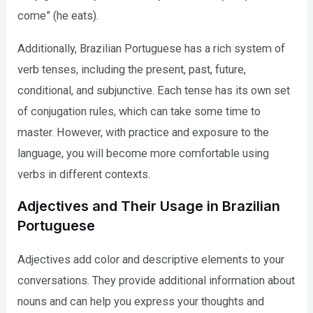
come” (he eats).
Additionally, Brazilian Portuguese has a rich system of
verb tenses, including the present, past, future,
conditional, and subjunctive. Each tense has its own set
of conjugation rules, which can take some time to
master. However, with practice and exposure to the
language, you will become more comfortable using
verbs in different contexts.
Adjectives and Their Usage in Brazilian
Portuguese
Adjectives add color and descriptive elements to your
conversations. They provide additional information about
nouns and can help you express your thoughts and