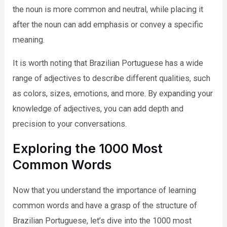
the noun is more common and neutral, while placing it
after the noun can add emphasis or convey a specific
meaning.
It is worth noting that Brazilian Portuguese has a wide
range of adjectives to describe different qualities, such
as colors, sizes, emotions, and more. By expanding your
knowledge of adjectives, you can add depth and
precision to your conversations.
Exploring the 1000 Most
Common Words
Now that you understand the importance of learning
common words and have a grasp of the structure of
Brazilian Portuguese, let’s dive into the 1000 most