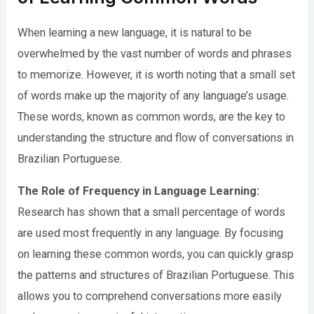
When learning a new language, it is natural to be
overwhelmed by the vast number of words and phrases
to memorize. However, it is worth noting that a small set
of words make up the majority of any language’s usage.
These words, known as common words, are the key to
understanding the structure and flow of conversations in
Brazilian Portuguese.
The Role of Frequency in Language Learning:
Research has shown that a small percentage of words
are used most frequently in any language. By focusing
on learning these common words, you can quickly grasp
the patterns and structures of Brazilian Portuguese. This
allows you to comprehend conversations more easily