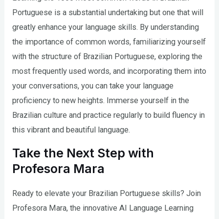
Portuguese is a substantial undertaking but one that will
greatly enhance your language skills. By understanding
the importance of common words, familiarizing yourself
with the structure of Brazilian Portuguese, exploring the
most frequently used words, and incorporating them into
your conversations, you can take your language
proficiency to new heights. Immerse yourself in the
Brazilian culture and practice regularly to build fluency in
this vibrant and beautiful language.
Take the Next Step with
Profesora Mara
Ready to elevate your Brazilian Portuguese skills? Join
Profesora Mara, the innovative AI Language Learning