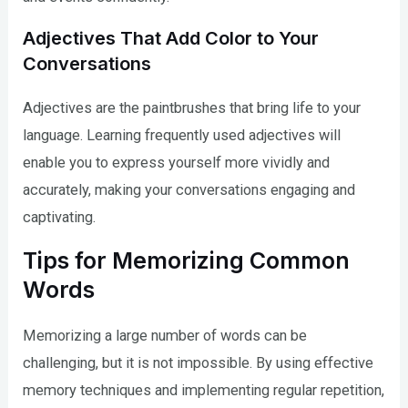
Adjectives That Add Color to Your
Conversations
Adjectives are the paintbrushes that bring life to your
language. Learning frequently used adjectives will
enable you to express yourself more vividly and
accurately, making your conversations engaging and
captivating.
Tips for Memorizing Common
Words
Memorizing a large number of words can be
challenging, but it is not impossible. By using effective
memory techniques and implementing regular repetition,