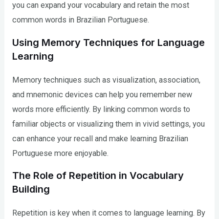
you can expand your vocabulary and retain the most
common words in Brazilian Portuguese.
Using Memory Techniques for Language
Learning
Memory techniques such as visualization, association,
and mnemonic devices can help you remember new
words more efficiently. By linking common words to
familiar objects or visualizing them in vivid settings, you
can enhance your recall and make learning Brazilian
Portuguese more enjoyable.
The Role of Repetition in Vocabulary
Building
Repetition is key when it comes to language learning. By