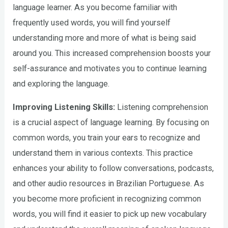
language learner. As you become familiar with
frequently used words, you will find yourself
understanding more and more of what is being said
around you. This increased comprehension boosts your
self-assurance and motivates you to continue learning
and exploring the language.
Improving Listening Skills:
Listening comprehension
is a crucial aspect of language learning. By focusing on
common words, you train your ears to recognize and
understand them in various contexts. This practice
enhances your ability to follow conversations, podcasts,
and other audio resources in Brazilian Portuguese. As
you become more proficient in recognizing common
words, you will find it easier to pick up new vocabulary