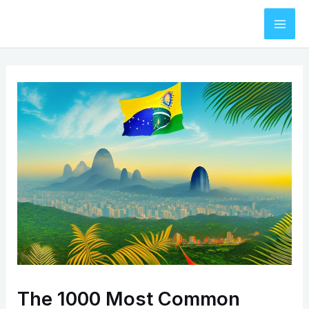
Skip
to
Mai
content
Men
The 1000 Most Common