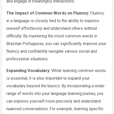
and engage in meaningful interactions.
The Impact of Common Words on Fluency:
Fluency
in a language is closely tied to the ability to express
oneself effortlessly and understand others without
difficulty. By mastering the most common words in
Brazilian Portuguese, you can significantly improve your
fluency and confidently navigate various social and
professional situations.
Expanding Vocabulary:
While learning common words
is essential, it is also important to expand your
vocabulary beyond the basics. By incorporating a wider
range of words into your language learning journey, you
can express yourself more precisely and understand
nuanced conversations. For example, learning specific