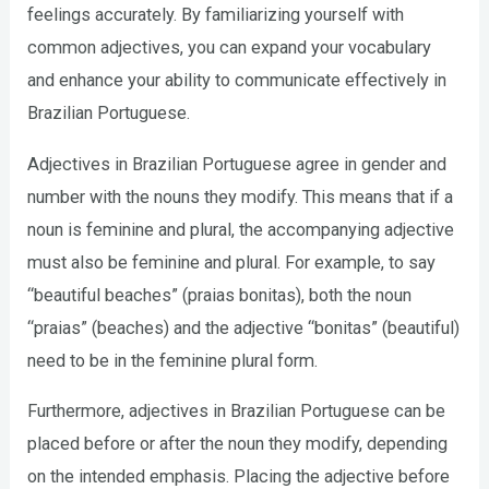
feelings accurately. By familiarizing yourself with
common adjectives, you can expand your vocabulary
and enhance your ability to communicate effectively in
Brazilian Portuguese.
Adjectives in Brazilian Portuguese agree in gender and
number with the nouns they modify. This means that if a
noun is feminine and plural, the accompanying adjective
must also be feminine and plural. For example, to say
“beautiful beaches” (praias bonitas), both the noun
“praias” (beaches) and the adjective “bonitas” (beautiful)
need to be in the feminine plural form.
Furthermore, adjectives in Brazilian Portuguese can be
placed before or after the noun they modify, depending
on the intended emphasis. Placing the adjective before