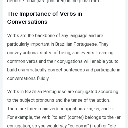
become “crianças” (children) in the plural form.
The Importance of Verbs in
Conversations
Verbs are the backbone of any language and are
particularly important in Brazilian Portuguese. They
convey actions, states of being, and events. Learning
common verbs and their conjugations will enable you to
build grammatically correct sentences and participate in
conversations fluidly.
Verbs in Brazilian Portuguese are conjugated according
to the subject pronouns and the tense of the action.
There are three main verb conjugations: -ar, -er, and -ir.
For example, the verb “to eat” (comer) belongs to the -er
conjugation, so you would say “eu como” (I eat) or “ele