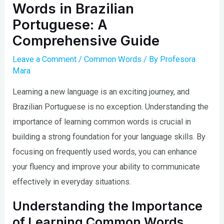
Words in Brazilian
Portuguese: A
Comprehensive Guide
Leave a Comment
/
Common Words
/ By
Profesora
Mara
Learning a new language is an exciting journey, and
Brazilian Portuguese is no exception. Understanding the
importance of learning common words is crucial in
building a strong foundation for your language skills. By
focusing on frequently used words, you can enhance
your fluency and improve your ability to communicate
effectively in everyday situations.
Understanding the Importance
of Learning Common Words