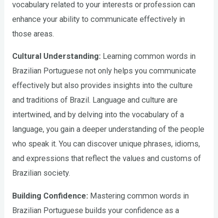
vocabulary related to your interests or profession can
enhance your ability to communicate effectively in
those areas.
Cultural Understanding:
Learning common words in
Brazilian Portuguese not only helps you communicate
effectively but also provides insights into the culture
and traditions of Brazil. Language and culture are
intertwined, and by delving into the vocabulary of a
language, you gain a deeper understanding of the people
who speak it. You can discover unique phrases, idioms,
and expressions that reflect the values and customs of
Brazilian society.
Building Confidence:
Mastering common words in
Brazilian Portuguese builds your confidence as a