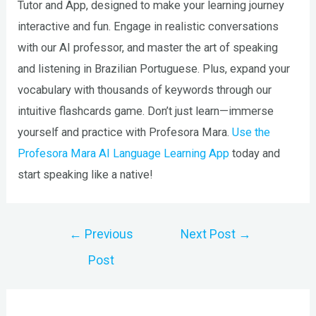
Tutor and App, designed to make your learning journey
interactive and fun. Engage in realistic conversations
with our AI professor, and master the art of speaking
and listening in Brazilian Portuguese. Plus, expand your
vocabulary with thousands of keywords through our
intuitive flashcards game. Don’t just learn—immerse
yourself and practice with Profesora Mara.
Use the
Profesora Mara AI Language Learning App
today and
start speaking like a native!
Post
←
Previous
Next Post
→
navigation
Post