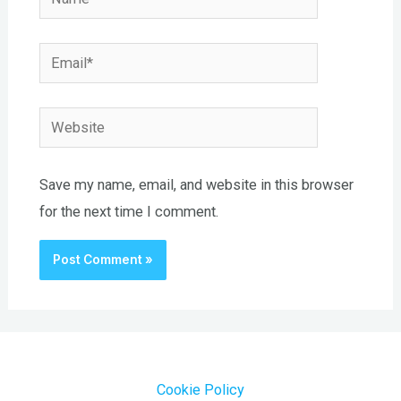
Email*
Website
Save my name, email, and website in this browser
for the next time I comment.
Cookie Policy