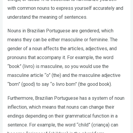
with common nouns to express yourself accurately and
understand the meaning of sentences.
Nouns in Brazilian Portuguese are gendered, which
means they can be either masculine or feminine. The
gender of a noun affects the articles, adjectives, and
pronouns that accompany it. For example, the word
“book” (livro) is masculine, so you would use the
masculine article “o” (the) and the masculine adjective
“bom” (good) to say “o livro bom” (the good book).
Furthermore, Brazilian Portuguese has a system of noun
inflection, which means that nouns can change their
endings depending on their grammatical function in a
sentence. For example, the word “child” (criança) can