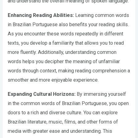
and understand the overall meaning of spoken language.
Enhancing Reading Abilities:
Learning common words
in Brazilian Portuguese also benefits your reading skills.
As you encounter these words repeatedly in different
texts, you develop a familiarity that allows you to read
more fluently. Additionally, understanding common
words helps you decipher the meaning of unfamiliar
words through context, making reading comprehension a
smoother and more enjoyable experience.
Expanding Cultural Horizons:
By immersing yourself
in the common words of Brazilian Portuguese, you open
doors to a rich and diverse culture. You can explore
Brazilian literature, music, films, and other forms of
media with greater ease and understanding. This