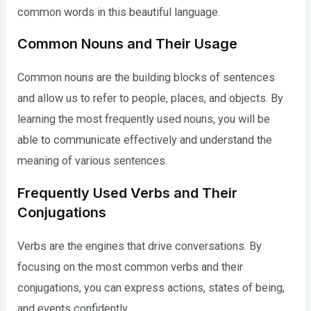
common words in this beautiful language.
Common Nouns and Their Usage
Common nouns are the building blocks of sentences
and allow us to refer to people, places, and objects. By
learning the most frequently used nouns, you will be
able to communicate effectively and understand the
meaning of various sentences.
Frequently Used Verbs and Their
Conjugations
Verbs are the engines that drive conversations. By
focusing on the most common verbs and their
conjugations, you can express actions, states of being,
and events confidently.