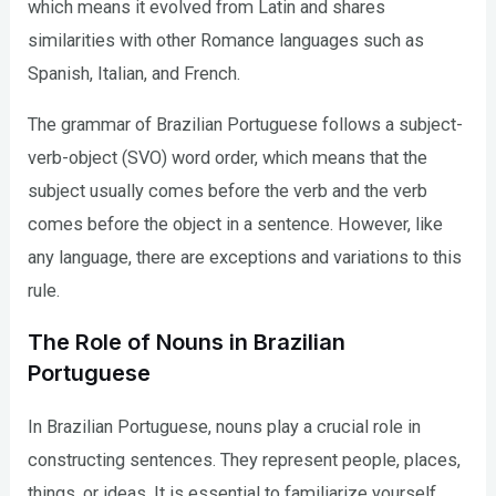
which means it evolved from Latin and shares
similarities with other Romance languages such as
Spanish, Italian, and French.
The grammar of Brazilian Portuguese follows a subject-
verb-object (SVO) word order, which means that the
subject usually comes before the verb and the verb
comes before the object in a sentence. However, like
any language, there are exceptions and variations to this
rule.
The Role of Nouns in Brazilian
Portuguese
In Brazilian Portuguese, nouns play a crucial role in
constructing sentences. They represent people, places,
things, or ideas. It is essential to familiarize yourself