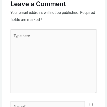
Leave a Comment
Your email address will not be published.
Required
fields are marked
*
Type
here..
Name*