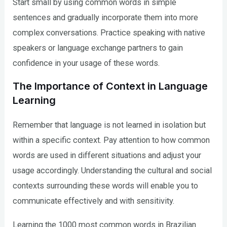
Start small by using common words in simple
sentences and gradually incorporate them into more
complex conversations. Practice speaking with native
speakers or language exchange partners to gain
confidence in your usage of these words.
The Importance of Context in Language
Learning
Remember that language is not learned in isolation but
within a specific context. Pay attention to how common
words are used in different situations and adjust your
usage accordingly. Understanding the cultural and social
contexts surrounding these words will enable you to
communicate effectively and with sensitivity.
Learning the 1000 most common words in Brazilian