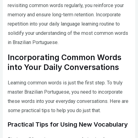
revisiting common words regularly, you reinforce your
memory and ensure long-term retention. Incorporate
repetition into your daily language learning routine to
solidify your understanding of the most common words
in Brazilian Portuguese.
Incorporating Common Words
into Your Daily Conversations
Learning common words is just the first step. To truly
master Brazilian Portuguese, you need to incorporate
these words into your everyday conversations. Here are
some practical tips to help you do just that.
Practical Tips for Using New Vocabulary