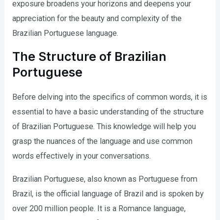
exposure broadens your horizons and deepens your
appreciation for the beauty and complexity of the
Brazilian Portuguese language.
The Structure of Brazilian
Portuguese
Before delving into the specifics of common words, it is
essential to have a basic understanding of the structure
of Brazilian Portuguese. This knowledge will help you
grasp the nuances of the language and use common
words effectively in your conversations.
Brazilian Portuguese, also known as Portuguese from
Brazil, is the official language of Brazil and is spoken by
over 200 million people. It is a Romance language,