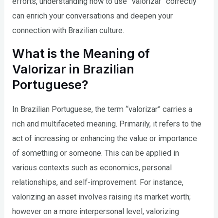
efforts, understanding how to use “valorizar” correctly
can enrich your conversations and deepen your
connection with Brazilian culture.
What is the Meaning of
Valorizar in Brazilian
Portuguese?
In Brazilian Portuguese, the term “valorizar” carries a
rich and multifaceted meaning. Primarily, it refers to the
act of increasing or enhancing the value or importance
of something or someone. This can be applied in
various contexts such as economics, personal
relationships, and self-improvement. For instance,
valorizing an asset involves raising its market worth;
however on a more interpersonal level, valorizing