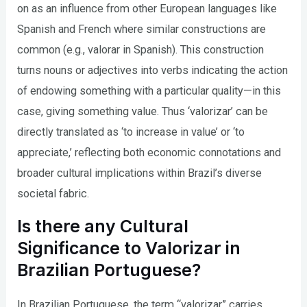
on as an influence from other European languages like
Spanish and French where similar constructions are
common (e.g., valorar in Spanish). This construction
turns nouns or adjectives into verbs indicating the action
of endowing something with a particular quality—in this
case, giving something value. Thus ‘valorizar’ can be
directly translated as ‘to increase in value’ or ‘to
appreciate,’ reflecting both economic connotations and
broader cultural implications within Brazil’s diverse
societal fabric.
Is there any Cultural
Significance to Valorizar in
Brazilian Portuguese?
In Brazilian Portuguese, the term “valorizar” carries