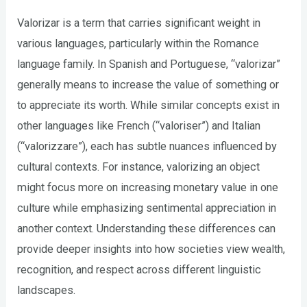
Valorizar is a term that carries significant weight in
various languages, particularly within the Romance
language family. In Spanish and Portuguese, “valorizar”
generally means to increase the value of something or
to appreciate its worth. While similar concepts exist in
other languages like French (“valoriser”) and Italian
(“valorizzare”), each has subtle nuances influenced by
cultural contexts. For instance, valorizing an object
might focus more on increasing monetary value in one
culture while emphasizing sentimental appreciation in
another context. Understanding these differences can
provide deeper insights into how societies view wealth,
recognition, and respect across different linguistic
landscapes.