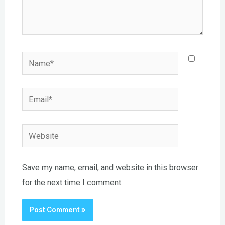
Name*
Email*
Website
Save my name, email, and website in this browser
for the next time I comment.