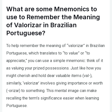
What are some Mnemonics to
use to Remember the Meaning
of Valorizar in Brazilian
Portuguese?
To help remember the meaning of “valorizar” in Brazilian
Portuguese, which translates to “to value” or “to
appreciate,” you can use a simple mnemonic: think of it
as valuing your prized possessions. Just like how you
might cherish and hold dear valuable items (val-),
similarly, ‘valorizar’ involves giving importance or worth
(-orizar) to something. This mental image can make
recalling the term’s significance easier when learning
Portuguese.