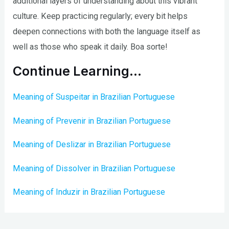
additional layers of understanding about this vibrant
culture. Keep practicing regularly; every bit helps
deepen connections with both the language itself as
well as those who speak it daily. Boa sorte!
Continue Learning…
Meaning of Suspeitar in Brazilian Portuguese
Meaning of Prevenir in Brazilian Portuguese
Meaning of Deslizar in Brazilian Portuguese
Meaning of Dissolver in Brazilian Portuguese
Meaning of Induzir in Brazilian Portuguese