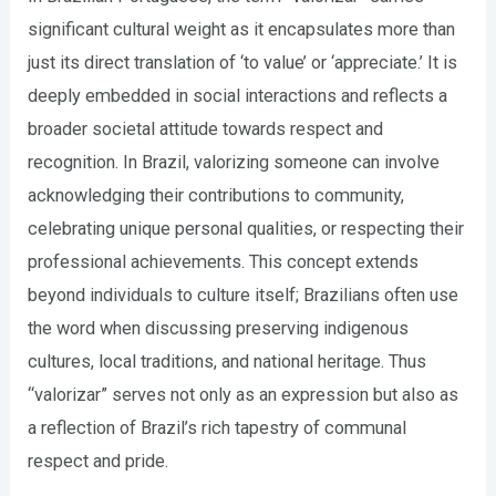
significant cultural weight as it encapsulates more than
just its direct translation of ‘to value’ or ‘appreciate.’ It is
deeply embedded in social interactions and reflects a
broader societal attitude towards respect and
recognition. In Brazil, valorizing someone can involve
acknowledging their contributions to community,
celebrating unique personal qualities, or respecting their
professional achievements. This concept extends
beyond individuals to culture itself; Brazilians often use
the word when discussing preserving indigenous
cultures, local traditions, and national heritage. Thus
“valorizar” serves not only as an expression but also as
a reflection of Brazil’s rich tapestry of communal
respect and pride.