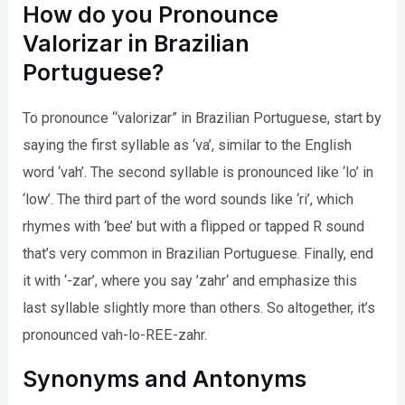
How do you Pronounce
Valorizar in Brazilian
Portuguese?
To pronounce “valorizar” in Brazilian Portuguese, start by
saying the first syllable as ‘va’, similar to the English
word ‘vah’. The second syllable is pronounced like ‘lo’ in
‘low’. The third part of the word sounds like ‘ri’, which
rhymes with ‘bee’ but with a flipped or tapped R sound
that’s very common in Brazilian Portuguese. Finally, end
it with ‘-zar’, where you say ’zahr‘ and emphasize this
last syllable slightly more than others. So altogether, it’s
pronounced vah-lo-REE-zahr.
Synonyms and Antonyms