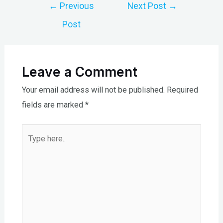
Post
←
Previous
Next Post
→
navigation
Post
Leave a Comment
Your email address will not be published.
Required
fields are marked
*
Type
here..