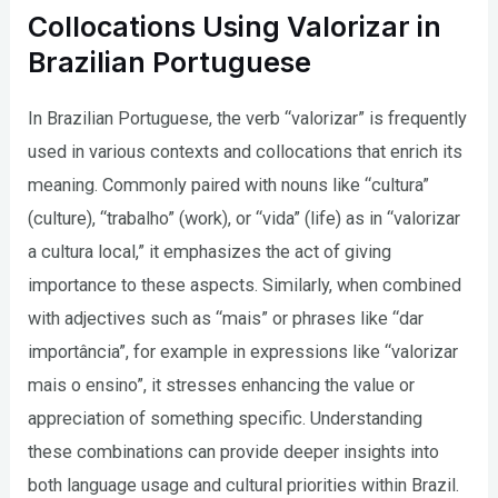
Collocations Using Valorizar in
Brazilian Portuguese
In Brazilian Portuguese, the verb “valorizar” is frequently
used in various contexts and collocations that enrich its
meaning. Commonly paired with nouns like “cultura”
(culture), “trabalho” (work), or “vida” (life) as in “valorizar
a cultura local,” it emphasizes the act of giving
importance to these aspects. Similarly, when combined
with adjectives such as “mais” or phrases like “dar
importância”, for example in expressions like “valorizar
mais o ensino”, it stresses enhancing the value or
appreciation of something specific. Understanding
these combinations can provide deeper insights into
both language usage and cultural priorities within Brazil.