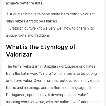
achieve better results.
3. A cultura brasileira sabe muito bem como valorizar
suas raízes e tradições únicas.
– Brazilian culture knows very well how to cherish its
unique roots and traditions.
What is the Etymlogy of
Valorizar
The term “valorizar” in Brazilian Portuguese originates
from the Latin word “valere,” which means to be strong
or to have value. Over time, this root evolved into various
forms and meanings across Romance languages. In
Portuguese, specifically, it developed into “valor,”
meaning worth or value, with the suffix “-izar” added later