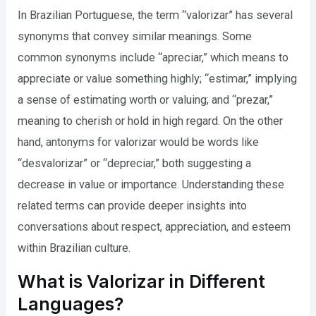
In Brazilian Portuguese, the term “valorizar” has several
synonyms that convey similar meanings. Some
common synonyms include “apreciar,” which means to
appreciate or value something highly; “estimar,” implying
a sense of estimating worth or valuing; and “prezar,”
meaning to cherish or hold in high regard. On the other
hand, antonyms for valorizar would be words like
“desvalorizar” or “depreciar,” both suggesting a
decrease in value or importance. Understanding these
related terms can provide deeper insights into
conversations about respect, appreciation, and esteem
within Brazilian culture.
What is Valorizar in Different
Languages?