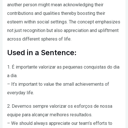
another person might mean acknowledging their
contributions and qualities thereby boosting their
esteem within social settings. The concept emphasizes
not just recognition but also appreciation and upliftment
across different spheres of life.
Used in a Sentence:
1. É importante valorizar as pequenas conquistas do dia
a dia.
– It’s important to value the small achievements of
everyday life.
2. Devemos sempre valorizar os esforços de nossa
equipe para alcançar melhores resultados.
– We should always appreciate our team’s efforts to