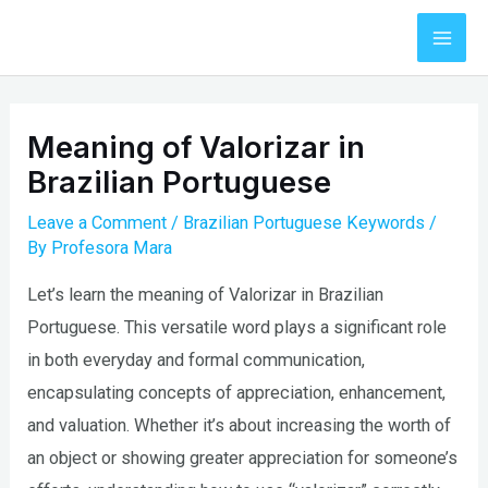
Skip
to
Mai
content
Men
Meaning of Valorizar in
Brazilian Portuguese
Leave a Comment
/
Brazilian Portuguese Keywords
/
By
Profesora Mara
Let’s learn the meaning of Valorizar in Brazilian
Portuguese. This versatile word plays a significant role
in both everyday and formal communication,
encapsulating concepts of appreciation, enhancement,
and valuation. Whether it’s about increasing the worth of
an object or showing greater appreciation for someone’s