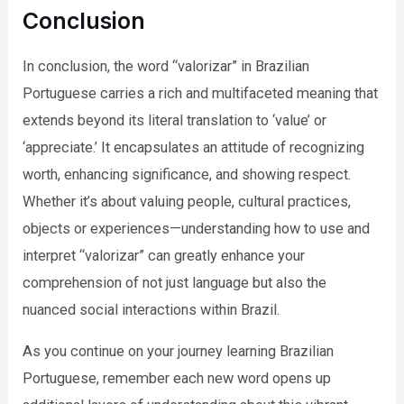
Conclusion
In conclusion, the word “valorizar” in Brazilian
Portuguese carries a rich and multifaceted meaning that
extends beyond its literal translation to ‘value’ or
‘appreciate.’ It encapsulates an attitude of recognizing
worth, enhancing significance, and showing respect.
Whether it’s about valuing people, cultural practices,
objects or experiences—understanding how to use and
interpret “valorizar” can greatly enhance your
comprehension of not just language but also the
nuanced social interactions within Brazil.
As you continue on your journey learning Brazilian
Portuguese, remember each new word opens up