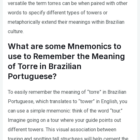
versatile the term torres can be when paired with other
words to specify different types of towers or
metaphorically extend their meanings within Brazilian
culture.
What are some Mnemonics to
use to Remember the Meaning
of Torre in Brazilian
Portuguese?
To easily remember the meaning of “torre” in Brazilian
Portuguese, which translates to “tower” in English, you
can use a simple mnemonic: think of the word “tour.”
Imagine going on a tour where your guide points out
different towers. This visual association between
touring and spotting tall structures will help cement the