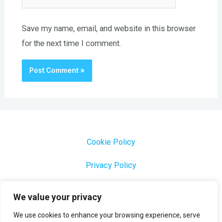
Save my name, email, and website in this browser
for the next time I comment.
Cookie Policy
Privacy Policy
1000 Most Common Brazilian Portuguese Keywords
We value your privacy
We use cookies to enhance your browsing experience, serve