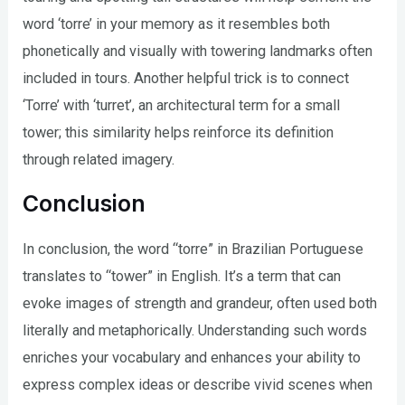
word ‘torre’ in your memory as it resembles both
phonetically and visually with towering landmarks often
included in tours. Another helpful trick is to connect
‘Torre’ with ‘turret’, an architectural term for a small
tower; this similarity helps reinforce its definition
through related imagery.
Conclusion
In conclusion, the word “torre” in Brazilian Portuguese
translates to “tower” in English. It’s a term that can
evoke images of strength and grandeur, often used both
literally and metaphorically. Understanding such words
enriches your vocabulary and enhances your ability to
express complex ideas or describe vivid scenes when