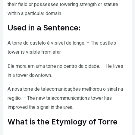
their field or possesses towering strength or stature
within a particular domain.
Used in a Sentence:
A torre do castelo é visível de longe. – The castle’s
tower is visible from afar.
Ele mora em uma torre no centro da cidade. – He lives
in a tower downtown.
A nova torre de telecomunicações melhorou o sinal na
região. – The new telecommunications tower has
improved the signal in the area.
What is the Etymlogy of Torre