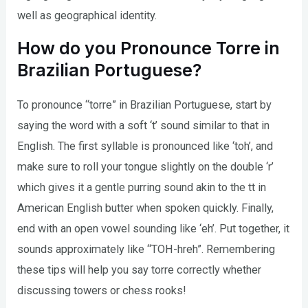
well as geographical identity.
How do you Pronounce Torre in
Brazilian Portuguese?
To pronounce “torre” in Brazilian Portuguese, start by
saying the word with a soft ‘t’ sound similar to that in
English. The first syllable is pronounced like ‘toh’, and
make sure to roll your tongue slightly on the double ‘r’
which gives it a gentle purring sound akin to the tt in
American English butter when spoken quickly. Finally,
end with an open vowel sounding like ‘eh’. Put together, it
sounds approximately like “TOH-hreh”. Remembering
these tips will help you say torre correctly whether
discussing towers or chess rooks!