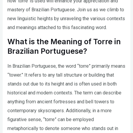
how ‘torre’ is used will enhance your appreciation and
mastery of Brazilian Portuguese. Join us as we climb to
new linguistic heights by unraveling the various contexts
and meanings attached to this fascinating word.
What is the Meaning of Torre in
Brazilian Portuguese?
In Brazilian Portuguese, the word “torre” primarily means
“tower.” It refers to any tall structure or building that
stands out due to its height and is often used in both
historical and modern contexts. The term can describe
anything from ancient fortresses and bell towers to
contemporary skyscrapers. Additionally, in a more
figurative sense, “torre” can be employed
metaphorically to denote someone who stands out in