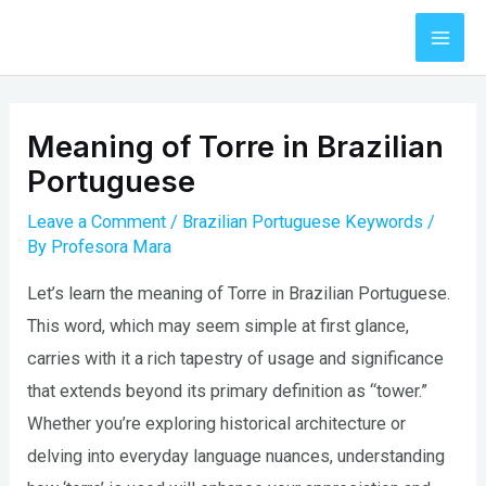
Skip
to
Mai
content
Men
Meaning of Torre in Brazilian
Portuguese
Leave a Comment
/
Brazilian Portuguese Keywords
/
By
Profesora Mara
Let’s learn the meaning of Torre in Brazilian Portuguese.
This word, which may seem simple at first glance,
carries with it a rich tapestry of usage and significance
that extends beyond its primary definition as “tower.”
Whether you’re exploring historical architecture or
delving into everyday language nuances, understanding