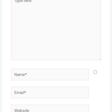
here..
Name*
Email*
Website