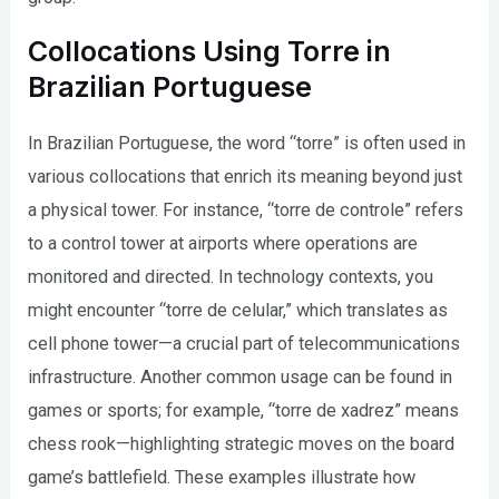
Collocations Using Torre in
Brazilian Portuguese
In Brazilian Portuguese, the word “torre” is often used in
various collocations that enrich its meaning beyond just
a physical tower. For instance, “torre de controle” refers
to a control tower at airports where operations are
monitored and directed. In technology contexts, you
might encounter “torre de celular,” which translates as
cell phone tower—a crucial part of telecommunications
infrastructure. Another common usage can be found in
games or sports; for example, “torre de xadrez” means
chess rook—highlighting strategic moves on the board
game’s battlefield. These examples illustrate how