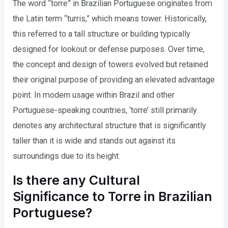
The word “torre” in Brazilian Portuguese originates from
the Latin term “turris,” which means tower. Historically,
this referred to a tall structure or building typically
designed for lookout or defense purposes. Over time,
the concept and design of towers evolved but retained
their original purpose of providing an elevated advantage
point. In modern usage within Brazil and other
Portuguese-speaking countries, ‘torre’ still primarily
denotes any architectural structure that is significantly
taller than it is wide and stands out against its
surroundings due to its height.
Is there any Cultural
Significance to Torre in Brazilian
Portuguese?