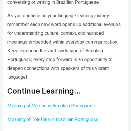
conversing or writing in Brazilian Portuguese.
As you continue on your language learning journey,
remember each new word opens up additional avenues
for understanding culture, context, and nuanced
meanings embedded within everyday communication.
Keep exploring the vast landscape of Brazilian
Portuguese; every step forward is an opportunity to
deepen connections with speakers of this vibrant
language!
Continue Learning…
Meaning of Versão in Brazilian Portuguese
Meaning of Telefone in Brazilian Portuguese