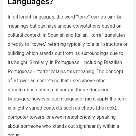
Languages?
In different languages, the word “torre” carries similar
meanings but can have unique connotations based on
cultural context. In Spanish and Italian, “torre” translates
directly to “tower,” referring typically to a tall structure or
building which stands out from its surroundings due to
its height. Similarly, in Portuguese—including Brazilian
Portuguese—”torre” retains this meaning. The concept
of a tower as something that rises above other
structures is consistent across these Romance
languages; however, each language might apply the term
in slightly varied contexts such as chess (the rook),
computer towers, or even metaphorically speaking
about someone who stands out significantly within a
group.