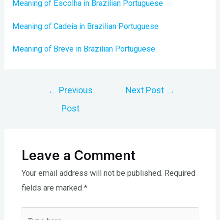
Meaning of Escolha in Brazilian Portuguese
Meaning of Cadeia in Brazilian Portuguese
Meaning of Breve in Brazilian Portuguese
Post
←
Previous
Next Post
→
navigation
Post
Leave a Comment
Your email address will not be published.
Required
fields are marked
*
Type