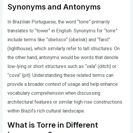
Synonyms and Antonyms
In Brazilian Portuguese, the word “torre” primarily
translates to “tower” in English. Synonyms for “torre”
include terms like “obelisco” (obelisk) and “farol”
(lighthouse), which similarly refer to tall structures. On
the other hand, antonyms would be words that denote
low-lying or short structures such as “vala” (ditch) or
“cova” (pit). Understanding these related terms can
provide a broader context of usage and help enhance
vocabulary comprehension when discussing
architectural features or similar high-rise constructions
within Brazil’s rich cultural landscape.
What is Torre in Different