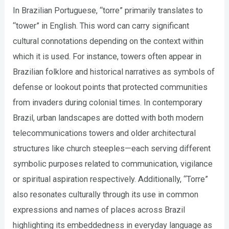
In Brazilian Portuguese, “torre” primarily translates to
“tower” in English. This word can carry significant
cultural connotations depending on the context within
which it is used. For instance, towers often appear in
Brazilian folklore and historical narratives as symbols of
defense or lookout points that protected communities
from invaders during colonial times. In contemporary
Brazil, urban landscapes are dotted with both modern
telecommunications towers and older architectural
structures like church steeples—each serving different
symbolic purposes related to communication, vigilance
or spiritual aspiration respectively. Additionally, “Torre”
also resonates culturally through its use in common
expressions and names of places across Brazil
highlighting its embeddedness in everyday language as