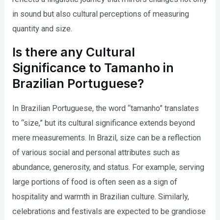
in sound but also cultural perceptions of measuring
quantity and size.
Is there any Cultural
Significance to Tamanho in
Brazilian Portuguese?
In Brazilian Portuguese, the word “tamanho” translates
to “size,” but its cultural significance extends beyond
mere measurements. In Brazil, size can be a reflection
of various social and personal attributes such as
abundance, generosity, and status. For example, serving
large portions of food is often seen as a sign of
hospitality and warmth in Brazilian culture. Similarly,
celebrations and festivals are expected to be grandiose