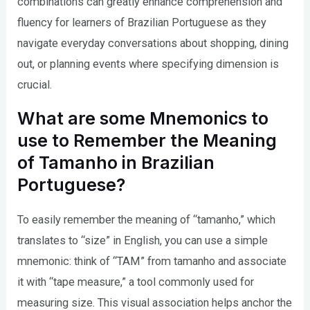
combinations can greatly enhance comprehension and
fluency for learners of Brazilian Portuguese as they
navigate everyday conversations about shopping, dining
out, or planning events where specifying dimension is
crucial.
What are some Mnemonics to
use to Remember the Meaning
of Tamanho in Brazilian
Portuguese?
To easily remember the meaning of “tamanho,” which
translates to “size” in English, you can use a simple
mnemonic: think of “TAM” from tamanho and associate
it with “tape measure,” a tool commonly used for
measuring size. This visual association helps anchor the