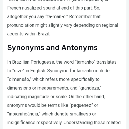
French nasalized sound at end of this part. So,
altogether you say “ta-mañ-o.” Remember that
pronunciation might slightly vary depending on regional
accents within Brazil.
Synonyms and Antonyms
In Brazilian Portuguese, the word “tamanho” translates
to “size” in English. Synonyms for tamanho include
“dimensão,” which refers more specifically to
dimensions or measurements, and “grandeza,”
indicating magnitude or scale. On the other hand,
antonyms would be terms like “pequenez” or
“insignificância,” which denote smallness or
insignificance respectively. Understanding these related