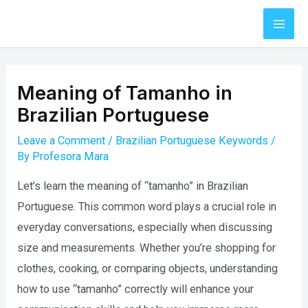
Skip
to
Mai
content
Men
Meaning of Tamanho in
Brazilian Portuguese
Leave a Comment
/
Brazilian Portuguese Keywords
/
By
Profesora Mara
Let’s learn the meaning of “tamanho” in Brazilian
Portuguese. This common word plays a crucial role in
everyday conversations, especially when discussing
size and measurements. Whether you’re shopping for
clothes, cooking, or comparing objects, understanding
how to use “tamanho” correctly will enhance your