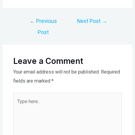
Post
←
Previous
Next Post
→
navigation
Post
Leave a Comment
Your email address will not be published.
Required
fields are marked
*
Type
here..