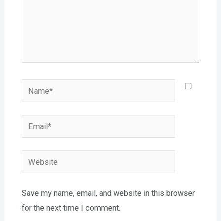
Name*
Email*
Website
Save my name, email, and website in this browser
for the next time I comment.