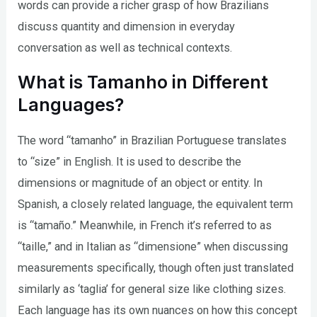
words can provide a richer grasp of how Brazilians
discuss quantity and dimension in everyday
conversation as well as technical contexts.
What is Tamanho in Different
Languages?
The word “tamanho” in Brazilian Portuguese translates
to “size” in English. It is used to describe the
dimensions or magnitude of an object or entity. In
Spanish, a closely related language, the equivalent term
is “tamaño.” Meanwhile, in French it’s referred to as
“taille,” and in Italian as “dimensione” when discussing
measurements specifically, though often just translated
similarly as ‘taglia’ for general size like clothing sizes.
Each language has its own nuances on how this concept