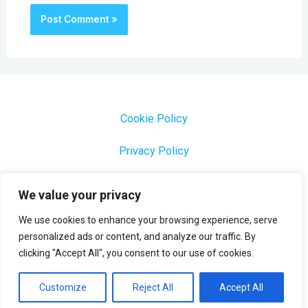
Cookie Policy
Privacy Policy
1000 Most Common Brazilian Portuguese Keywords
We value your privacy
We use cookies to enhance your browsing experience, serve
personalized ads or content, and analyze our traffic. By
clicking "Accept All", you consent to our use of cookies.
Copyright © 2026 Profesora Mara
Powered by Profesora Mara
Customize
Reject All
Accept All