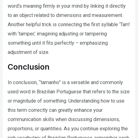
word’s meaning firmly in your mind by linking it directly
to an object related to dimensions and measurement.
Another helpful trick is connecting the first syllable ‘Tam’
with ‘tamper,’ imagining adjusting or tampering
something until it fits perfectly – emphasizing
adjustment of size.
Conclusion
In conclusion, “tamanho” is a versatile and commonly
used word in Brazilian Portuguese that refers to the size
or magnitude of something. Understanding how to use
this term correctly can greatly enhance your
communication skills when discussing dimensions,
proportions, or quantities. As you continue exploring the
rich vocabulary of Brazilian Portuguese, remember each