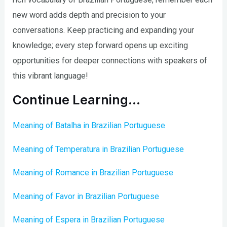
new word adds depth and precision to your
conversations. Keep practicing and expanding your
knowledge; every step forward opens up exciting
opportunities for deeper connections with speakers of
this vibrant language!
Continue Learning…
Meaning of Batalha in Brazilian Portuguese
Meaning of Temperatura in Brazilian Portuguese
Meaning of Romance in Brazilian Portuguese
Meaning of Favor in Brazilian Portuguese
Meaning of Espera in Brazilian Portuguese