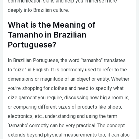
communication skills and help you immerse more
deeply into Brazilian culture.
What is the Meaning of
Tamanho in Brazilian
Portuguese?
In Brazilian Portuguese, the word “tamanho” translates
to “size” in English. It is commonly used to refer to the
dimensions or magnitude of an object or entity. Whether
you’re shopping for clothes and need to specify what
size garment you require, discussing how big a room is,
or comparing different sizes of products like shoes,
electronics, etc., understanding and using the term
‘tamanho’ correctly can be very practical. The concept
extends beyond physical measurements too; it can also