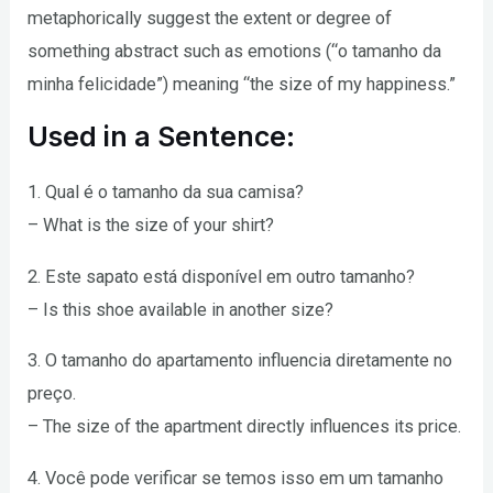
metaphorically suggest the extent or degree of
something abstract such as emotions (“o tamanho da
minha felicidade”) meaning “the size of my happiness.”
Used in a Sentence:
1. Qual é o tamanho da sua camisa?
– What is the size of your shirt?
2. Este sapato está disponível em outro tamanho?
– Is this shoe available in another size?
3. O tamanho do apartamento influencia diretamente no
preço.
– The size of the apartment directly influences its price.
4. Você pode verificar se temos isso em um tamanho