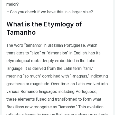
maior?
– Can you check if we have this in a larger size?
What is the Etymlogy of
Tamanho
The word “tamanho” in Brazilian Portuguese, which
translates to “size” or “dimension” in English, has its
etymological roots deeply embedded in the Latin
language. It is derived from the Latin term “tam,”
meaning “so much” combined with “-magnus,” indicating
greatness or magnitude. Over time, as Latin evolved into
various Romance languages including Portuguese,
these elements fused and transformed to form what
Brazilians now recognize as “tamanho.” This evolution
reflects a linguistic journey that mirrors changes not only