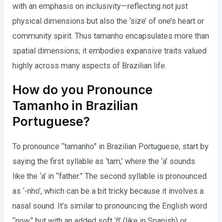
with an emphasis on inclusivity—reflecting not just
physical dimensions but also the ‘size’ of one’s heart or
community spirit. Thus tamanho encapsulates more than
spatial dimensions; it embodies expansive traits valued
highly across many aspects of Brazilian life.
How do you Pronounce
Tamanho in Brazilian
Portuguese?
To pronounce “tamanho” in Brazilian Portuguese, start by
saying the first syllable as ‘tam,’ where the ‘a’ sounds
like the ‘a’ in “father.” The second syllable is pronounced
as ‘-nho’, which can be a bit tricky because it involves a
nasal sound. It’s similar to pronouncing the English word
“now,” but with an added soft ‘ñ’ (like in Spanish) or