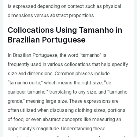
is expressed depending on context such as physical
dimensions versus abstract proportions.
Collocations Using Tamanho in
Brazilian Portuguese
In Brazilian Portuguese, the word “tamanho” is
frequently used in various collocations that help specify
size and dimensions. Common phrases include
“tamanho certo,” which means the right size; “de
qualquer tamanho,” translating to any size; and “tamanho
grande,” meaning large size. These expressions are
often utilized when discussing clothing sizes, portions
of food, or even abstract concepts like measuring an
opportunity’s magnitude. Understanding these