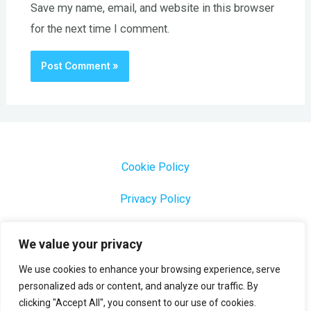
Save my name, email, and website in this browser
for the next time I comment.
Cookie Policy
Privacy Policy
1000 Most Common Brazilian Portuguese Keywords
We value your privacy
We use cookies to enhance your browsing experience, serve
personalized ads or content, and analyze our traffic. By
clicking "Accept All", you consent to our use of cookies.
Copyright © 2026 Profesora Mara