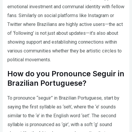
emotional investment and communal identity with fellow
fans. Similarly on social platforms like Instagram or
Twitter where Brazilians are highly active users—the act
of ‘following’ is not just about updates—it’s also about
showing support and establishing connections within
various communities whether they be artistic circles to
political movements.
How do you Pronounce Seguir in
Brazilian Portuguese?
To pronounce “seguir” in Brazilian Portuguese, start by
saying the first syllable as ‘seh’, where the ‘e’ sounds
similar to the ‘e’ in the English word ‘set’. The second
syllable is pronounced as ‘gir’, with a soft ‘g’ sound