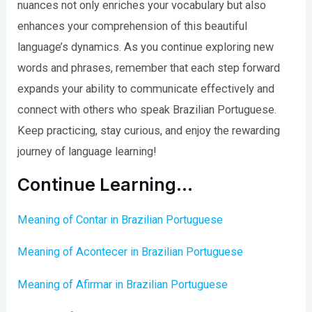
nuances not only enriches your vocabulary but also
enhances your comprehension of this beautiful
language’s dynamics. As you continue exploring new
words and phrases, remember that each step forward
expands your ability to communicate effectively and
connect with others who speak Brazilian Portuguese.
Keep practicing, stay curious, and enjoy the rewarding
journey of language learning!
Continue Learning…
Meaning of Contar in Brazilian Portuguese
Meaning of Acontecer in Brazilian Portuguese
Meaning of Afirmar in Brazilian Portuguese