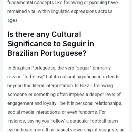
fundamental concepts like following or pursuing have
remained vital within linguistic expressions across
ages.
Is there any Cultural
Significance to Seguir in
Brazilian Portuguese?
In Brazilian Portuguese, the verb “seguir” primarily
means “to follow,” but its cultural significance extends
beyond this literal interpretation. In Brazil, following
someone or something often implies a deeper level of
engagement and loyalty—be it in personal relationships,
social media interactions, or even fandoms. For
instance, saying you ‘follow’ a particular football team
can indicate more than casual viewership; it suggests an