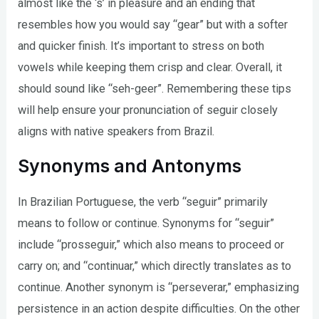
almost like the ‘s’ in pleasure and an ending that
resembles how you would say “gear” but with a softer
and quicker finish. It’s important to stress on both
vowels while keeping them crisp and clear. Overall, it
should sound like “seh-geer”. Remembering these tips
will help ensure your pronunciation of seguir closely
aligns with native speakers from Brazil.
Synonyms and Antonyms
In Brazilian Portuguese, the verb “seguir” primarily
means to follow or continue. Synonyms for “seguir”
include “prosseguir,” which also means to proceed or
carry on; and “continuar,” which directly translates as to
continue. Another synonym is “perseverar,” emphasizing
persistence in an action despite difficulties. On the other