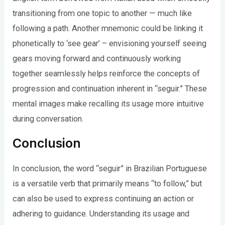
transitioning from one topic to another — much like
following a path. Another mnemonic could be linking it
phonetically to ‘see gear’ – envisioning yourself seeing
gears moving forward and continuously working
together seamlessly helps reinforce the concepts of
progression and continuation inherent in “seguir.” These
mental images make recalling its usage more intuitive
during conversation.
Conclusion
In conclusion, the word “seguir” in Brazilian Portuguese
is a versatile verb that primarily means “to follow,” but
can also be used to express continuing an action or
adhering to guidance. Understanding its usage and