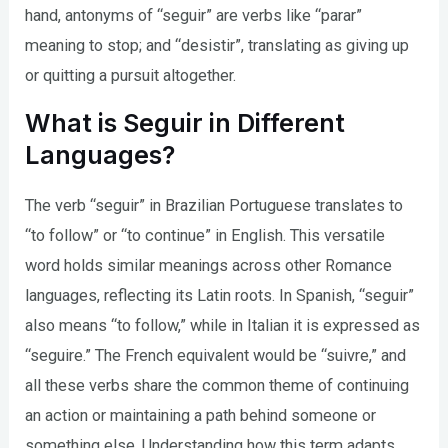
hand, antonyms of “seguir” are verbs like “parar”
meaning to stop; and “desistir”, translating as giving up
or quitting a pursuit altogether.
What is Seguir in Different
Languages?
The verb “seguir” in Brazilian Portuguese translates to
“to follow” or “to continue” in English. This versatile
word holds similar meanings across other Romance
languages, reflecting its Latin roots. In Spanish, “seguir”
also means “to follow,” while in Italian it is expressed as
“seguire.” The French equivalent would be “suivre,” and
all these verbs share the common theme of continuing
an action or maintaining a path behind someone or
something else. Understanding how this term adapts