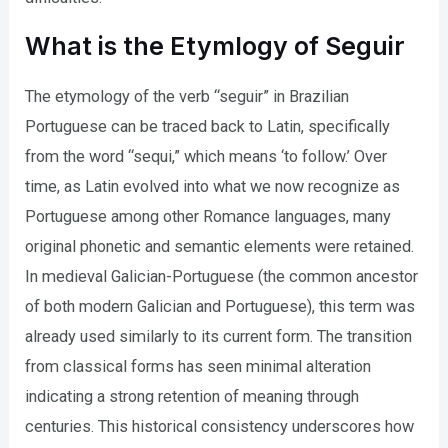
What is the Etymlogy of Seguir
The etymology of the verb “seguir” in Brazilian
Portuguese can be traced back to Latin, specifically
from the word “sequi,” which means ‘to follow.’ Over
time, as Latin evolved into what we now recognize as
Portuguese among other Romance languages, many
original phonetic and semantic elements were retained.
In medieval Galician-Portuguese (the common ancestor
of both modern Galician and Portuguese), this term was
already used similarly to its current form. The transition
from classical forms has seen minimal alteration
indicating a strong retention of meaning through
centuries. This historical consistency underscores how