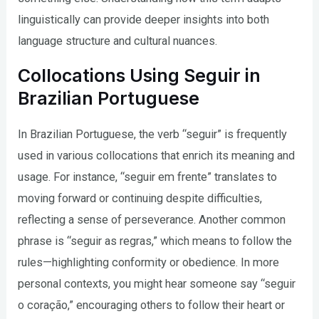
linguistically can provide deeper insights into both
language structure and cultural nuances.
Collocations Using Seguir in
Brazilian Portuguese
In Brazilian Portuguese, the verb “seguir” is frequently
used in various collocations that enrich its meaning and
usage. For instance, “seguir em frente” translates to
moving forward or continuing despite difficulties,
reflecting a sense of perseverance. Another common
phrase is “seguir as regras,” which means to follow the
rules—highlighting conformity or obedience. In more
personal contexts, you might hear someone say “seguir
o coração,” encouraging others to follow their heart or