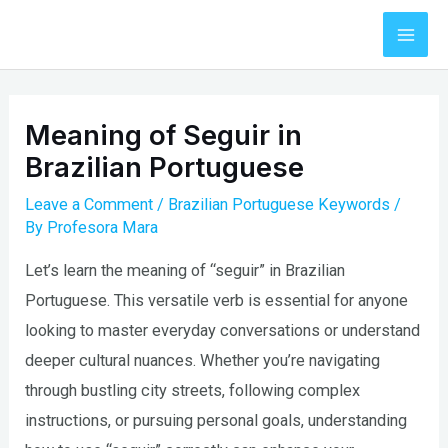
Skip
to
Mai
content
Men
Meaning of Seguir in
Brazilian Portuguese
Leave a Comment
/
Brazilian Portuguese Keywords
/
By
Profesora Mara
Let’s learn the meaning of “seguir” in Brazilian
Portuguese. This versatile verb is essential for anyone
looking to master everyday conversations or understand
deeper cultural nuances. Whether you’re navigating
through bustling city streets, following complex
instructions, or pursuing personal goals, understanding