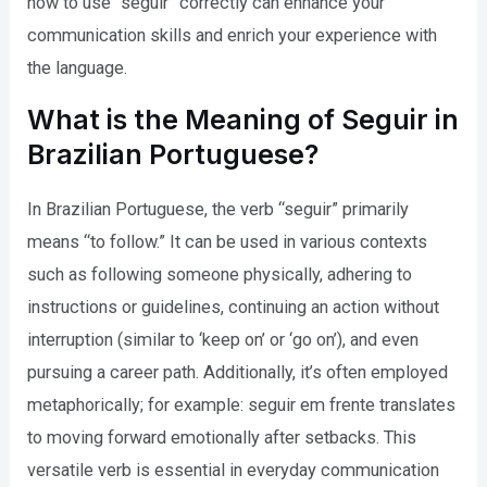
how to use “seguir” correctly can enhance your
communication skills and enrich your experience with
the language.
What is the Meaning of Seguir in
Brazilian Portuguese?
In Brazilian Portuguese, the verb “seguir” primarily
means “to follow.” It can be used in various contexts
such as following someone physically, adhering to
instructions or guidelines, continuing an action without
interruption (similar to ‘keep on’ or ‘go on’), and even
pursuing a career path. Additionally, it’s often employed
metaphorically; for example: seguir em frente translates
to moving forward emotionally after setbacks. This
versatile verb is essential in everyday communication