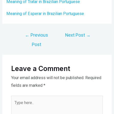
Meaning of Tratar in Brazilian Portuguese
Meaning of Esperar in Brazilian Portuguese
Post
←
Previous
Next Post
→
navigation
Post
Leave a Comment
Your email address will not be published.
Required
fields are marked
*
Type
here..