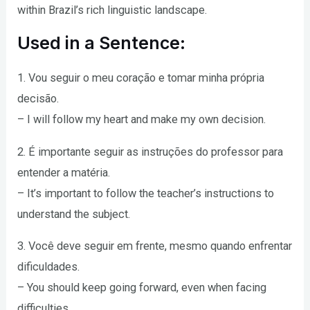
within Brazil’s rich linguistic landscape.
Used in a Sentence:
1. Vou seguir o meu coração e tomar minha própria
decisão.
– I will follow my heart and make my own decision.
2. É importante seguir as instruções do professor para
entender a matéria.
– It’s important to follow the teacher’s instructions to
understand the subject.
3. Você deve seguir em frente, mesmo quando enfrentar
dificuldades.
– You should keep going forward, even when facing
difficulties.