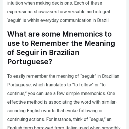
intuition when making decisions. Each of these
expressions showcases how versatile and integral
‘seguir’ is within everyday communication in Brazil.
What are some Mnemonics to
use to Remember the Meaning
of Seguir in Brazilian
Portuguese?
To easily remember the meaning of “seguir” in Brazilian
Portuguese, which translates to “to follow” or “to
continue,” you can use a few simple mnemonics. One
effective method is associating the word with similar-
sounding English words that evoke following or
continuing actions. For instance, think of “segue,” an
English term borrowed from Italian used when smoothly