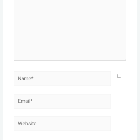
Name*
Email*
Website