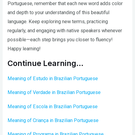
Portuguese, remember that each new word adds color
and depth to your understanding of this beautiful
language. Keep exploring new terms, practicing
regularly, and engaging with native speakers whenever
possible—each step brings you closer to fluency!
Happy learning!
Continue Learning…
Meaning of Estudo in Brazilian Portuguese
Meaning of Verdade in Brazilian Portuguese
Meaning of Escola in Brazilian Portuguese
Meaning of Criança in Brazilian Portuguese
Meaning of Programa in Brazilian Portuguese