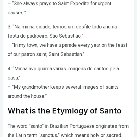
– “She always prays to Saint Expedite for urgent
causes.”
3. “Na minha cidade, temos um desfile todo ano na
festa do padroeiro, São Sebastião.”
– “In my town, we have a parade every year on the feast
of our patron saint, Saint Sebastian.”
4. “Minha avó guarda várias imagens de santos pela
casa.”
– “My grandmother keeps several images of saints
around the house.”
What is the Etymlogy of Santo
The word “santo” in Brazilian Portuguese originates from
the Latin term “sanctus,” which means holy or sacred.