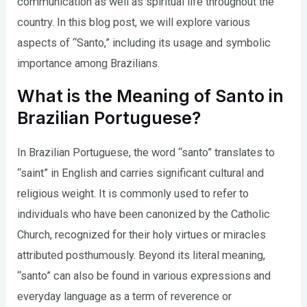
communication as well as spiritual life throughout the
country. In this blog post, we will explore various
aspects of “Santo,” including its usage and symbolic
importance among Brazilians.
What is the Meaning of Santo in
Brazilian Portuguese?
In Brazilian Portuguese, the word “santo” translates to
“saint” in English and carries significant cultural and
religious weight. It is commonly used to refer to
individuals who have been canonized by the Catholic
Church, recognized for their holy virtues or miracles
attributed posthumously. Beyond its literal meaning,
“santo” can also be found in various expressions and
everyday language as a term of reverence or