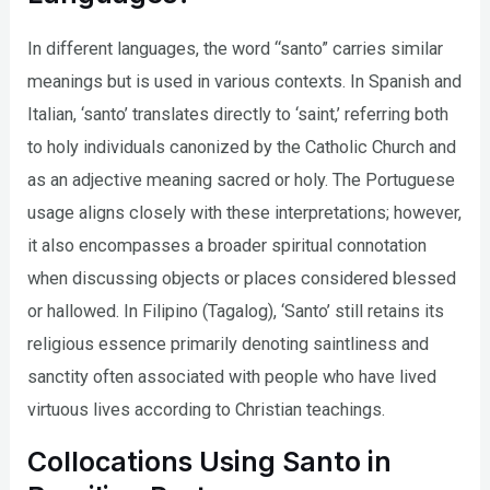
In different languages, the word “santo” carries similar
meanings but is used in various contexts. In Spanish and
Italian, ‘santo’ translates directly to ‘saint,’ referring both
to holy individuals canonized by the Catholic Church and
as an adjective meaning sacred or holy. The Portuguese
usage aligns closely with these interpretations; however,
it also encompasses a broader spiritual connotation
when discussing objects or places considered blessed
or hallowed. In Filipino (Tagalog), ‘Santo’ still retains its
religious essence primarily denoting saintliness and
sanctity often associated with people who have lived
virtuous lives according to Christian teachings.
Collocations Using Santo in