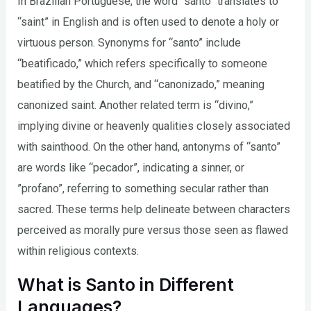
In Brazilian Portuguese, the word “santo” translates to
“saint” in English and is often used to denote a holy or
virtuous person. Synonyms for “santo” include
“beatificado,” which refers specifically to someone
beatified by the Church, and “canonizado,” meaning
canonized saint. Another related term is “divino,”
implying divine or heavenly qualities closely associated
with sainthood. On the other hand, antonyms of “santo”
are words like “pecador”, indicating a sinner, or
”profano”, referring to something secular rather than
sacred. These terms help delineate between characters
perceived as morally pure versus those seen as flawed
within religious contexts.
What is Santo in Different
Languages?