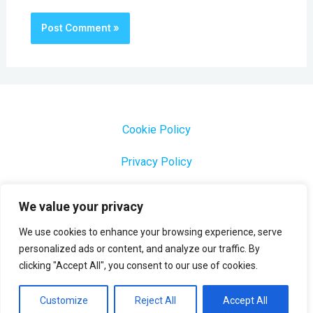
Cookie Policy
Privacy Policy
1000 Most Common Brazilian Portuguese Keywords
We value your privacy
We use cookies to enhance your browsing experience, serve
personalized ads or content, and analyze our traffic. By
clicking "Accept All", you consent to our use of cookies.
Copyright © 2026 Profesora Mara
Powered by Profesora Mara
Customize
Reject All
Accept All