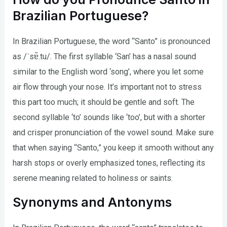
Brazilian Portuguese?
In Brazilian Portuguese, the word “Santo” is pronounced
as /ˈsɐ̃.tu/. The first syllable ‘San’ has a nasal sound
similar to the English word ‘song’, where you let some
air flow through your nose. It’s important not to stress
this part too much; it should be gentle and soft. The
second syllable ‘to’ sounds like ‘too’, but with a shorter
and crisper pronunciation of the vowel sound. Make sure
that when saying “Santo,” you keep it smooth without any
harsh stops or overly emphasized tones, reflecting its
serene meaning related to holiness or saints.
Synonyms and Antonyms