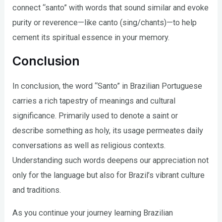
connect “santo” with words that sound similar and evoke
purity or reverence—like canto (sing/chants)—to help
cement its spiritual essence in your memory.
Conclusion
In conclusion, the word “Santo” in Brazilian Portuguese
carries a rich tapestry of meanings and cultural
significance. Primarily used to denote a saint or
describe something as holy, its usage permeates daily
conversations as well as religious contexts.
Understanding such words deepens our appreciation not
only for the language but also for Brazil’s vibrant culture
and traditions.
As you continue your journey learning Brazilian