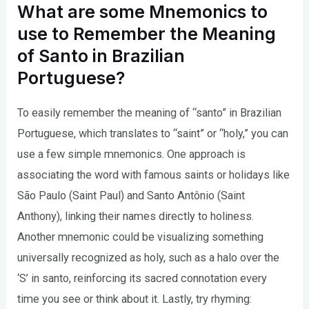
What are some Mnemonics to
use to Remember the Meaning
of Santo in Brazilian
Portuguese?
To easily remember the meaning of “santo” in Brazilian
Portuguese, which translates to “saint” or “holy,” you can
use a few simple mnemonics. One approach is
associating the word with famous saints or holidays like
São Paulo (Saint Paul) and Santo Antônio (Saint
Anthony), linking their names directly to holiness.
Another mnemonic could be visualizing something
universally recognized as holy, such as a halo over the
‘S’ in santo, reinforcing its sacred connotation every
time you see or think about it. Lastly, try rhyming: