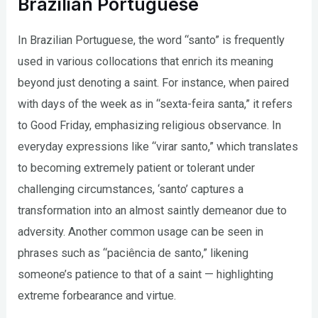
Brazilian Portuguese
In Brazilian Portuguese, the word “santo” is frequently
used in various collocations that enrich its meaning
beyond just denoting a saint. For instance, when paired
with days of the week as in “sexta-feira santa,” it refers
to Good Friday, emphasizing religious observance. In
everyday expressions like “virar santo,” which translates
to becoming extremely patient or tolerant under
challenging circumstances, ‘santo’ captures a
transformation into an almost saintly demeanor due to
adversity. Another common usage can be seen in
phrases such as “paciência de santo,” likening
someone’s patience to that of a saint — highlighting
extreme forbearance and virtue.