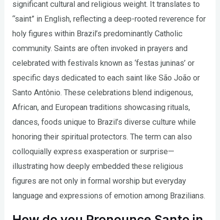
significant cultural and religious weight. It translates to
“saint” in English, reflecting a deep-rooted reverence for
holy figures within Brazil’s predominantly Catholic
community. Saints are often invoked in prayers and
celebrated with festivals known as ‘festas juninas’ or
specific days dedicated to each saint like São João or
Santo Antônio. These celebrations blend indigenous,
African, and European traditions showcasing rituals,
dances, foods unique to Brazil’s diverse culture while
honoring their spiritual protectors. The term can also
colloquially express exasperation or surprise—
illustrating how deeply embedded these religious
figures are not only in formal worship but everyday
language and expressions of emotion among Brazilians.
How do you Pronounce Santo in