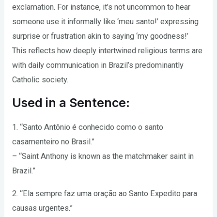
exclamation. For instance, it’s not uncommon to hear
someone use it informally like ‘meu santo!’ expressing
surprise or frustration akin to saying ‘my goodness!’
This reflects how deeply intertwined religious terms are
with daily communication in Brazil’s predominantly
Catholic society.
Used in a Sentence:
1. “Santo Antônio é conhecido como o santo
casamenteiro no Brasil.”
– “Saint Anthony is known as the matchmaker saint in
Brazil.”
2. “Ela sempre faz uma oração ao Santo Expedito para
causas urgentes.”