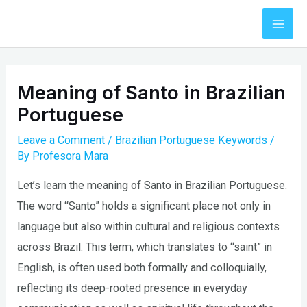
Skip
to
Mai
content
Men
Meaning of Santo in Brazilian
Portuguese
Leave a Comment
/
Brazilian Portuguese Keywords
/
By
Profesora Mara
Let’s learn the meaning of Santo in Brazilian Portuguese.
The word “Santo” holds a significant place not only in
language but also within cultural and religious contexts
across Brazil. This term, which translates to “saint” in
English, is often used both formally and colloquially,
reflecting its deep-rooted presence in everyday