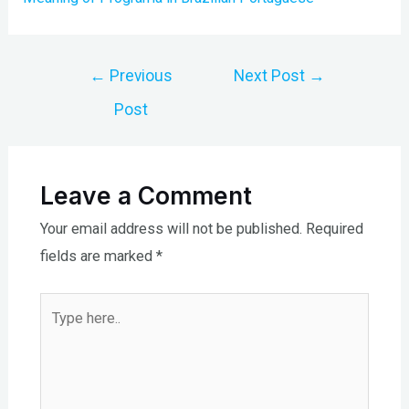
Post
←
Previous
Next Post
→
navigation
Post
Leave a Comment
Your email address will not be published.
Required
fields are marked
*
Type
here..