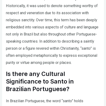
Historically, it was used to denote something worthy of
respect and veneration due to its association with
religious sanctity. Over time, this term has been deeply
embedded into various aspects of culture and language
not only in Brazil but also throughout other Portuguese-
speaking countries. In addition to describing a saintly
person or a figure revered within Christianity, “santo” is
often employed metaphorically to express exceptional
purity or virtue among people or places.
Is there any Cultural
Significance to Santo in
Brazilian Portuguese?
In Brazilian Portuguese, the word “santo” holds