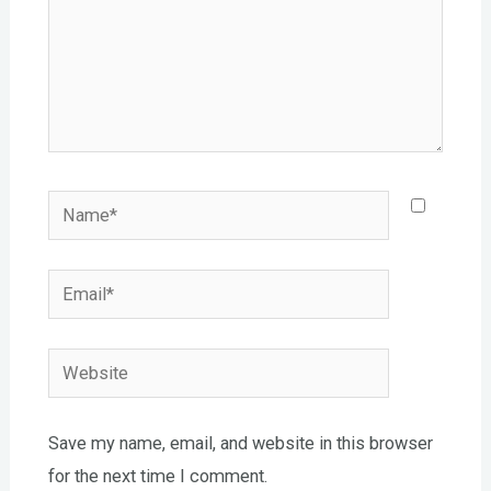
Name*
Email*
Website
Save my name, email, and website in this browser
for the next time I comment.