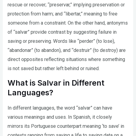
rescue or recover; “preservar,” implying preservation or
protection from harm; and “libertar,” meaning to free
someone from a constraint. On the other hand, antonyms
of “salvar” provide contrast by suggesting failure in
saving or preserving. Words like “perder” (to lose),
“abandonar” (to abandon), and “destruir” (to destroy) are
direct opposites reflecting situations where something
is not saved but rather left behind or ruined.
What is Salvar in Different
Languages?
In different languages, the word “salvar” can have
various meanings and uses. In Spanish, it closely
mirrors its Portuguese counterpart meaning ‘to save’ in
contexts ranging from saving a life to saving data on a