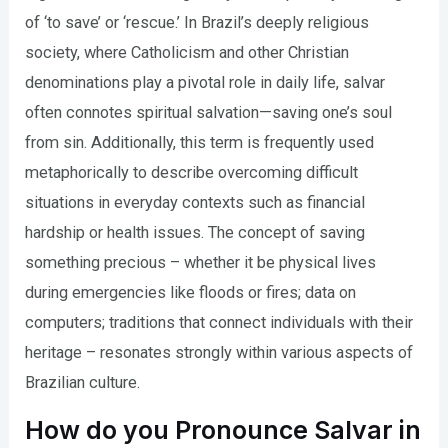
of ‘to save’ or ‘rescue.’ In Brazil’s deeply religious
society, where Catholicism and other Christian
denominations play a pivotal role in daily life, salvar
often connotes spiritual salvation—saving one’s soul
from sin. Additionally, this term is frequently used
metaphorically to describe overcoming difficult
situations in everyday contexts such as financial
hardship or health issues. The concept of saving
something precious – whether it be physical lives
during emergencies like floods or fires; data on
computers; traditions that connect individuals with their
heritage – resonates strongly within various aspects of
Brazilian culture.
How do you Pronounce Salvar in