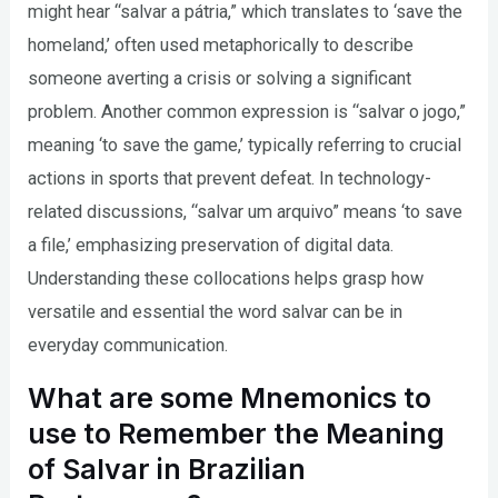
might hear “salvar a pátria,” which translates to ‘save the
homeland,’ often used metaphorically to describe
someone averting a crisis or solving a significant
problem. Another common expression is “salvar o jogo,”
meaning ‘to save the game,’ typically referring to crucial
actions in sports that prevent defeat. In technology-
related discussions, “salvar um arquivo” means ‘to save
a file,’ emphasizing preservation of digital data.
Understanding these collocations helps grasp how
versatile and essential the word salvar can be in
everyday communication.
What are some Mnemonics to
use to Remember the Meaning
of Salvar in Brazilian