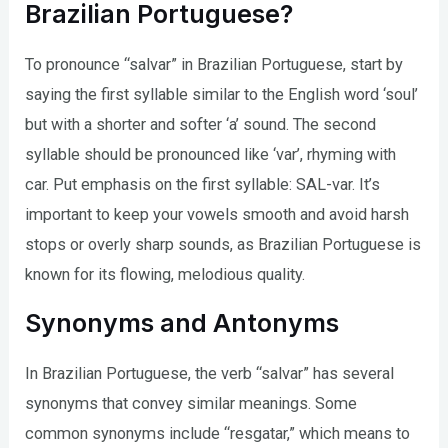
Brazilian Portuguese?
To pronounce “salvar” in Brazilian Portuguese, start by
saying the first syllable similar to the English word ‘soul’
but with a shorter and softer ‘a’ sound. The second
syllable should be pronounced like ‘var’, rhyming with
car. Put emphasis on the first syllable: SAL-var. It’s
important to keep your vowels smooth and avoid harsh
stops or overly sharp sounds, as Brazilian Portuguese is
known for its flowing, melodious quality.
Synonyms and Antonyms
In Brazilian Portuguese, the verb “salvar” has several
synonyms that convey similar meanings. Some
common synonyms include “resgatar,” which means to