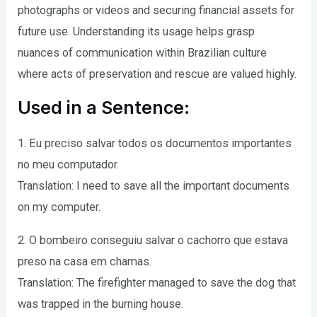
photographs or videos and securing financial assets for
future use. Understanding its usage helps grasp
nuances of communication within Brazilian culture
where acts of preservation and rescue are valued highly.
Used in a Sentence:
1. Eu preciso salvar todos os documentos importantes
no meu computador.
Translation: I need to save all the important documents
on my computer.
2. O bombeiro conseguiu salvar o cachorro que estava
preso na casa em chamas.
Translation: The firefighter managed to save the dog that
was trapped in the burning house.