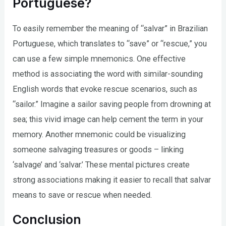
Portuguese?
To easily remember the meaning of “salvar” in Brazilian
Portuguese, which translates to “save” or “rescue,” you
can use a few simple mnemonics. One effective
method is associating the word with similar-sounding
English words that evoke rescue scenarios, such as
“sailor.” Imagine a sailor saving people from drowning at
sea; this vivid image can help cement the term in your
memory. Another mnemonic could be visualizing
someone salvaging treasures or goods – linking
‘salvage’ and ‘salvar.’ These mental pictures create
strong associations making it easier to recall that salvar
means to save or rescue when needed.
Conclusion