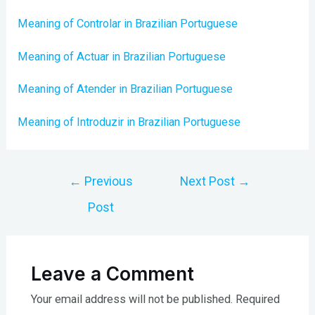
Meaning of Controlar in Brazilian Portuguese
Meaning of Actuar in Brazilian Portuguese
Meaning of Atender in Brazilian Portuguese
Meaning of Introduzir in Brazilian Portuguese
Post
←
Previous
Next Post
→
navigation
Post
Leave a Comment
Your email address will not be published.
Required