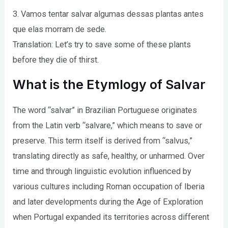
3. Vamos tentar salvar algumas dessas plantas antes
que elas morram de sede.
Translation: Let’s try to save some of these plants
before they die of thirst.
What is the Etymlogy of Salvar
The word “salvar” in Brazilian Portuguese originates
from the Latin verb “salvare,” which means to save or
preserve. This term itself is derived from “salvus,”
translating directly as safe, healthy, or unharmed. Over
time and through linguistic evolution influenced by
various cultures including Roman occupation of Iberia
and later developments during the Age of Exploration
when Portugal expanded its territories across different