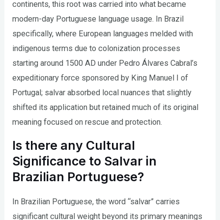
continents, this root was carried into what became
modern-day Portuguese language usage. In Brazil
specifically, where European languages melded with
indigenous terms due to colonization processes
starting around 1500 AD under Pedro Álvares Cabral’s
expeditionary force sponsored by King Manuel I of
Portugal; salvar absorbed local nuances that slightly
shifted its application but retained much of its original
meaning focused on rescue and protection.
Is there any Cultural
Significance to Salvar in
Brazilian Portuguese?
In Brazilian Portuguese, the word “salvar” carries
significant cultural weight beyond its primary meanings