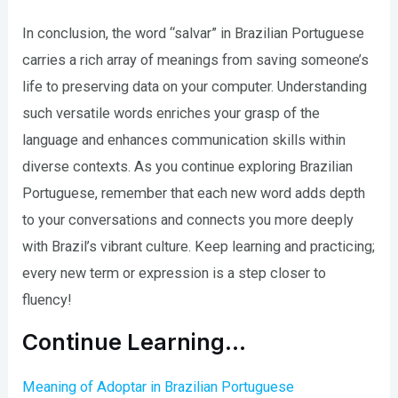
In conclusion, the word “salvar” in Brazilian Portuguese
carries a rich array of meanings from saving someone’s
life to preserving data on your computer. Understanding
such versatile words enriches your grasp of the
language and enhances communication skills within
diverse contexts. As you continue exploring Brazilian
Portuguese, remember that each new word adds depth
to your conversations and connects you more deeply
with Brazil’s vibrant culture. Keep learning and practicing;
every new term or expression is a step closer to
fluency!
Continue Learning…
Meaning of Adoptar in Brazilian Portuguese