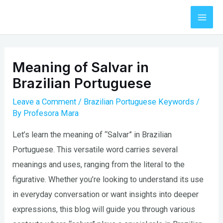
Skip
to
Mai
content
Men
Meaning of Salvar in
Brazilian Portuguese
Leave a Comment
/
Brazilian Portuguese Keywords
/
By
Profesora Mara
Let’s learn the meaning of “Salvar” in Brazilian
Portuguese. This versatile word carries several
meanings and uses, ranging from the literal to the
figurative. Whether you’re looking to understand its use
in everyday conversation or want insights into deeper
expressions, this blog will guide you through various