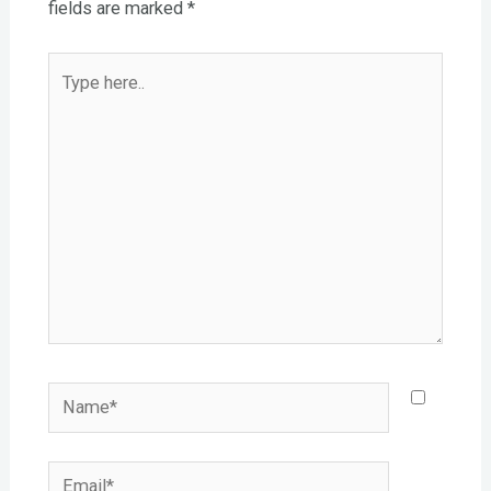
fields are marked
*
Type
here..
Name*
Email*