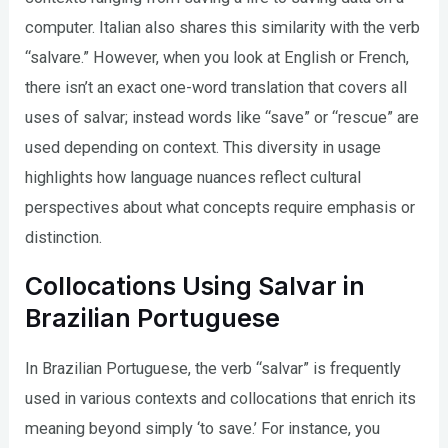
computer. Italian also shares this similarity with the verb
“salvare.” However, when you look at English or French,
there isn’t an exact one-word translation that covers all
uses of salvar; instead words like “save” or “rescue” are
used depending on context. This diversity in usage
highlights how language nuances reflect cultural
perspectives about what concepts require emphasis or
distinction.
Collocations Using Salvar in
Brazilian Portuguese
In Brazilian Portuguese, the verb “salvar” is frequently
used in various contexts and collocations that enrich its
meaning beyond simply ‘to save.’ For instance, you