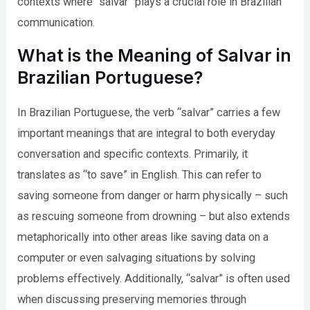
contexts where “salvar” plays a crucial role in Brazilian
communication.
What is the Meaning of Salvar in
Brazilian Portuguese?
In Brazilian Portuguese, the verb “salvar” carries a few
important meanings that are integral to both everyday
conversation and specific contexts. Primarily, it
translates as “to save” in English. This can refer to
saving someone from danger or harm physically – such
as rescuing someone from drowning – but also extends
metaphorically into other areas like saving data on a
computer or even salvaging situations by solving
problems effectively. Additionally, “salvar” is often used
when discussing preserving memories through