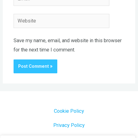
Website
Save my name, email, and website in this browser
for the next time I comment.
Cookie Policy
Privacy Policy