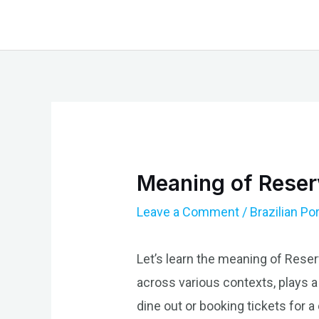
Skip
to
content
Meaning of Reserv
Leave a Comment
/
Brazilian P
Let’s learn the meaning of Reser
across various contexts, plays a
dine out or booking tickets for 