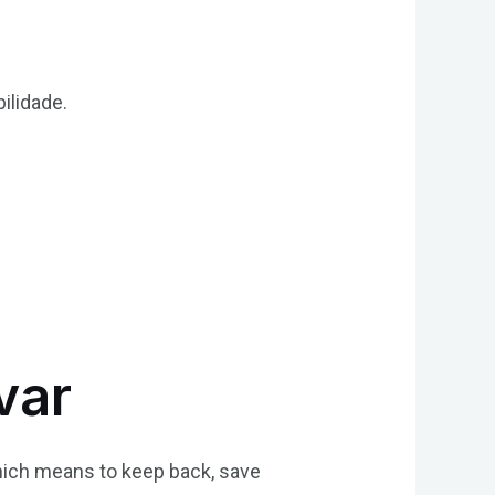
ilidade.
var
which means to keep back, save