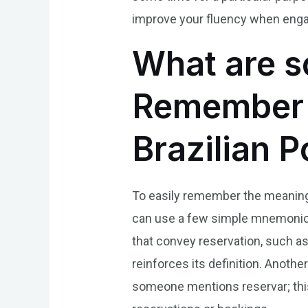
improve your fluency when engag
What are s
Remember t
Brazilian 
To easily remember the meaning o
can use a few simple mnemonics.
that convey reservation, such as
reinforces its definition. Anothe
someone mentions reservar; thi