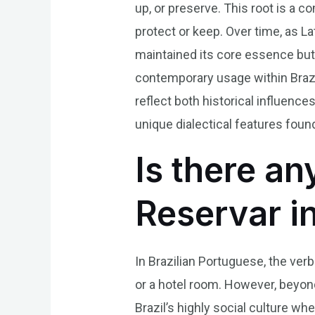
up, or preserve. This root is a c
protect or keep. Over time, as L
maintained its core essence but 
contemporary usage within Brazil
reflect both historical influenc
unique dialectical features foun
Is there an
Reservar i
In Brazilian Portuguese, the ver
or a hotel room. However, beyond 
Brazil’s highly social culture wh