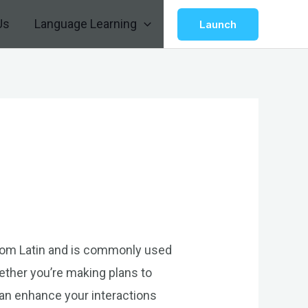
Us
Language Learning
Launch
 from Latin and is commonly used
ether you’re making plans to
can enhance your interactions