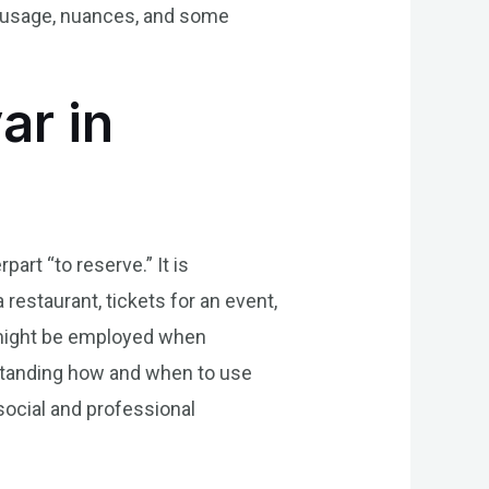
s usage, nuances, and some
ar in
part “to reserve.” It is
estaurant, tickets for an event,
 might be employed when
erstanding how and when to use
social and professional