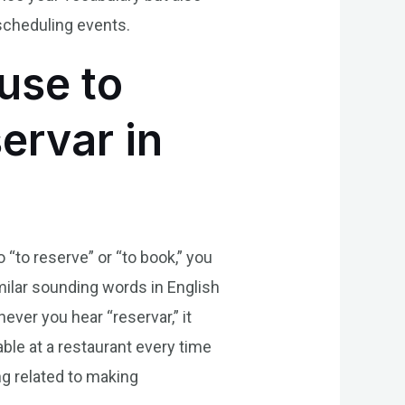
scheduling events.
use to
ervar in
 “to reserve” or “to book,” you
ilar sounding words in English
ever you hear “reservar,” it
able at a restaurant every time
g related to making