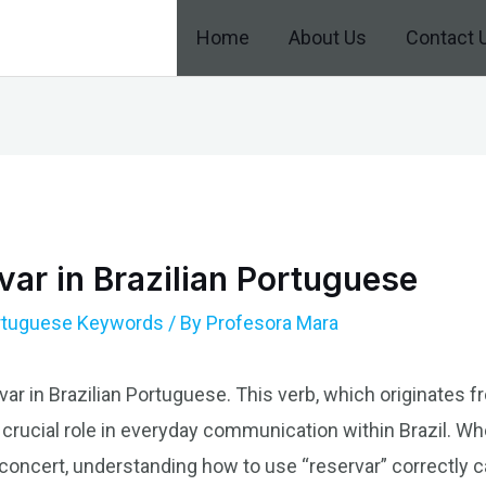
Home
About Us
Contact 
ar in Brazilian Portuguese
ortuguese Keywords
/ By
Profesora Mara
var in Brazilian Portuguese. This verb, which originates
 crucial role in everyday communication within Brazil. Wh
a concert, understanding how to use “reservar” correctly 