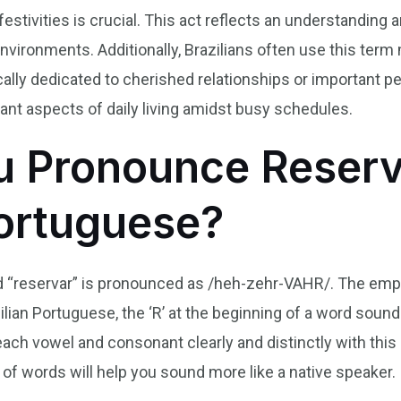
estivities is crucial. This act reflects an understanding 
nvironments. Additionally, Brazilians often use this term
cally dedicated to cherished relationships or important pe
ficant aspects of daily living amidst busy schedules.
 Pronounce Reserv
Portuguese?
d “reservar” is pronounced as /heh-zehr-VAHR/. The emphas
zilian Portuguese, the ‘R’ at the beginning of a word sounds
ach vowel and consonant clearly and distinctly with this
 of words will help you sound more like a native speaker.