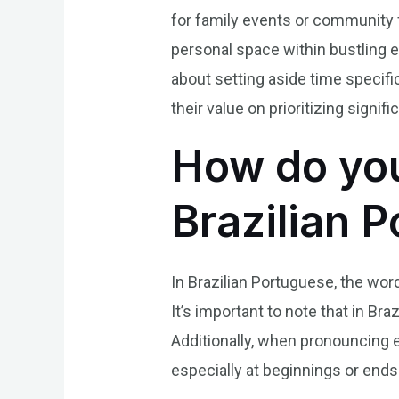
for family events or community f
personal space within bustling e
about setting aside time specifi
their value on prioritizing signi
How do you
Brazilian 
In Brazilian Portuguese, the wor
It’s important to note that in Bra
Additionally, when pronouncing e
especially at beginnings or ends