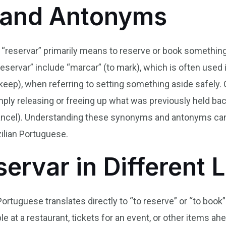
and Antonyms
b “reservar” primarily means to reserve or book something,
eservar” include “marcar” (to mark), which is often used 
keep), when referring to setting something aside safely.
mply releasing or freeing up what was previously held back
 cancel). Understanding these synonyms and antonyms can
ilian Portuguese.
servar in Different
Portuguese translates directly to “to reserve” or “to book
at a restaurant, tickets for an event, or other items ahea