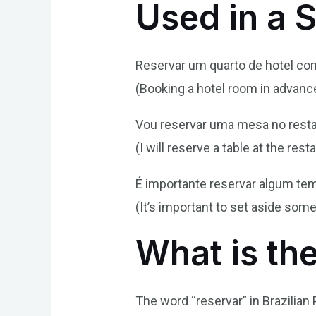
Used in a 
Reservar um quarto de hotel com
(Booking a hotel room in advance 
Vou reservar uma mesa no resta
(I will reserve a table at the res
É importante reservar algum te
(It’s important to set aside some
What is th
The word “reservar” in Brazilian