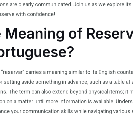
tions are clearly communicated. Join us as we explore it
eserve with confidence!
e Meaning of Reserv
Portuguese?
“reservar” carries a meaning similar to its English counter
tting aside something in advance, such as a table at a r
s. The term can also extend beyond physical items; it
ion on a matter until more information is available. Und
hance your communication skills while navigating various 