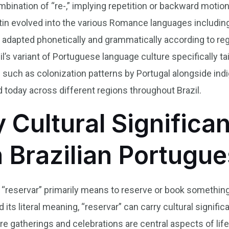
ombination of “re-,” implying repetition or backward motio
atin evolved into the various Romance languages includin
adapted phonetically and grammatically according to regio
’s variant of Portuguese language culture specifically tai
es such as colonization patterns by Portugal alongside in
d today across different regions throughout Brazil.
y Cultural Significa
n Brazilian Portugu
b “reservar” primarily means to reserve or book something,
its literal meaning, “reservar” can carry cultural signific
ere gatherings and celebrations are central aspects of lif