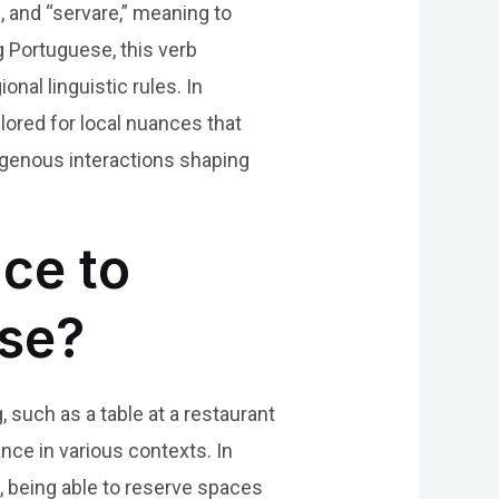
n, and “servare,” meaning to
g Portuguese, this verb
nal linguistic rules. In
lored for local nuances that
digenous interactions shaping
nce to
ese?
 such as a table at a restaurant
ance in various contexts. In
e, being able to reserve spaces