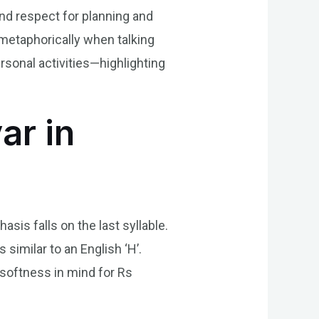
and respect for planning and
 metaphorically when talking
rsonal activities—highlighting
ar in
is falls on the last syllable.
 similar to an English ‘H’.
 softness in mind for Rs