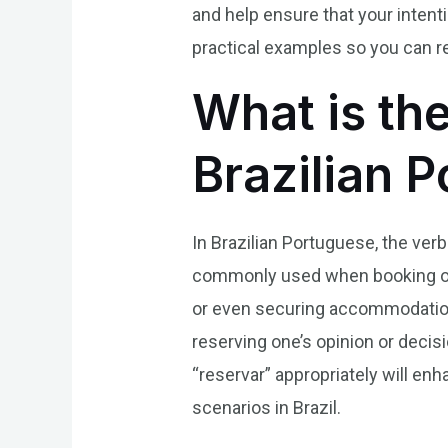
and help ensure that your inten
practical examples so you can r
What is th
Brazilian 
In Brazilian Portuguese, the verb 
commonly used when booking or se
or even securing accommodation
reserving one’s opinion or decis
“reservar” appropriately will en
scenarios in Brazil.