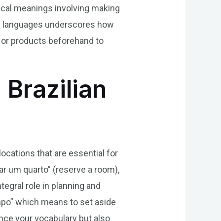
tical meanings involving making
oss languages underscores how
 or products beforehand to
 Brazilian
locations that are essential for
 um quarto” (reserve a room),
tegral role in planning and
empo” which means to set aside
nce your vocabulary but also