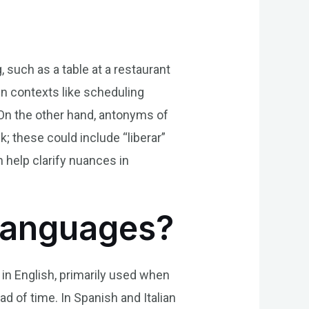
 such as a table at a restaurant
in contexts like scheduling
 On the other hand, antonyms of
; these could include “liberar”
 help clarify nuances in
 Languages?
” in English, primarily used when
d of time. In Spanish and Italian