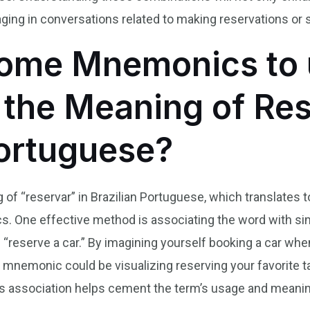
ing in conversations related to making reservations or 
ome Mnemonics to 
he Meaning of Res
Portuguese?
f “reservar” in Brazilian Portuguese, which translates to
 One effective method is associating the word with sim
 “reserve a car.” By imagining yourself booking a car when
r mnemonic could be visualizing reserving your favorite t
s association helps cement the term’s usage and meanin