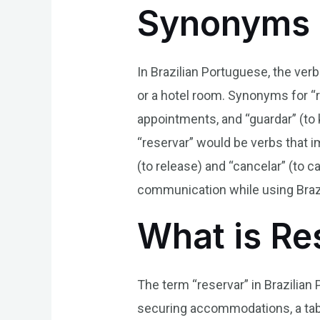
Synonyms 
In Brazilian Portuguese, the ver
or a hotel room. Synonyms for “r
appointments, and “guardar” (to 
“reservar” would be verbs that i
(to release) and “cancelar” (to
communication while using Braz
What is Re
The term “reservar” in Brazilian 
securing accommodations, a table 