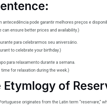
Sentence:
 antecedência pode garantir melhores preços e disponib
can ensure better prices and availability.)
urante para celebrarmos seu aniversário.
taurant to celebrate your birthday.)
mpo para relaxamento durante a semana.
 time for relaxation during the week.)
e Etymlogy of Reser
 Portuguese originates from the Latin term “reservare,” 