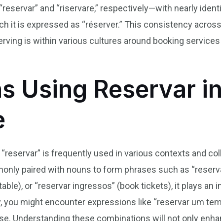
reservar” and “riservare,” respectively—with nearly iden
nch it is expressed as “réserver.” This consistency acr
rving is within various cultures around booking services
s Using Reservar in
e
 “reservar” is frequently used in various contexts and col
ly paired with nouns to form phrases such as “reservar
ble), or “reservar ingressos” (book tickets), it plays an in
lly, you might encounter expressions like “reservar um t
ose. Understanding these combinations will not only enha