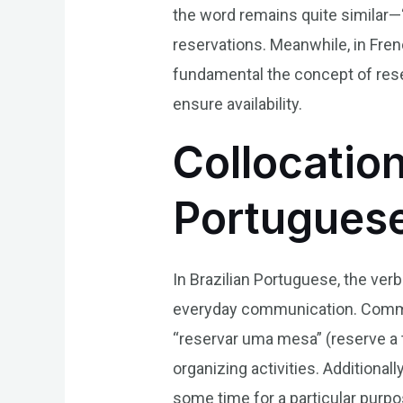
the word remains quite similar—“
reservations. Meanwhile, in Fre
fundamental the concept of rese
ensure availability.
Collocation
Portugues
In Brazilian Portuguese, the verb
everyday communication. Common
“reservar uma mesa” (reserve a ta
organizing activities. Additiona
some time for a particular purp