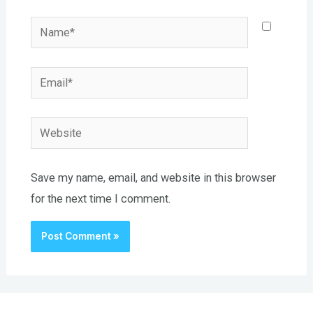
Name*
Email*
Website
Save my name, email, and website in this browser
for the next time I comment.