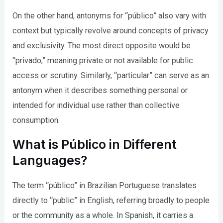
On the other hand, antonyms for “público” also vary with
context but typically revolve around concepts of privacy
and exclusivity. The most direct opposite would be
“privado,” meaning private or not available for public
access or scrutiny. Similarly, “particular” can serve as an
antonym when it describes something personal or
intended for individual use rather than collective
consumption.
What is Público in Different
Languages?
The term “público” in Brazilian Portuguese translates
directly to “public” in English, referring broadly to people
or the community as a whole. In Spanish, it carries a