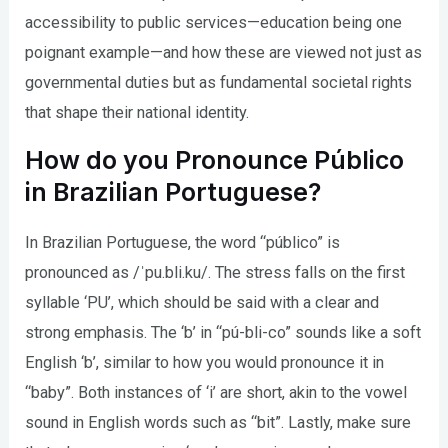
accessibility to public services—education being one
poignant example—and how these are viewed not just as
governmental duties but as fundamental societal rights
that shape their national identity.
How do you Pronounce Público
in Brazilian Portuguese?
In Brazilian Portuguese, the word “público” is
pronounced as /ˈpu.bli.ku/. The stress falls on the first
syllable ‘PU’, which should be said with a clear and
strong emphasis. The ‘b’ in “pú-bli-co” sounds like a soft
English ‘b’, similar to how you would pronounce it in
“baby”. Both instances of ‘i’ are short, akin to the vowel
sound in English words such as “bit”. Lastly, make sure