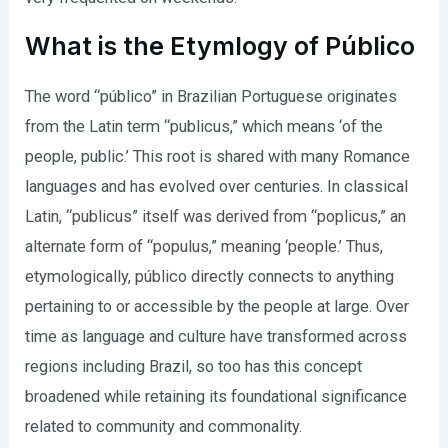
What is the Etymlogy of Público
The word “público” in Brazilian Portuguese originates
from the Latin term “publicus,” which means ‘of the
people, public.’ This root is shared with many Romance
languages and has evolved over centuries. In classical
Latin, “publicus” itself was derived from “poplicus,” an
alternate form of “populus,” meaning ‘people.’ Thus,
etymologically, público directly connects to anything
pertaining to or accessible by the people at large. Over
time as language and culture have transformed across
regions including Brazil, so too has this concept
broadened while retaining its foundational significance
related to community and commonality.