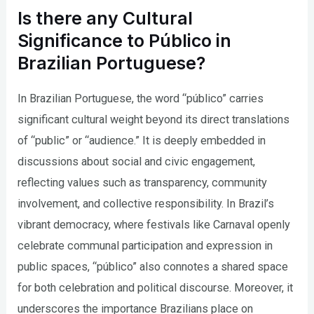
Is there any Cultural
Significance to Público in
Brazilian Portuguese?
In Brazilian Portuguese, the word “público” carries
significant cultural weight beyond its direct translations
of “public” or “audience.” It is deeply embedded in
discussions about social and civic engagement,
reflecting values such as transparency, community
involvement, and collective responsibility. In Brazil’s
vibrant democracy, where festivals like Carnaval openly
celebrate communal participation and expression in
public spaces, “público” also connotes a shared space
for both celebration and political discourse. Moreover, it
underscores the importance Brazilians place on