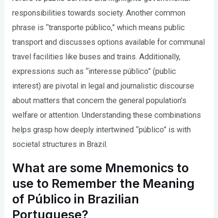
responsibilities towards society. Another common
phrase is “transporte público,” which means public
transport and discusses options available for communal
travel facilities like buses and trains. Additionally,
expressions such as “interesse público” (public
interest) are pivotal in legal and journalistic discourse
about matters that concern the general population’s
welfare or attention. Understanding these combinations
helps grasp how deeply intertwined “público” is with
societal structures in Brazil.
What are some Mnemonics to
use to Remember the Meaning
of Público in Brazilian
Portuguese?