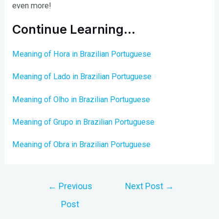
even more!
Continue Learning…
Meaning of Hora in Brazilian Portuguese
Meaning of Lado in Brazilian Portuguese
Meaning of Olho in Brazilian Portuguese
Meaning of Grupo in Brazilian Portuguese
Meaning of Obra in Brazilian Portuguese
Post
←
Previous
Next Post
→
navigation
Post