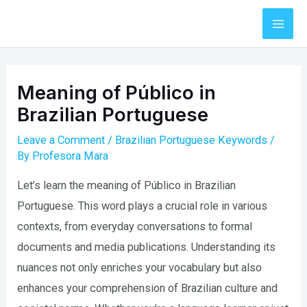
Skip
to
Mai
content
Men
Meaning of Público in
Brazilian Portuguese
Leave a Comment
/
Brazilian Portuguese Keywords
/
By
Profesora Mara
Let’s learn the meaning of Público in Brazilian
Portuguese. This word plays a crucial role in various
contexts, from everyday conversations to formal
documents and media publications. Understanding its
nuances not only enriches your vocabulary but also
enhances your comprehension of Brazilian culture and