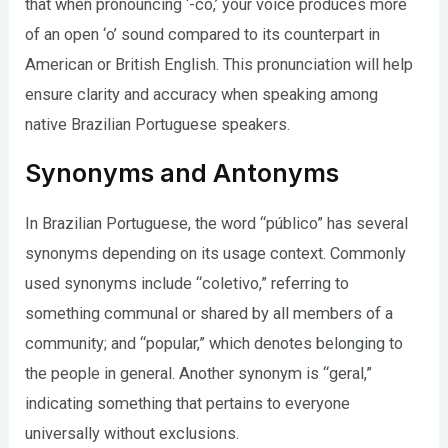
that when pronouncing ‘-co,’ your voice produces more
of an open ‘o’ sound compared to its counterpart in
American or British English. This pronunciation will help
ensure clarity and accuracy when speaking among
native Brazilian Portuguese speakers.
Synonyms and Antonyms
In Brazilian Portuguese, the word “público” has several
synonyms depending on its usage context. Commonly
used synonyms include “coletivo,” referring to
something communal or shared by all members of a
community; and “popular,” which denotes belonging to
the people in general. Another synonym is “geral,”
indicating something that pertains to everyone
universally without exclusions.