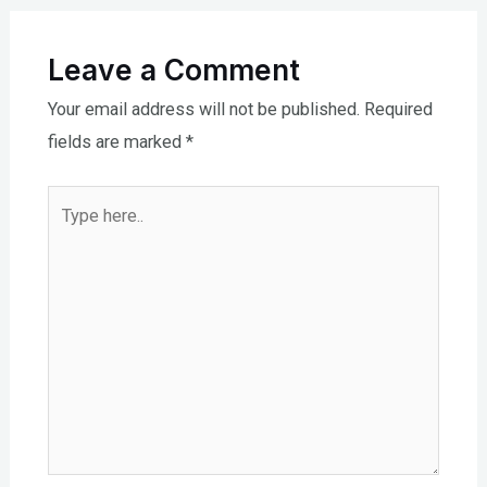
Leave a Comment
Your email address will not be published.
Required
fields are marked
*
Type
here..