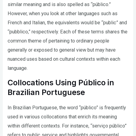
similar meaning and is also spelled as “público.”
However, when you look at other languages such as
French and Italian, the equivalents would be “public” and
“pubblico,” respectively. Each of these terms shares the
common theme of pertaining to ordinary people
generally or exposed to general view but may have
nuanced uses based on cultural contexts within each
language.
Collocations Using Público in
Brazilian Portuguese
In Brazilian Portuguese, the word “público” is frequently
used in various collocations that enrich its meaning
within different contexts. For instance, “serviço público”
refers to public service and highlights governmental