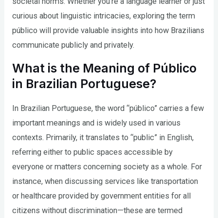
societal norms. Whether you’re a language learner or just
curious about linguistic intricacies, exploring the term
público will provide valuable insights into how Brazilians
communicate publicly and privately.
What is the Meaning of Público
in Brazilian Portuguese?
In Brazilian Portuguese, the word “público” carries a few
important meanings and is widely used in various
contexts. Primarily, it translates to “public” in English,
referring either to public spaces accessible by
everyone or matters concerning society as a whole. For
instance, when discussing services like transportation
or healthcare provided by government entities for all
citizens without discrimination—these are termed