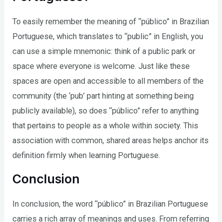
To easily remember the meaning of “público” in Brazilian
Portuguese, which translates to “public” in English, you
can use a simple mnemonic: think of a public park or
space where everyone is welcome. Just like these
spaces are open and accessible to all members of the
community (the ‘pub’ part hinting at something being
publicly available), so does “público” refer to anything
that pertains to people as a whole within society. This
association with common, shared areas helps anchor its
definition firmly when learning Portuguese.
Conclusion
In conclusion, the word “público” in Brazilian Portuguese
carries a rich array of meanings and uses. From referring