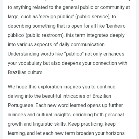
to anything related to the general public or community at
large, such as ‘serviço público’ (public service), to
describing something that is open for all like ‘banheiro
público’ (public restroom), this term integrates deeply
into various aspects of daily communication.
Understanding words like “público” not only enhances
your vocabulary but also deepens your connection with
Brazilian culture.
We hope this exploration inspires you to continue
delving into the beautiful intricacies of Brazilian
Portuguese. Each new word learned opens up further
nuances and cultural insights, enriching both personal
growth and linguistic skills. Keep practicing, keep
learning, and let each new term broaden your horizons