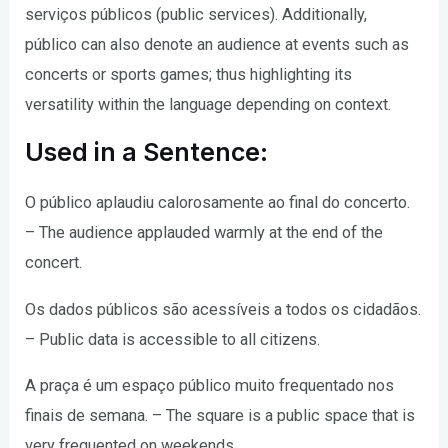
serviços públicos (public services). Additionally,
público can also denote an audience at events such as
concerts or sports games; thus highlighting its
versatility within the language depending on context.
Used in a Sentence:
O público aplaudiu calorosamente ao final do concerto.
– The audience applauded warmly at the end of the
concert.
Os dados públicos são acessíveis a todos os cidadãos.
– Public data is accessible to all citizens.
A praça é um espaço público muito frequentado nos
finais de semana. – The square is a public space that is
very frequented on weekends.