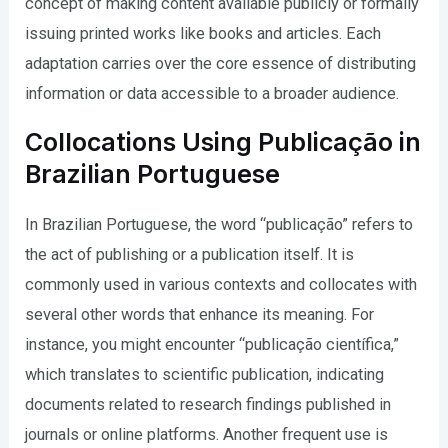
concept of making content available publicly or formally
issuing printed works like books and articles. Each
adaptation carries over the core essence of distributing
information or data accessible to a broader audience.
Collocations Using Publicação in
Brazilian Portuguese
In Brazilian Portuguese, the word “publicação” refers to
the act of publishing or a publication itself. It is
commonly used in various contexts and collocates with
several other words that enhance its meaning. For
instance, you might encounter “publicação científica,”
which translates to scientific publication, indicating
documents related to research findings published in
journals or online platforms. Another frequent use is