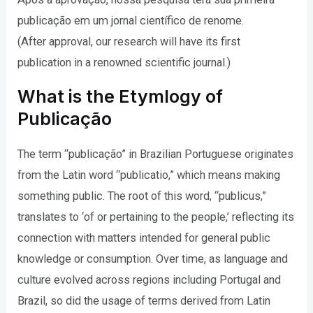
publicação em um jornal científico de renome.
(After approval, our research will have its first
publication in a renowned scientific journal.)
What is the Etymlogy of
Publicação
The term “publicação” in Brazilian Portuguese originates
from the Latin word “publicatio,” which means making
something public. The root of this word, “publicus,”
translates to ‘of or pertaining to the people,’ reflecting its
connection with matters intended for general public
knowledge or consumption. Over time, as language and
culture evolved across regions including Portugal and
Brazil, so did the usage of terms derived from Latin