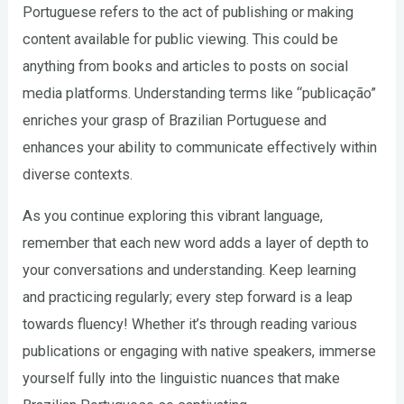
Portuguese refers to the act of publishing or making
content available for public viewing. This could be
anything from books and articles to posts on social
media platforms. Understanding terms like “publicação”
enriches your grasp of Brazilian Portuguese and
enhances your ability to communicate effectively within
diverse contexts.
As you continue exploring this vibrant language,
remember that each new word adds a layer of depth to
your conversations and understanding. Keep learning
and practicing regularly; every step forward is a leap
towards fluency! Whether it’s through reading various
publications or engaging with native speakers, immerse
yourself fully into the linguistic nuances that make