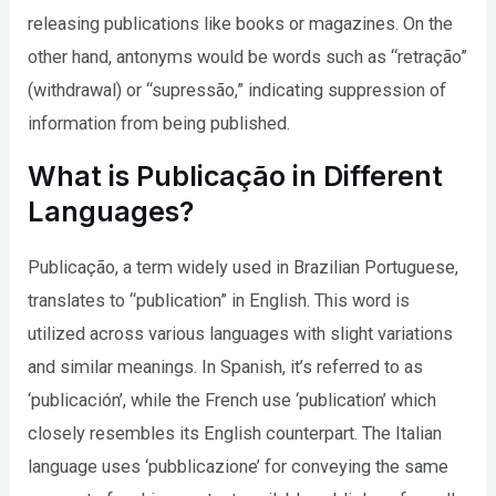
releasing publications like books or magazines. On the
other hand, antonyms would be words such as “retração”
(withdrawal) or “supressão,” indicating suppression of
information from being published.
What is Publicação in Different
Languages?
Publicação, a term widely used in Brazilian Portuguese,
translates to “publication” in English. This word is
utilized across various languages with slight variations
and similar meanings. In Spanish, it’s referred to as
‘publicación’, while the French use ‘publication’ which
closely resembles its English counterpart. The Italian
language uses ‘pubblicazione’ for conveying the same