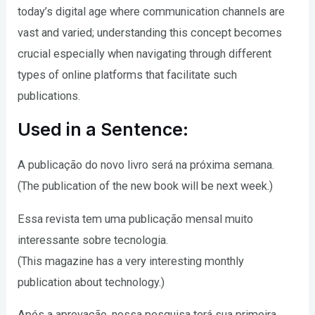
today’s digital age where communication channels are
vast and varied; understanding this concept becomes
crucial especially when navigating through different
types of online platforms that facilitate such
publications.
Used in a Sentence:
A publicação do novo livro será na próxima semana.
(The publication of the new book will be next week.)
Essa revista tem uma publicação mensal muito
interessante sobre tecnologia.
(This magazine has a very interesting monthly
publication about technology.)
Após a aprovação, nossa pesquisa terá sua primeira