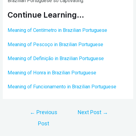
Brazilian Portuguese so captivating.
Continue Learning…
Meaning of Centímetro in Brazilian Portuguese
Meaning of Pescoço in Brazilian Portuguese
Meaning of Definição in Brazilian Portuguese
Meaning of Honra in Brazilian Portuguese
Meaning of Funcionamento in Brazilian Portuguese
Post
←
Previous
Next Post
→
navigation
Post