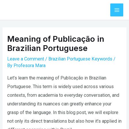
Skip
to
Mai
content
Men
Meaning of Publicação in
Brazilian Portuguese
Leave a Comment
/
Brazilian Portuguese Keywords
/
By
Profesora Mara
Let’s learn the meaning of Publicação in Brazilian
Portuguese. This term is widely used across various
contexts, from academia to everyday conversation, and
understanding its nuances can greatly enhance your
grasp of the language. In this blog post, we will explore
not only its direct translations but also how it’s applied in