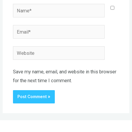
Name*
Email*
Website
Save my name, email, and website in this browser
for the next time I comment.