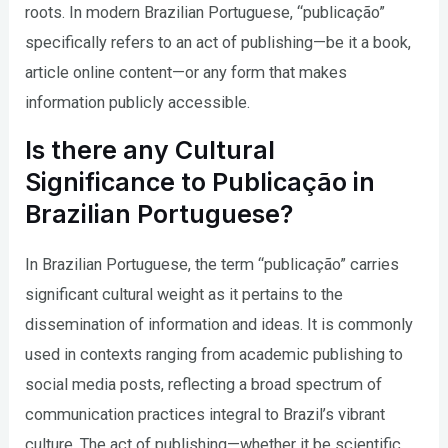
roots. In modern Brazilian Portuguese, “publicação”
specifically refers to an act of publishing—be it a book,
article online content—or any form that makes
information publicly accessible.
Is there any Cultural
Significance to Publicação in
Brazilian Portuguese?
In Brazilian Portuguese, the term “publicação” carries
significant cultural weight as it pertains to the
dissemination of information and ideas. It is commonly
used in contexts ranging from academic publishing to
social media posts, reflecting a broad spectrum of
communication practices integral to Brazil’s vibrant
culture. The act of publishing—whether it be scientific