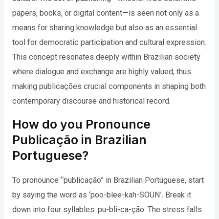
papers, books, or digital content—is seen not only as a
means for sharing knowledge but also as an essential
tool for democratic participation and cultural expression.
This concept resonates deeply within Brazilian society
where dialogue and exchange are highly valued; thus
making publicações crucial components in shaping both
contemporary discourse and historical record.
How do you Pronounce
Publicação in Brazilian
Portuguese?
To pronounce “publicação” in Brazilian Portuguese, start
by saying the word as ‘poo-blee-kah-SOUN’. Break it
down into four syllables: pu-bli-ca-ção. The stress falls