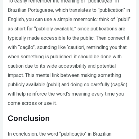
To easily remember the meaning of “publicação” in
Brazilian Portuguese, which translates to “publication” in
English, you can use a simple mnemonic: think of “publi”
as short for “publicly available,” since publications are
typically made accessible to the public. Then connect it
with “cação”, sounding like ‘caution’, reminding you that
when something is published, it should be done with
caution due to its wide accessibility and potential
impact. This mental link between making something
publicly available (publi) and doing so carefully (cação)
will help reinforce the word’s meaning every time you
come across or use it.
Conclusion
In conclusion, the word “publicação” in Brazilian