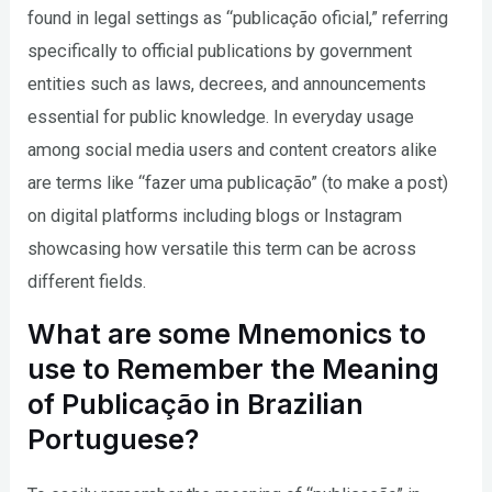
found in legal settings as “publicação oficial,” referring
specifically to official publications by government
entities such as laws, decrees, and announcements
essential for public knowledge. In everyday usage
among social media users and content creators alike
are terms like “fazer uma publicação” (to make a post)
on digital platforms including blogs or Instagram
showcasing how versatile this term can be across
different fields.
What are some Mnemonics to
use to Remember the Meaning
of Publicação in Brazilian
Portuguese?