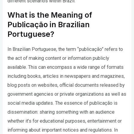
different scenarios within Brazil.
What is the Meaning of
Publicação in Brazilian
Portuguese?
In Brazilian Portuguese, the term “publicação” refers to
the act of making content or information publicly
available. This can encompass a wide range of formats
including books, articles in newspapers and magazines,
blog posts on websites, official documents released by
government agencies or private organizations as well as
social media updates. The essence of publicação is
dissemination: sharing something with an audience
whether it’s for educational purposes, entertainment or
informing about important notices and regulations. In