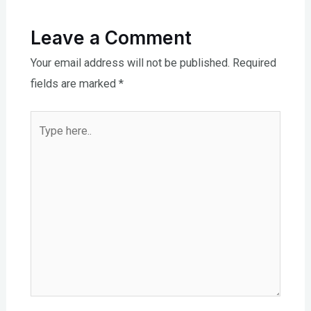
Leave a Comment
Your email address will not be published.
Required
fields are marked
*
Type
here..