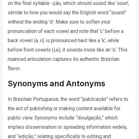
on the final syllable -ção, which should sound like ‘soun’,
similar to how you would say the English word “sound”
without the ending ‘d’. Make sure to soften your
pronunciation of each vowel and note that ‘c’ before a
back vowel (a, o) is pronounced hard like a ‘k’, while
before front vowels (i,e), it sounds more like an ’s’. This
nuanced articulation captures its authentic Brazilian
flavor.
Synonyms and Antonyms
In Brazilian Portuguese, the word “publicação” refers to
the act of publishing or making content available for
public view. Synonyms include “divulgação,” which
implies dissemination or spreading information widely,
and “edição,” relating specifically to editing and