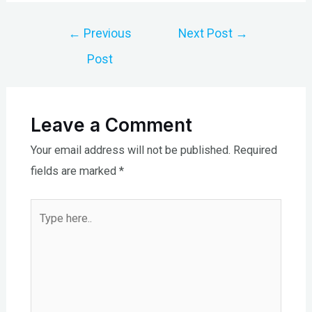
Post
←
Previous
Next Post
→
navigation
Post
Leave a Comment
Your email address will not be published.
Required
fields are marked
*
Type
here..