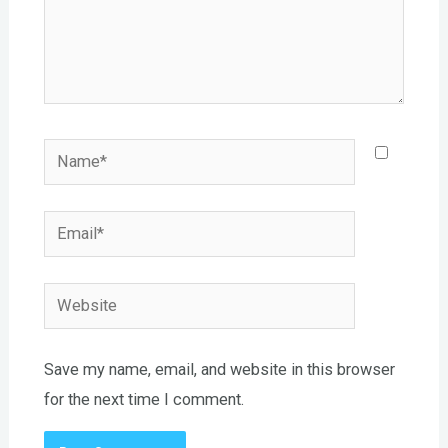
Name*
Email*
Website
Save my name, email, and website in this browser
for the next time I comment.