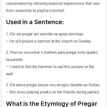
conversation by allowing nuanced expressions that vary
from solemnity to playful mischief.
Used in a Sentence:
1. Ele vai pregar um sermão na igreja domingo.
– He will preach a sermon at the church on Sunday.
2. Preciso encontrar o martelo para pregar este quadro
na parede.
– I need to find the hammer to nail this picture on the
wall.
3. Ela adora pregar peças nos amigos durante as festas.
– She loves playing pranks on her friends during parties.
What is the Etymlogy of Pregar