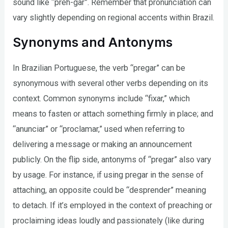
sound like “preh-gar”. Remember that pronunciation can
vary slightly depending on regional accents within Brazil.
Synonyms and Antonyms
In Brazilian Portuguese, the verb “pregar” can be
synonymous with several other verbs depending on its
context. Common synonyms include “fixar,” which
means to fasten or attach something firmly in place; and
“anunciar” or “proclamar,” used when referring to
delivering a message or making an announcement
publicly. On the flip side, antonyms of “pregar” also vary
by usage. For instance, if using pregar in the sense of
attaching, an opposite could be “desprender” meaning
to detach. If it’s employed in the context of preaching or
proclaiming ideas loudly and passionately (like during