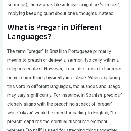
sermons), then a possible antonym might be ‘silenciar’,
implying keeping quiet about one’s thoughts instead.
What is Pregar in Different
Languages?
The term “pregar” in Brazilian Portuguese primarily
means to preach or deliver a sermon, typically within a
religious context. However, it can also mean to hammer
or nail something physically into place. When exploring
this verb in different languages, the nuances and usage
may vary significantly. For instance, in Spanish ‘predicar’
closely aligns with the preaching aspect of ‘pregar,’
while ‘clavar’ would be used for nailing. In English, “to
preach” captures the spiritual discourse element
whereas “to nail” is used for attaching things together