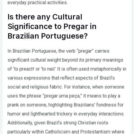
everyday practical activities.
Is there any Cultural
Significance to Pregar in
Brazilian Portuguese?
In Brazilian Portuguese, the verb “pregar” carries
significant cultural weight beyond its primary meanings
of ‘to preach’ or ‘to nail.’ It is often used metaphorically in
various expressions that reflect aspects of Brazil’s
social and religious fabric. For instance, when someone
uses the phrase “pregar uma peça,” it means to play a
prank on someone, highlighting Brazilians’ fondness for
humor and lighthearted trickery in everyday interactions.
Additionally, given Brazil’s strong Christian roots
particularly within Catholicism and Protestantism where