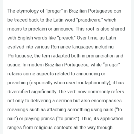
The etymology of “pregar” in Brazilian Portuguese can
be traced back to the Latin word “praedicare,” which
means to proclaim or announce. This root is also shared
with English words like “preach.” Over time, as Latin
evolved into various Romance languages including
Portuguese, the term adapted both in pronunciation and
usage. In modern Brazilian Portuguese, while “pregar”
retains some aspects related to announcing or
preaching (especially when used metaphorically), it has
diversified significantly. The verb now commonly refers
not only to delivering a sermon but also encompasses
meanings such as attaching something using nails (“to
nail”) or playing pranks (“to prank”). Thus, its application
ranges from religious contexts all the way through