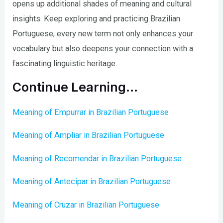
opens up additional shades of meaning and cultural
insights. Keep exploring and practicing Brazilian
Portuguese; every new term not only enhances your
vocabulary but also deepens your connection with a
fascinating linguistic heritage.
Continue Learning…
Meaning of Empurrar in Brazilian Portuguese
Meaning of Ampliar in Brazilian Portuguese
Meaning of Recomendar in Brazilian Portuguese
Meaning of Antecipar in Brazilian Portuguese
Meaning of Cruzar in Brazilian Portuguese