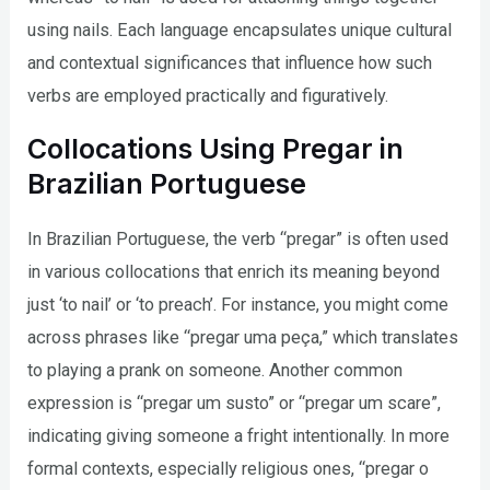
using nails. Each language encapsulates unique cultural
and contextual significances that influence how such
verbs are employed practically and figuratively.
Collocations Using Pregar in
Brazilian Portuguese
In Brazilian Portuguese, the verb “pregar” is often used
in various collocations that enrich its meaning beyond
just ‘to nail’ or ‘to preach’. For instance, you might come
across phrases like “pregar uma peça,” which translates
to playing a prank on someone. Another common
expression is “pregar um susto” or “pregar um scare”,
indicating giving someone a fright intentionally. In more
formal contexts, especially religious ones, “pregar o