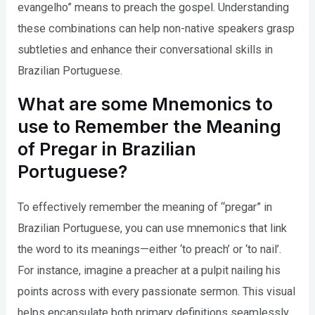
evangelho” means to preach the gospel. Understanding
these combinations can help non-native speakers grasp
subtleties and enhance their conversational skills in
Brazilian Portuguese.
What are some Mnemonics to
use to Remember the Meaning
of Pregar in Brazilian
Portuguese?
To effectively remember the meaning of “pregar” in
Brazilian Portuguese, you can use mnemonics that link
the word to its meanings—either ‘to preach’ or ‘to nail’.
For instance, imagine a preacher at a pulpit nailing his
points across with every passionate sermon. This visual
helps encapsulate both primary definitions seamlessly.