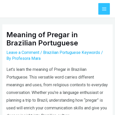
Skip
to
Mai
content
Men
Meaning of Pregar in
Brazilian Portuguese
Leave a Comment
/
Brazilian Portuguese Keywords
/
By
Profesora Mara
Let’s learn the meaning of Pregar in Brazilian
Portuguese. This versatile word carries different
meanings and uses, from religious contexts to everyday
conversation. Whether you’re a language enthusiast or
planning a trip to Brazil, understanding how “pregar” is
used will enrich your communication skills and give you