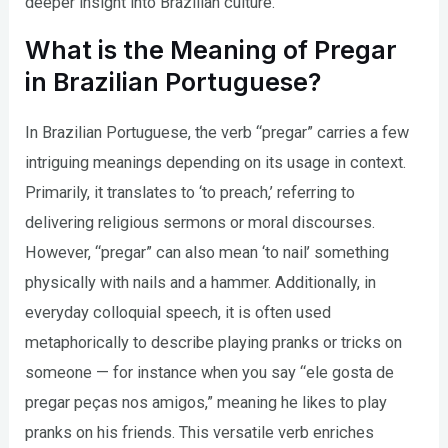
deeper insight into Brazilian culture.
What is the Meaning of Pregar
in Brazilian Portuguese?
In Brazilian Portuguese, the verb “pregar” carries a few
intriguing meanings depending on its usage in context.
Primarily, it translates to ‘to preach,’ referring to
delivering religious sermons or moral discourses.
However, “pregar” can also mean ‘to nail’ something
physically with nails and a hammer. Additionally, in
everyday colloquial speech, it is often used
metaphorically to describe playing pranks or tricks on
someone — for instance when you say “ele gosta de
pregar peças nos amigos,” meaning he likes to play
pranks on his friends. This versatile verb enriches