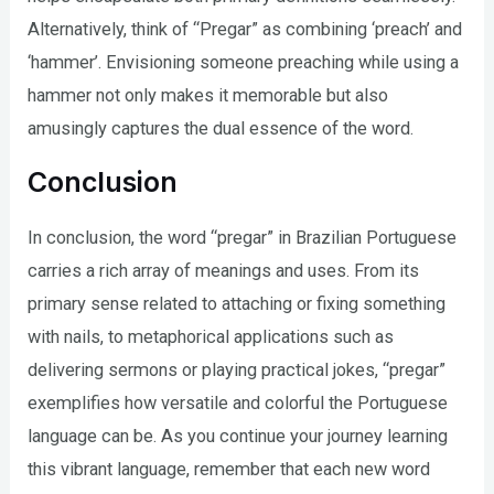
Alternatively, think of “Pregar” as combining ‘preach’ and
‘hammer’. Envisioning someone preaching while using a
hammer not only makes it memorable but also
amusingly captures the dual essence of the word.
Conclusion
In conclusion, the word “pregar” in Brazilian Portuguese
carries a rich array of meanings and uses. From its
primary sense related to attaching or fixing something
with nails, to metaphorical applications such as
delivering sermons or playing practical jokes, “pregar”
exemplifies how versatile and colorful the Portuguese
language can be. As you continue your journey learning
this vibrant language, remember that each new word