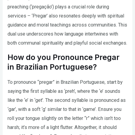
preaching (‘pregação’) plays a crucial role during
services – ‘Pregar’ also resonates deeply with spiritual
guidance and moral teachings across communities. This
dual use underscores how language intertwines with
both communal spirituality and playful social exchanges.
How do you Pronounce Pregar
in Brazilian Portuguese?
To pronounce “pregar” in Brazilian Portuguese, start by
saying the first syllable as ‘preh’, where the ‘e’ sounds
like the ‘e’ in ‘get’. The second syllable is pronounced as
‘gar’, with a soft ‘g’ similar to that in ‘game’. Ensure you
roll your tongue slightly on the letter “r” which isn’t too
harsh; it’s more of a light flutter. Altogether, it should