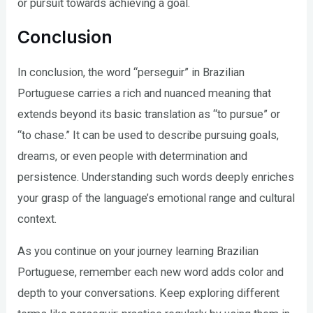
or pursuit towards achieving a goal.
Conclusion
In conclusion, the word “perseguir” in Brazilian
Portuguese carries a rich and nuanced meaning that
extends beyond its basic translation as “to pursue” or
“to chase.” It can be used to describe pursuing goals,
dreams, or even people with determination and
persistence. Understanding such words deeply enriches
your grasp of the language’s emotional range and cultural
context.
As you continue on your journey learning Brazilian
Portuguese, remember each new word adds color and
depth to your conversations. Keep exploring different