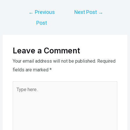
Post
←
Previous
Next Post
→
navigation
Post
Leave a Comment
Your email address will not be published.
Required
fields are marked
*
Type
here..