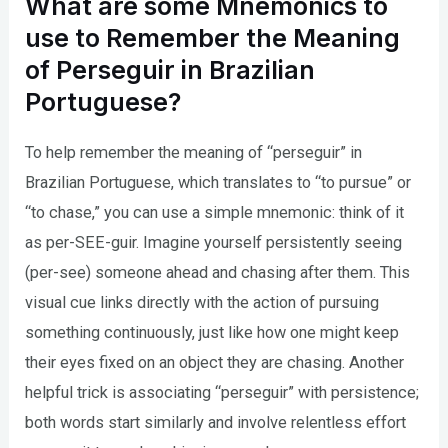
What are some Mnemonics to
use to Remember the Meaning
of Perseguir in Brazilian
Portuguese?
To help remember the meaning of “perseguir” in
Brazilian Portuguese, which translates to “to pursue” or
“to chase,” you can use a simple mnemonic: think of it
as per-SEE-guir. Imagine yourself persistently seeing
(per-see) someone ahead and chasing after them. This
visual cue links directly with the action of pursuing
something continuously, just like how one might keep
their eyes fixed on an object they are chasing. Another
helpful trick is associating “perseguir” with persistence;
both words start similarly and involve relentless effort