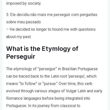
imposed by society.
3. Ele decidiu não mais me perseguir com perguntas
sobre meu passado.
– He decided no longer to hound me with questions
about my past.
What is the Etymlogy of
Perseguir
The etymology of “perseguir” in Brazilian Portuguese
can be traced back to the Latin root ‘persequi’, which
means “to follow” or “pursue.” Over time, this verb
evolved through various stages of Vulgar Latin and early
Romance languages before being integrated into
Portuguese. In its journey from classical to