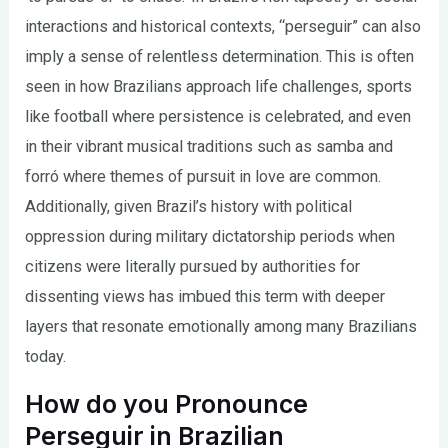
interactions and historical contexts, “perseguir” can also
imply a sense of relentless determination. This is often
seen in how Brazilians approach life challenges, sports
like football where persistence is celebrated, and even
in their vibrant musical traditions such as samba and
forró where themes of pursuit in love are common.
Additionally, given Brazil’s history with political
oppression during military dictatorship periods when
citizens were literally pursued by authorities for
dissenting views has imbued this term with deeper
layers that resonate emotionally among many Brazilians
today.
How do you Pronounce
Perseguir in Brazilian