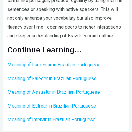
terms like perseguir; practice regularly by using them in
sentences or speaking with native speakers. This will
not only enhance your vocabulary but also improve
fluency over time—opening doors to richer interactions
and deeper understanding of Brazil’s vibrant culture.
Continue Learning…
Meaning of Lamentar in Brazilian Portuguese
Meaning of Falecer in Brazilian Portuguese
Meaning of Assustar in Brazilian Portuguese
Meaning of Estrear in Brazilian Portuguese
Meaning of Intervir in Brazilian Portuguese