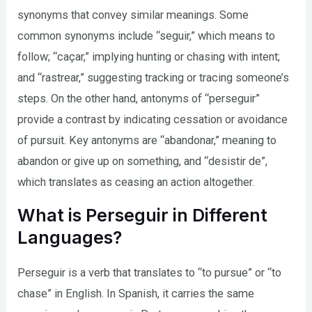
synonyms that convey similar meanings. Some
common synonyms include “seguir,” which means to
follow; “caçar,” implying hunting or chasing with intent;
and “rastrear,” suggesting tracking or tracing someone’s
steps. On the other hand, antonyms of “perseguir”
provide a contrast by indicating cessation or avoidance
of pursuit. Key antonyms are “abandonar,” meaning to
abandon or give up on something, and “desistir de”,
which translates as ceasing an action altogether.
What is Perseguir in Different
Languages?
Perseguir is a verb that translates to “to pursue” or “to
chase” in English. In Spanish, it carries the same