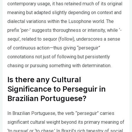
contemporary usage, it has retained much of its original
meaning but adapted slightly depending on context and
dialectal variations within the Lusophone world. The
prefix ‘per-’ suggests thoroughness or intensity, while ‘-
sequi’, related to sequor (follow), underscores a sense
of continuous action—thus giving “perseguir”
connotations not just of following but persistently
chasing or pursuing something with determination.
Is there any Cultural
Significance to Perseguir in
Brazilian Portuguese?
In Brazilian Portuguese, the verb “perseguir” carries
significant cultural weight beyond its primary meaning of
‘to pursue’ or ‘to chase.’ In Brazil’s rich tapestry of social