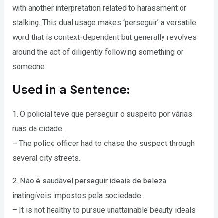
with another interpretation related to harassment or
stalking. This dual usage makes ‘perseguir’ a versatile
word that is context-dependent but generally revolves
around the act of diligently following something or
someone.
Used in a Sentence:
1. O policial teve que perseguir o suspeito por várias
ruas da cidade.
– The police officer had to chase the suspect through
several city streets.
2. Não é saudável perseguir ideais de beleza
inatingíveis impostos pela sociedade.
– It is not healthy to pursue unattainable beauty ideals