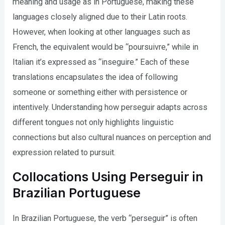
meaning and usage as in Portuguese, making these
languages closely aligned due to their Latin roots.
However, when looking at other languages such as
French, the equivalent would be “poursuivre,” while in
Italian it’s expressed as “inseguire.” Each of these
translations encapsulates the idea of following
someone or something either with persistence or
intentively. Understanding how perseguir adapts across
different tongues not only highlights linguistic
connections but also cultural nuances on perception and
expression related to pursuit.
Collocations Using Perseguir in
Brazilian Portuguese
In Brazilian Portuguese, the verb “perseguir” is often