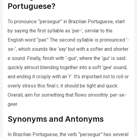
Portuguese?
To pronounce “perseguir” in Brazilian Portuguese, start
by saying the first syllable as ‘per-‘, similar to the
English word “pair.” The second syllable is pronounced ‘-
se-‘, which sounds like ‘say’ but with a softer and shorter
e sound. Finally, finish with ‘-guir’, where the ‘gui’ is said
quickly almost blending together into a soft ‘gee’ sound,
and ending it crisply with an ‘r’. It’s important not to roll or
overly stress this final r; it should be light and quick.
Overall, aim for something that flows smoothly: per-se-
geer.
Synonyms and Antonyms
In Brazilian Portuguese, the verb “perseguir” has several