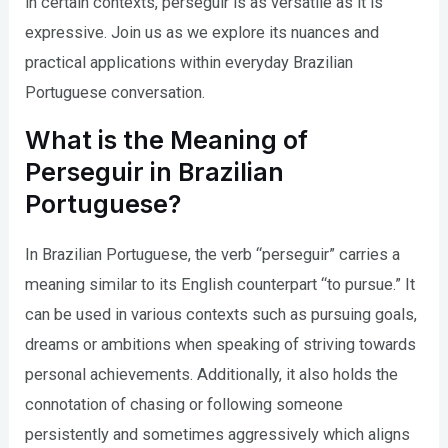
in certain contexts, perseguir is as versatile as it is
expressive. Join us as we explore its nuances and
practical applications within everyday Brazilian
Portuguese conversation.
What is the Meaning of
Perseguir in Brazilian
Portuguese?
In Brazilian Portuguese, the verb “perseguir” carries a
meaning similar to its English counterpart “to pursue.” It
can be used in various contexts such as pursuing goals,
dreams or ambitions when speaking of striving towards
personal achievements. Additionally, it also holds the
connotation of chasing or following someone
persistently and sometimes aggressively which aligns