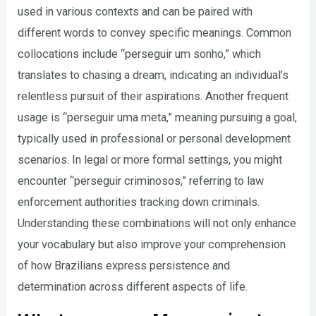
used in various contexts and can be paired with
different words to convey specific meanings. Common
collocations include “perseguir um sonho,” which
translates to chasing a dream, indicating an individual’s
relentless pursuit of their aspirations. Another frequent
usage is “perseguir uma meta,” meaning pursuing a goal,
typically used in professional or personal development
scenarios. In legal or more formal settings, you might
encounter “perseguir criminosos,” referring to law
enforcement authorities tracking down criminals.
Understanding these combinations will not only enhance
your vocabulary but also improve your comprehension
of how Brazilians express persistence and
determination across different aspects of life.