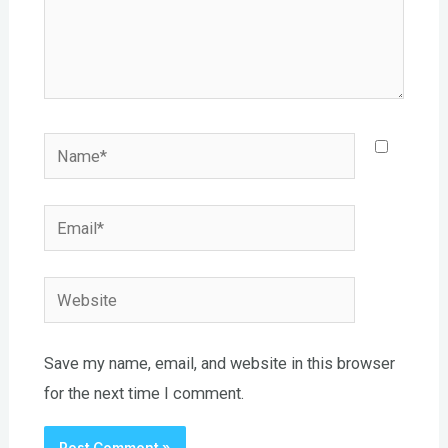
Name*
Email*
Website
Save my name, email, and website in this browser
for the next time I comment.