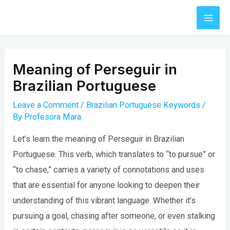
Skip
to
Mai
content
Men
Meaning of Perseguir in
Brazilian Portuguese
Leave a Comment
/
Brazilian Portuguese Keywords
/
By
Profesora Mara
Let’s learn the meaning of Perseguir in Brazilian
Portuguese. This verb, which translates to “to pursue” or
“to chase,” carries a variety of connotations and uses
that are essential for anyone looking to deepen their
understanding of this vibrant language. Whether it’s
pursuing a goal, chasing after someone, or even stalking