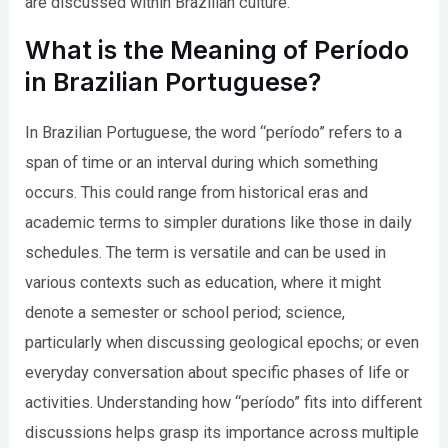
are discussed within Brazilian culture.
What is the Meaning of Período
in Brazilian Portuguese?
In Brazilian Portuguese, the word “período” refers to a
span of time or an interval during which something
occurs. This could range from historical eras and
academic terms to simpler durations like those in daily
schedules. The term is versatile and can be used in
various contexts such as education, where it might
denote a semester or school period; science,
particularly when discussing geological epochs; or even
everyday conversation about specific phases of life or
activities. Understanding how “período” fits into different
discussions helps grasp its importance across multiple