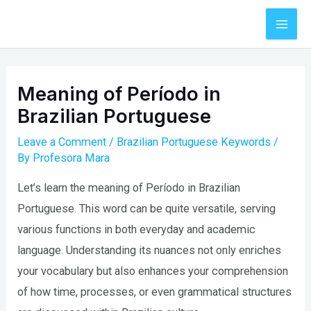
Skip
to
Mai
content
Men
Meaning of Período in
Brazilian Portuguese
Leave a Comment
/
Brazilian Portuguese Keywords
/
By
Profesora Mara
Let’s learn the meaning of Período in Brazilian
Portuguese. This word can be quite versatile, serving
various functions in both everyday and academic
language. Understanding its nuances not only enriches
your vocabulary but also enhances your comprehension
of how time, processes, or even grammatical structures