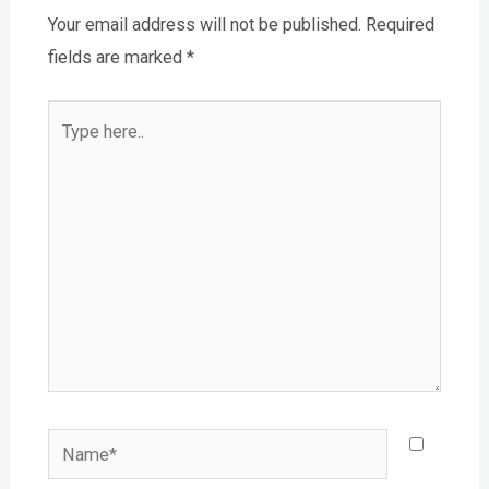
Your email address will not be published.
Required
fields are marked
*
Type
here..
Name*