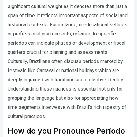
significant cultural weight as it denotes more than just a
span of time; it reflects important aspects of social and
historical contexts. For instance, in educational settings
or professional environments, referring to specific
períodos can indicate phases of development or fiscal
quarters crucial for planning and assessments.
Culturally, Brazilians often discuss periods marked by
festivals like Carnaval or national holidays which are
deeply ingrained with traditions and collective identity.
Understanding these nuances is essential not only for
grasping the language but also for appreciating how
time segments interweave with Brazil’s rich tapestry of
cultural practices.
How do you Pronounce Período