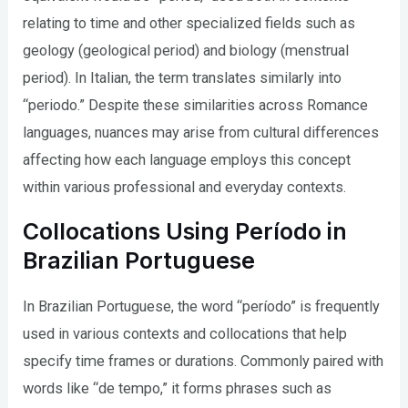
relating to time and other specialized fields such as
geology (geological period) and biology (menstrual
period). In Italian, the term translates similarly into
“periodo.” Despite these similarities across Romance
languages, nuances may arise from cultural differences
affecting how each language employs this concept
within various professional and everyday contexts.
Collocations Using Período in
Brazilian Portuguese
In Brazilian Portuguese, the word “período” is frequently
used in various contexts and collocations that help
specify time frames or durations. Commonly paired with
words like “de tempo,” it forms phrases such as