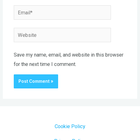
Email*
Website
Save my name, email, and website in this browser
for the next time I comment.
Cookie Policy