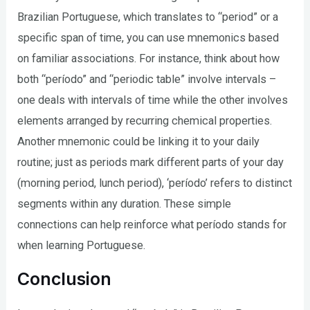
Brazilian Portuguese, which translates to “period” or a
specific span of time, you can use mnemonics based
on familiar associations. For instance, think about how
both “período” and “periodic table” involve intervals –
one deals with intervals of time while the other involves
elements arranged by recurring chemical properties.
Another mnemonic could be linking it to your daily
routine; just as periods mark different parts of your day
(morning period, lunch period), ‘período’ refers to distinct
segments within any duration. These simple
connections can help reinforce what período stands for
when learning Portuguese.
Conclusion