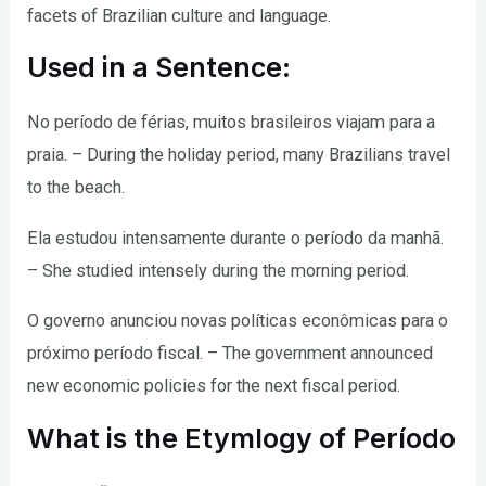
facets of Brazilian culture and language.
Used in a Sentence:
No período de férias, muitos brasileiros viajam para a
praia. – During the holiday period, many Brazilians travel
to the beach.
Ela estudou intensamente durante o período da manhã.
– She studied intensely during the morning period.
O governo anunciou novas políticas econômicas para o
próximo período fiscal. – The government announced
new economic policies for the next fiscal period.
What is the Etymlogy of Período