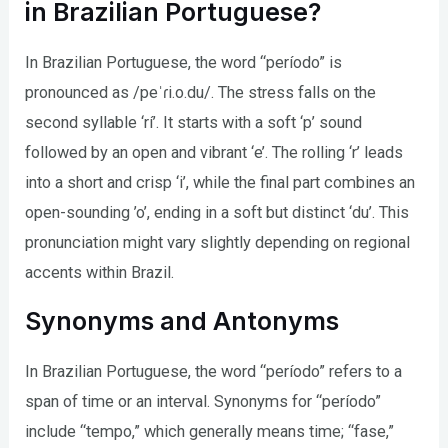
in Brazilian Portuguese?
In Brazilian Portuguese, the word “período” is
pronounced as /peˈɾi.o.du/. The stress falls on the
second syllable ‘rí’. It starts with a soft ‘p’ sound
followed by an open and vibrant ‘e’. The rolling ‘r’ leads
into a short and crisp ‘i’, while the final part combines an
open-sounding ’o’, ending in a soft but distinct ‘du’. This
pronunciation might vary slightly depending on regional
accents within Brazil.
Synonyms and Antonyms
In Brazilian Portuguese, the word “período” refers to a
span of time or an interval. Synonyms for “período”
include “tempo,” which generally means time; “fase,”