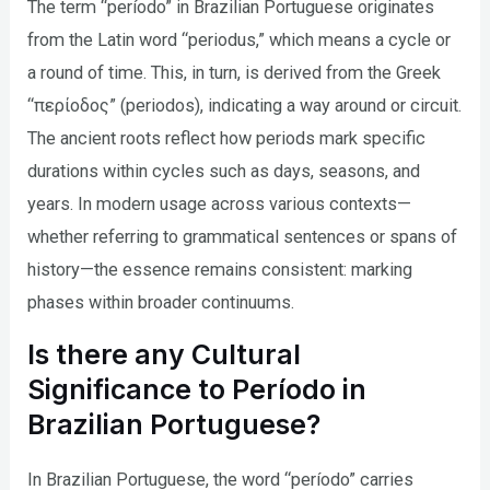
The term “período” in Brazilian Portuguese originates
from the Latin word “periodus,” which means a cycle or
a round of time. This, in turn, is derived from the Greek
“περίοδος” (periodos), indicating a way around or circuit.
The ancient roots reflect how periods mark specific
durations within cycles such as days, seasons, and
years. In modern usage across various contexts—
whether referring to grammatical sentences or spans of
history—the essence remains consistent: marking
phases within broader continuums.
Is there any Cultural
Significance to Período in
Brazilian Portuguese?
In Brazilian Portuguese, the word “período” carries