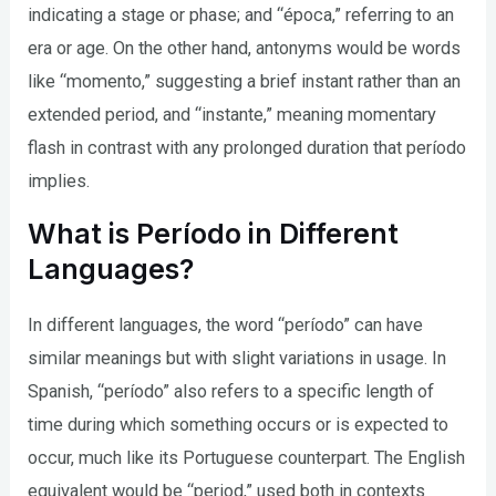
indicating a stage or phase; and “época,” referring to an
era or age. On the other hand, antonyms would be words
like “momento,” suggesting a brief instant rather than an
extended period, and “instante,” meaning momentary
flash in contrast with any prolonged duration that período
implies.
What is Período in Different
Languages?
In different languages, the word “período” can have
similar meanings but with slight variations in usage. In
Spanish, “período” also refers to a specific length of
time during which something occurs or is expected to
occur, much like its Portuguese counterpart. The English
equivalent would be “period,” used both in contexts