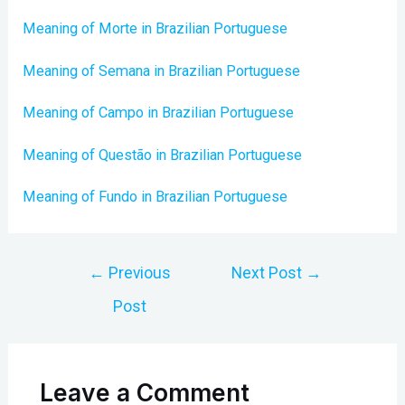
Meaning of Morte in Brazilian Portuguese
Meaning of Semana in Brazilian Portuguese
Meaning of Campo in Brazilian Portuguese
Meaning of Questão in Brazilian Portuguese
Meaning of Fundo in Brazilian Portuguese
Post
←
Previous
Next Post
→
navigation
Post
Leave a Comment