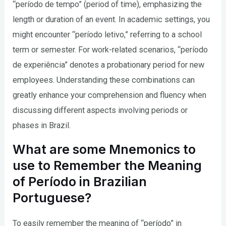
“período de tempo” (period of time), emphasizing the
length or duration of an event. In academic settings, you
might encounter “período letivo,” referring to a school
term or semester. For work-related scenarios, “período
de experiência” denotes a probationary period for new
employees. Understanding these combinations can
greatly enhance your comprehension and fluency when
discussing different aspects involving periods or
phases in Brazil.
What are some Mnemonics to
use to Remember the Meaning
of Período in Brazilian
Portuguese?
To easily remember the meaning of “período” in