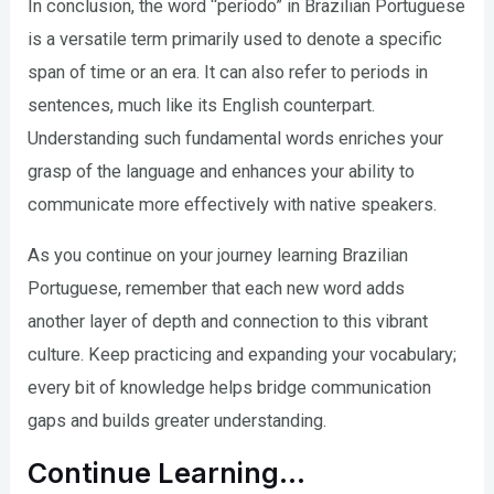
In conclusion, the word “período” in Brazilian Portuguese
is a versatile term primarily used to denote a specific
span of time or an era. It can also refer to periods in
sentences, much like its English counterpart.
Understanding such fundamental words enriches your
grasp of the language and enhances your ability to
communicate more effectively with native speakers.
As you continue on your journey learning Brazilian
Portuguese, remember that each new word adds
another layer of depth and connection to this vibrant
culture. Keep practicing and expanding your vocabulary;
every bit of knowledge helps bridge communication
gaps and builds greater understanding.
Continue Learning…