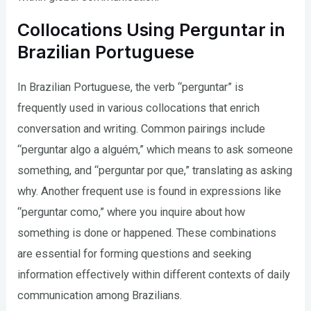
Collocations Using Perguntar in
Brazilian Portuguese
In Brazilian Portuguese, the verb “perguntar” is
frequently used in various collocations that enrich
conversation and writing. Common pairings include
“perguntar algo a alguém,” which means to ask someone
something, and “perguntar por que,” translating as asking
why. Another frequent use is found in expressions like
“perguntar como,” where you inquire about how
something is done or happened. These combinations
are essential for forming questions and seeking
information effectively within different contexts of daily
communication among Brazilians.