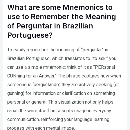
What are some Mnemonics to
use to Remember the Meaning
of Perguntar in Brazilian
Portuguese?
To easily remember the meaning of “perguntar” in
Brazilian Portuguese, which translates to “to ask,” you
can use a simple mnemonic: think of it as “PERsonal
GUNning for an Answer.” The phrase captures how when
someone is ‘perguntando,’ they are actively seeking (or
gunning) for information or clarification on something
personal or general. This visualization not only helps
recall the word itself but also its usage in everyday
communication, reinforcing your language learning
process with each mental image.