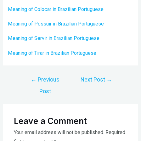
Meaning of Colocar in Brazilian Portuguese
Meaning of Possuir in Brazilian Portuguese
Meaning of Servir in Brazilian Portuguese
Meaning of Tirar in Brazilian Portuguese
Post
←
Previous
Next Post
→
navigation
Post
Leave a Comment
Your email address will not be published.
Required