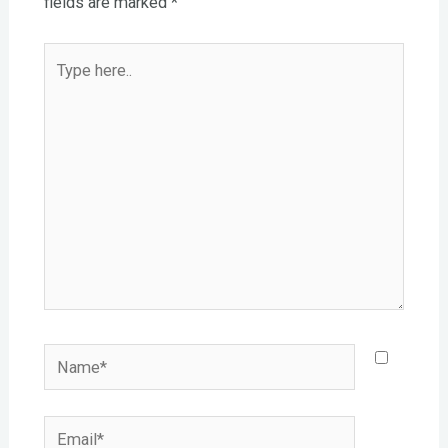
fields are marked
*
Type
here..
Name*
Email*