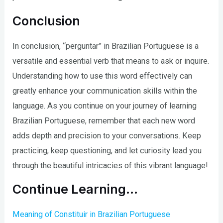
Conclusion
In conclusion, “perguntar” in Brazilian Portuguese is a
versatile and essential verb that means to ask or inquire.
Understanding how to use this word effectively can
greatly enhance your communication skills within the
language. As you continue on your journey of learning
Brazilian Portuguese, remember that each new word
adds depth and precision to your conversations. Keep
practicing, keep questioning, and let curiosity lead you
through the beautiful intricacies of this vibrant language!
Continue Learning…
Meaning of Constituir in Brazilian Portuguese