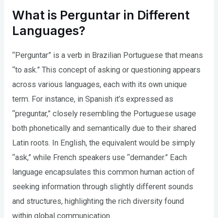
What is Perguntar in Different
Languages?
“Perguntar” is a verb in Brazilian Portuguese that means
“to ask.” This concept of asking or questioning appears
across various languages, each with its own unique
term. For instance, in Spanish it’s expressed as
“preguntar,” closely resembling the Portuguese usage
both phonetically and semantically due to their shared
Latin roots. In English, the equivalent would be simply
“ask,” while French speakers use “demander.” Each
language encapsulates this common human action of
seeking information through slightly different sounds
and structures, highlighting the rich diversity found
within global communication.