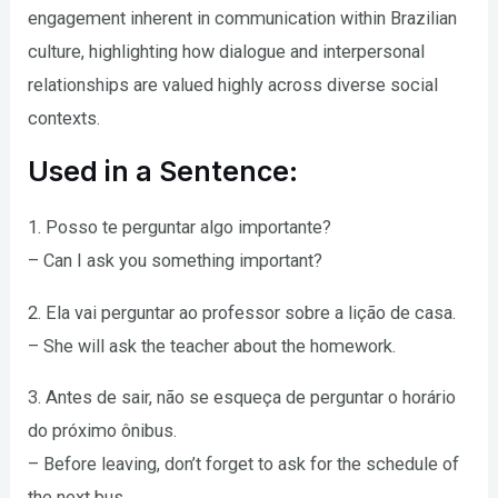
engagement inherent in communication within Brazilian
culture, highlighting how dialogue and interpersonal
relationships are valued highly across diverse social
contexts.
Used in a Sentence:
1. Posso te perguntar algo importante?
– Can I ask you something important?
2. Ela vai perguntar ao professor sobre a lição de casa.
– She will ask the teacher about the homework.
3. Antes de sair, não se esqueça de perguntar o horário
do próximo ônibus.
– Before leaving, don’t forget to ask for the schedule of
the next bus.