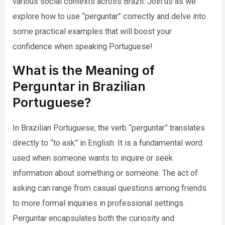
various social contexts across Brazil. Join us as we
explore how to use “perguntar” correctly and delve into
some practical examples that will boost your
confidence when speaking Portuguese!
What is the Meaning of
Perguntar in Brazilian
Portuguese?
In Brazilian Portuguese, the verb “perguntar” translates
directly to “to ask” in English. It is a fundamental word
used when someone wants to inquire or seek
information about something or someone. The act of
asking can range from casual questions among friends
to more formal inquiries in professional settings.
Perguntar encapsulates both the curiosity and