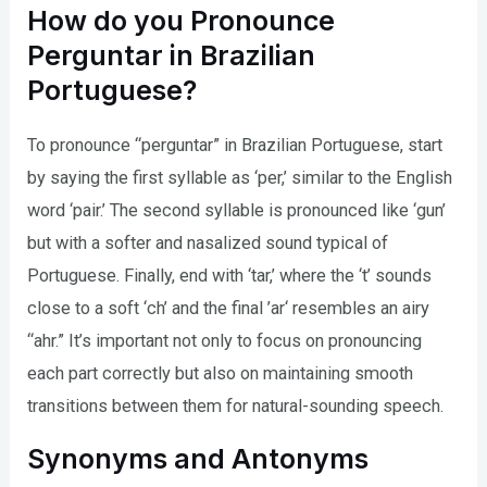
How do you Pronounce
Perguntar in Brazilian
Portuguese?
To pronounce “perguntar” in Brazilian Portuguese, start
by saying the first syllable as ‘per,’ similar to the English
word ‘pair.’ The second syllable is pronounced like ‘gun’
but with a softer and nasalized sound typical of
Portuguese. Finally, end with ‘tar,’ where the ‘t’ sounds
close to a soft ‘ch’ and the final ’ar‘ resembles an airy
“ahr.” It’s important not only to focus on pronouncing
each part correctly but also on maintaining smooth
transitions between them for natural-sounding speech.
Synonyms and Antonyms