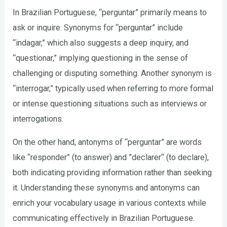
In Brazilian Portuguese, “perguntar” primarily means to
ask or inquire. Synonyms for “perguntar” include
“indagar,” which also suggests a deep inquiry, and
“questionar,” implying questioning in the sense of
challenging or disputing something. Another synonym is
“interrogar,” typically used when referring to more formal
or intense questioning situations such as interviews or
interrogations.
On the other hand, antonyms of “perguntar” are words
like “responder” (to answer) and ”declarer“ (to declare),
both indicating providing information rather than seeking
it. Understanding these synonyms and antonyms can
enrich your vocabulary usage in various contexts while
communicating effectively in Brazilian Portuguese.