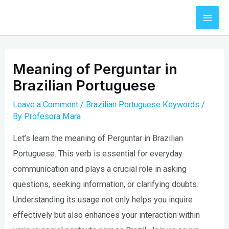
Skip
to
Mai
content
Men
Meaning of Perguntar in
Brazilian Portuguese
Leave a Comment
/
Brazilian Portuguese Keywords
/
By
Profesora Mara
Let’s learn the meaning of Perguntar in Brazilian
Portuguese. This verb is essential for everyday
communication and plays a crucial role in asking
questions, seeking information, or clarifying doubts.
Understanding its usage not only helps you inquire
effectively but also enhances your interaction within