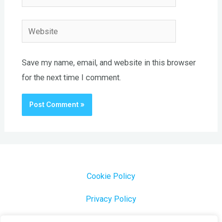
Website
Save my name, email, and website in this browser
for the next time I comment.
Cookie Policy
Privacy Policy