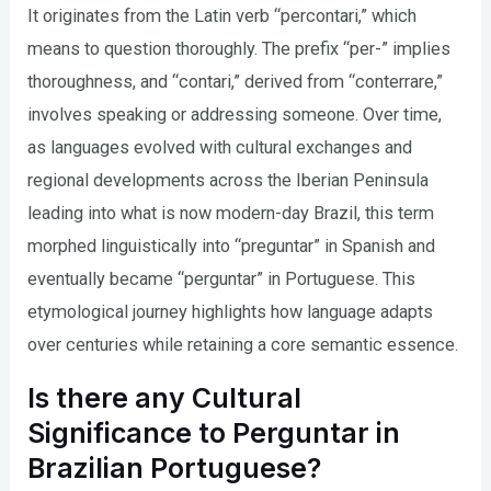
It originates from the Latin verb “percontari,” which
means to question thoroughly. The prefix “per-” implies
thoroughness, and “contari,” derived from “conterrare,”
involves speaking or addressing someone. Over time,
as languages evolved with cultural exchanges and
regional developments across the Iberian Peninsula
leading into what is now modern-day Brazil, this term
morphed linguistically into “preguntar” in Spanish and
eventually became “perguntar” in Portuguese. This
etymological journey highlights how language adapts
over centuries while retaining a core semantic essence.
Is there any Cultural
Significance to Perguntar in
Brazilian Portuguese?