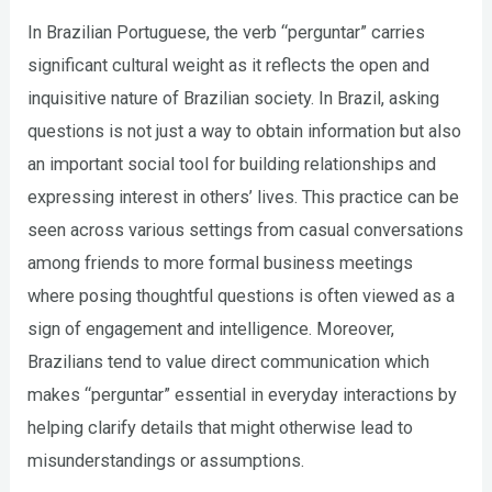
In Brazilian Portuguese, the verb “perguntar” carries
significant cultural weight as it reflects the open and
inquisitive nature of Brazilian society. In Brazil, asking
questions is not just a way to obtain information but also
an important social tool for building relationships and
expressing interest in others’ lives. This practice can be
seen across various settings from casual conversations
among friends to more formal business meetings
where posing thoughtful questions is often viewed as a
sign of engagement and intelligence. Moreover,
Brazilians tend to value direct communication which
makes “perguntar” essential in everyday interactions by
helping clarify details that might otherwise lead to
misunderstandings or assumptions.