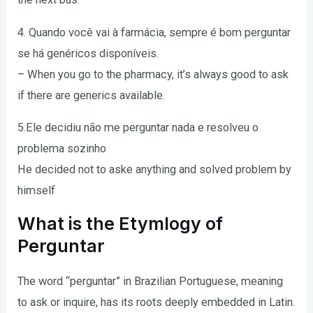
4. Quando você vai à farmácia, sempre é bom perguntar
se há genéricos disponíveis.
– When you go to the pharmacy, it’s always good to ask
if there are generics available.
5.Ele decidiu não me perguntar nada e resolveu o
problema sozinho
He decided not to aske anything and solved problem by
himself
What is the Etymlogy of
Perguntar
The word “perguntar” in Brazilian Portuguese, meaning
to ask or inquire, has its roots deeply embedded in Latin.