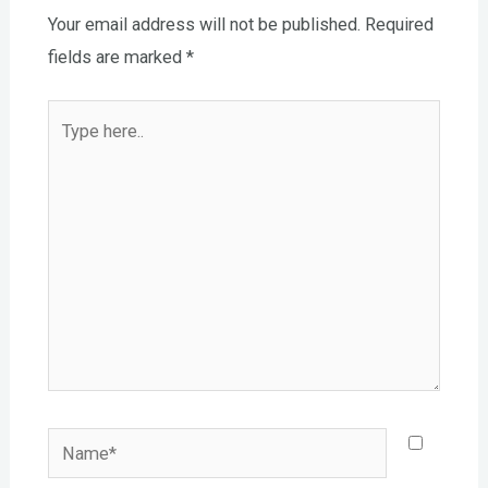
Your email address will not be published.
Required
fields are marked
*
Type
here..
Name*