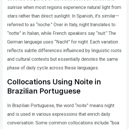
sunrise when most regions experience natural light from
stars rather than direct sunlight. In Spanish, it’s similar—
referred to as “noche.” Over in Italy, night translates to
“notte” in Italian, while French speakers say “nuit.” The
German language uses “Nacht” for night. Each variation
reflects subtle differences influenced by linguistic roots
and cultural contexts but essentially denotes the same
phase of daily cycle across these languages.
Collocations Using Noite in
Brazilian Portuguese
In Brazilian Portuguese, the word “noite” means night
and is used in various expressions that enrich daily
conversation. Some common collocations include “boa