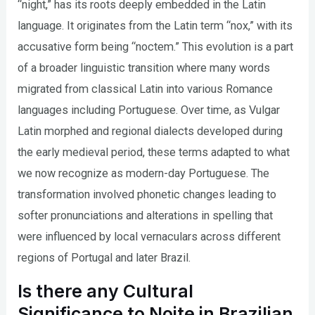
“night,” has its roots deeply embedded in the Latin
language. It originates from the Latin term “nox,” with its
accusative form being “noctem.” This evolution is a part
of a broader linguistic transition where many words
migrated from classical Latin into various Romance
languages including Portuguese. Over time, as Vulgar
Latin morphed and regional dialects developed during
the early medieval period, these terms adapted to what
we now recognize as modern-day Portuguese. The
transformation involved phonetic changes leading to
softer pronunciations and alterations in spelling that
were influenced by local vernaculars across different
regions of Portugal and later Brazil.
Is there any Cultural
Significance to Noite in Brazilian