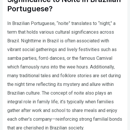
Portuguese?
In Brazilian Portuguese, “noite” translates to “night,” a
term that holds various cultural significances across
Brazil. Nighttime in Brazil is often associated with
vibrant social gatherings and lively festivities such as
samba parties, forró dances, or the famous Carnival
which famously runs into the wee hours. Additionally,
many traditional tales and folklore stories are set during
the night time reflecting its mystery and allure within
Brazilian culture. The concept of noite also plays an
integral role in family life; it’s typically when families
gather after work and school to share meals and enjoy
each other’s company—reinforcing strong familial bonds
that are cherished in Brazilian society.