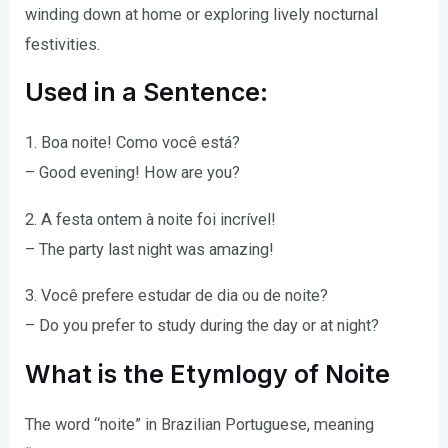
winding down at home or exploring lively nocturnal
festivities.
Used in a Sentence:
1. Boa noite! Como você está?
– Good evening! How are you?
2. A festa ontem à noite foi incrível!
– The party last night was amazing!
3. Você prefere estudar de dia ou de noite?
– Do you prefer to study during the day or at night?
What is the Etymlogy of Noite
The word “noite” in Brazilian Portuguese, meaning