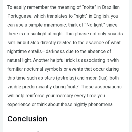
To easily remember the meaning of “noite” in Brazilian
Portuguese, which translates to “night” in English, you
can use a simple mnemonic: think of “No light,” since
there is no sunlight at night. This phrase not only sounds
similar but also directly relates to the essence of what
nighttime entails—darkness due to the absence of
natural light. Another helpful trick is associating it with
familiar nocturnal symbols or events that occur during
this time such as stars (estrelas) and moon (lua), both
visible predominantly during ‘noite’. These associations
will help reinforce your memory every time you
experience or think about these nightly phenomena.
Conclusion