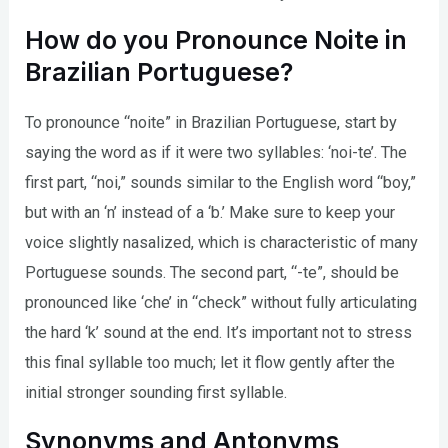
How do you Pronounce Noite in
Brazilian Portuguese?
To pronounce “noite” in Brazilian Portuguese, start by
saying the word as if it were two syllables: ‘noi-te’. The
first part, “noi,” sounds similar to the English word “boy,”
but with an ‘n’ instead of a ‘b.’ Make sure to keep your
voice slightly nasalized, which is characteristic of many
Portuguese sounds. The second part, “-te”, should be
pronounced like ‘che’ in “check” without fully articulating
the hard ‘k’ sound at the end. It’s important not to stress
this final syllable too much; let it flow gently after the
initial stronger sounding first syllable.
Synonyms and Antonyms