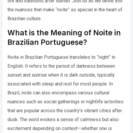
life and traditions after sunset. Join us as we delve into
the nuances that make “noite” so special in the heart of
Brazilian culture.
What is the Meaning of Noite in
Brazilian Portuguese?
Noite in Brazilian Portuguese translates to “night” in
English. It refers to the period of darkness between
sunset and sunrise when it is dark outside, typically
associated with sleep and rest for most people. In
Brazil, noite can also encompass various cultural
nuances such as social gatherings or nightlife activities
that are popular across the country’s vibrant cities after
dusk. The word evokes a sense of calmness but also
excitement depending on context—whether one is