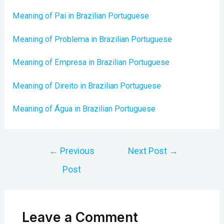
Meaning of Pai in Brazilian Portuguese
Meaning of Problema in Brazilian Portuguese
Meaning of Empresa in Brazilian Portuguese
Meaning of Direito in Brazilian Portuguese
Meaning of Água in Brazilian Portuguese
Post
←
Previous
Next Post
→
navigation
Post
Leave a Comment