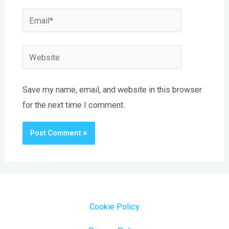
Email*
Website
Save my name, email, and website in this browser
for the next time I comment.
Cookie Policy