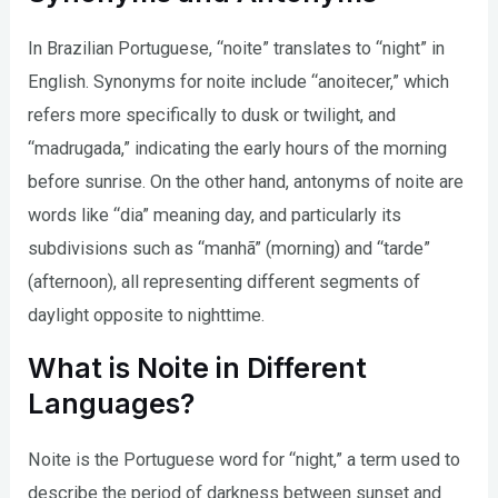
In Brazilian Portuguese, “noite” translates to “night” in
English. Synonyms for noite include “anoitecer,” which
refers more specifically to dusk or twilight, and
“madrugada,” indicating the early hours of the morning
before sunrise. On the other hand, antonyms of noite are
words like “dia” meaning day, and particularly its
subdivisions such as “manhã” (morning) and “tarde”
(afternoon), all representing different segments of
daylight opposite to nighttime.
What is Noite in Different
Languages?
Noite is the Portuguese word for “night,” a term used to
describe the period of darkness between sunset and