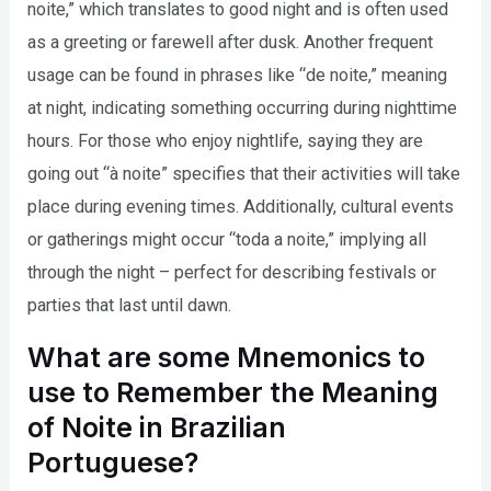
noite,” which translates to good night and is often used
as a greeting or farewell after dusk. Another frequent
usage can be found in phrases like “de noite,” meaning
at night, indicating something occurring during nighttime
hours. For those who enjoy nightlife, saying they are
going out “à noite” specifies that their activities will take
place during evening times. Additionally, cultural events
or gatherings might occur “toda a noite,” implying all
through the night – perfect for describing festivals or
parties that last until dawn.
What are some Mnemonics to
use to Remember the Meaning
of Noite in Brazilian
Portuguese?