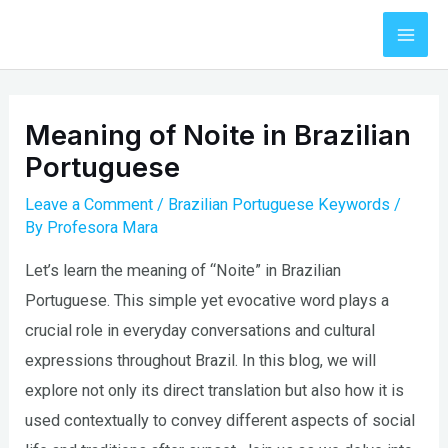
Skip
to
Mai
content
Men
Meaning of Noite in Brazilian
Portuguese
Leave a Comment
/
Brazilian Portuguese Keywords
/
By
Profesora Mara
Let’s learn the meaning of “Noite” in Brazilian
Portuguese. This simple yet evocative word plays a
crucial role in everyday conversations and cultural
expressions throughout Brazil. In this blog, we will
explore not only its direct translation but also how it is
used contextually to convey different aspects of social