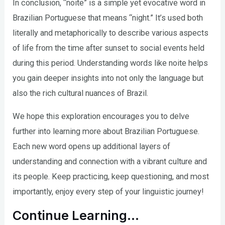
In conclusion, “noite” is a simple yet evocative word in
Brazilian Portuguese that means “night.” It’s used both
literally and metaphorically to describe various aspects
of life from the time after sunset to social events held
during this period. Understanding words like noite helps
you gain deeper insights into not only the language but
also the rich cultural nuances of Brazil.
We hope this exploration encourages you to delve
further into learning more about Brazilian Portuguese.
Each new word opens up additional layers of
understanding and connection with a vibrant culture and
its people. Keep practicing, keep questioning, and most
importantly, enjoy every step of your linguistic journey!
Continue Learning…