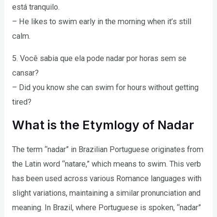
está tranquilo.
– He likes to swim early in the morning when it’s still
calm.
5. Você sabia que ela pode nadar por horas sem se
cansar?
– Did you know she can swim for hours without getting
tired?
What is the Etymlogy of Nadar
The term “nadar” in Brazilian Portuguese originates from
the Latin word “natare,” which means to swim. This verb
has been used across various Romance languages with
slight variations, maintaining a similar pronunciation and
meaning. In Brazil, where Portuguese is spoken, “nadar”