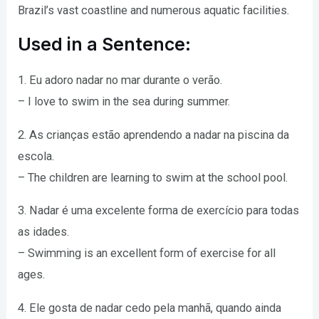
Brazil’s vast coastline and numerous aquatic facilities.
Used in a Sentence:
1. Eu adoro nadar no mar durante o verão.
– I love to swim in the sea during summer.
2. As crianças estão aprendendo a nadar na piscina da
escola.
– The children are learning to swim at the school pool.
3. Nadar é uma excelente forma de exercício para todas
as idades.
– Swimming is an excellent form of exercise for all
ages.
4. Ele gosta de nadar cedo pela manhã, quando ainda