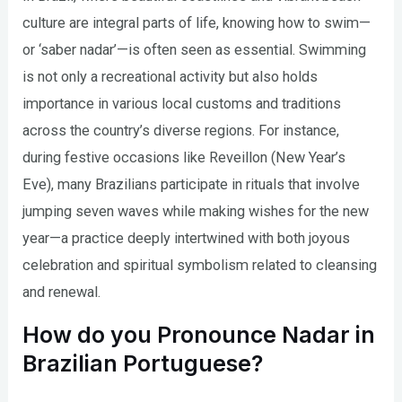
culture are integral parts of life, knowing how to swim—
or ‘saber nadar’—is often seen as essential. Swimming
is not only a recreational activity but also holds
importance in various local customs and traditions
across the country’s diverse regions. For instance,
during festive occasions like Reveillon (New Year’s
Eve), many Brazilians participate in rituals that involve
jumping seven waves while making wishes for the new
year—a practice deeply intertwined with both joyous
celebration and spiritual symbolism related to cleansing
and renewal.
How do you Pronounce Nadar in
Brazilian Portuguese?