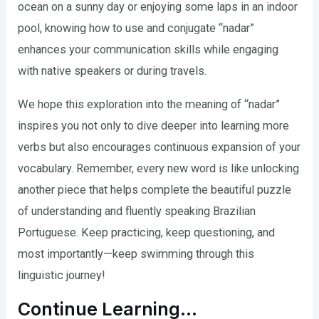
ocean on a sunny day or enjoying some laps in an indoor
pool, knowing how to use and conjugate “nadar”
enhances your communication skills while engaging
with native speakers or during travels.
We hope this exploration into the meaning of “nadar”
inspires you not only to dive deeper into learning more
verbs but also encourages continuous expansion of your
vocabulary. Remember, every new word is like unlocking
another piece that helps complete the beautiful puzzle
of understanding and fluently speaking Brazilian
Portuguese. Keep practicing, keep questioning, and
most importantly—keep swimming through this
linguistic journey!
Continue Learning…