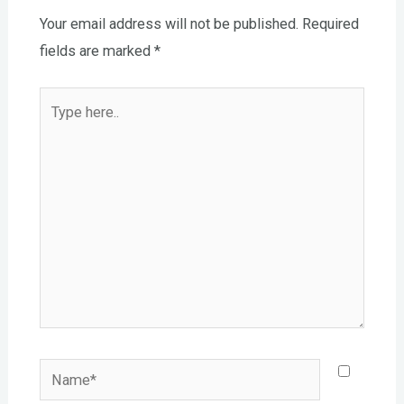
Your email address will not be published.
Required
fields are marked
*
Type
here..
Name*