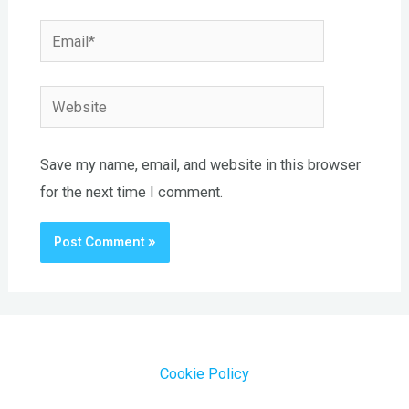
Email*
Website
Save my name, email, and website in this browser
for the next time I comment.
Cookie Policy