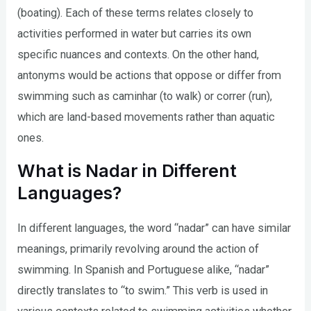
(boating). Each of these terms relates closely to
activities performed in water but carries its own
specific nuances and contexts. On the other hand,
antonyms would be actions that oppose or differ from
swimming such as caminhar (to walk) or correr (run),
which are land-based movements rather than aquatic
ones.
What is Nadar in Different
Languages?
In different languages, the word “nadar” can have similar
meanings, primarily revolving around the action of
swimming. In Spanish and Portuguese alike, “nadar”
directly translates to “to swim.” This verb is used in