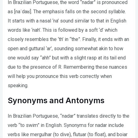
In Brazilian Portuguese, the word “nadar” is pronounced
as [naˈdaʁ]. The emphasis falls on the second syllable.
It starts with a nasal ‘na’ sound similar to that in English
words like ‘nah’. This is followed by a soft ‘d’ which
closely resembles the ‘th’ in “the”. Finally, it ends with an
open and guttural ‘ar’, sounding somewhat akin to how
one would say “ahh” but with a slight rasp at its tail end
due to the presence of R. Remembering these nuances
will help you pronounce this verb correctly when
speaking.
Synonyms and Antonyms
In Brazilian Portuguese, “nadar” translates directly to the
verb “to swim” in English. Synonyms for nadar include
verbs like mergulhar (to dive), flutuar (to float), and boiar