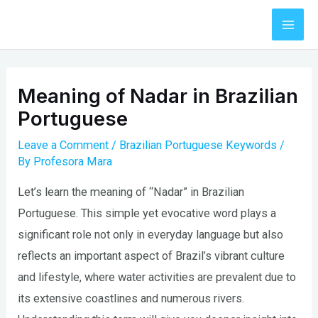
Skip
to
Mai
content
Men
Meaning of Nadar in Brazilian
Portuguese
Leave a Comment
/
Brazilian Portuguese Keywords
/
By
Profesora Mara
Let’s learn the meaning of “Nadar” in Brazilian
Portuguese. This simple yet evocative word plays a
significant role not only in everyday language but also
reflects an important aspect of Brazil’s vibrant culture
and lifestyle, where water activities are prevalent due to
its extensive coastlines and numerous rivers.