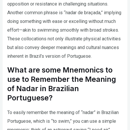
opposition or resistance in challenging situations.
Another common phrase is “nadar de braçada,” implying
doing something with ease or excelling without much
effort—akin to swimming smoothly with broad strokes.
These collocations not only illustrate physical activities
but also convey deeper meanings and cultural nuances
inherent in Brazil’s version of Portuguese.
What are some Mnemonics to
use to Remember the Meaning
of Nadar in Brazilian
Portuguese?
To easily remember the meaning of “nadar” in Brazilian
Portuguese, which is “to swim,” you can use a simple
mnemonic: think of an astronaut saying “I need air”