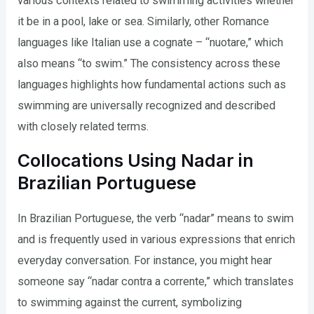
various contexts related to swimming activities whether
it be in a pool, lake or sea. Similarly, other Romance
languages like Italian use a cognate – “nuotare,” which
also means “to swim.” The consistency across these
languages highlights how fundamental actions such as
swimming are universally recognized and described
with closely related terms.
Collocations Using Nadar in
Brazilian Portuguese
In Brazilian Portuguese, the verb “nadar” means to swim
and is frequently used in various expressions that enrich
everyday conversation. For instance, you might hear
someone say “nadar contra a corrente,” which translates
to swimming against the current, symbolizing