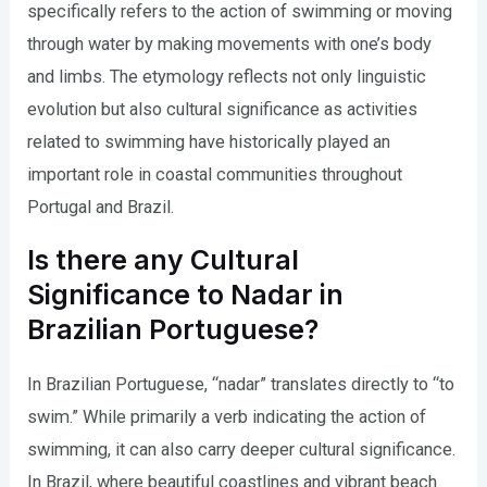
specifically refers to the action of swimming or moving
through water by making movements with one’s body
and limbs. The etymology reflects not only linguistic
evolution but also cultural significance as activities
related to swimming have historically played an
important role in coastal communities throughout
Portugal and Brazil.
Is there any Cultural
Significance to Nadar in
Brazilian Portuguese?
In Brazilian Portuguese, “nadar” translates directly to “to
swim.” While primarily a verb indicating the action of
swimming, it can also carry deeper cultural significance.
In Brazil, where beautiful coastlines and vibrant beach