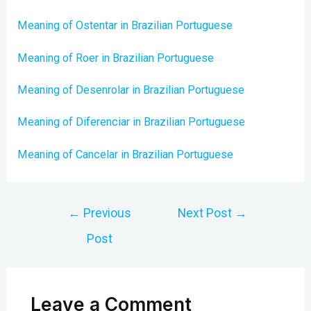
Meaning of Ostentar in Brazilian Portuguese
Meaning of Roer in Brazilian Portuguese
Meaning of Desenrolar in Brazilian Portuguese
Meaning of Diferenciar in Brazilian Portuguese
Meaning of Cancelar in Brazilian Portuguese
Post
←
Previous
Next Post
→
navigation
Post
Leave a Comment