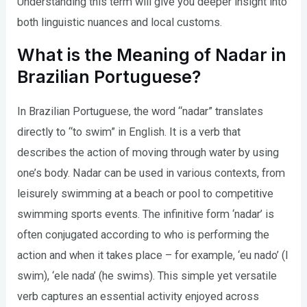
Understanding this term will give you deeper insight into
both linguistic nuances and local customs.
What is the Meaning of Nadar in
Brazilian Portuguese?
In Brazilian Portuguese, the word “nadar” translates
directly to “to swim” in English. It is a verb that
describes the action of moving through water by using
one’s body. Nadar can be used in various contexts, from
leisurely swimming at a beach or pool to competitive
swimming sports events. The infinitive form ‘nadar’ is
often conjugated according to who is performing the
action and when it takes place – for example, ‘eu nado’ (I
swim), ‘ele nada’ (he swims). This simple yet versatile
verb captures an essential activity enjoyed across