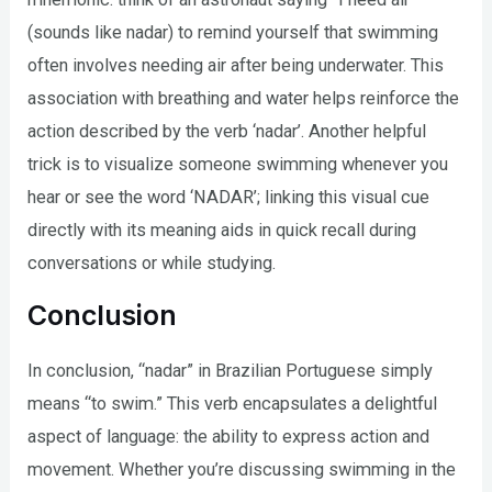
(sounds like nadar) to remind yourself that swimming
often involves needing air after being underwater. This
association with breathing and water helps reinforce the
action described by the verb ‘nadar’. Another helpful
trick is to visualize someone swimming whenever you
hear or see the word ‘NADAR’; linking this visual cue
directly with its meaning aids in quick recall during
conversations or while studying.
Conclusion
In conclusion, “nadar” in Brazilian Portuguese simply
means “to swim.” This verb encapsulates a delightful
aspect of language: the ability to express action and
movement. Whether you’re discussing swimming in the